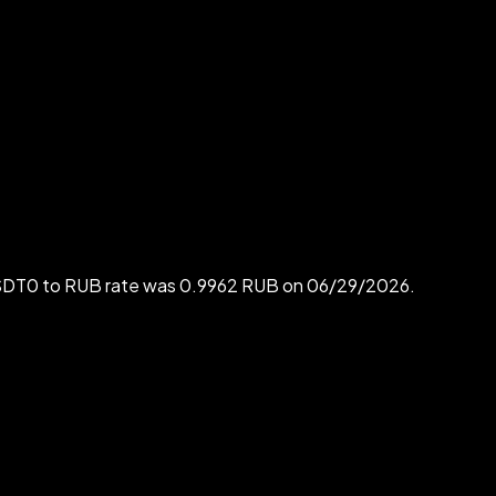
 USDT0 to RUB rate was 0.9962 RUB on 06/29/2026.