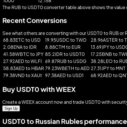
1000
12.158
The RUB to USDT0 converter table above shows the value o
Recent Conversions
See what others are converting with our USDT0 to RUB or RU
68.83ETC to USD
19.95USDC to TWD
28.96ASTER to
2.08ENA to IDR
8.88CTM to EUR
13.69JPY to USD
41.58WBTC to JPY
85.2IDR to USDT0
17.25BNB to TW
27.92AED to WLFI
69.87RUB to USDG
38.28LEO to RU
58.83AED to HBAR
79.23WBETH to AED
27.31JPY to MNT
79.38VND to XAUt
97.38AED to USD1
68.92AED to QN
Buy USDT0 with WEEX
Create a WEEX account now and trade USDT0 with securit
Sign Up
USDT0 to Russian Rubles performance 