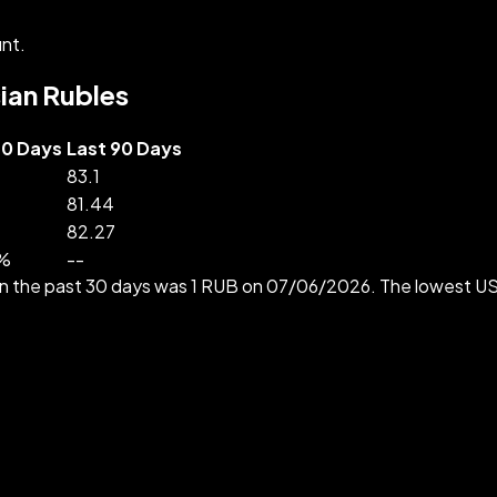
nt.
sian Rubles
30 Days
Last 90 Days
83.1
81.44
82.27
%
--
 in the past 30 days was 1 RUB on 07/06/2026. The lowest