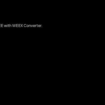
EE with WEEX Converter.