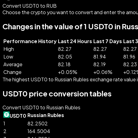
Convert USDT0 to RUB
Choose the crypto you want to convert and enter the amou
Changes in the value of 1 USDT0 in Rus
Performance History
Last 24 Hours
Last 7 Days
Last 
High
82.27
82.27
82.27
Low
82.05
81.94
81.96
Average
82.18
82.19
82.23
Change
+
0.05
%
+
0.06
%
+
0.12
The highest USDT0 to Russian Rubles exchange rate value
USDT0 price conversion tables
Convert USDT0 to Russian Rubles
Russian Rubles
USDT0
1
82.2502
2
164.5004