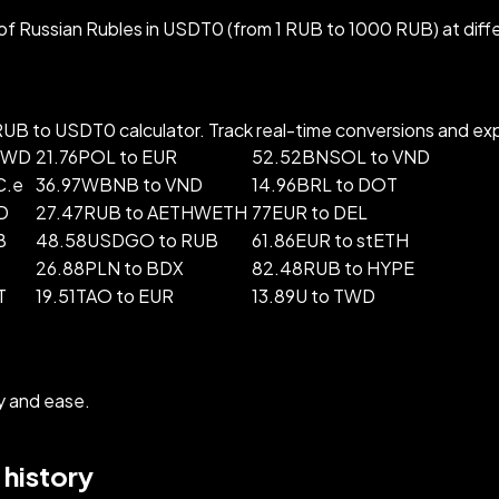
f Russian Rubles in USDT0 (from 1 RUB to 1000 RUB) at diff
B to USDT0 calculator. Track real-time conversions and explo
 TWD
21.76POL to EUR
52.52BNSOL to VND
C.e
36.97WBNB to VND
14.96BRL to DOT
D
27.47RUB to AETHWETH
77EUR to DEL
B
48.58USDGO to RUB
61.86EUR to stETH
26.88PLN to BDX
82.48RUB to HYPE
T
19.51TAO to EUR
13.89U to TWD
y and ease.
history