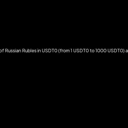
f Russian Rubles in USDT0 (from 1 USDT0 to 1000 USDT0) at