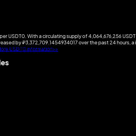
 USDT0. With a circulating supply of 4,064,676,256 USDT0, 
eased by ₽3,372,709.1454934017 over the past 24 hours, a
ore USDT0 information>>
les