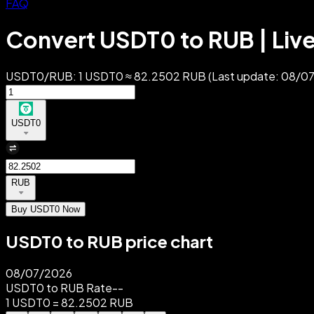
FAQ
Convert USDT0 to RUB | Liv
USDT0/RUB: 1 USDT0 ≈ 82.2502 RUB (Last update: 08/07/2
USDT0
RUB
Buy USDT0 Now
USDT0 to RUB price chart
08/07/2026
USDT0 to RUB Rate
--
1 USDT0 = 82.2502 RUB