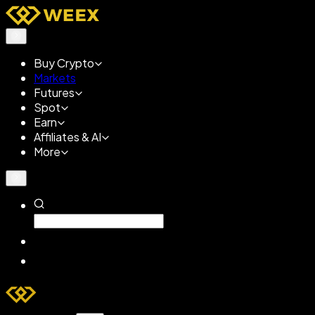
Buy Crypto
Markets
Futures
Spot
Earn
Affiliates & AI
More