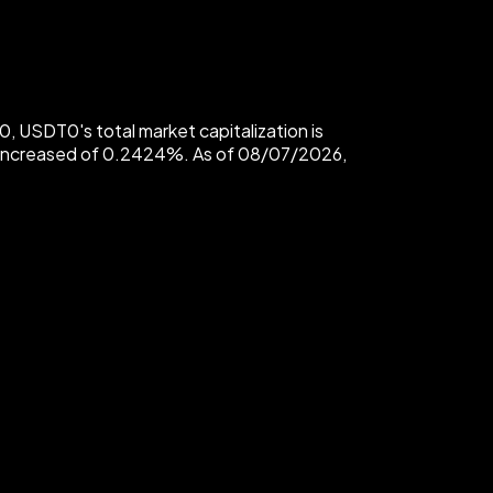
USDT0's total market capitalization is
 increased of 0.2424%. As of 08/07/2026,