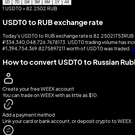
1D
7D
1M
3M
6M
1Y
All
1 USDT0 = 82.2502 RUB
USDT0 to RUB exchange rate
Today's USDT0 to RUB exchange rate is 82.25021753RUB per
₽334,340,048,726.7678173. USDT0 trading volume has incr
₽1,394,754,369.8275897211 worth of USDT0 was traded.
M
How to convert USDT0 to Russian Rub
Create your free WEEX account
You can trade on WEEX with as little as $10.
Add a payment method
Link your card or bank account, or deposit crypto to WEEX.