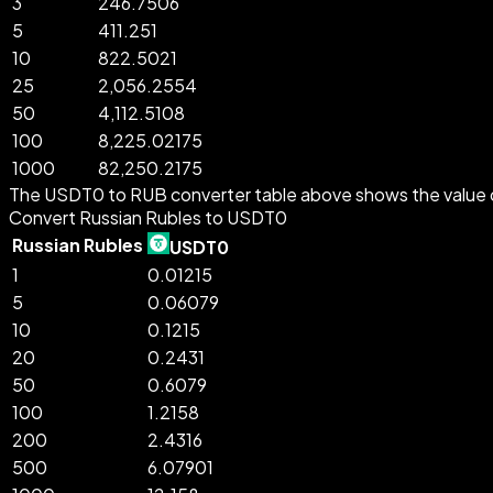
3
246.7506
5
411.251
10
822.5021
25
2,056.2554
50
4,112.5108
100
8,225.02175
1000
82,250.2175
The USDT0 to RUB converter table above shows the value o
Convert Russian Rubles to USDT0
Russian Rubles
USDT0
1
0.01215
5
0.06079
10
0.1215
20
0.2431
50
0.6079
100
1.2158
200
2.4316
500
6.07901