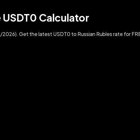
e USDT0 Calculator
026). Get the latest USDT0 to Russian Rubles rate for FR