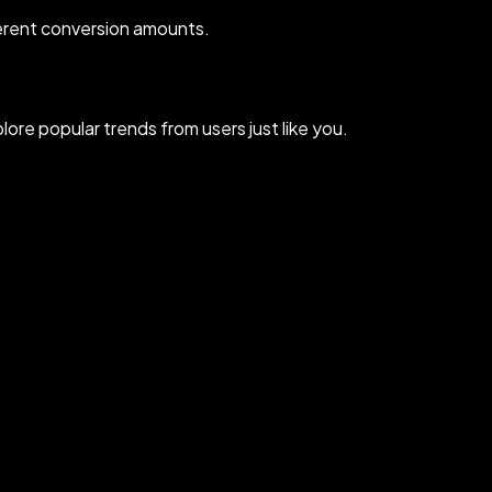
erent conversion amounts.
re popular trends from users just like you.