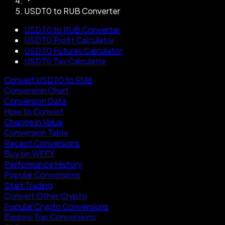
USDT0 to RUB Converter
USDT0 to RUB Converter
USDT0 Profit Calculator
USDT0 Futures Calculator
USDT0 Tax Calculator
Convert USDT0 to RUB
Conversion Chart
Conversion Data
How to Convert
Change in Value
Conversion Table
Recent Conversions
Buy on WEEX
Performance History
Popular Conversions
Start Trading
Convert Other Crypto
Popular Crypto Conversions
Explore Top Conversions