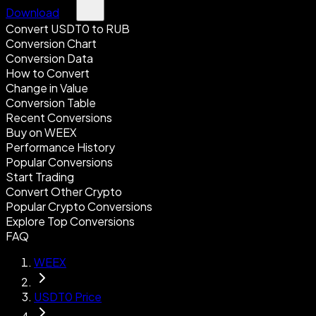
Download
Convert USDT0 to RUB
Conversion Chart
Conversion Data
How to Convert
Change in Value
Conversion Table
Recent Conversions
Buy on WEEX
Performance History
Popular Conversions
Start Trading
Convert Other Crypto
Popular Crypto Conversions
Explore Top Conversions
FAQ
WEEX
USDT0 Price