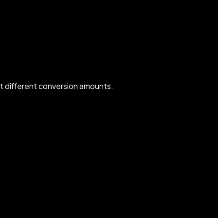
 different conversion amounts.