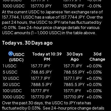
1000 USDC
157770 JPY
157790 JPY
-
0.01
%
At the current USDC to Japanese Yen exchange rate of
157.7744, 1 USDC has a value of 157.7744 JPY. Over the
past 24 hours, the USDC to JPY rate has fluctuated by
-0.01%. See 24-hour price change details for various
USDC amounts (1 – 1,000 USDC) in the table above.
Today vs. 30 Days ago
Today at 10:39
30 Days
30d
USDC
PM
Ago
Change
(
USDC
)
1 USDC
157.77 JPY
157.71 JPY
+
0.03
%
5 USDC
788.85 JPY
788.55 JPY
+
0.03
%
10 USDC
1577.7 JPY
1577.1 JPY
+
0.03
%
50 USDC
7888.5 JPY
7885.5 JPY
+
0.03
%
100 USDC
15777 JPY
15771 JPY
+
0.03
%
1000 USDC
157770 JPY
157710 JPY
+
0.03
%
Over the past 30 days, the USDC to JPY rate has
fluctuated by 0.03%. See 24-hour price change details