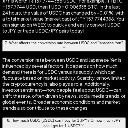
JPY is worth 1 ÷ 157.7744388 USDC. For example, if 1 BTC
= 157.7744 USD, then 1 USD = 0.006338 BTC. In the last
24 hours, the value of USDC has changed by -0.01%, with
a total market value (market cap) of JPY 157.7744388. You
can sign up on WEEX to quickly and easily convert USDC
to JPY, or trade USDC/JPY pairs today!
7
.
What affects the conversion rate between USDC and Japanese Yen?
The conversion rate between USDC and Japanese Yen is
influenced by several factors. It depends on how much
demand there is for USDC versus its supply, which can
fluctuate based on market activity. Scarcity, or how limited
the cryptocurrency is, also plays a role. Additionally,
investor sentiment—how people feel about USDC—can
shift the rate, often driven by news, social media trends, or
global events. Broader economic conditions and market
trends also contribute to these changes.
8
.
How much USDC (USDC) can I buy for 1 JPY? Or how much JPY
can I get for 1 USDC?