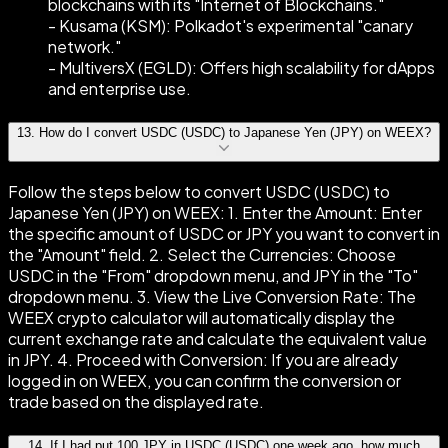
blockchains with its "Internet of Blockchains."
- Kusama (KSM): Polkadot's experimental "canary
network."
- MultiversX (EGLD): Offers high scalability for dApps
and enterprise use.
13
.
How do I convert USDC (USDC) to Japanese Yen (JPY) on WEEX?
Follow the steps below to convert USDC (USDC) to
Japanese Yen (JPY) on WEEX: 1. Enter the Amount: Enter
the specific amount of USDC or JPY you want to convert in
the "Amount" field. 2. Select the Currencies: Choose
USDC in the "From" dropdown menu, and JPY in the "To"
dropdown menu. 3. View the Live Conversion Rate: The
WEEX crypto calculator will automatically display the
current exchange rate and calculate the equivalent value
in JPY. 4. Proceed with Conversion: If you are already
logged in on WEEX, you can confirm the conversion or
trade based on the displayed rate.
14
.
If I had put 100 JPY in USDC (USDC) one week ago, how much