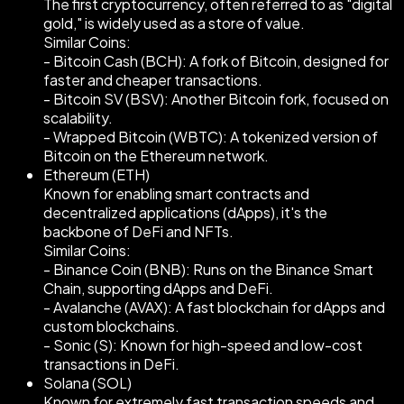
The first cryptocurrency, often referred to as "digital
gold," is widely used as a store of value.
Similar Coins:
- Bitcoin Cash (BCH): A fork of Bitcoin, designed for
faster and cheaper transactions.
- Bitcoin SV (BSV): Another Bitcoin fork, focused on
scalability.
- Wrapped Bitcoin (WBTC): A tokenized version of
Bitcoin on the Ethereum network.
Ethereum (ETH)
Known for enabling smart contracts and
decentralized applications (dApps), it's the
backbone of DeFi and NFTs.
Similar Coins:
- Binance Coin (BNB): Runs on the Binance Smart
Chain, supporting dApps and DeFi.
- Avalanche (AVAX): A fast blockchain for dApps and
custom blockchains.
- Sonic (S): Known for high-speed and low-cost
transactions in DeFi.
Solana (SOL)
Known for extremely fast transaction speeds and