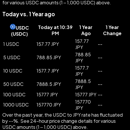
for various USDC amounts (1 – 1,000 USDC) above.
Today vs. 1 Year ago
Today at 10:39
1 Year
1 Year
USDC
PM
Ago
Change
(
USDC
)
157.77
1 USDC
157.77 JPY
--
JPY
788.85
5 USDC
788.85 JPY
--
JPY
1577.7
10 USDC
1577.7 JPY
--
JPY
7888.5
50 USDC
7888.5 JPY
--
JPY
100 USDC
15777 JPY
15777 JPY
--
157770
1000 USDC
157770 JPY
--
JPY
Over the past year, the USDC to JPY rate has fluctuated
by --%. See 24-hour price change details for various
USDC amounts (1 – 1,000 USDC) above.