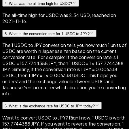
4
.
What was the all-time high for USDC?
The all-time high for USDC was 2.34 USD, reached on
2021-11-16.
5
.
What is the conversion rate for 1 USDC to JPY?
The 1 USDC to JPY conversion tells you how much 1 units of
USDC are worth in Japanese Yen based on the current
conversion rate. For example: If the conversion rate is 1
USDC = 157.7744388 JPY, then 1 USDC = 1 × 157.7744388
JPY. Similarly, if the conversion rate is 1 JPY = 0.006338
USDC, then 1 JPY = 1 × 0.006338 USDC. This helps you
understand the exchange value between USDC and
Japanese Yen, no matter which direction you're converting
into.
6
.
What is the exchange rate for USDC to JPY today?
Want to convert USDC to JPY? Right now, 1 USDC is worth
157.7744388 JPY. If you want to reverse the conversion, 1