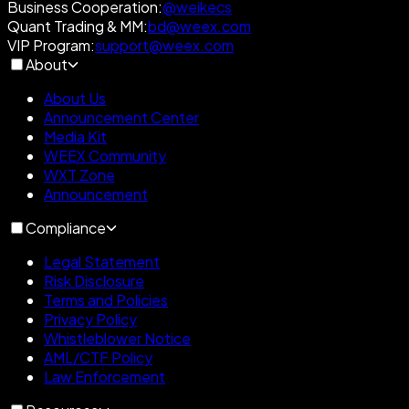
Business Cooperation
:
@weikecs
Quant Trading & MM
:
bd@weex.com
VIP Program
:
support@weex.com
About
About Us
Announcement Center
Media Kit
WEEX Community
WXT Zone
Announcement
Compliance
Legal Statement
Risk Disclosure
Terms and Policies
Privacy Policy
Whistleblower Notice
AML/CTF Policy
Law Enforcement