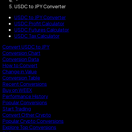
USDC to JPY Converter
USDC to JPY Converter
USDC Profit Calculator
USDC Futures Calculator
USDC Tax Calculator
Convert USDC to JPY
Conversion Chart
Conversion Data
How to Convert
Change in Value
Conversion Table
Recent Conversions
Buy on WEEX
Performance History
Popular Conversions
Start Trading
Convert Other Crypto
Popular Crypto Conversions
Explore Top Conversions