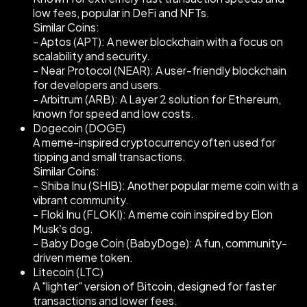
low fees, popular in DeFi and NFTs.
Similar Coins:
- Aptos (APT): A newer blockchain with a focus on
scalability and security.
- Near Protocol (NEAR): A user-friendly blockchain
for developers and users.
- Arbitrum (ARB): A Layer 2 solution for Ethereum,
known for speed and low costs.
Dogecoin (DOGE)
A meme-inspired cryptocurrency often used for
tipping and small transactions.
Similar Coins:
- Shiba Inu (SHIB): Another popular meme coin with a
vibrant community.
- Floki Inu (FLOKI): A meme coin inspired by Elon
Musk’s dog.
- Baby Doge Coin (BabyDoge): A fun, community-
driven meme token.
Litecoin (LTC)
A "lighter" version of Bitcoin, designed for faster
transactions and lower fees.