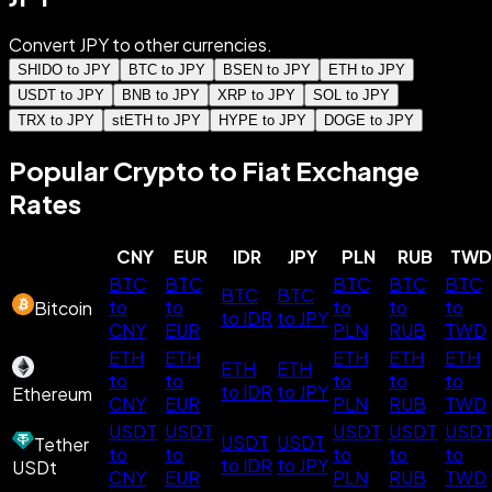
Convert JPY to other currencies.
SHIDO to JPY
BTC to JPY
BSEN to JPY
ETH to JPY
USDT to JPY
BNB to JPY
XRP to JPY
SOL to JPY
TRX to JPY
stETH to JPY
HYPE to JPY
DOGE to JPY
Popular Crypto to Fiat Exchange
Rates
CNY
EUR
IDR
JPY
PLN
RUB
TWD
BTC
BTC
BTC
BTC
BTC
BTC
BTC
to
to
to
to
to
Bitcoin
to IDR
to JPY
CNY
EUR
PLN
RUB
TWD
ETH
ETH
ETH
ETH
ETH
ETH
ETH
to
to
to
to
to
to IDR
to JPY
Ethereum
CNY
EUR
PLN
RUB
TWD
USDT
USDT
USDT
USDT
USD
USDT
USDT
Tether
to
to
to
to
to
to IDR
to JPY
USDt
CNY
EUR
PLN
RUB
TWD