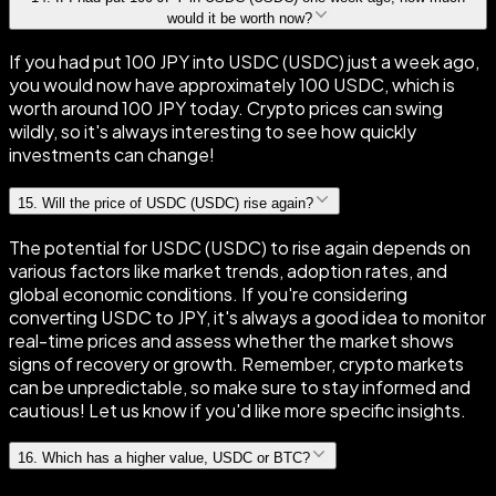
would it be worth now?
If you had put 100 JPY into USDC (USDC) just a week ago,
you would now have approximately 100 USDC, which is
worth around 100 JPY today. Crypto prices can swing
wildly, so it's always interesting to see how quickly
investments can change!
15
.
Will the price of USDC (USDC) rise again?
The potential for USDC (USDC) to rise again depends on
various factors like market trends, adoption rates, and
global economic conditions. If you're considering
converting USDC to JPY, it's always a good idea to monitor
real-time prices and assess whether the market shows
signs of recovery or growth. Remember, crypto markets
can be unpredictable, so make sure to stay informed and
cautious! Let us know if you'd like more specific insights.
16
.
Which has a higher value, USDC or BTC?