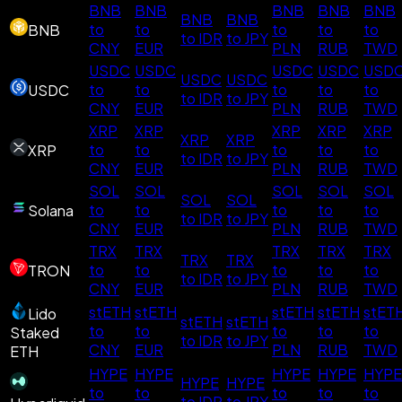
BNB
BNB
BNB
BNB
BNB
BNB
BNB
to
to
to
to
to
BNB
to IDR
to JPY
CNY
EUR
PLN
RUB
TWD
USDC
USDC
USDC
USDC
USD
USDC
USDC
to
to
to
to
to
USDC
to IDR
to JPY
CNY
EUR
PLN
RUB
TWD
XRP
XRP
XRP
XRP
XRP
XRP
XRP
to
to
to
to
to
XRP
to IDR
to JPY
CNY
EUR
PLN
RUB
TWD
SOL
SOL
SOL
SOL
SOL
SOL
SOL
to
to
to
to
to
Solana
to IDR
to JPY
CNY
EUR
PLN
RUB
TWD
TRX
TRX
TRX
TRX
TRX
TRX
TRX
to
to
to
to
to
TRON
to IDR
to JPY
CNY
EUR
PLN
RUB
TWD
stETH
stETH
stETH
stETH
stET
Lido
stETH
stETH
to
to
to
to
to
Staked
to IDR
to JPY
CNY
EUR
PLN
RUB
TWD
ETH
HYPE
HYPE
HYPE
HYPE
HYPE
HYPE
HYPE
to
to
to
to
to
to IDR
to JPY