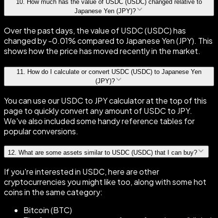
10
.
How much has the value of USDC (USDC) changed relative to
Japanese Yen (JPY)?
Over the past days, the value of USDC (USDC) has
changed by -0.01% compared to Japanese Yen (JPY). This
shows how the price has moved recently in the market.
11
.
How do I calculate or convert USDC (USDC) to Japanese Yen
(JPY)?
You can use our USDC to JPY calculator at the top of this
page to quickly convert any amount of USDC to JPY.
We've also included some handy reference tables for
popular conversions.
12
.
What are some assets similar to USDC (USDC) that I can buy?
If you're interested in USDC, here are other
cryptocurrencies you might like too, along with some hot
coins in the same category:
Bitcoin (BTC)