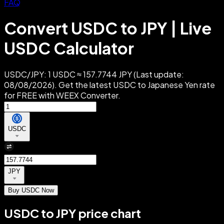
FAQ
Convert USDC to JPY | Live
USDC Calculator
USDC/JPY: 1 USDC ≈ 157.7744 JPY (Last update:
08/08/2026). Get the latest USDC to Japanese Yen rate
for FREE with WEEX Converter.
USDC
JPY
Buy USDC Now
USDC to JPY price chart