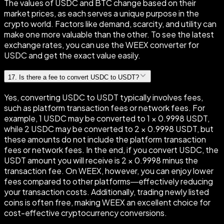
The values of USDC and BTC change based on their
market prices, as each serves a unique purpose in the
crypto world. Factors like demand, scarcity, and utility can
make one more valuable than the other. To see the latest
exchange rates, you can use the WEEX converter for
USDC and get the exact value easily.
17
.
Is there a fee to convert USDC to USDT?
Yes, converting USDC to USDT typically involves fees,
such as platform transaction fees or network fees. For
example, 1 USDC may be converted to 1 × 0.9998 USDT,
while 2 USDC may be converted to 2 × 0.9998 USDT, but
these amounts do not include the platform transaction
fees or network fees. In the end, if you convert USDC, the
USDT amount you will receive is 2 × 0.9998 minus the
transaction fee. On WEEX, however, you can enjoy lower
fees compared to other platforms—effectively reducing
your transaction costs. Additionally, trading newly listed
coins is often free, making WEEX an excellent choice for
cost-effective cryptocurrency conversions.