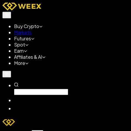
Buy Crypto
Markets
Futures
Spot
Earn
Affiliates & AI
More