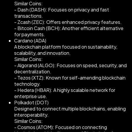
Similar Coins:
- Dash (DASH): Focuses on privacy and fast
transactions.
- Zcash (ZEC): Offers enhanced privacy features.
- Bitcoin Cash (BCH): Another efficient alternative
for payments.
Cardano (ADA)
A blockchain platform focused on sustainability,
scalability, and innovation.
Similar Coins:
- Algorand (ALGO): Focuses on speed, security, and
decentralization.
- Tezos (XTZ): Known for self-amending blockchain
technology.
- Hedera (HBAR): A highly scalable network for
enterprise use.
Polkadot (DOT)
Designed to connect multiple blockchains, enabling
interoperability.
Similar Coins:
- Cosmos (ATOM): Focused on connecting