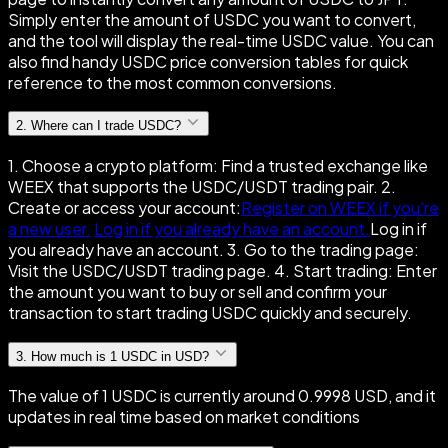
Simply enter the amount of USDC you want to convert,
and the tool will display the real-time USDC value. You can
also find handy USDC price conversion tables for quick
reference to the most common conversions.
2
.
Where can I trade USDC?
1. Choose a crypto platform: Find a trusted exchange like
WEEX that supports the USDC/USDT trading pair. 2.
Create or access your account:
Register on WEEX if you're
a new user.
Log in if you already have an account.
Log in if
you already have an account. 3. Go to the trading page:
Visit the USDC/USDT trading page. 4. Start trading: Enter
the amount you want to buy or sell and confirm your
transaction to start trading USDC quickly and securely.
3
.
How much is 1 USDC in USD?
The value of 1 USDC is currently around 0.9998 USD, and it
updates in real time based on market conditions