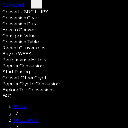
Download
Convert USDC to JPY
Conversion Chart
Conversion Data
How to Convert
Change in Value
Conversion Table
Recent Conversions
Buy on WEEX
Performance History
Popular Conversions
Start Trading
Convert Other Crypto
Popular Crypto Conversions
Explore Top Conversions
FAQ
WEEX
USDC Price