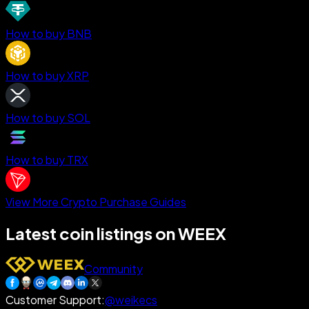
How to buy BNB
How to buy XRP
How to buy SOL
How to buy TRX
View More Crypto Purchase Guides
Latest coin listings on WEEX
Community
Customer Support
:
@weikecs