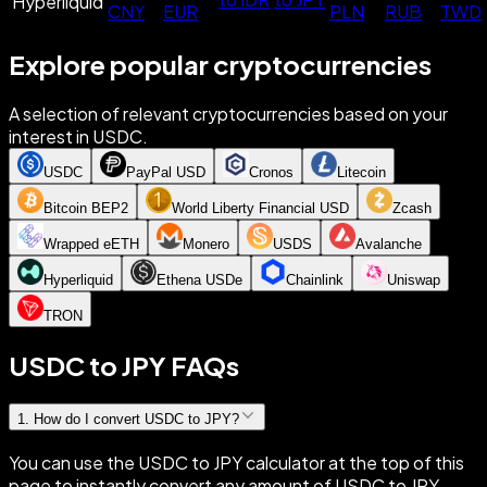
Hyperliquid
CNY
EUR
PLN
RUB
TWD
Explore popular cryptocurrencies
A selection of relevant cryptocurrencies based on your
interest in USDC.
USDC
PayPal USD
Cronos
Litecoin
Bitcoin BEP2
World Liberty Financial USD
Zcash
Wrapped eETH
Monero
USDS
Avalanche
Hyperliquid
Ethena USDe
Chainlink
Uniswap
TRON
USDC to JPY FAQs
1
.
How do I convert USDC to JPY?
You can use the USDC to JPY calculator at the top of this
page to instantly convert any amount of USDC to JPY.