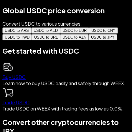
Global USDC price conversion
Convert USDC to various currencies.
USDC to ARS
USDC to AED
USDC to EUR
USDC to CNY
USDC to TWD
USDC to BRL
USDC to AZN
USDC to JPY
Get started with USDC
Buy USDC
Learn how to buy USDC easily and safely through WEEX.
Trade USDC
Trade USDC on WEEX with trading fees as low as 0.0%.
Convert other cryptocurrencies to
JPY