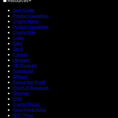
Resources
User Guide
Product Launches
Crypto News
Product Launches
Crypto Wiki
Learn
Q&A
Spot
Futures
Glossary
VIP Program
Download
Affiliate
Protection Fund
Proof of Reserves
Sitemap
ETFs
Crypto Prices
Price Predictions
WXT Price