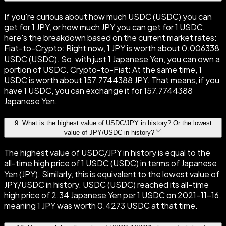
If you're curious about how much USDC (USDC) you can
get for 1 JPY, or how much JPY you can get for 1 USDC,
here's the breakdown based on the current market rates:
Fiat-to-Crypto: Right now, 1 JPY is worth about 0.006338
USDC (USDC). So, with just 1 Japanese Yen, you can own a
portion of USDC. Crypto-to-Fiat: At the same time, 1
USDC is worth about 157.7744388 JPY. That means, if you
have 1 USDC, you can exchange it for 157.7744388
Japanese Yen.
9
.
What is the highest value of USDC/JPY in history? Or the lowest
value of JPY/USDC in history?
The highest value of USDC/JPY in history is equal to the
all-time high price of 1 USDC (USDC) in terms of Japanese
Yen (JPY). Similarly, this is equivalent to the lowest value of
JPY/USDC in history. USDC (USDC) reached its all-time
high price of 2.34 Japanese Yen per 1 USDC on 2021-11-16,
meaning 1 JPY was worth 0.4273 USDC at that time.