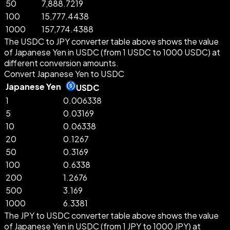
50
7,888.7219
100
15,777.4438
1000
157,774.4388
The USDC to JPY converter table above shows the value
of Japanese Yen in USDC (from 1 USDC to 1000 USDC) at
different conversion amounts.
Convert Japanese Yen to USDC
Japanese Yen
USDC
1
0.006338
5
0.03169
10
0.06338
20
0.1267
50
0.3169
100
0.6338
200
1.2676
500
3.169
1000
6.3381
The JPY to USDC converter table above shows the value
of Japanese Yen in USDC (from 1 JPY to 1000 JPY) at