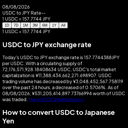
08/08/2026
USDC to JPY Rate
--
1 USDC = 157.7744 JPY
1D
7D
1M
3M
6M
1Y
All
1 USDC = 157.7744 JPY
USDC to JPY exchange rate
Today's USDC to JPY exchange rate is 157.7744388JPY
per USDC. With a circulating supply of
72,176,571,928.18408634 USDC, USDC's total market
capitalization is ¥11,388,434,662,271.698907. USDC
trading volume has decreased by ¥3,048,452,567.758119
over the past 24 hours, a decreased of 0.5706%. As of
08/08/2026, ¥531,205,414,897.73766994 worth of USDC
was traded.
More USDC information>>
How to convert USDC to Japanese
Yen