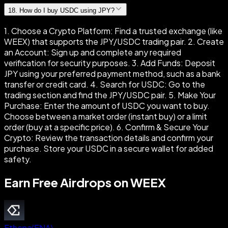
18
.
How do I buy USDC using JPY?
1. Choose a Crypto Platform: Find a trusted exchange (like
WEEX) that supports the JPY/USDC trading pair. 2. Create
an Account: Sign up and complete any required
verification for security purposes. 3. Add Funds: Deposit
JPY using your preferred payment method, such as a bank
transfer or credit card. 4. Search for USDC: Go to the
trading section and find the JPY/USDC pair. 5. Make Your
Purchase: Enter the amount of USDC you want to buy.
Choose between a market order (instant buy) or a limit
order (buy at a specific price). 6. Confirm & Secure Your
Crypto: Review the transaction details and confirm your
purchase. Store your USDC in a secure wallet for added
safety.
Earn Free Airdrops on WEEX
Ethena
(
ENA
)