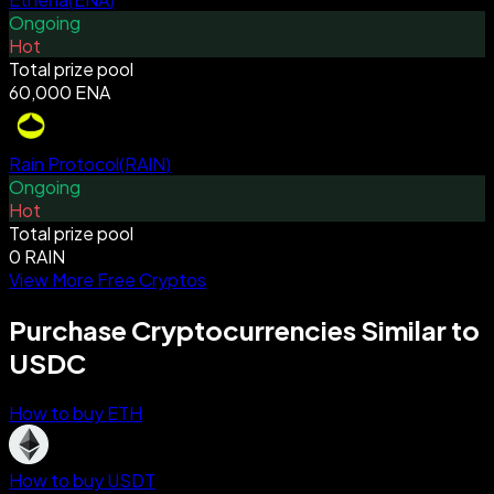
Ongoing
Hot
Total prize pool
60,000 ENA
Rain Protocol
(
RAIN
)
Ongoing
Hot
Total prize pool
0 RAIN
View More Free Cryptos
Purchase Cryptocurrencies Similar to
USDC
How to buy ETH
How to buy USDT