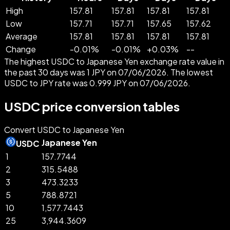
High
157.81
157.81
157.81
157.81
Low
157.71
157.71
157.65
157.62
Average
157.81
157.81
157.81
157.81
Change
-
0.01
%
-
0.01
%
+
0.03
%
--
The highest USDC to Japanese Yen exchange rate value in
the past 30 days was 1 JPY on 07/06/2026. The lowest
USDC to JPY rate was 0.999 JPY on 07/06/2026.
USDC price conversion tables
Convert USDC to Japanese Yen
Japanese Yen
USDC
1
157.7744
2
315.5488
3
473.3233
5
788.8721
10
1,577.7443
25
3,944.3609