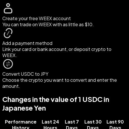
Create your free WEEX account
You can trade on WEEX with as little as $10.
Add a payment method
Link your card or bank account, or deposit crypto to
WEEX.
Convert USDC to JPY
Choose the crypto you want to convert and enter the
amount.
Changes in the value of 1 USDC in
Japanese Yen
Performance
Last 24
Last 7
Last 30
Last 90
History
Hours
Days
Days
Days