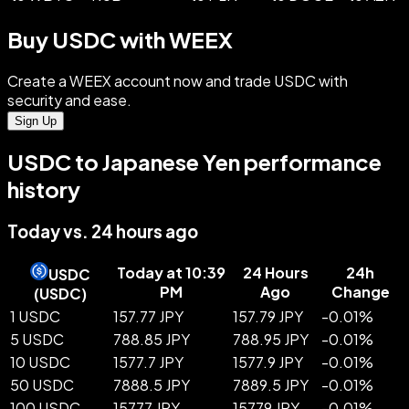
Buy USDC with WEEX
Create a WEEX account now and trade USDC with
security and ease.
Sign Up
USDC to Japanese Yen performance
history
Today vs. 24 hours ago
Today at 10:39
24 Hours
24h
USDC
PM
Ago
Change
(
USDC
)
1 USDC
157.77 JPY
157.79 JPY
-
0.01
%
5 USDC
788.85 JPY
788.95 JPY
-
0.01
%
10 USDC
1577.7 JPY
1577.9 JPY
-
0.01
%
50 USDC
7888.5 JPY
7889.5 JPY
-
0.01
%
100 USDC
15777 JPY
15779 JPY
-
0.01
%