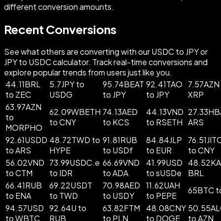
different conversion amounts.
Recent Conversions
See what others are converting with our USDC to JPY or
JPY to USDC calculator. Track real-time conversions and
explore popular trends from users just like you.
44.11BRL
5.7JPY to
95.74BEAT
92.41TAO
7.57AZN
to ZEC
USDG
to JPY
to JPY
XRP
63.97AZN
62.09WBETH
74.13AED
44.13VND
27.33HB
to
to CNY
to KCS
to RSETH
ARS
MORPHO
92.61USDD
48.72TWD to
91.81RUB
84.84JLP
76.51JI
to ARS
HYPE
to USDf
to EUR
to CNY
56.02VND
73.99USDC.e
66.69VND
41.99USD
48.52KA
to CTM
to IDR
to ADA
to sUSDe
BRL
66.41RUB
69.22USDT
70.98AED
11.62UAH
65BTC t
to ENA
to TWD
to USDY
to PEPE
94.57USD
92.64U to
63.82FTM
48.08CNY
50.55A
to WBTC
RUB
to PLN
to DOGE
to AZN