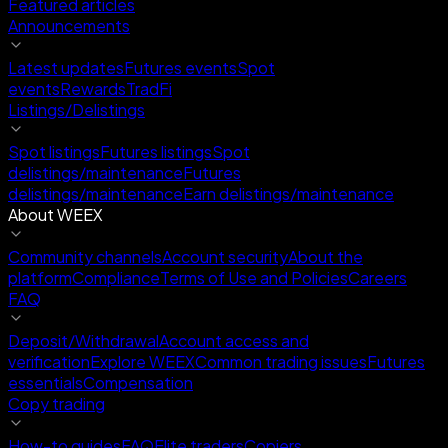
Featured articles
Announcements
Latest updates
Futures events
Spot
events
Rewards
TradFi
Listings/Delistings
Spot listings
Futures listings
Spot
delistings/maintenance
Futures
delistings/maintenance
Earn delistings/maintenance
About WEEX
Community channels
Account security
About the
platform
Compliance
Terms of Use and Policies
Careers
FAQ
Deposit/Withdrawal
Account access and
verification
Explore WEEX
Common trading issues
Futures
essentials
Compensation
Copy trading
How-to guides
FAQ
Elite traders
Copiers