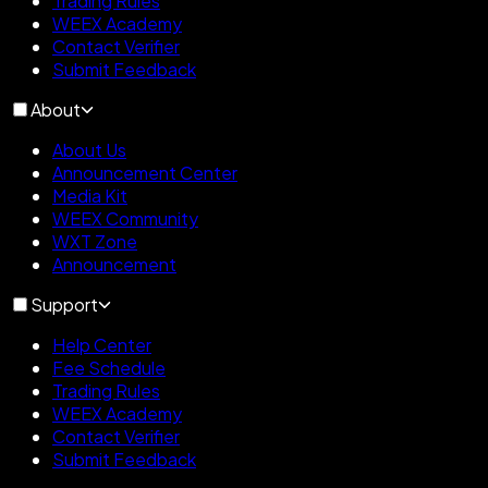
Trading Rules
WEEX Academy
Contact Verifier
Submit Feedback
About
About Us
Announcement Center
Media Kit
WEEX Community
WXT Zone
Announcement
Support
Help Center
Fee Schedule
Trading Rules
WEEX Academy
Contact Verifier
Submit Feedback