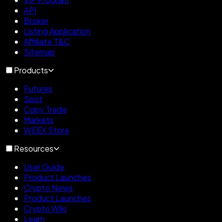
API
Broker
Listing Application
Affiliate T&C
Sitemap
Products
Futures
Spot
Copy Trade
Markets
WEEX Store
Resources
User Guide
Product Launches
Crypto News
Product Launches
Crypto Wiki
Learn