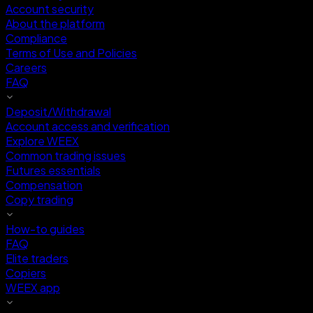
Account security
About the platform
Compliance
Terms of Use and Policies
Careers
FAQ
Deposit/Withdrawal
Account access and verification
Explore WEEX
Common trading issues
Futures essentials
Compensation
Copy trading
How-to guides
FAQ
Elite traders
Copiers
WEEX app