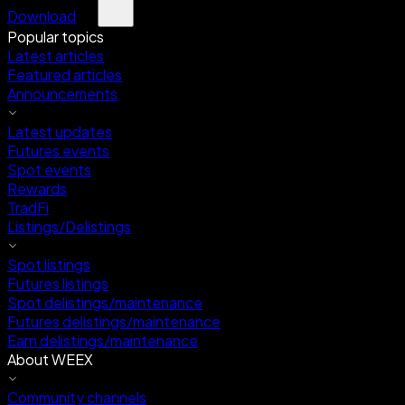
Download
Popular topics
Latest articles
Featured articles
Announcements
Latest updates
Futures events
Spot events
Rewards
TradFi
Listings/Delistings
Spot listings
Futures listings
Spot delistings/maintenance
Futures delistings/maintenance
Earn delistings/maintenance
About WEEX
Community channels