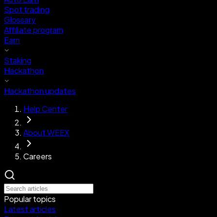
Spot trading
Glossary
Affiliate program
Earn
Staking
Hackathon
Hackathon updates
Help Center
About WEEX
Careers
Popular topics
Latest articles