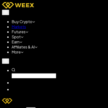
Buy Crypto
Markets
Futures
Spot
Earn
Affiliates & AI
More