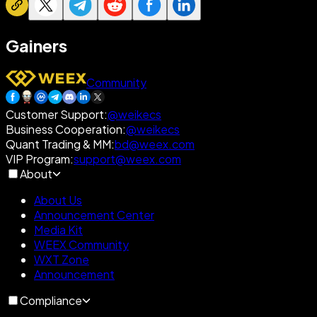
Gainers
Community
Customer Support
:
@weikecs
Business Cooperation
:
@weikecs
Quant Trading & MM
:
bd@weex.com
VIP Program
:
support@weex.com
About
About Us
Announcement Center
Media Kit
WEEX Community
WXT Zone
Announcement
Compliance