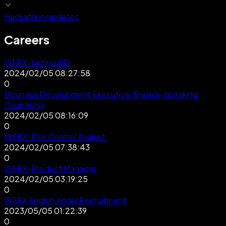
Hackathon updates
Careers
WEEX-Listing BD
2024/02/05 08:27:58
0
Business Development Executive (English-speaking
Countries)
2024/02/05 08:16:09
0
WEEX-Risk Control Analyst
2024/02/05 07:38:43
0
WEEX-Product Manager
2024/02/05 03:19:25
0
WEEX English Angel Recruitment
2023/05/05 01:22:39
0