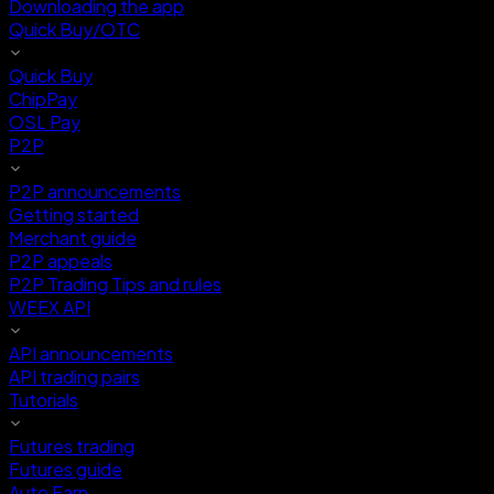
Downloading the app
Quick Buy/OTC
Quick Buy
ChipPay
OSL Pay
P2P
P2P announcements
Getting started
Merchant guide
P2P appeals
P2P Trading Tips and rules
WEEX API
API announcements
API trading pairs
Tutorials
Futures trading
Futures guide
Auto Earn