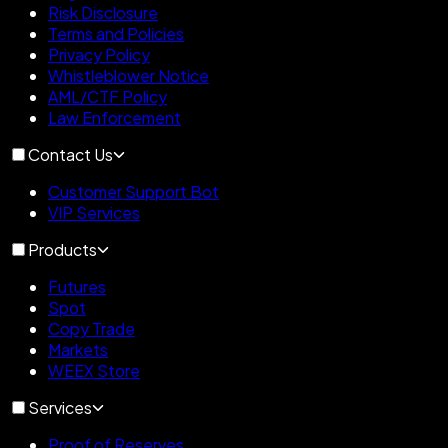
Risk Disclosure
Terms and Policies
Privacy Policy
Whistleblower Notice
AML/CTF Policy
Law Enforcement
Contact Us
Customer Support Bot
VIP Services
Products
Futures
Spot
Copy Trade
Markets
WEEX Store
Services
Proof of Reserves