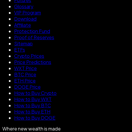
Futures
Glossary
VIP Program
Download
Affiliate
Protection Fund
Proof of Reserves
Sitemap
ETFs
Crypto Prices
Price Predictions
WXT Price
BTC Price
ETH Price
DOGE Price
How to Buy Crypto
How to Buy WXT
How to Buy BTC
How to Buy ETH
How to Buy DOGE
Where new wealth is made