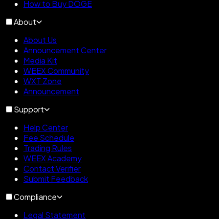
How to Buy DOGE
About
About Us
Announcement Center
Media Kit
WEEX Community
WXT Zone
Announcement
Support
Help Center
Fee Schedule
Trading Rules
WEEX Academy
Contact Verifier
Submit Feedback
Compliance
Legal Statement