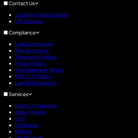
Contact Us
Customer Support Bot
VIP Services
Compliance
Legal Statement
Risk Disclosure
Terms and Policies
Privacy Policy
Whistleblower Notice
AML/CTF Policy
Law Enforcement
Services
Proof of Reserves
Invite Friends
OTC
Download
Affiliate
VIP Program