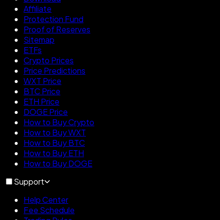
Affiliate
Protection Fund
Proof of Reserves
Sitemap
ETFs
Crypto Prices
Price Predictions
WXT Price
BTC Price
ETH Price
DOGE Price
How to Buy Crypto
How to Buy WXT
How to Buy BTC
How to Buy ETH
How to Buy DOGE
Support
Help Center
Fee Schedule