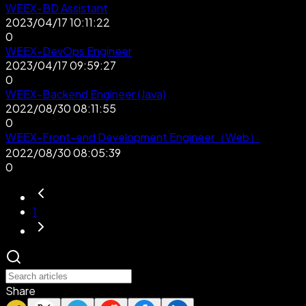
WEEX-BD Assistant
2023/04/17 10:11:22
0
WEEX-DevOps Engineer
2023/04/17 09:59:27
0
WEEX-Backend Engineer (Java)
2022/08/30 08:11:55
0
WEEX-Front-end Development Engineer（Web）
2022/08/30 08:05:39
0
1
Share