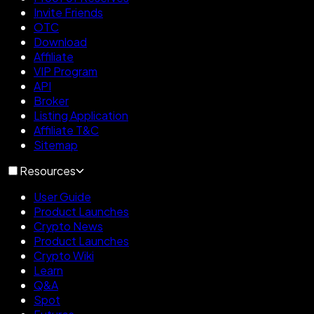
Invite Friends
OTC
Download
Affiliate
VIP Program
API
Broker
Listing Application
Affiliate T&C
Sitemap
Resources
User Guide
Product Launches
Crypto News
Product Launches
Crypto Wiki
Learn
Q&A
Spot