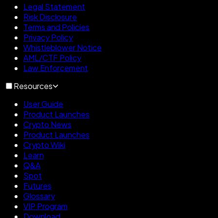
Legal Statement
Risk Disclosure
Terms and Policies
Privacy Policy
Whistleblower Notice
AML/CTF Policy
Law Enforcement
Resources
User Guide
Product Launches
Crypto News
Product Launches
Crypto Wiki
Learn
Q&A
Spot
Futures
Glossary
VIP Program
Download