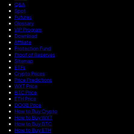
Q&A
Spot
Futures
Glossary
VIP Program
Download
Affiliate
Protection Fund
Proof of Reserves
Sitemap
ETFs
Crypto Prices
Price Predictions
WXT Price
BTC Price
ETH Price
DOGE Price
How to Buy Crypto
How to Buy WXT
How to Buy BTC
How to Buy ETH