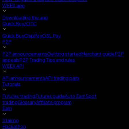
WEEX app
Downloading the app
Quick Buy/OTC
Quick Buy
ChipPay
OSL Pay
P2P
P2P announcements
Getting started
Merchant guide
P2P
appeals
P2P Trading Tips and rules
WEEX API
API announcements
API trading pairs
Tutorials
Futures trading
Futures guide
Auto Earn
Spot
trading
Glossary
Affiliate program
Earn
Staking
Hackathon