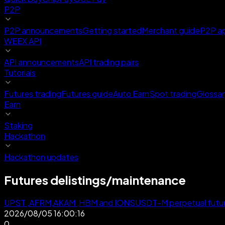
P2P
P2P announcements
Getting started
Merchant guide
P2P a
WEEX API
API announcements
API trading pairs
Tutorials
Futures trading
Futures guide
Auto Earn
Spot trading
Glossar
Earn
Staking
Hackathon
Hackathon updates
Futures delistings/maintenance
UPST ,AFRM,AKAM ,HBM and IONSUSDT-M perpetual future
2026/08/05 16:00:16
0