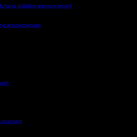
tures delisting announcement
ting announcement
ment
ouncement