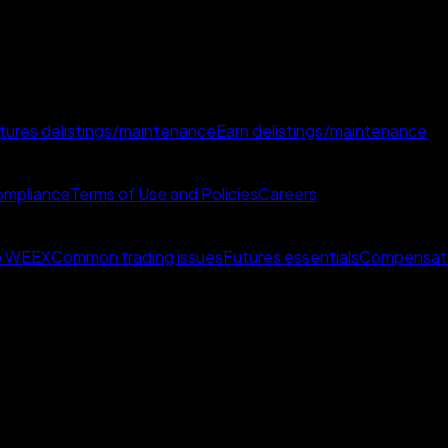
tures delistings/maintenance
Earn delistings/maintenance
mpliance
Terms of Use and Policies
Careers
e WEEX
Common trading issues
Futures essentials
Compensat