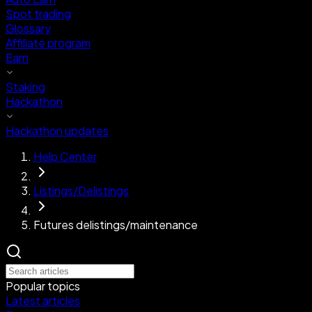
Spot trading
Glossary
Affiliate program
Earn
Staking
Hackathon
Hackathon updates
Help Center
Listings/Delistings
Futures delistings/maintenance
Popular topics
Latest articles