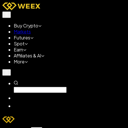
Buy Crypto
Markets
Futures
Spot
Earn
Affiliates & AI
More