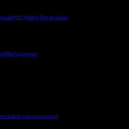
ppeals
P2P Trading Tips and rules
y
Affiliate program
s delisting announcement