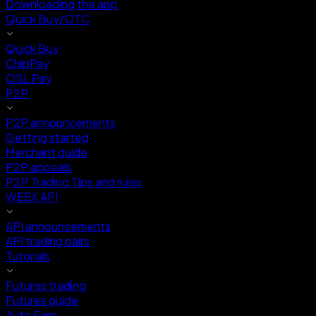
Downloading the app
Quick Buy/OTC
Quick Buy
ChipPay
OSL Pay
P2P
P2P announcements
Getting started
Merchant guide
P2P appeals
P2P Trading Tips and rules
WEEX API
API announcements
API trading pairs
Tutorials
Futures trading
Futures guide
Auto Earn