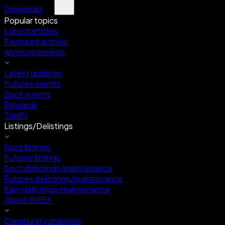
Download
Popular topics
Latest articles
Featured articles
Announcements
Latest updates
Futures events
Spot events
Rewards
TradFi
Listings/Delistings
Spot listings
Futures listings
Spot delistings/maintenance
Futures delistings/maintenance
Earn delistings/maintenance
About WEEX
Community channels