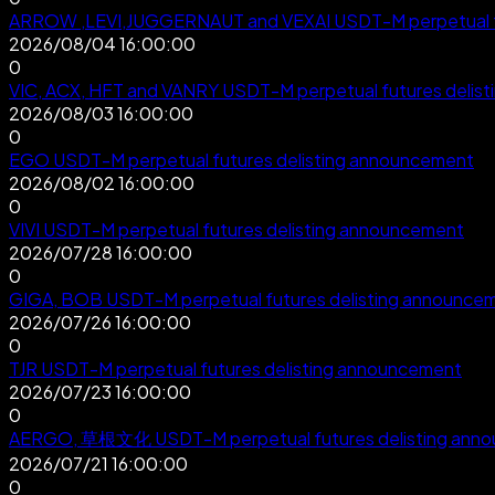
ARROW ,LEVI,JUGGERNAUT and VEXAI USDT-M perpetual fu
2026/08/04 16:00:00
0
VIC, ACX, HFT and VANRY USDT-M perpetual futures delis
2026/08/03 16:00:00
0
EGO USDT-M perpetual futures delisting announcement
2026/08/02 16:00:00
0
VIVI USDT-M perpetual futures delisting announcement
2026/07/28 16:00:00
0
GIGA, BOB USDT-M perpetual futures delisting announce
2026/07/26 16:00:00
0
TJR USDT-M perpetual futures delisting announcement
2026/07/23 16:00:00
0
AERGO, 草根文化 USDT-M perpetual futures delisting ann
2026/07/21 16:00:00
0