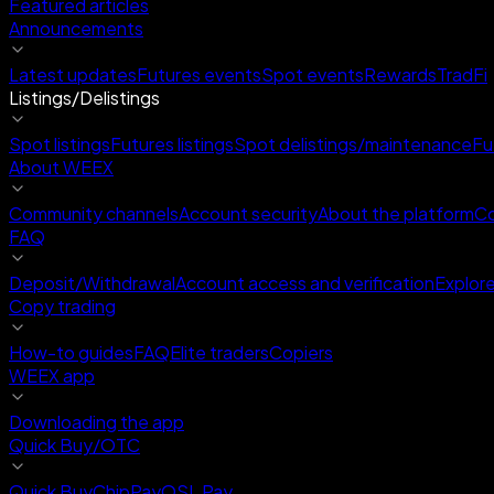
Featured articles
Announcements
Latest updates
Futures events
Spot events
Rewards
TradFi
Listings/Delistings
Spot listings
Futures listings
Spot delistings/maintenance
Fu
About WEEX
Community channels
Account security
About the platform
Co
FAQ
Deposit/Withdrawal
Account access and verification
Explor
Copy trading
How-to guides
FAQ
Elite traders
Copiers
WEEX app
Downloading the app
Quick Buy/OTC
Quick Buy
ChipPay
OSL Pay