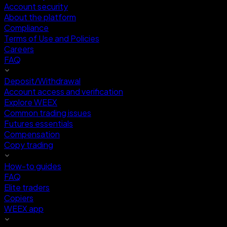
Account security
About the platform
Compliance
Terms of Use and Policies
Careers
FAQ
Deposit/Withdrawal
Account access and verification
Explore WEEX
Common trading issues
Futures essentials
Compensation
Copy trading
How-to guides
FAQ
Elite traders
Copiers
WEEX app