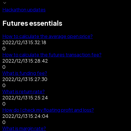
Hackathon updates
Futures essentials
How to calculate the average open price?
2022/12/13 15:32:18
0
How to calculate the futures transaction fee?
2022/12/13 15:28:42
0
What is funding fee?
2022/12/13 15:27:30
0
What is return rate?
2022/12/13 15:25:24
0
How do I check my floating profit and loss?
2022/12/13 15:24:04
0
What is margin rate?