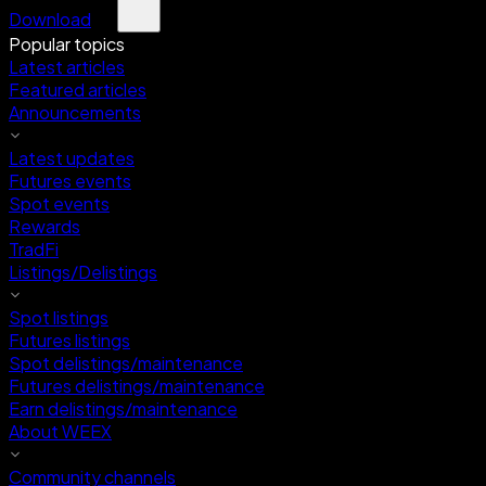
Download
Popular topics
Latest articles
Featured articles
Announcements
Latest updates
Futures events
Spot events
Rewards
TradFi
Listings/Delistings
Spot listings
Futures listings
Spot delistings/maintenance
Futures delistings/maintenance
Earn delistings/maintenance
About WEEX
Community channels