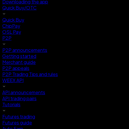
Downloading the app
Quick Buy/OTC
Quick Buy
ChipPay
OSL Pay
P2P
P2P announcements
Getting started
Merchant guide
P2P appeals
P2P Trading Tips and rules
WEEX API
API announcements
API trading pairs
Tutorials
Futures trading
Futures guide
Auto Earn