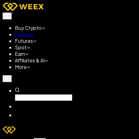
Buy Crypto
Markets
Futures
Spot
Earn
Affiliates & AI
More