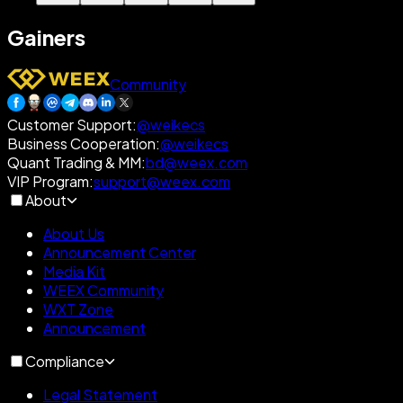
Gainers
Community
Customer Support
:
@weikecs
Business Cooperation
:
@weikecs
Quant Trading & MM
:
bd@weex.com
VIP Program
:
support@weex.com
About
About Us
Announcement Center
Media Kit
WEEX Community
WXT Zone
Announcement
Compliance
Legal Statement