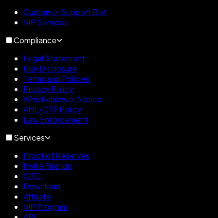
Customer Support Bot
VIP Services
Compliance
Legal Statement
Risk Disclosure
Terms and Policies
Privacy Policy
Whistleblower Notice
AML/CTF Policy
Law Enforcement
Services
Proof of Reserves
Invite Friends
OTC
Download
Affiliate
VIP Program
API