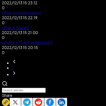
2022/12/13 15:23:12
0
What is position price?
2022/12/13 15:22:19
0
What is margin?
2022/12/13 15:21:00
0
What is a "Cont" trading unit?
2022/12/13 15:20:15
0
1
Share