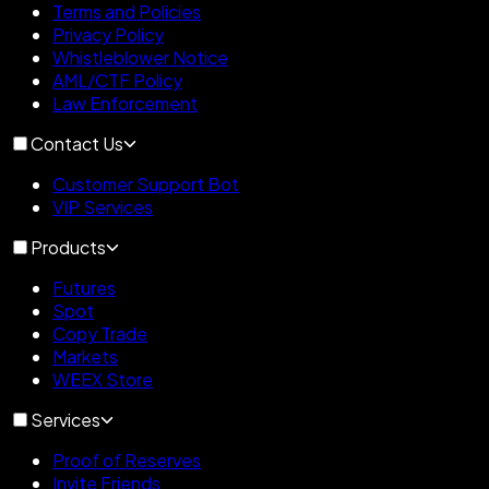
Terms and Policies
Privacy Policy
Whistleblower Notice
AML/CTF Policy
Law Enforcement
Contact Us
Customer Support Bot
VIP Services
Products
Futures
Spot
Copy Trade
Markets
WEEX Store
Services
Proof of Reserves
Invite Friends