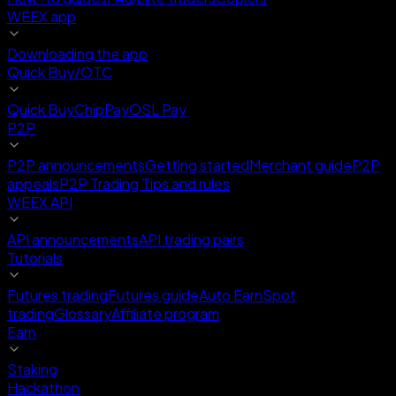
WEEX app
Downloading the app
Quick Buy/OTC
Quick Buy
ChipPay
OSL Pay
P2P
P2P announcements
Getting started
Merchant guide
P2P
appeals
P2P Trading Tips and rules
WEEX API
API announcements
API trading pairs
Tutorials
Futures trading
Futures guide
Auto Earn
Spot
trading
Glossary
Affiliate program
Earn
Staking
Hackathon