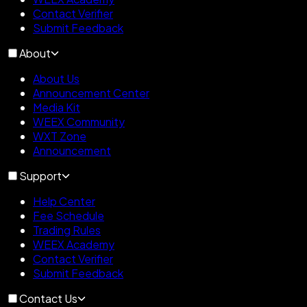
Contact Verifier
Submit Feedback
About
About Us
Announcement Center
Media Kit
WEEX Community
WXT Zone
Announcement
Support
Help Center
Fee Schedule
Trading Rules
WEEX Academy
Contact Verifier
Submit Feedback
Contact Us