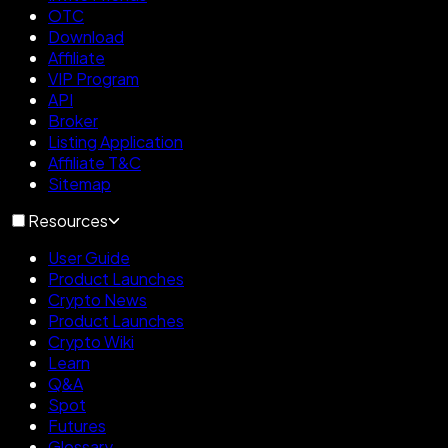
OTC
Download
Affiliate
VIP Program
API
Broker
Listing Application
Affiliate T&C
Sitemap
Resources
User Guide
Product Launches
Crypto News
Product Launches
Crypto Wiki
Learn
Q&A
Spot
Futures
Glossary