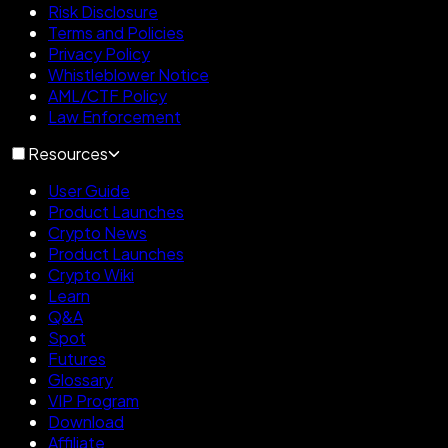
Risk Disclosure
Terms and Policies
Privacy Policy
Whistleblower Notice
AML/CTF Policy
Law Enforcement
Resources
User Guide
Product Launches
Crypto News
Product Launches
Crypto Wiki
Learn
Q&A
Spot
Futures
Glossary
VIP Program
Download
Affiliate