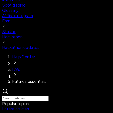
Spot trading
Glossary
Affiliate program
Earn
Staking
Hackathon
Hackathon updates
Help Center
FAQ
Futures essentials
Popular topics
Latest articles