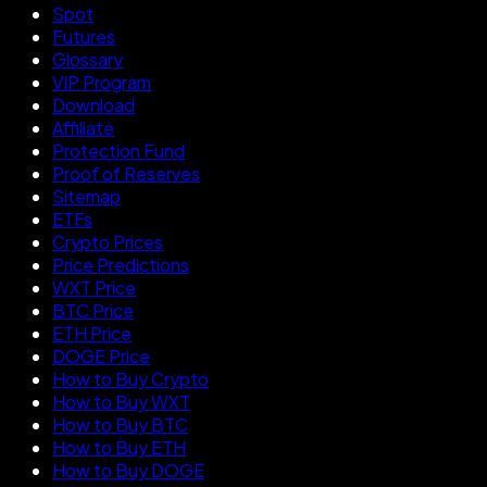
Spot
Futures
Glossary
VIP Program
Download
Affiliate
Protection Fund
Proof of Reserves
Sitemap
ETFs
Crypto Prices
Price Predictions
WXT Price
BTC Price
ETH Price
DOGE Price
How to Buy Crypto
How to Buy WXT
How to Buy BTC
How to Buy ETH
How to Buy DOGE