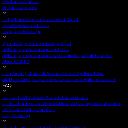
Featured articles
Announcements
Latest updates
Futures events
Spot
events
Rewards
TradFi
Listings/Delistings
Spot listings
Futures listings
Spot
delistings/maintenance
Futures
delistings/maintenance
Earn delistings/maintenance
About WEEX
Community channels
Account security
About the
platform
Compliance
Terms of Use and Policies
Careers
FAQ
Deposit/Withdrawal
Account access and
verification
Explore WEEX
Common trading issues
Futures
essentials
Compensation
Copy trading
How-to guides
FAQ
Elite traders
Copiers