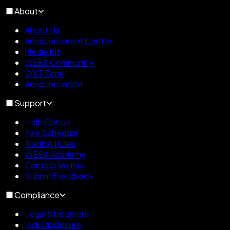
About
About Us
Announcement Center
Media Kit
WEEX Community
WXT Zone
Announcement
Support
Help Center
Fee Schedule
Trading Rules
WEEX Academy
Contact Verifier
Submit Feedback
Compliance
Legal Statement
Risk Disclosure