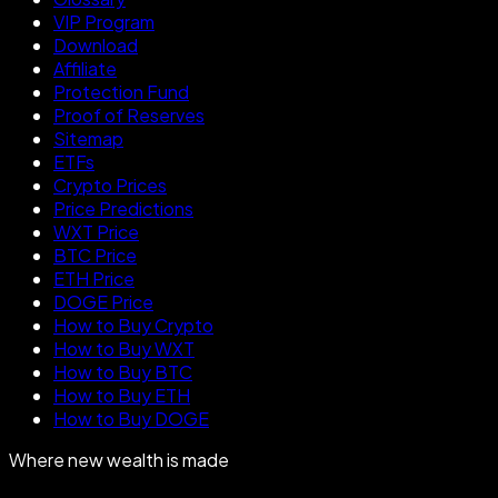
VIP Program
Download
Affiliate
Protection Fund
Proof of Reserves
Sitemap
ETFs
Crypto Prices
Price Predictions
WXT Price
BTC Price
ETH Price
DOGE Price
How to Buy Crypto
How to Buy WXT
How to Buy BTC
How to Buy ETH
How to Buy DOGE
Where new wealth is made