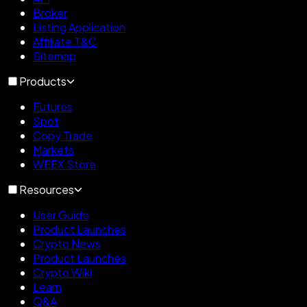
Broker
Listing Application
Affiliate T&C
Sitemap
Products
Futures
Spot
Copy Trade
Markets
WEEX Store
Resources
User Guide
Product Launches
Crypto News
Product Launches
Crypto Wiki
Learn
Q&A