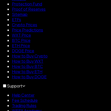
Protection Fund
Proof of Reserves
Sitemap
ETFs
Crypto Prices
Price Predictions
WXT Price
BTC Price
ETH Price
DOGE Price
How to Buy Crypto
How to Buy WXT
How to Buy BTC
How to Buy ETH
How to Buy DOGE
Support
Help Center
Fee Schedule
Trading Rules
WEEX Academy