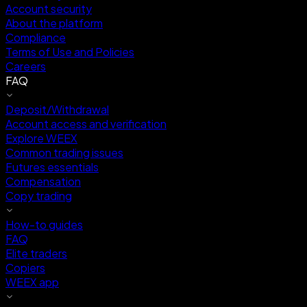
Account security
About the platform
Compliance
Terms of Use and Policies
Careers
FAQ
Deposit/Withdrawal
Account access and verification
Explore WEEX
Common trading issues
Futures essentials
Compensation
Copy trading
How-to guides
FAQ
Elite traders
Copiers
WEEX app