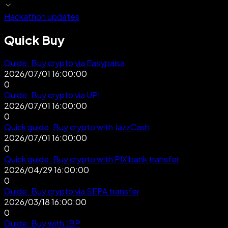
Hackathon updates
Quick Buy
Guide: Buy crypto via Easypaisa
2026/07/01 16:00:00
0
Guide: Buy crypto via UPI
2026/07/01 16:00:00
0
Quick guide: Buy crypto with JazzCash
2026/07/01 16:00:00
0
Quick guide: Buy crypto with PIX bank transfer
2026/04/29 16:00:00
0
Guide: Buy crypto via SEPA transfer
2026/03/18 16:00:00
0
Guide: Buy with JBP