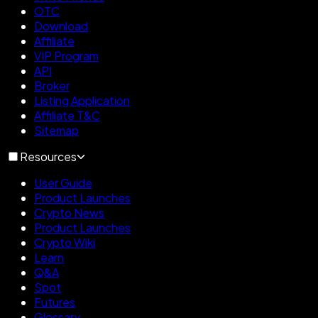
OTC
Download
Affiliate
VIP Program
API
Broker
Listing Application
Affiliate T&C
Sitemap
Resources
User Guide
Product Launches
Crypto News
Product Launches
Crypto Wiki
Learn
Q&A
Spot
Futures
Glossary