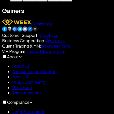
Gainers
Community
Customer Support
:
@weikecs
Business Cooperation
:
@weikecs
Quant Trading & MM
:
bd@weex.com
VIP Program
:
support@weex.com
About
About Us
Announcement Center
Media Kit
WEEX Community
WXT Zone
Announcement
Compliance
Legal Statement