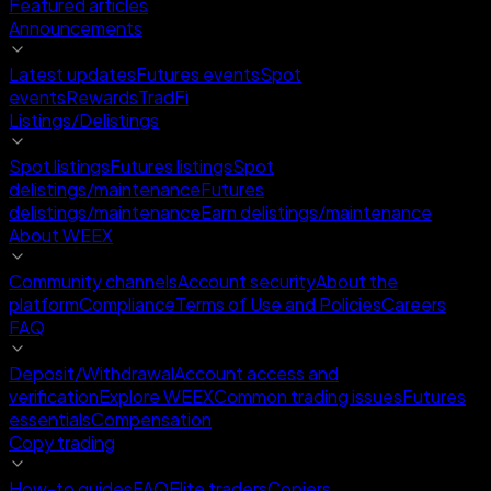
Featured articles
Announcements
Latest updates
Futures events
Spot
events
Rewards
TradFi
Listings/Delistings
Spot listings
Futures listings
Spot
delistings/maintenance
Futures
delistings/maintenance
Earn delistings/maintenance
About WEEX
Community channels
Account security
About the
platform
Compliance
Terms of Use and Policies
Careers
FAQ
Deposit/Withdrawal
Account access and
verification
Explore WEEX
Common trading issues
Futures
essentials
Compensation
Copy trading
How-to guides
FAQ
Elite traders
Copiers