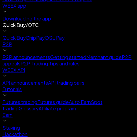
WEEX app
Downloading the app
Quick Buy/OTC
Quick Buy
ChipPay
OSL Pay
P2P
P2P announcements
Getting started
Merchant guide
P2P
appeals
P2P Trading Tips and rules
WEEX API
API announcements
API trading pairs
Tutorials
Futures trading
Futures guide
Auto Earn
Spot
trading
Glossary
Affiliate program
Earn
Staking
Hackathon