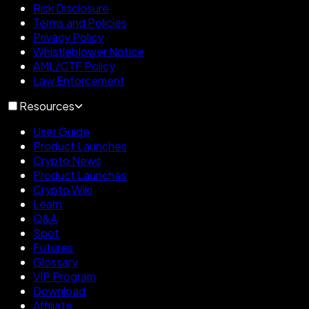
Risk Disclosure
Terms and Policies
Privacy Policy
Whistleblower Notice
AML/CTF Policy
Law Enforcement
Resources
User Guide
Product Launches
Crypto News
Product Launches
Crypto Wiki
Learn
Q&A
Spot
Futures
Glossary
VIP Program
Download
Affiliate