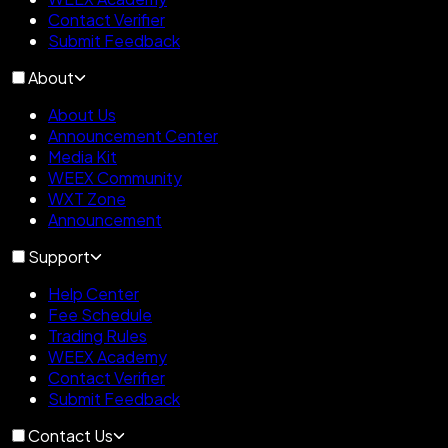
Contact Verifier
Submit Feedback
About
About Us
Announcement Center
Media Kit
WEEX Community
WXT Zone
Announcement
Support
Help Center
Fee Schedule
Trading Rules
WEEX Academy
Contact Verifier
Submit Feedback
Contact Us