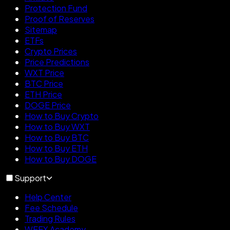
Protection Fund
Proof of Reserves
Sitemap
ETFs
Crypto Prices
Price Predictions
WXT Price
BTC Price
ETH Price
DOGE Price
How to Buy Crypto
How to Buy WXT
How to Buy BTC
How to Buy ETH
How to Buy DOGE
Support
Help Center
Fee Schedule
Trading Rules
WEEX Academy