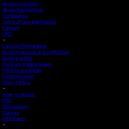
Account security
About the platform
Compliance
Terms of Use and Policies
Careers
FAQ
Deposit/Withdrawal
Account access and verification
Explore WEEX
Common trading issues
Futures essentials
Compensation
Copy trading
How-to guides
FAQ
Elite traders
Copiers
WEEX app