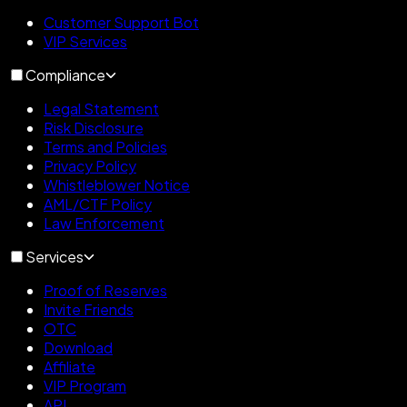
Customer Support Bot
VIP Services
Compliance
Legal Statement
Risk Disclosure
Terms and Policies
Privacy Policy
Whistleblower Notice
AML/CTF Policy
Law Enforcement
Services
Proof of Reserves
Invite Friends
OTC
Download
Affiliate
VIP Program
API