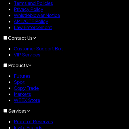
Terms and Policies
Privacy Policy
Whistleblower Notice
AML/CTF Policy
Law Enforcement
Contact Us
Customer Support Bot
VIP Services
Products
Futures
Spot
Copy Trade
Markets
WEEX Store
Services
Proof of Reserves
Invite Friends