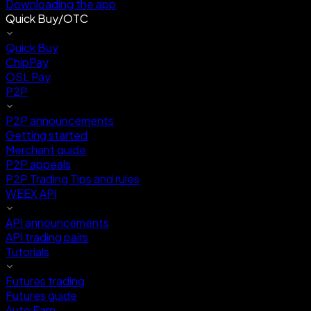
Downloading the app
Quick Buy/OTC
Quick Buy
ChipPay
OSL Pay
P2P
P2P announcements
Getting started
Merchant guide
P2P appeals
P2P Trading Tips and rules
WEEX API
API announcements
API trading pairs
Tutorials
Futures trading
Futures guide
Auto Earn