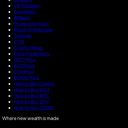
VIP Program
Download
Affiliate
Protection Fund
Proof of Reserves
Sitemap
ETFs
Crypto Prices
Price Predictions
WXT Price
BTC Price
ETH Price
DOGE Price
How to Buy Crypto
How to Buy WXT
How to Buy BTC
How to Buy ETH
How to Buy DOGE
Where new wealth is made