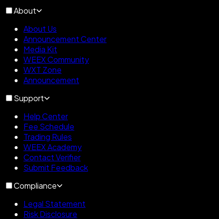
About
About Us
Announcement Center
Media Kit
WEEX Community
WXT Zone
Announcement
Support
Help Center
Fee Schedule
Trading Rules
WEEX Academy
Contact Verifier
Submit Feedback
Compliance
Legal Statement
Risk Disclosure