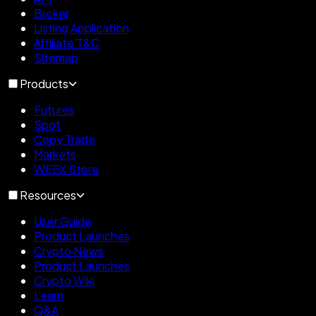
Broker
Listing Application
Affiliate T&C
Sitemap
Products
Futures
Spot
Copy Trade
Markets
WEEX Store
Resources
User Guide
Product Launches
Crypto News
Product Launches
Crypto Wiki
Learn
Q&A