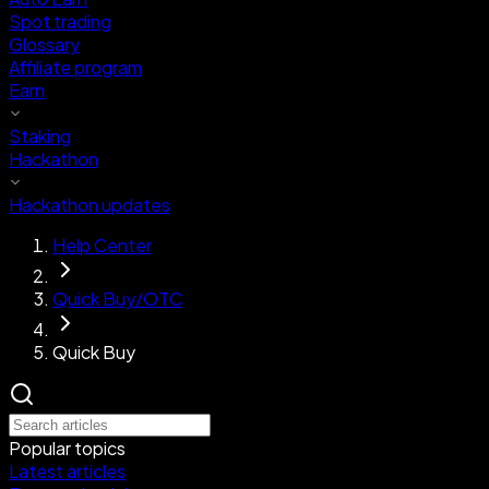
Spot trading
Glossary
Affiliate program
Earn
Staking
Hackathon
Hackathon updates
Help Center
Quick Buy/OTC
Quick Buy
Popular topics
Latest articles