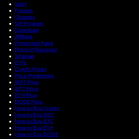
Spot
Futures
Glossary
VIP Program
Download
Affiliate
Protection Fund
Proof of Reserves
Sitemap
ETFs
Crypto Prices
Price Predictions
WXT Price
BTC Price
ETH Price
DOGE Price
How to Buy Crypto
How to Buy WXT
How to Buy BTC
How to Buy ETH
How to Buy DOGE