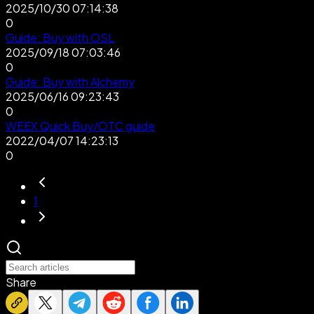
2025/10/30 07:14:38
0
Guide: Buy with OSL
2025/09/18 07:03:46
0
Guide: Buy with Alchemy
2025/06/16 09:23:43
0
WEEX Quick Buy/OTC guide
2022/04/07 14:23:13
0
1
Share