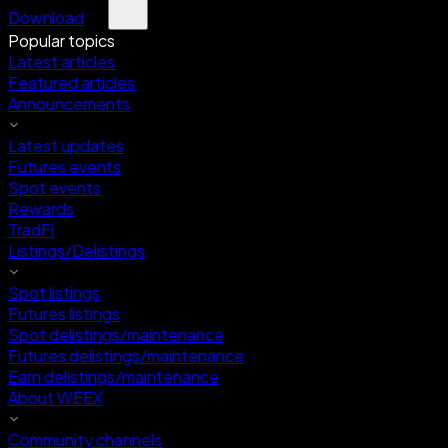
Download
Popular topics
Latest articles
Featured articles
Announcements
Latest updates
Futures events
Spot events
Rewards
TradFi
Listings/Delistings
Spot listings
Futures listings
Spot delistings/maintenance
Futures delistings/maintenance
Earn delistings/maintenance
About WEEX
Community channels