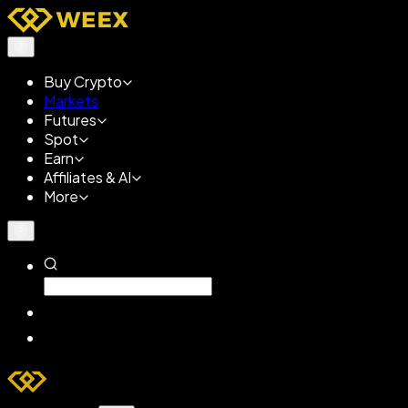
Buy Crypto
Markets
Futures
Spot
Earn
Affiliates & AI
More