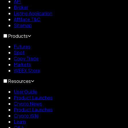
API
Broker
Listing Application
Affiliate T&C
Sitemap
Products
Futures
Spot
Copy Trade
Markets
WEEX Store
Resources
User Guide
Product Launches
Crypto News
Product Launches
Crypto Wiki
Learn
Q&A