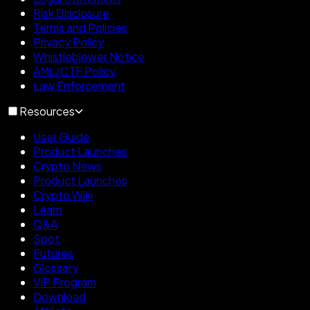
Risk Disclosure
Terms and Policies
Privacy Policy
Whistleblower Notice
AML/CTF Policy
Law Enforcement
Resources
User Guide
Product Launches
Crypto News
Product Launches
Crypto Wiki
Learn
Q&A
Spot
Futures
Glossary
VIP Program
Download