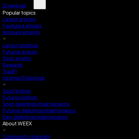
Download
Popular topics
Latest articles
Featured articles
Announcements
Latest updates
Futures events
Spot events
Rewards
TradFi
Listings/Delistings
Spot listings
Futures listings
Spot delistings/maintenance
Futures delistings/maintenance
Earn delistings/maintenance
About WEEX
Community channels