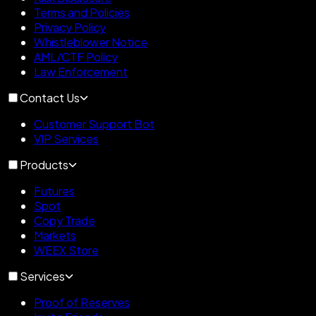
Terms and Policies
Privacy Policy
Whistleblower Notice
AML/CTF Policy
Law Enforcement
Contact Us
Customer Support Bot
VIP Services
Products
Futures
Spot
Copy Trade
Markets
WEEX Store
Services
Proof of Reserves