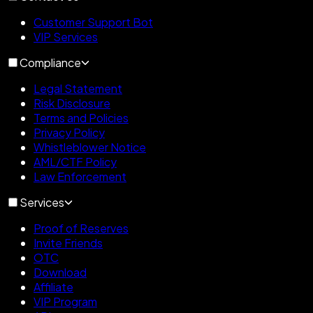
Customer Support Bot
VIP Services
Compliance
Legal Statement
Risk Disclosure
Terms and Policies
Privacy Policy
Whistleblower Notice
AML/CTF Policy
Law Enforcement
Services
Proof of Reserves
Invite Friends
OTC
Download
Affiliate
VIP Program