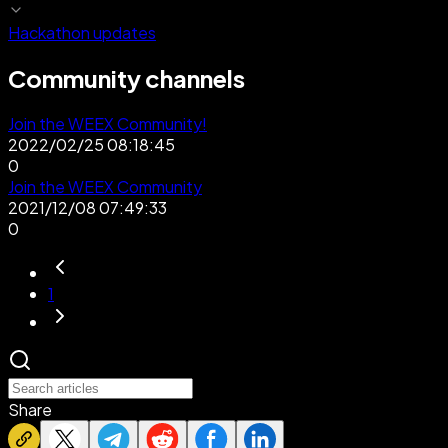
Hackathon updates
Community channels
Join the WEEX Community!
2022/02/25 08:18:45
0
Join the WEEX Community
2021/12/08 07:49:33
0
1
Share