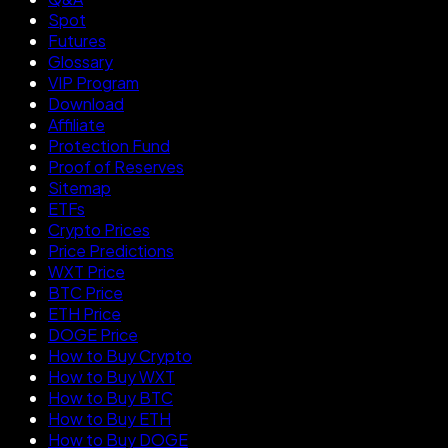
Spot
Futures
Glossary
VIP Program
Download
Affiliate
Protection Fund
Proof of Reserves
Sitemap
ETFs
Crypto Prices
Price Predictions
WXT Price
BTC Price
ETH Price
DOGE Price
How to Buy Crypto
How to Buy WXT
How to Buy BTC
How to Buy ETH
How to Buy DOGE