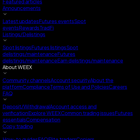
Featured articles
Announcements
Latest updates
Futures events
Spot
events
Rewards
TradFi
Listings/Delistings
Spot listings
Futures listings
Spot
delistings/maintenance
Futures
delistings/maintenance
Earn delistings/maintenance
About WEEX
Community channels
Account security
About the
platform
Compliance
Terms of Use and Policies
Careers
FAQ
Deposit/Withdrawal
Account access and
verification
Explore WEEX
Common trading issues
Futures
essentials
Compensation
Copy trading
How-to guides
FAQ
Elite traders
Copiers