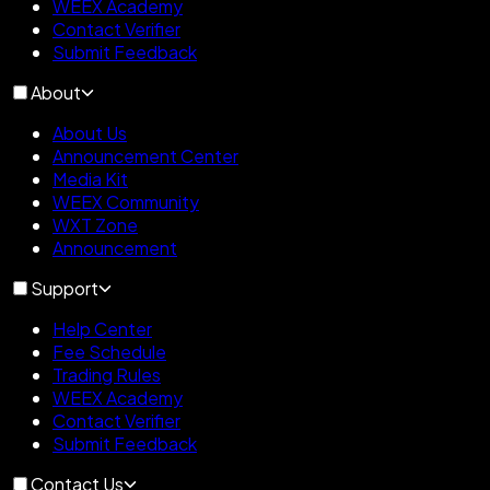
WEEX Academy
Contact Verifier
Submit Feedback
About
About Us
Announcement Center
Media Kit
WEEX Community
WXT Zone
Announcement
Support
Help Center
Fee Schedule
Trading Rules
WEEX Academy
Contact Verifier
Submit Feedback
Contact Us