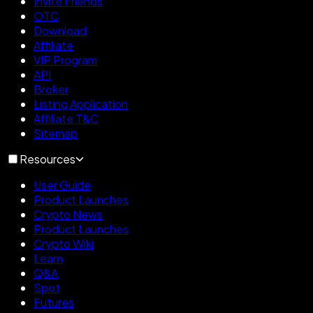
Invite Friends
OTC
Download
Affiliate
VIP Program
API
Broker
Listing Application
Affiliate T&C
Sitemap
Resources
User Guide
Product Launches
Crypto News
Product Launches
Crypto Wiki
Learn
Q&A
Spot
Futures