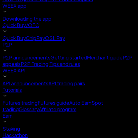
WEEX app
Downloading the app
Quick Buy/OTC
Quick Buy
ChipPay
OSL Pay
P2P
P2P announcements
Getting started
Merchant guide
P2P
appeals
P2P Trading Tips and rules
WEEX API
API announcements
API trading pairs
Tutorials
Futures trading
Futures guide
Auto Earn
Spot
trading
Glossary
Affiliate program
Earn
Staking
Hackathon