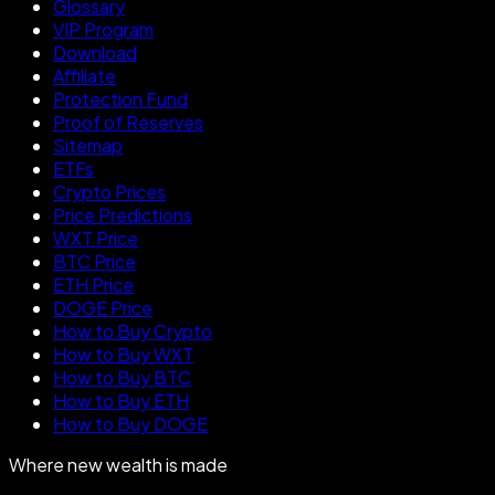
Glossary
VIP Program
Download
Affiliate
Protection Fund
Proof of Reserves
Sitemap
ETFs
Crypto Prices
Price Predictions
WXT Price
BTC Price
ETH Price
DOGE Price
How to Buy Crypto
How to Buy WXT
How to Buy BTC
How to Buy ETH
How to Buy DOGE
Where new wealth is made