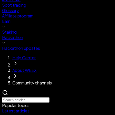
Spot trading
Glossary
Affiliate program
Earn
Staking
Hackathon
Hackathon updates
Help Center
About WEEX
Community channels
Popular topics
Latest articles