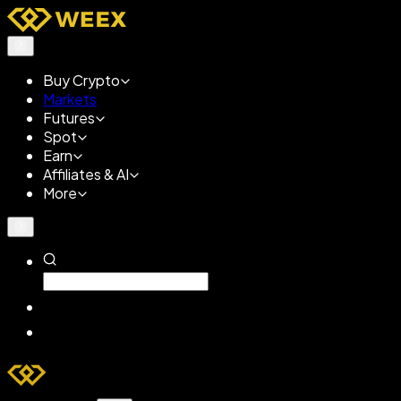
Buy Crypto
Markets
Futures
Spot
Earn
Affiliates & AI
More