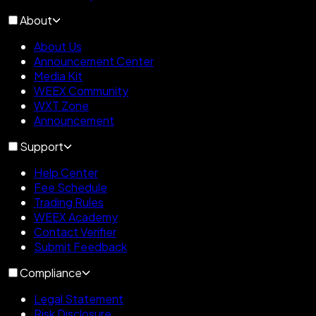
About
About Us
Announcement Center
Media Kit
WEEX Community
WXT Zone
Announcement
Support
Help Center
Fee Schedule
Trading Rules
WEEX Academy
Contact Verifier
Submit Feedback
Compliance
Legal Statement
Risk Disclosure