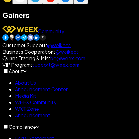
Gainers
Community
Customer Support
:
@weikecs
Business Cooperation
:
@weikecs
Quant Trading & MM
:
bd@weex.com
VIP Program
:
support@weex.com
About
About Us
Announcement Center
Media Kit
WEEX Community
WXT Zone
Announcement
Compliance
Legal Statement