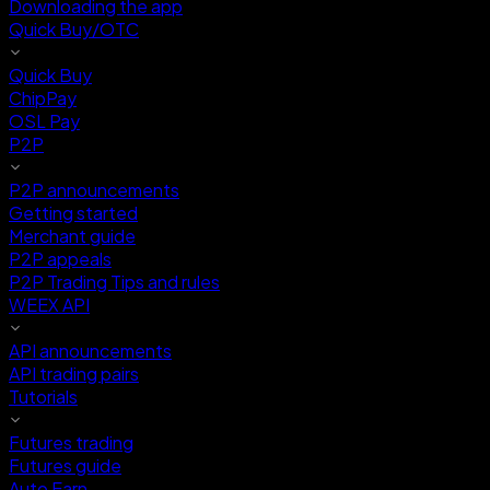
Downloading the app
Quick Buy/OTC
Quick Buy
ChipPay
OSL Pay
P2P
P2P announcements
Getting started
Merchant guide
P2P appeals
P2P Trading Tips and rules
WEEX API
API announcements
API trading pairs
Tutorials
Futures trading
Futures guide
Auto Earn