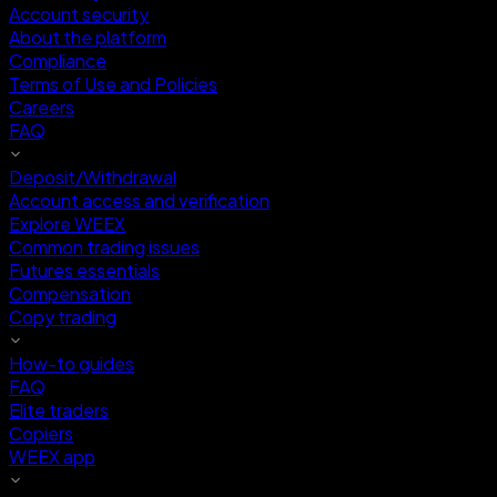
Account security
About the platform
Compliance
Terms of Use and Policies
Careers
FAQ
Deposit/Withdrawal
Account access and verification
Explore WEEX
Common trading issues
Futures essentials
Compensation
Copy trading
How-to guides
FAQ
Elite traders
Copiers
WEEX app