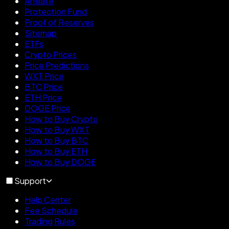
Affiliate
Protection Fund
Proof of Reserves
Sitemap
ETFs
Crypto Prices
Price Predictions
WXT Price
BTC Price
ETH Price
DOGE Price
How to Buy Crypto
How to Buy WXT
How to Buy BTC
How to Buy ETH
How to Buy DOGE
Support
Help Center
Fee Schedule
Trading Rules