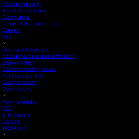
Account security
About the platform
Compliance
Terms of Use and Policies
Careers
FAQ
Deposit/Withdrawal
Account access and verification
Explore WEEX
Common trading issues
Futures essentials
Compensation
Copy trading
How-to guides
FAQ
Elite traders
Copiers
WEEX app