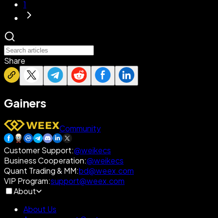
1
Share
Gainers
Community
Customer Support
:
@weikecs
Business Cooperation
:
@weikecs
Quant Trading & MM
:
bd@weex.com
VIP Program
:
support@weex.com
About
About Us