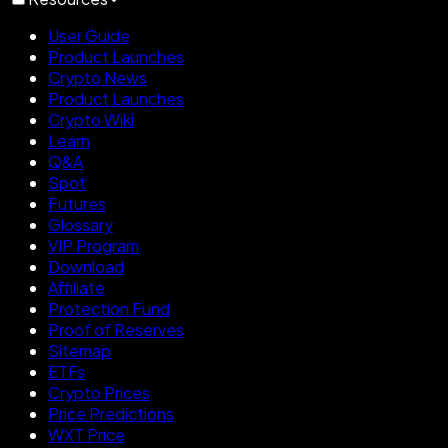
User Guide
Product Launches
Crypto News
Product Launches
Crypto Wiki
Learn
Q&A
Spot
Futures
Glossary
VIP Program
Download
Affiliate
Protection Fund
Proof of Reserves
Sitemap
ETFs
Crypto Prices
Price Predictions
WXT Price