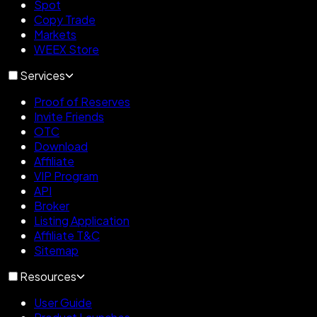
Spot
Copy Trade
Markets
WEEX Store
Services
Proof of Reserves
Invite Friends
OTC
Download
Affiliate
VIP Program
API
Broker
Listing Application
Affiliate T&C
Sitemap
Resources
User Guide