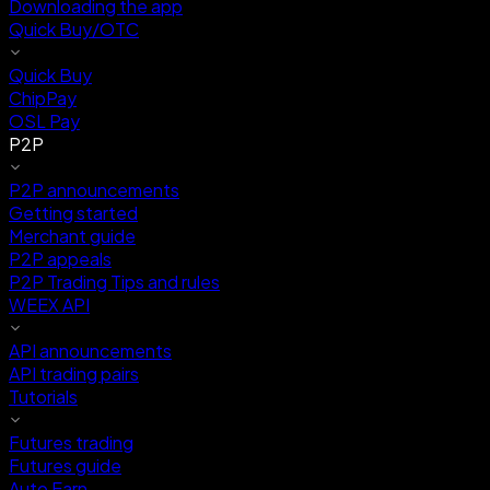
Downloading the app
Quick Buy/OTC
Quick Buy
ChipPay
OSL Pay
P2P
P2P announcements
Getting started
Merchant guide
P2P appeals
P2P Trading Tips and rules
WEEX API
API announcements
API trading pairs
Tutorials
Futures trading
Futures guide
Auto Earn