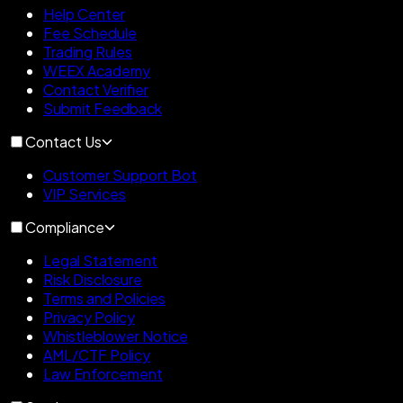
Help Center
Fee Schedule
Trading Rules
WEEX Academy
Contact Verifier
Submit Feedback
Contact Us
Customer Support Bot
VIP Services
Compliance
Legal Statement
Risk Disclosure
Terms and Policies
Privacy Policy
Whistleblower Notice
AML/CTF Policy
Law Enforcement