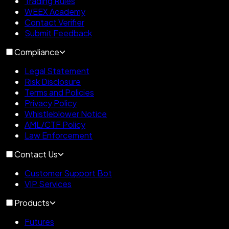
Trading Rules
WEEX Academy
Contact Verifier
Submit Feedback
Compliance
Legal Statement
Risk Disclosure
Terms and Policies
Privacy Policy
Whistleblower Notice
AML/CTF Policy
Law Enforcement
Contact Us
Customer Support Bot
VIP Services
Products
Futures