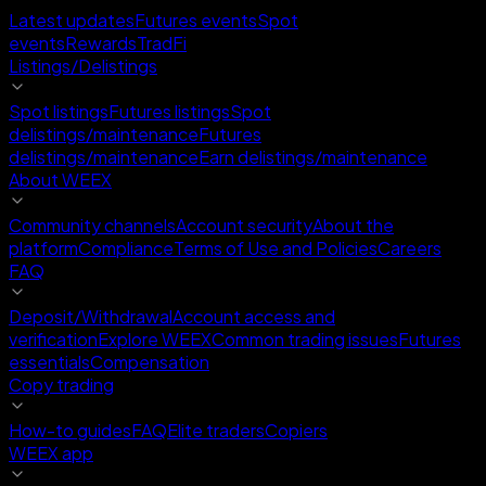
Latest updates
Futures events
Spot
events
Rewards
TradFi
Listings/Delistings
Spot listings
Futures listings
Spot
delistings/maintenance
Futures
delistings/maintenance
Earn delistings/maintenance
About WEEX
Community channels
Account security
About the
platform
Compliance
Terms of Use and Policies
Careers
FAQ
Deposit/Withdrawal
Account access and
verification
Explore WEEX
Common trading issues
Futures
essentials
Compensation
Copy trading
How-to guides
FAQ
Elite traders
Copiers
WEEX app