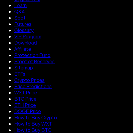
Learn
Q&A
Spot
Futures
Glossary
VIP Program
Download
Affiliate
Protection Fund
Proof of Reserves
Sitemap
ETFs
Crypto Prices
Price Predictions
WXT Price
BTC Price
ETH Price
DOGE Price
How to Buy Crypto
How to Buy WXT
How to Buy BTC