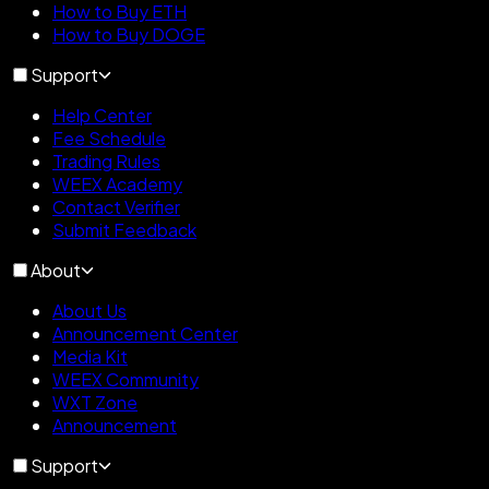
How to Buy ETH
How to Buy DOGE
Support
Help Center
Fee Schedule
Trading Rules
WEEX Academy
Contact Verifier
Submit Feedback
About
About Us
Announcement Center
Media Kit
WEEX Community
WXT Zone
Announcement
Support