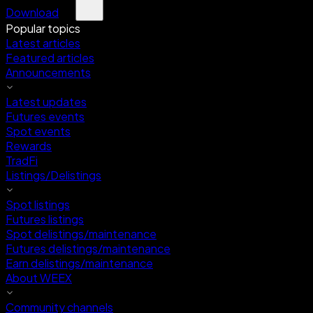
Download
Popular topics
Latest articles
Featured articles
Announcements
Latest updates
Futures events
Spot events
Rewards
TradFi
Listings/Delistings
Spot listings
Futures listings
Spot delistings/maintenance
Futures delistings/maintenance
Earn delistings/maintenance
About WEEX
Community channels