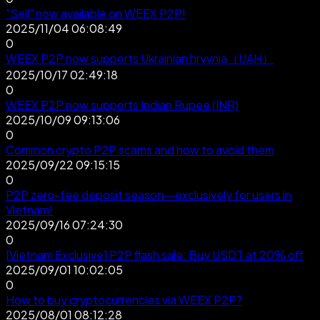
"Sell" now available on WEEX P2P!
2025/11/04 06:08:49
0
WEEX P2P now supports Ukrainian hryvnia（UAH）
2025/10/17 02:49:18
0
WEEX P2P now supports Indian Rupee (INR)
2025/10/09 09:13:06
0
Common crypto P2P scams and how to avoid them
2025/09/22 09:15:15
0
P2P zero-fee deposit season—exclusively for users in
Vietnam!
2025/09/16 07:24:30
0
[Vietnam Exclusive] P2P flash sale: Buy USDT at 20% off
2025/09/01 10:02:05
0
How to buy cryptocurrencies via WEEX P2P?
2025/08/01 08:12:28