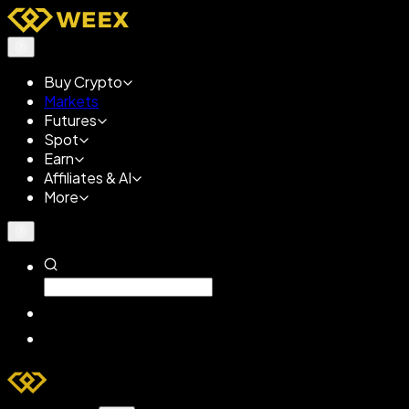
Buy Crypto
Markets
Futures
Spot
Earn
Affiliates & AI
More