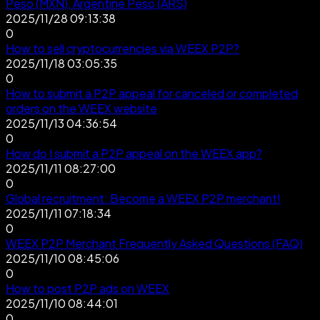
Peso (MXN), Argentine Peso (ARS)
2025/11/28 09:13:38
0
How to sell cryptocurrencies via WEEX P2P?
2025/11/18 03:05:35
0
How to submit a P2P appeal for canceled or completed
orders on the WEEX website
2025/11/13 04:36:54
0
How do I submit a P2P appeal on the WEEX app?
2025/11/11 08:27:00
0
Global recruitment: Become a WEEX P2P merchant!
2025/11/11 07:18:34
0
WEEX P2P Merchant Frequently Asked Questions (FAQ)
2025/11/10 08:45:06
0
How to post P2P ads on WEEX
2025/11/10 08:44:01
0