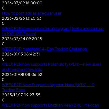
2026/03/09 16:00:00
0
How to post ads as a regular user
2026/02/26 13:20:53
0
WEEX P2P merchant referral program | Invite and earn up
to 100 USDT each!
2026/02/24 09:30:18
0
WEEX P2P Merchant 14-Day Trading Challenge
2026/01/13 08:42:31
0
WEEX P2P now supports Polish zloty (PLN)—new users
and merchant rewards
2026/01/08 08:06:52
0
WEEX P2P Now Supports Nigerian Naira (NGN) — 0
Trading Fees
2025/12/17 09:23:55
0
WEEX P2P now supports Brazilian Real (BRL), Mexican