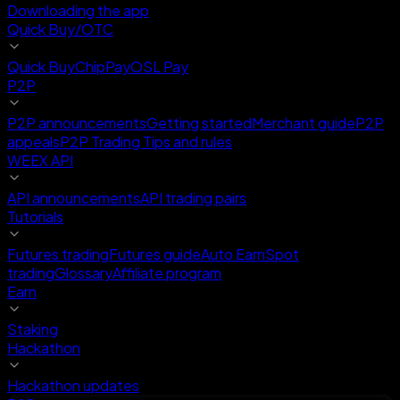
Downloading the app
Quick Buy/OTC
Quick Buy
ChipPay
OSL Pay
P2P
P2P announcements
Getting started
Merchant guide
P2P
appeals
P2P Trading Tips and rules
WEEX API
API announcements
API trading pairs
Tutorials
Futures trading
Futures guide
Auto Earn
Spot
trading
Glossary
Affiliate program
Earn
Staking
Hackathon
Hackathon updates