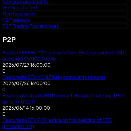
P2P announcements
Getting started
Merchant guide
P2P appeals
P2P Trading Tips and rules
P2P
Featured
WEEX P2P special offers: Get discounted USDT
and daily 0.5 USDT deals
2026/07/27 16:00:00
0
Featured
WEEX NGN Friday community rewards
2026/07/26 16:00:00
0
Featured
Verified NGN Merchant Growth Challenge | Get
up to 67 USDT!
2026/06/14 16:00:00
0
Featured
WEEX P2P notice on the delisting of ETB
(Ethiopian Birr)