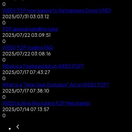
0
WEEX P2P now supports Vietnamese Dong (VND)
2025/07/31 03:03:12
0
P2P appeal handling rules
2025/07/22 03:09:51
0
WEEX P2P trading FAQ
2025/07/22 03:08:16
0
What is a Featured Ad on WEEX P2P?
2025/07/17 07:43:27
0
What is a "New User Exclusive" Ad on WEEX P2P?
2025/07/17 07:38:10
0
WEEX is Now Recruiting P2P Merchants!
2025/07/14 07:13:57
0