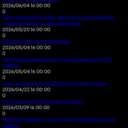
2026/06/04 16:00:00
0
P2P trading safety guide: Beware of scams involving
"extra payments" or "unfreezing fees"
2026/05/20 16:00:00
0
WEEX P2P Merchant Guidelines
2026/05/04 16:00:00
0
How to avoid bank account freezes when using P2P
trading?
2026/05/04 16:00:00
0
How can I cancel my WEEX P2P merchant status?
2026/04/22 16:00:00
0
How to use the P2P blocklist on WEEX
2026/03/09 16:00:00
0
WEEX P2P update: Country/region restrictions for ad
posting