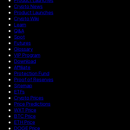
Product Launches
Crypto News
Product Launches
Crypto Wiki
Learn
Q&A
Spot
Futures
Glossary
VIP Program
Download
Affiliate
Protection Fund
Proof of Reserves
Sitemap
ETFs
Crypto Prices
Price Predictions
WXT Price
BTC Price
ETH Price
DOGE Price