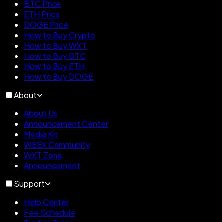
BTC Price
ETH Price
DOGE Price
How to Buy Crypto
How to Buy WXT
How to Buy BTC
How to Buy ETH
How to Buy DOGE
About
About Us
Announcement Center
Media Kit
WEEX Community
WXT Zone
Announcement
Support
Help Center
Fee Schedule