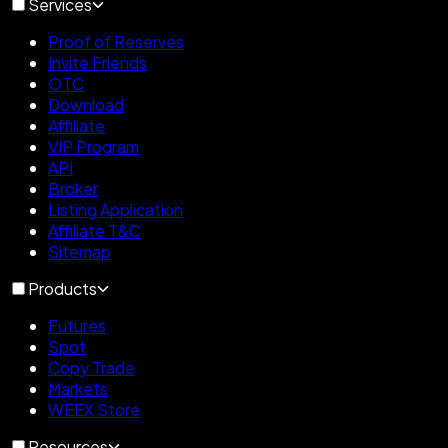
Services
Proof of Reserves
Invite Friends
OTC
Download
Affiliate
VIP Program
API
Broker
Listing Application
Affiliate T&C
Sitemap
Products
Futures
Spot
Copy Trade
Markets
WEEX Store
Resources