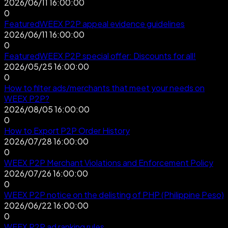
2026/06/11 16:00:00
0
Featured
WEEX P2P appeal evidence guidelines
2026/06/11 16:00:00
0
Featured
WEEX P2P special offer: Discounts for all!
2026/05/25 16:00:00
0
How to filter ads/merchants that meet your needs on
WEEX P2P?
2026/08/05 16:00:00
0
How to Export P2P Order History
2026/07/28 16:00:00
0
WEEX P2P Merchant Violations and Enforcement Policy
2026/07/26 16:00:00
0
WEEX P2P notice on the delisting of PHP (Philippine Peso)
2026/06/22 16:00:00
0
WEEX P2P ad ranking rules