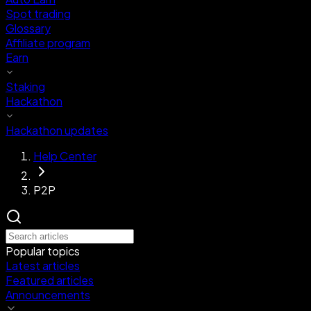
Spot trading
Glossary
Affiliate program
Earn
Staking
Hackathon
Hackathon updates
Help Center
P2P
Popular topics
Latest articles
Featured articles
Announcements