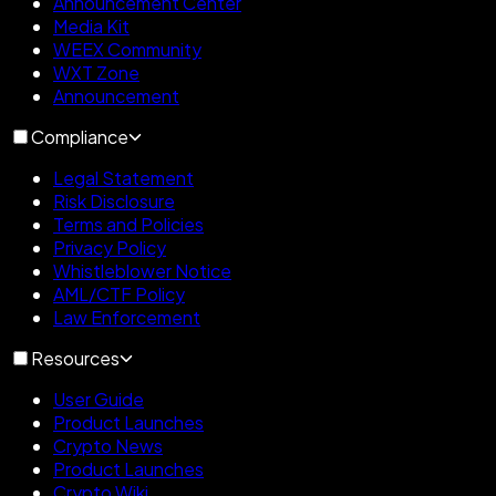
Announcement Center
Media Kit
WEEX Community
WXT Zone
Announcement
Compliance
Legal Statement
Risk Disclosure
Terms and Policies
Privacy Policy
Whistleblower Notice
AML/CTF Policy
Law Enforcement
Resources
User Guide
Product Launches
Crypto News
Product Launches
Crypto Wiki