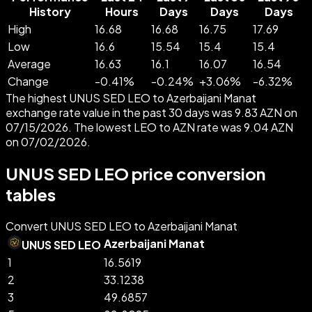
History
Hours
Days
Days
Days
High
16.68
16.68
16.75
17.69
Low
16.6
15.54
15.4
15.4
Average
16.63
16.1
16.07
16.54
Change
-
0.41
%
-
0.24
%
+
3.06
%
-
6.32
%
The highest UNUS SED LEO to Azerbaijani Manat
exchange rate value in the past 30 days was 9.83 AZN on
07/15/2026. The lowest LEO to AZN rate was 9.04 AZN
on 07/02/2026.
UNUS SED LEO price conversion
tables
Convert UNUS SED LEO to Azerbaijani Manat
Azerbaijani Manat
UNUS SED LEO
1
16.5619
2
33.1238
3
49.6857