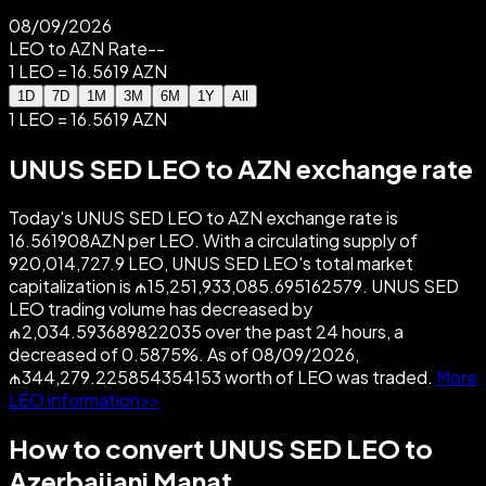
08/09/2026
LEO to AZN Rate
--
1 LEO = 16.5619 AZN
1D
7D
1M
3M
6M
1Y
All
1 LEO = 16.5619 AZN
UNUS SED LEO to AZN exchange rate
Today's UNUS SED LEO to AZN exchange rate is
16.561908AZN per LEO. With a circulating supply of
920,014,727.9 LEO, UNUS SED LEO's total market
capitalization is ₼15,251,933,085.695162579. UNUS SED
LEO trading volume has decreased by
₼2,034.593689822035 over the past 24 hours, a
decreased of 0.5875%. As of 08/09/2026,
₼344,279.225854354153 worth of LEO was traded.
More
LEO information>>
How to convert UNUS SED LEO to
Azerbaijani Manat