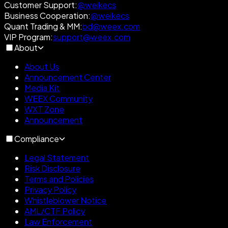
Customer Support
:
@weikecs
Business Cooperation
:
@weikecs
Quant Trading & MM
:
bd@weex.com
VIP Program
:
support@weex.com
About
About Us
Announcement Center
Media Kit
WEEX Community
WXT Zone
Announcement
Compliance
Legal Statement
Risk Disclosure
Terms and Policies
Privacy Policy
Whistleblower Notice
AML/CTF Policy
Law Enforcement