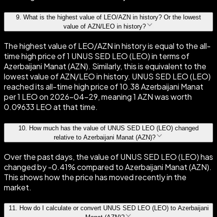
9
.
What is the highest value of LEO/AZN in history? Or the lowest
value of AZN/LEO in history?
The highest value of LEO/AZN in history is equal to the all-
time high price of 1 UNUS SED LEO (LEO) in terms of
Azerbaijani Manat (AZN). Similarly, this is equivalent to the
lowest value of AZN/LEO in history. UNUS SED LEO (LEO)
reached its all-time high price of 10.38 Azerbaijani Manat
per 1 LEO on 2026-04-29, meaning 1 AZN was worth
0.09633 LEO at that time.
10
.
How much has the value of UNUS SED LEO (LEO) changed
relative to Azerbaijani Manat (AZN)?
Over the past days, the value of UNUS SED LEO (LEO) has
changed by -0.41% compared to Azerbaijani Manat (AZN).
This shows how the price has moved recently in the
market.
11
.
How do I calculate or convert UNUS SED LEO (LEO) to Azerbaijani