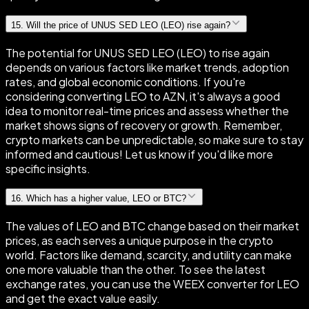
15
.
Will the price of UNUS SED LEO (LEO) rise again?
The potential for UNUS SED LEO (LEO) to rise again
depends on various factors like market trends, adoption
rates, and global economic conditions. If you're
considering converting LEO to AZN, it's always a good
idea to monitor real-time prices and assess whether the
market shows signs of recovery or growth. Remember,
crypto markets can be unpredictable, so make sure to stay
informed and cautious! Let us know if you'd like more
specific insights.
16
.
Which has a higher value, LEO or BTC?
The values of LEO and BTC change based on their market
prices, as each serves a unique purpose in the crypto
world. Factors like demand, scarcity, and utility can make
one more valuable than the other. To see the latest
exchange rates, you can use the WEEX converter for LEO
and get the exact value easily.