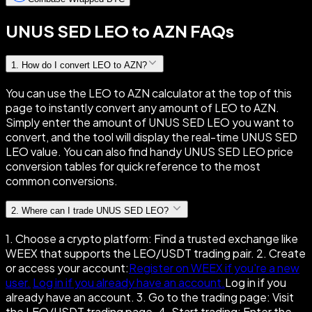
UNUS SED LEO to AZN FAQs
1
.
How do I convert LEO to AZN?
You can use the LEO to AZN calculator at the top of this
page to instantly convert any amount of LEO to AZN.
Simply enter the amount of UNUS SED LEO you want to
convert, and the tool will display the real-time UNUS SED
LEO value. You can also find handy UNUS SED LEO price
conversion tables for quick reference to the most
common conversions.
2
.
Where can I trade UNUS SED LEO?
1. Choose a crypto platform: Find a trusted exchange like
WEEX that supports the LEO/USDT trading pair. 2. Create
or access your account:
Register on WEEX if you're a new
user.
Log in if you already have an account.
Log in if you
already have an account. 3. Go to the trading page: Visit
the LEO/USDT trading page. 4. Start trading: Enter the