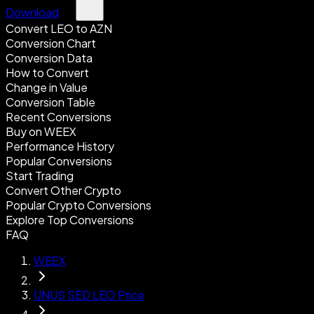
Download
Convert LEO to AZN
Conversion Chart
Conversion Data
How to Convert
Change in Value
Conversion Table
Recent Conversions
Buy on WEEX
Performance History
Popular Conversions
Start Trading
Convert Other Crypto
Popular Crypto Conversions
Explore Top Conversions
FAQ
WEEX
UNUS SED LEO Price