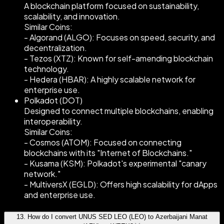
A blockchain platform focused on sustainability,
scalability, and innovation.
Similar Coins:
- Algorand (ALGO): Focuses on speed, security, and
decentralization.
- Tezos (XTZ): Known for self-amending blockchain
technology.
- Hedera (HBAR): A highly scalable network for
enterprise use.
Polkadot (DOT)
Designed to connect multiple blockchains, enabling
interoperability.
Similar Coins:
- Cosmos (ATOM): Focused on connecting
blockchains with its "Internet of Blockchains."
- Kusama (KSM): Polkadot's experimental "canary
network."
- MultiversX (EGLD): Offers high scalability for dApps
and enterprise use.
13
.
How do I convert UNUS SED LEO (LEO) to Azerbaijani Manat