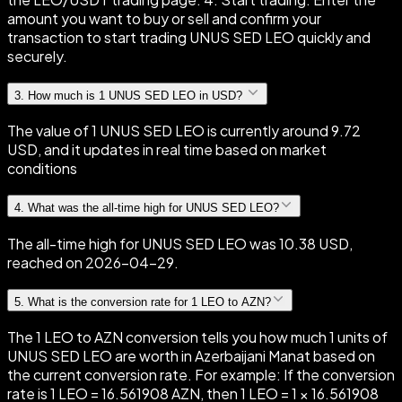
amount you want to buy or sell and confirm your
transaction to start trading UNUS SED LEO quickly and
securely.
3
.
How much is 1 UNUS SED LEO in USD?
The value of 1 UNUS SED LEO is currently around 9.72
USD, and it updates in real time based on market
conditions
4
.
What was the all-time high for UNUS SED LEO?
The all-time high for UNUS SED LEO was 10.38 USD,
reached on 2026-04-29.
5
.
What is the conversion rate for 1 LEO to AZN?
The 1 LEO to AZN conversion tells you how much 1 units of
UNUS SED LEO are worth in Azerbaijani Manat based on
the current conversion rate. For example: If the conversion
rate is 1 LEO = 16.561908 AZN, then 1 LEO = 1 × 16.561908