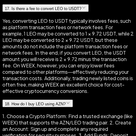
17
.
Is there a fee to convert LEO to USDT?
Yes, converting LEO to USDT typically involves fees, such
as platform transaction fees or network fees. For
example, 1 LEO may be converted to 1 × 9.72 USDT, while 2
LEO may be converted to 2 × 9.72 USDT, but these
amounts do not include the platform transaction fees or
network fees. In the end, if you convert LEO, the USDT
amount you will receive is 2 × 9.72 minus the transaction
fee. On WEEX, however, you can enjoy lower fees
compared to other platforms—effectively reducing your
transaction costs. Additionally, trading newly listed coins is
often free, making WEEX an excellent choice for cost-
effective cryptocurrency conversions.
18
.
How do I buy LEO using AZN?
1. Choose a Crypto Platform: Find a trusted exchange (like
WEEX) that supports the AZN/LEO trading pair. 2. Create
an Account: Sign up and complete any required
verification for security purposes. 3. Add Funds: Deposit