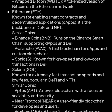
- Wrapped Bitcoin (WBTC): A tokenized version of
Bitcoin on the Ethereum network.
Ethereum (ETH)
Known for enabling smart contracts and
decentralized applications (dApps), it's the
backbone of DeFi and NFTs.
Similar Coins:
- Binance Coin (BNB): Runs on the Binance Smart
Chain, supporting dApps and DeFi.
- Avalanche (AVAX): A fast blockchain for dApps and
custom blockchains.
- Sonic (S): Known for high-speed and low-cost
transactions in DeFi.
Solana (SOL)
Known for extremely fast transaction speeds and
low fees, popular in DeFi and NFTs.
Similar Coins:
- Aptos (APT): A newer blockchain with a focus on
scalability and security.
- Near Protocol (NEAR): A user-friendly blockchain
for developers and users.
- Arbitrum (ARB): A Layer 2 solution for Ethereum,