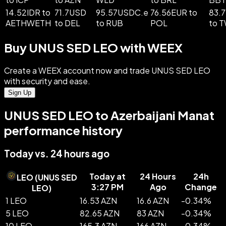
14.52IDR to
71.7USD
95.57USDC.e
76.56EUR to
83.
AETHWETH
to DEL
to RUB
POL
to 
Buy UNUS SED LEO with WEEX
Create a WEEX account now and trade UNUS SED LEO
with security and ease.
Sign Up
UNUS SED LEO to Azerbaijani Manat
performance history
Today vs. 24 hours ago
Today at
24 Hours
24h
LEO
(
UNUS SED
3:27 PM
Ago
Change
LEO
)
1 LEO
16.53 AZN
16.6 AZN
-
0.34
%
5 LEO
82.65 AZN
83 AZN
-
0.34
%
10 LEO
165.3 AZN
166 AZN
-
0.34
%