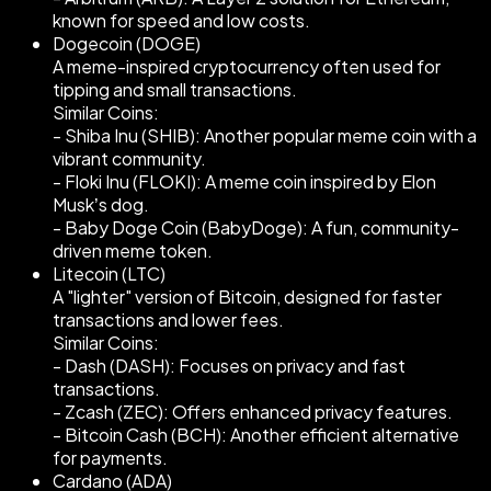
known for speed and low costs.
Dogecoin (DOGE)
A meme-inspired cryptocurrency often used for
tipping and small transactions.
Similar Coins:
- Shiba Inu (SHIB): Another popular meme coin with a
vibrant community.
- Floki Inu (FLOKI): A meme coin inspired by Elon
Musk’s dog.
- Baby Doge Coin (BabyDoge): A fun, community-
driven meme token.
Litecoin (LTC)
A "lighter" version of Bitcoin, designed for faster
transactions and lower fees.
Similar Coins:
- Dash (DASH): Focuses on privacy and fast
transactions.
- Zcash (ZEC): Offers enhanced privacy features.
- Bitcoin Cash (BCH): Another efficient alternative
for payments.
Cardano (ADA)