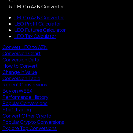
LEO to AZN Converter
LEO to AZN Converter
LEO Profit Calculator
LEO Futures Calculator
LEO Tax Calculator
Convert LEO to AZN
Conversion Chart
Conversion Data
How to Convert
Change in Value
Conversion Table
Recent Conversions
Buy on WEEX
Performance History
Popular Conversions
Start Trading
Convert Other Crypto
Popular Crypto Conversions
Explore Top Conversions