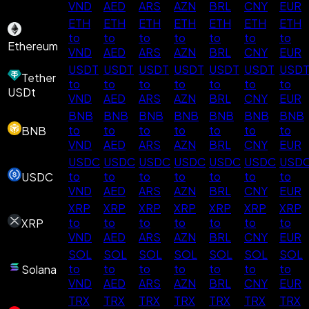
VND
AED
ARS
AZN
BRL
CNY
EUR
ETH
ETH
ETH
ETH
ETH
ETH
ETH
to
to
to
to
to
to
to
Ethereum
VND
AED
ARS
AZN
BRL
CNY
EUR
USDT
USDT
USDT
USDT
USDT
USDT
USD
Tether
to
to
to
to
to
to
to
USDt
VND
AED
ARS
AZN
BRL
CNY
EUR
BNB
BNB
BNB
BNB
BNB
BNB
BNB
to
to
to
to
to
to
to
BNB
VND
AED
ARS
AZN
BRL
CNY
EUR
USDC
USDC
USDC
USDC
USDC
USDC
USD
to
to
to
to
to
to
to
USDC
VND
AED
ARS
AZN
BRL
CNY
EUR
XRP
XRP
XRP
XRP
XRP
XRP
XRP
to
to
to
to
to
to
to
XRP
VND
AED
ARS
AZN
BRL
CNY
EUR
SOL
SOL
SOL
SOL
SOL
SOL
SOL
to
to
to
to
to
to
to
Solana
VND
AED
ARS
AZN
BRL
CNY
EUR
TRX
TRX
TRX
TRX
TRX
TRX
TRX