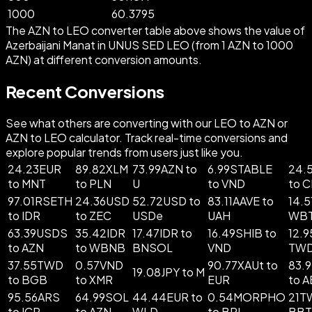
1000
60.3795
The AZN to LEO converter table above shows the value of
Azerbaijani Manat in UNUS SED LEO (from 1 AZN to 1000
AZN) at different conversion amounts.
Recent Conversions
See what others are converting with our LEO to AZN or
AZN to LEO calculator. Track real-time conversions and
explore popular trends from users just like you.
24.23EUR
89.82XLM
73.99AZN to
6.99STABLE
24.
to MNT
to PLN
U
to VND
to 
97.01RSETH
24.36USD
52.72USD to
83.11AAVE to
14.5
to IDR
to ZEC
USDe
UAH
WB
63.39USDS
35.42IDR
17.47IDR to
16.49SHIB to
12.9
to AZN
to WBNB
BNSOL
VND
TW
37.55TWD
0.57VND
90.77XAUt to
83.
19.08JPY to M
to BGB
to XMR
EUR
to 
95.56ARS
64.99SOL
44.44EUR to
0.54MORPHO
21T
to ICP
to AZN
WLD
to BRL
BB