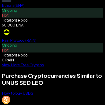
Ethena
(
ENA
)
Ongoing
Hot
Total prize pool
60,000 ENA
Rain Protocol
(
RAIN
)
Ongoing
Hot
Total prize pool
0 RAIN
View More Free Cryptos
Purchase Cryptocurrencies Similar to
UNUS SED LEO
How to buy USDS