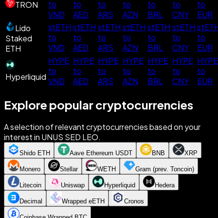
to
to
to
to
to
to
to
TRON
VND
AED
ARS
AZN
BRL
CNY
EUR
stETH
stETH
stETH
stETH
stETH
stETH
stET
Lido
to
to
to
to
to
to
to
Staked
VND
AED
ARS
AZN
BRL
CNY
EUR
ETH
HYPE
HYPE
HYPE
HYPE
HYPE
HYPE
HYPE
to
to
to
to
to
to
to
Hyperliquid
VND
AED
ARS
AZN
BRL
CNY
EUR
Explore popular cryptocurrencies
A selection of relevant cryptocurrencies based on your
interest in UNUS SED LEO.
Shido ETH
Aave Ethereum USDT
BNB
XRP
Monero
Stellar
WETH
Gram (prev. Toncoin)
Litecoin
Uniswap
Hyperliquid
Hedera
Decimal
Wrapped eETH
Cronos
Coinbase Wrapped BTC