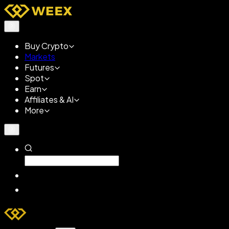
Buy Crypto
Markets
Futures
Spot
Earn
Affiliates & AI
More