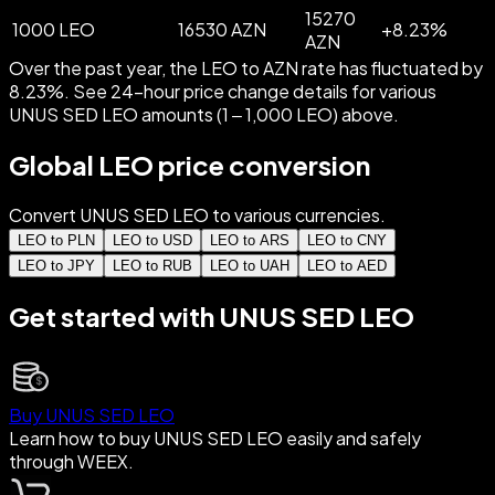
15270
1000 LEO
16530 AZN
+
8.23
%
AZN
Over the past year, the LEO to AZN rate has fluctuated by
8.23%. See 24-hour price change details for various
UNUS SED LEO amounts (1 – 1,000 LEO) above.
Global LEO price conversion
Convert UNUS SED LEO to various currencies.
LEO to PLN
LEO to USD
LEO to ARS
LEO to CNY
LEO to JPY
LEO to RUB
LEO to UAH
LEO to AED
Get started with UNUS SED LEO
Buy UNUS SED LEO
Learn how to buy UNUS SED LEO easily and safely
through WEEX.