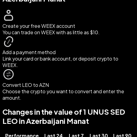
Create your free WEEX account
You can trade on WEEX with as little as $10.
Add a payment method
Link your card or bank account, or deposit crypto to
WEEX.
Convert LEO to AZN
Choose the crypto you want to convert and enter the
amount.
Changes in the value of 1 UNUS SED
LEO in Azerbaijani Manat
Performance
Last 24
Last 7
Last 30
Last 90