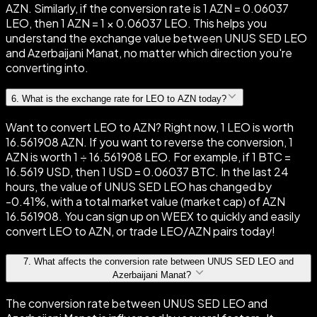
AZN. Similarly, if the conversion rate is 1 AZN = 0.06037
LEO, then 1 AZN = 1 × 0.06037 LEO. This helps you
understand the exchange value between UNUS SED LEO
and Azerbaijani Manat, no matter which direction you're
converting into.
6
.
What is the exchange rate for LEO to AZN today?
Want to convert LEO to AZN? Right now, 1 LEO is worth
16.561908 AZN. If you want to reverse the conversion, 1
AZN is worth 1 ÷ 16.561908 LEO. For example, if 1 BTC =
16.5619 USD, then 1 USD = 0.06037 BTC. In the last 24
hours, the value of UNUS SED LEO has changed by
-0.41%, with a total market value (market cap) of AZN
16.561908. You can sign up on WEEX to quickly and easily
convert LEO to AZN, or trade LEO/AZN pairs today!
7
.
What affects the conversion rate between UNUS SED LEO and
Azerbaijani Manat?
The conversion rate between UNUS SED LEO and