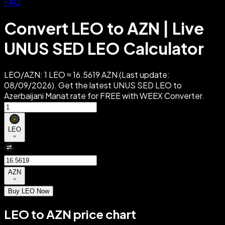
FAQ
Convert LEO to AZN | Live
UNUS SED LEO Calculator
LEO/AZN: 1 LEO ≈ 16.5619 AZN (Last update:
08/09/2026). Get the latest UNUS SED LEO to
Azerbaijani Manat rate for FREE with WEEX Converter.
LEO
AZN
Buy LEO Now
LEO to AZN price chart