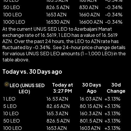
50 LEO
826.5 AZN
830 AZN
-
0.34
%
100 LEO
1653 AZN
1660 AZN
-
0.34
%
1000 LEO
16530 AZN
16600 AZN
-
0.34
%
At the current UNUS SED LEO to Azerbaijani Manat
exchange rate of 16.5619, 1 LEO has a value of 16.5619
AZN. Over the past 24 hours, the LEO to AZN rate has
fluctuated by -0.34%. See 24-hour price change details
for various UNUS SED LEO amounts (1 – 1,000 LEO) in the
table above.
Today vs. 30 Days ago
Today at
30 Days
30d
LEO
(
UNUS SED
3:27 PM
Ago
Change
LEO
)
1 LEO
16.53 AZN
16.03 AZN
+
3.13
%
5 LEO
82.65 AZN
80.15 AZN
+
3.13
%
10 LEO
165.3 AZN
160.3 AZN
+
3.13
%
50 LEO
826.5 AZN
801.5 AZN
+
3.13
%
100 LEO
1653 AZN
1603 AZN
+
3.13
%