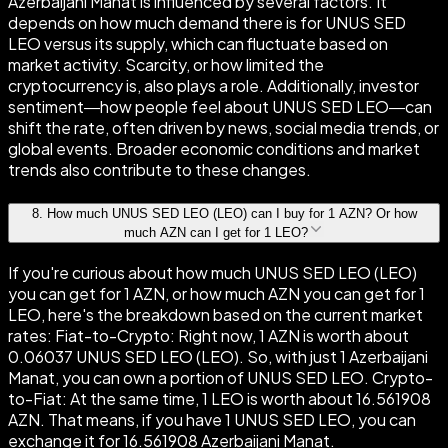
Azerbaijani Manat is influenced by several factors. It
depends on how much demand there is for UNUS SED
LEO versus its supply, which can fluctuate based on
market activity. Scarcity, or how limited the
cryptocurrency is, also plays a role. Additionally, investor
sentiment—how people feel about UNUS SED LEO—can
shift the rate, often driven by news, social media trends, or
global events. Broader economic conditions and market
trends also contribute to these changes.
8
.
How much UNUS SED LEO (LEO) can I buy for 1 AZN? Or how
much AZN can I get for 1 LEO?
If you're curious about how much UNUS SED LEO (LEO)
you can get for 1 AZN, or how much AZN you can get for 1
LEO, here's the breakdown based on the current market
rates: Fiat-to-Crypto: Right now, 1 AZN is worth about
0.06037 UNUS SED LEO (LEO). So, with just 1 Azerbaijani
Manat, you can own a portion of UNUS SED LEO. Crypto-
to-Fiat: At the same time, 1 LEO is worth about 16.561908
AZN. That means, if you have 1 UNUS SED LEO, you can
exchange it for 16.561908 Azerbaijani Manat.