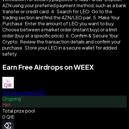
AZN using your preferred payment method, such as a bank
transfer or credit card. 4. Search for LEO: Go to the
trading section and find the AZN/LEO pair. 5. Make Your
Purchase: Enter the amount of LEO you want to buy.
Choose between a market order (instant buy) or a limit
order (buy at a specific price). 6. Confirm & Secure Your
Crypto: Review the transaction details and confirm your
purchase. Store your LEO in a secure wallet for added
safety.
Earn Free Airdrops on WEEX
QIE Blockchain
(
QIE
)
Ongoing
Hot
Total prize pool
0 QIE