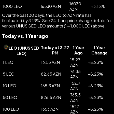
16030
1000 LEO
16530 AZN
+
3.13
%
AZN
Over the past 30 days, the LEO to AZN rate has
fluctuated by 3.13%. See 24-hour price change details for
various UNUS SED LEO amounts (1 – 1,000 LEO) above.
Today vs. 1 Year ago
Today at 3:27
1 Year
1 Year
LEO
(
UNUS SED
PM
Ago
Change
LEO
)
15.27
1 LEO
16.53 AZN
+
8.23
%
AZN
76.35
5 LEO
82.65 AZN
+
8.23
%
AZN
152.7
10 LEO
165.3 AZN
+
8.23
%
AZN
763.5
50 LEO
826.5 AZN
+
8.23
%
AZN
1527
100 LEO
1653 AZN
+
8.23
%
AZN