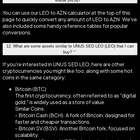
Manat (AZN)?
You can use our LEO to AZN calculator at the top of this
page to quickly convert any amount of LEO to AZN. We've
also included some handy reference tables for popular
conversions.
12
.
What are some assets similar to UNUS SED LEO (LEO) that I can
buy?
If you're interested in UNUS SED LEO, here are other
cryptocurrencies you might like too, along with some hot
coins in the same category:
Bitcoin (BTC)
The first cryptocurrency, often referred to as "digital
gold," is widely used as a store of value.
Similar Coins:
- Bitcoin Cash (BCH): A fork of Bitcoin, designed for
faster and cheaper transactions.
- Bitcoin SV (BSV): Another Bitcoin fork, focused on
scalability.