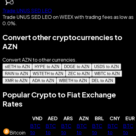
Trade UNUS SED LEO
Trade UNUS SED LEO on WEEX with trading fees as low as
0.0%.
Convert other cryptocurrencies to
AZN
Convert AZN to other currencies.
stETH to AZN
HYPE to AZN
DOGE to AZN
USDS to AZN
RAIN to AZN
WSTETH to AZN
ZEC to AZN
WBTC to AZN
XMR to AZN
ADA to AZN
WBETH to AZN
DEL to AZN
Popular Crypto to Fiat Exchange
Rates
VND
AED
ARS
AZN
BRL
CNY
EUR
BTC
BTC
BTC
BTC
BTC
BTC
BTC
to
to
to
to
to
to
to
Bitcoin