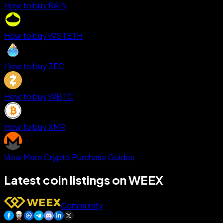
How to buy RAIN
How to buy WSTETH
How to buy ZEC
How to buy WBTC
How to buy XMR
View More Crypto Purchase Guides
Latest coin listings on WEEX
Community