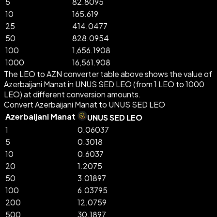
5
82.8095
10
165.619
25
414.0477
50
828.0954
100
1,656.1908
1000
16,561.908
The LEO to AZN converter table above shows the value of
Azerbaijani Manat in UNUS SED LEO (from 1 LEO to 1000
LEO) at different conversion amounts.
Convert Azerbaijani Manat to UNUS SED LEO
Azerbaijani Manat
UNUS SED LEO
1
0.06037
5
0.3018
10
0.6037
20
1.2075
50
3.01897
100
6.03795
200
12.0759
500
30.1897