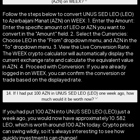
(AZN) on WEEX?
Follow the steps below to convert UNUS SED LEO (LEO)
to Azerbaijani Manat (AZN) on WEEX: 1. Enter the Amount:
Enter the specific amount of LEO or AZN you want to
convert in the "Amount" field. 2. Select the Currencies:
Choose LEO in the "From" dropdown menu, and AZN in the
"To" dropdown menu. 3. View the Live Conversion Rate:
The WEEX crypto calculator will automatically display the
current exchange rate and calculate the equivalent value
in AZN. 4. Proceed with Conversion: If you are already
logged in on WEEX, you can confirm the conversion or
trade based on the displayed rate.
14
.
If I had put 100 AZN in UNUS SED LEO (LEO) one week ago, how
much would it be worth now?
If you had put 100 AZN into UNUS SED LEO (LEO) just a
week ago, you would now have approximately 10.582
LEO, which is worth around 100 AZN today. Crypto prices
can swing wildly, so it's always interesting to see how
quickly investments can change!