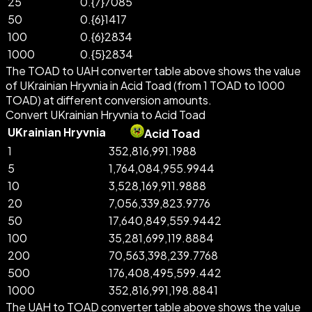
25
0.{7}7085
50
0.{6}1417
100
0.{6}2834
1000
0.{5}2834
The TOAD to UAH converter table above shows the value
of UKrainian Hryvnia in Acid Toad (from 1 TOAD to 1000
TOAD) at different conversion amounts.
Convert UKrainian Hryvnia to Acid Toad
UKrainian Hryvnia
Acid Toad
1
352,816,991.1988
5
1,764,084,955.9944
10
3,528,169,911.9888
20
7,056,339,823.9776
50
17,640,849,559.9442
100
35,281,699,119.8884
200
70,563,398,239.7768
500
176,408,495,599.442
1000
352,816,991,198.8841
The UAH to TOAD converter table above shows the value