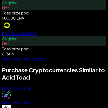
Ongoing
Hot
Total prize pool
60,000 ENA
Rain Protocol
(
RAIN
)
Ongoing
Hot
Total prize pool
0 RAIN
View More Free Cryptos
Purchase Cryptocurrencies Similar to
Acid Toad
How to buy CRP
How to buy APRS