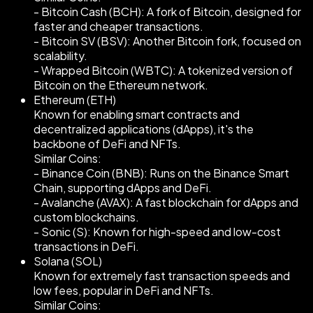
- Bitcoin Cash (BCH): A fork of Bitcoin, designed for
faster and cheaper transactions.
- Bitcoin SV (BSV): Another Bitcoin fork, focused on
scalability.
- Wrapped Bitcoin (WBTC): A tokenized version of
Bitcoin on the Ethereum network.
Ethereum (ETH)
Known for enabling smart contracts and
decentralized applications (dApps), it's the
backbone of DeFi and NFTs.
Similar Coins:
- Binance Coin (BNB): Runs on the Binance Smart
Chain, supporting dApps and DeFi.
- Avalanche (AVAX): A fast blockchain for dApps and
custom blockchains.
- Sonic (S): Known for high-speed and low-cost
transactions in DeFi.
Solana (SOL)
Known for extremely fast transaction speeds and
low fees, popular in DeFi and NFTs.
Similar Coins: