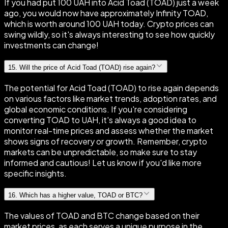
If you had put 100 UAH into Acid Toad (TOAD) just a week
ago, you would now have approximately Infinity TOAD,
which is worth around 100 UAH today. Crypto prices can
swing wildly, so it's always interesting to see how quickly
investments can change!
15
.
Will the price of Acid Toad (TOAD) rise again?
The potential for Acid Toad (TOAD) to rise again depends
on various factors like market trends, adoption rates, and
global economic conditions. If you're considering
converting TOAD to UAH, it's always a good idea to
monitor real-time prices and assess whether the market
shows signs of recovery or growth. Remember, crypto
markets can be unpredictable, so make sure to stay
informed and cautious! Let us know if you'd like more
specific insights.
16
.
Which has a higher value, TOAD or BTC?
The values of TOAD and BTC change based on their
market prices, as each serves a unique purpose in the