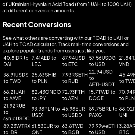
of UKrainian Hryvnia in Acid Toad (from 1 UAH to 1000 UAH)
at different conversion amounts.
Recent Conversions
See what others are converting with our TOAD to UAH or
UAH to TOAD calculator. Track real-time conversions and
explore popular trends from users just like you.
40.8IDR to
7.41AED to
87.94USD
57.56USDG
21.84T
DAI
LEO
to ETC
to USD
VND
22.94USD
38.91USDS
25.63SHIB
7.93RSETH
45.49
to
to TWD
to PLN
to RUB
to TW
AETHUSDT
68.21UAH
82.43ONDO
72.93FTM
15.7TWD to
70.94
to AAVE
to JPY
to AZN
DOGE
to PLN
21.92RUB
93.38PLN to
46.98EUR
89.75BRL to
88.02
to
USD1
to USDD
PAXG
UNI
syrupUSDC
89.23WTRX
61.53EUR to
63.8TWD
79.99weETH
3.28AR
to IDR
QNT
to BGB
to USD
BTC