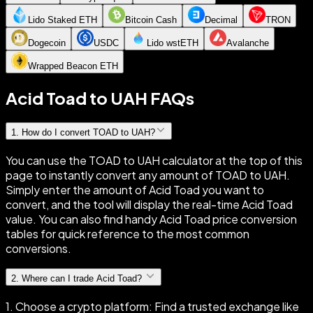
Lido Staked ETH
Bitcoin Cash
Decimal
TRON
Dogecoin
USDC
Lido wstETH
Avalanche
Wrapped Beacon ETH
Acid Toad to UAH FAQs
1
.
How do I convert TOAD to UAH?
You can use the TOAD to UAH calculator at the top of this
page to instantly convert any amount of TOAD to UAH.
Simply enter the amount of Acid Toad you want to
convert, and the tool will display the real-time Acid Toad
value. You can also find handy Acid Toad price conversion
tables for quick reference to the most common
conversions.
2
.
Where can I trade Acid Toad?
1. Choose a crypto platform: Find a trusted exchange like