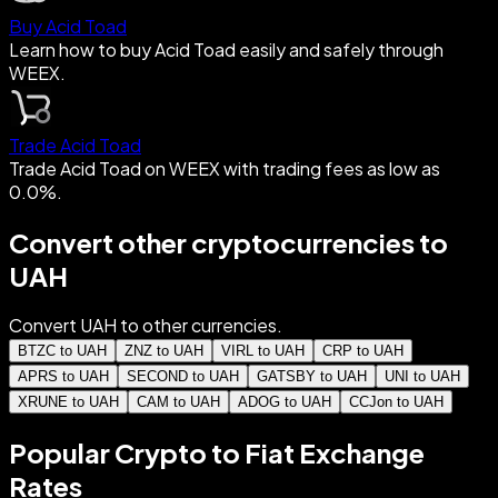
Buy Acid Toad
Learn how to buy Acid Toad easily and safely through
WEEX.
Trade Acid Toad
Trade Acid Toad on WEEX with trading fees as low as
0.0%.
Convert other cryptocurrencies to
UAH
Convert UAH to other currencies.
BTZC to UAH
ZNZ to UAH
VIRL to UAH
CRP to UAH
APRS to UAH
SECOND to UAH
GATSBY to UAH
UNI to UAH
XRUNE to UAH
CAM to UAH
ADOG to UAH
CCJon to UAH
Popular Crypto to Fiat Exchange
Rates