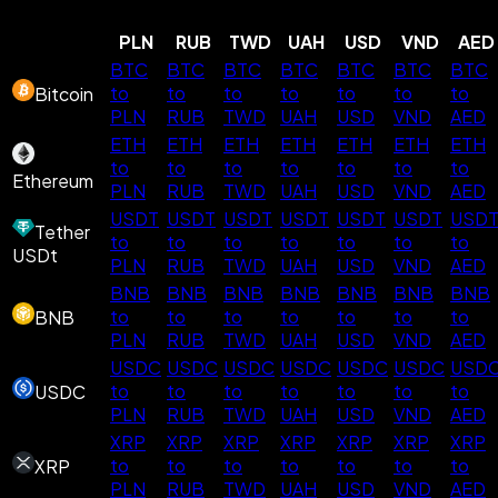
PLN
RUB
TWD
UAH
USD
VND
AED
BTC
BTC
BTC
BTC
BTC
BTC
BTC
to
to
to
to
to
to
to
Bitcoin
PLN
RUB
TWD
UAH
USD
VND
AED
ETH
ETH
ETH
ETH
ETH
ETH
ETH
to
to
to
to
to
to
to
Ethereum
PLN
RUB
TWD
UAH
USD
VND
AED
USDT
USDT
USDT
USDT
USDT
USDT
USD
Tether
to
to
to
to
to
to
to
USDt
PLN
RUB
TWD
UAH
USD
VND
AED
BNB
BNB
BNB
BNB
BNB
BNB
BNB
to
to
to
to
to
to
to
BNB
PLN
RUB
TWD
UAH
USD
VND
AED
USDC
USDC
USDC
USDC
USDC
USDC
USD
to
to
to
to
to
to
to
USDC
PLN
RUB
TWD
UAH
USD
VND
AED
XRP
XRP
XRP
XRP
XRP
XRP
XRP
to
to
to
to
to
to
to
XRP
PLN
RUB
TWD
UAH
USD
VND
AED