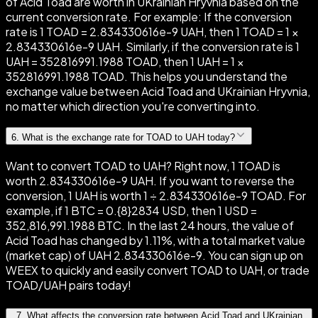
of Acid Toad are worth in UKrainian Hryvnia based on the
current conversion rate. For example: If the conversion
rate is 1 TOAD = 2.834330616e-9 UAH, then 1 TOAD = 1 ×
2.834330616e-9 UAH. Similarly, if the conversion rate is 1
UAH = 352816991.1988 TOAD, then 1 UAH = 1 ×
352816991.1988 TOAD. This helps you understand the
exchange value between Acid Toad and UKrainian Hryvnia,
no matter which direction you're converting into.
6
.
What is the exchange rate for TOAD to UAH today?
Want to convert TOAD to UAH? Right now, 1 TOAD is
worth 2.834330616e-9 UAH. If you want to reverse the
conversion, 1 UAH is worth 1 ÷ 2.834330616e-9 TOAD. For
example, if 1 BTC = 0.{8}2834 USD, then 1 USD =
352,816,991.1988 BTC. In the last 24 hours, the value of
Acid Toad has changed by 1.11%, with a total market value
(market cap) of UAH 2.834330616e-9. You can sign up on
WEEX to quickly and easily convert TOAD to UAH, or trade
TOAD/UAH pairs today!
7
.
What affects the conversion rate between Acid Toad and UKrainian