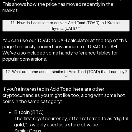
This shows how the price has moved recently in the
market.
11
.
How do I calculate or convert Acid Toad (TOAD) to UKrainian
Hryvnia (UAH)?
You can use our TOAD to UAH calculator at the top of this
page to quickly convert any amount of TOAD to UAH.
We've also included some handy reference tables for
popular conversions.
12
.
What are some assets similar to Acid Toad (TOAD) that I can buy?
If you're interested in Acid Toad, here are other
cryptocurrencies you might like too, along with some hot
coins in the same category:
Bitcoin (BTC)
The first cryptocurrency, often referred to as "digital
gold," is widely used as a store of value.
Similar Coins: