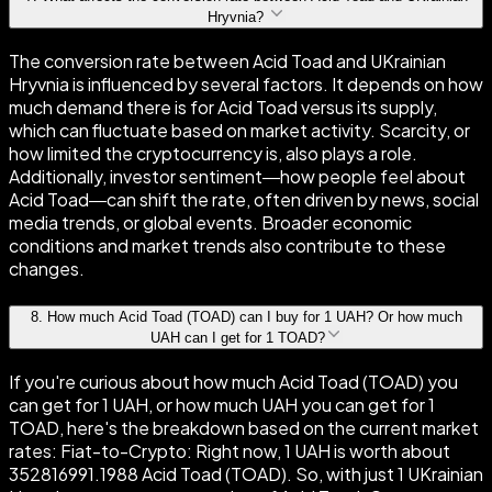
Hryvnia?
The conversion rate between Acid Toad and UKrainian
Hryvnia is influenced by several factors. It depends on how
much demand there is for Acid Toad versus its supply,
which can fluctuate based on market activity. Scarcity, or
how limited the cryptocurrency is, also plays a role.
Additionally, investor sentiment—how people feel about
Acid Toad—can shift the rate, often driven by news, social
media trends, or global events. Broader economic
conditions and market trends also contribute to these
changes.
8
.
How much Acid Toad (TOAD) can I buy for 1 UAH? Or how much
UAH can I get for 1 TOAD?
If you're curious about how much Acid Toad (TOAD) you
can get for 1 UAH, or how much UAH you can get for 1
TOAD, here's the breakdown based on the current market
rates: Fiat-to-Crypto: Right now, 1 UAH is worth about
352816991.1988 Acid Toad (TOAD). So, with just 1 UKrainian