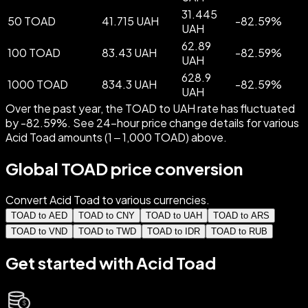
31.445
50 TOAD
41.715 UAH
-
82.59
%
UAH
62.89
100 TOAD
83.43 UAH
-
82.59
%
UAH
628.9
1000 TOAD
834.3 UAH
-
82.59
%
UAH
Over the past year, the TOAD to UAH rate has fluctuated
by -82.59%. See 24-hour price change details for various
Acid Toad amounts (1 – 1,000 TOAD) above.
Global TOAD price conversion
Convert Acid Toad to various currencies.
TOAD to AED
TOAD to CNY
TOAD to UAH
TOAD to ARS
TOAD to VND
TOAD to TWD
TOAD to IDR
TOAD to RUB
Get started with Acid Toad