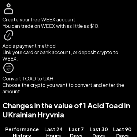
Create your free WEEX account
You can trade on WEEX with as little as $10.
Add a payment method
Link your card or bank account, or deposit crypto to
WEEX.
Convert TOAD to UAH
Choose the crypto you want to convert and enter the
amount.
Changes in the value of 1 Acid Toad in
UKrainian Hryvnia
Performance
Last 24
Last 7
Last 30
Last 90
History
Hours
Days
Days
Days