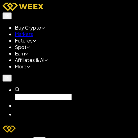
Buy Crypto
Markets
Futures
Spot
Earn
Affiliates & AI
More