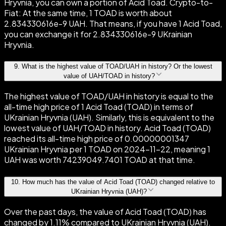
Hryvnia, you can own a portion of Acid Toad. Crypto-to-
Fiat: At the same time, 1 TOAD is worth about
2.834330616e-9 UAH. That means, if you have 1 Acid Toad,
you can exchange it for 2.834330616e-9 UKrainian
Hryvnia.
9
.
What is the highest value of TOAD/UAH in history? Or the lowest
value of UAH/TOAD in history?
The highest value of TOAD/UAH in history is equal to the
all-time high price of 1 Acid Toad (TOAD) in terms of
UKrainian Hryvnia (UAH). Similarly, this is equivalent to the
lowest value of UAH/TOAD in history. Acid Toad (TOAD)
reached its all-time high price of 0.00000001347
UKrainian Hryvnia per 1 TOAD on 2024-11-22, meaning 1
UAH was worth 74239049.7401 TOAD at that time.
10
.
How much has the value of Acid Toad (TOAD) changed relative to
UKrainian Hryvnia (UAH)?
Over the past days, the value of Acid Toad (TOAD) has
changed by 1.11% compared to UKrainian Hryvnia (UAH).