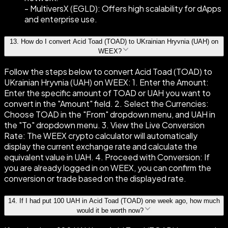
- MultiversX (EGLD): Offers high scalability for dApps
and enterprise use.
13
.
How do I convert Acid Toad (TOAD) to UKrainian Hryvnia (UAH) on
WEEX?
Follow the steps below to convert Acid Toad (TOAD) to
UKrainian Hryvnia (UAH) on WEEX: 1. Enter the Amount:
Enter the specific amount of TOAD or UAH you want to
convert in the "Amount" field. 2. Select the Currencies:
Choose TOAD in the "From" dropdown menu, and UAH in
the "To" dropdown menu. 3. View the Live Conversion
Rate: The WEEX crypto calculator will automatically
display the current exchange rate and calculate the
equivalent value in UAH. 4. Proceed with Conversion: If
you are already logged in on WEEX, you can confirm the
conversion or trade based on the displayed rate.
14
.
If I had put 100 UAH in Acid Toad (TOAD) one week ago, how much
would it be worth now?