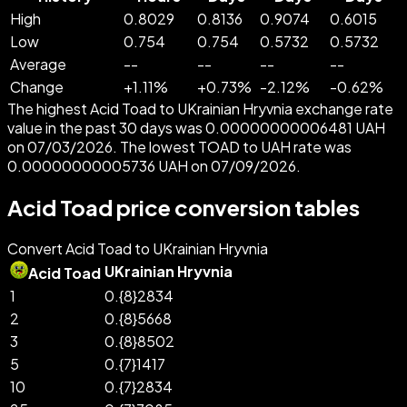
High
0.8029
0.8136
0.9074
0.6015
Low
0.754
0.754
0.5732
0.5732
Average
--
--
--
--
Change
+
1.11
%
+
0.73
%
-
2.12
%
-
0.62
%
The highest Acid Toad to UKrainian Hryvnia exchange rate
value in the past 30 days was 0.00000000006481 UAH
on 07/03/2026. The lowest TOAD to UAH rate was
0.00000000005736 UAH on 07/09/2026.
Acid Toad price conversion tables
Convert Acid Toad to UKrainian Hryvnia
UKrainian Hryvnia
Acid Toad
1
0.{8}2834
2
0.{8}5668
3
0.{8}8502
5
0.{7}1417
10
0.{7}2834