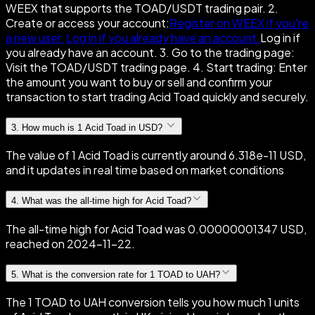
WEEX that supports the TOAD/USDT trading pair. 2.
Create or access your account:
Register on WEEX if you're
a new user.
Log in if you already have an account.
Log in if
you already have an account. 3. Go to the trading page:
Visit the TOAD/USDT trading page. 4. Start trading: Enter
the amount you want to buy or sell and confirm your
transaction to start trading Acid Toad quickly and securely.
3
.
How much is 1 Acid Toad in USD?
The value of 1 Acid Toad is currently around 6.318e-11 USD,
and it updates in real time based on market conditions
4
.
What was the all-time high for Acid Toad?
The all-time high for Acid Toad was 0.00000001347 USD,
reached on 2024-11-22.
5
.
What is the conversion rate for 1 TOAD to UAH?
The 1 TOAD to UAH conversion tells you how much 1 units