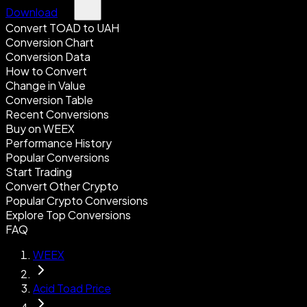
Download
Convert TOAD to UAH
Conversion Chart
Conversion Data
How to Convert
Change in Value
Conversion Table
Recent Conversions
Buy on WEEX
Performance History
Popular Conversions
Start Trading
Convert Other Crypto
Popular Crypto Conversions
Explore Top Conversions
FAQ
WEEX
Acid Toad Price