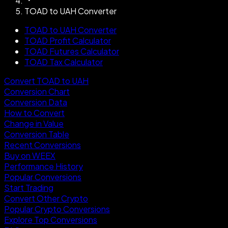
TOAD to UAH Converter
TOAD to UAH Converter
TOAD Profit Calculator
TOAD Futures Calculator
TOAD Tax Calculator
Convert TOAD to UAH
Conversion Chart
Conversion Data
How to Convert
Change in Value
Conversion Table
Recent Conversions
Buy on WEEX
Performance History
Popular Conversions
Start Trading
Convert Other Crypto
Popular Crypto Conversions
Explore Top Conversions