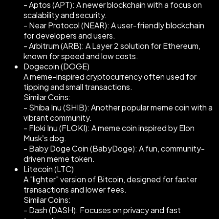
- Aptos (APT): A newer blockchain with a focus on
scalability and security.
- Near Protocol (NEAR): A user-friendly blockchain
for developers and users.
- Arbitrum (ARB): A Layer 2 solution for Ethereum,
known for speed and low costs.
Dogecoin (DOGE)
A meme-inspired cryptocurrency often used for
tipping and small transactions.
Similar Coins:
- Shiba Inu (SHIB): Another popular meme coin with a
vibrant community.
- Floki Inu (FLOKI): A meme coin inspired by Elon
Musk’s dog.
- Baby Doge Coin (BabyDoge): A fun, community-
driven meme token.
Litecoin (LTC)
A "lighter" version of Bitcoin, designed for faster
transactions and lower fees.
Similar Coins:
- Dash (DASH): Focuses on privacy and fast