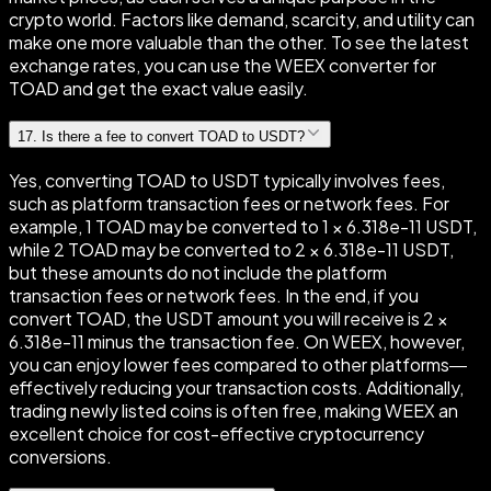
crypto world. Factors like demand, scarcity, and utility can
make one more valuable than the other. To see the latest
exchange rates, you can use the WEEX converter for
TOAD and get the exact value easily.
17
.
Is there a fee to convert TOAD to USDT?
Yes, converting TOAD to USDT typically involves fees,
such as platform transaction fees or network fees. For
example, 1 TOAD may be converted to 1 × 6.318e-11 USDT,
while 2 TOAD may be converted to 2 × 6.318e-11 USDT,
but these amounts do not include the platform
transaction fees or network fees. In the end, if you
convert TOAD, the USDT amount you will receive is 2 ×
6.318e-11 minus the transaction fee. On WEEX, however,
you can enjoy lower fees compared to other platforms—
effectively reducing your transaction costs. Additionally,
trading newly listed coins is often free, making WEEX an
excellent choice for cost-effective cryptocurrency
conversions.