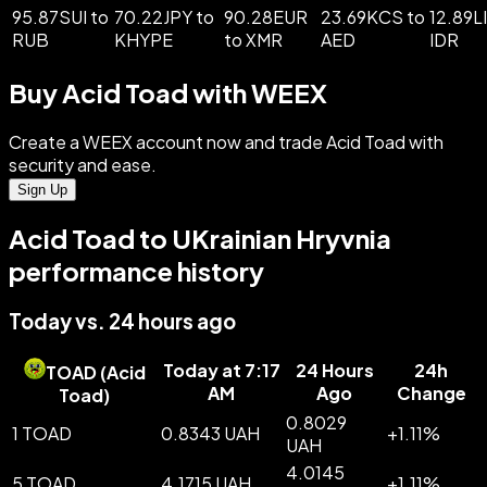
95.87SUI to
70.22JPY to
90.28EUR
23.69KCS to
12.89L
RUB
KHYPE
to XMR
AED
IDR
Buy Acid Toad with WEEX
Create a WEEX account now and trade Acid Toad with
security and ease.
Sign Up
Acid Toad to UKrainian Hryvnia
performance history
Today vs. 24 hours ago
Today at 7:17
24 Hours
24h
TOAD
(
Acid
AM
Ago
Change
Toad
)
0.8029
1 TOAD
0.8343 UAH
+
1.11
%
UAH
4.0145
5 TOAD
4.1715 UAH
+
1.11
%