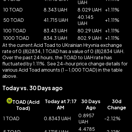
UAH
10 TOAD
8.343 UAH
8.029 UAH
+
1.11
%
40.145
50 TOAD
41.715 UAH
+
1.11
%
UAH
100 TOAD
83.43 UAH
80.29 UAH
+
1.11
%
1000 TOAD
834.3 UAH
802.9 UAH
+
1.11
%
At the current Acid Toad to UKrainian Hryvnia exchange
rate of 0.{8}2834, 1 TOAD has a value of 0.{8}2834 UAH.
Over the past 24 hours, the TOAD to UAH rate has
fluctuated by 1.11%. See 24-hour price change details for
various Acid Toad amounts (1 – 1,000 TOAD) in the table
above.
Today vs. 30 Days ago
Today at 7:17
30 Days
30d
TOAD
(
Acid
AM
Ago
Change
Toad
)
0.8957
1 TOAD
0.8343 UAH
-
2.12
%
UAH
4.4785
5 TOAD
4.1715 UAH
-
2.12
%