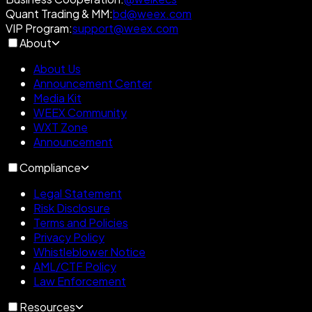
Quant Trading & MM
:
bd@weex.com
VIP Program
:
support@weex.com
About
About Us
Announcement Center
Media Kit
WEEX Community
WXT Zone
Announcement
Compliance
Legal Statement
Risk Disclosure
Terms and Policies
Privacy Policy
Whistleblower Notice
AML/CTF Policy
Law Enforcement
Resources