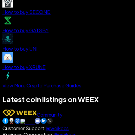
How to buy SECOND
How to buy GATSBY
How to buy UNI
How to buy XRUNE
View More Crypto Purchase Guides
Latest coin listings on WEEX
Community
Customer Support
:
@weikecs
Business Cooperation
:
@weikecs