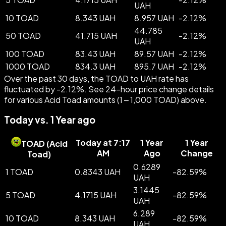
UAH
10 TOAD
8.343 UAH
8.957 UAH
-
2.12
%
44.785
50 TOAD
41.715 UAH
-
2.12
%
UAH
100 TOAD
83.43 UAH
89.57 UAH
-
2.12
%
1000 TOAD
834.3 UAH
895.7 UAH
-
2.12
%
Over the past 30 days, the TOAD to UAH rate has
fluctuated by -2.12%. See 24-hour price change details
for various Acid Toad amounts (1 – 1,000 TOAD) above.
Today vs. 1 Year ago
Today at 7:17
1 Year
1 Year
TOAD
(
Acid
AM
Ago
Change
Toad
)
0.6289
1 TOAD
0.8343 UAH
-
82.59
%
UAH
3.1445
5 TOAD
4.1715 UAH
-
82.59
%
UAH
6.289
10 TOAD
8.343 UAH
-
82.59
%
UAH