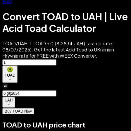
FAQ
Convert TOAD to UAH | Live
Acid Toad Calculator
TOAD/UAH: 1 TOAD ≈ 0.{8}2834 UAH (Last update:
08/07/2026). Get the latest Acid Toad to UKrainian
Hryvnia rate for FREE with WEEX Converter.
TOAD
UAH
Buy TOAD Now
TOAD to UAH price chart