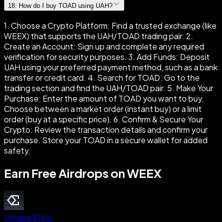
18
.
How do I buy TOAD using UAH?
1. Choose a Crypto Platform: Find a trusted exchange (like
WEEX) that supports the UAH/TOAD trading pair. 2.
Create an Account: Sign up and complete any required
verification for security purposes. 3. Add Funds: Deposit
UAH using your preferred payment method, such as a bank
transfer or credit card. 4. Search for TOAD: Go to the
trading section and find the UAH/TOAD pair. 5. Make Your
Purchase: Enter the amount of TOAD you want to buy.
Choose between a market order (instant buy) or a limit
order (buy at a specific price). 6. Confirm & Secure Your
Crypto: Review the transaction details and confirm your
purchase. Store your TOAD in a secure wallet for added
safety.
Earn Free Airdrops on WEEX
Ethena
(
ENA
)