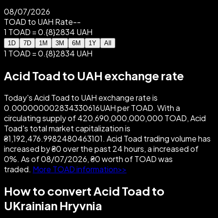
08/07/2026
TOAD to UAH Rate
--
1 TOAD = 0.{8}2834 UAH
1D
7D
1M
3M
6M
1Y
All
1 TOAD = 0.{8}2834 UAH
Acid Toad to UAH exchange rate
Today's Acid Toad to UAH exchange rate is
0.000000002834330616UAH per TOAD. With a
circulating supply of 420,690,000,000,000 TOAD, Acid
Toad's total market capitalization is
₴1,192,476.9982480463101. Acid Toad trading volume has
increased by ₴0 over the past 24 hours, a increased of
0%. As of 08/07/2026, ₴0 worth of TOAD was
traded.
More TOAD information>>
How to convert Acid Toad to
UKrainian Hryvnia