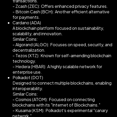
transactions.
- Zcash (ZEC): Offers enhanced privacy features.
- Bitcoin Cash (BCH): Another efficient alternative
for payments.
Cardano (ADA)
A blockchain platform focused on sustainability,
scalability, and innovation.
Similar Coins:
- Algorand (ALGO): Focuses on speed, security, and
decentralization.
- Tezos (XTZ): Known for self-amending blockchain
technology.
- Hedera (HBAR): A highly scalable network for
enterprise use.
Polkadot (DOT)
Designed to connect multiple blockchains, enabling
interoperability.
Similar Coins:
- Cosmos (ATOM): Focused on connecting
blockchains with its "Internet of Blockchains."
- Kusama (KSM): Polkadot's experimental "canary
network."