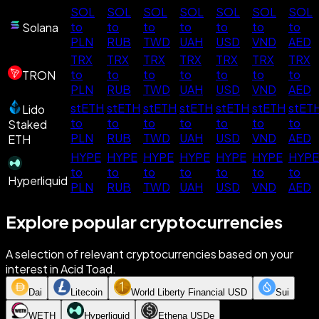
SOL
SOL
SOL
SOL
SOL
SOL
SOL
to
to
to
to
to
to
to
Solana
PLN
RUB
TWD
UAH
USD
VND
AED
TRX
TRX
TRX
TRX
TRX
TRX
TRX
to
to
to
to
to
to
to
TRON
PLN
RUB
TWD
UAH
USD
VND
AED
stETH
stETH
stETH
stETH
stETH
stETH
stET
Lido
to
to
to
to
to
to
to
Staked
PLN
RUB
TWD
UAH
USD
VND
AED
ETH
HYPE
HYPE
HYPE
HYPE
HYPE
HYPE
HYPE
to
to
to
to
to
to
to
Hyperliquid
PLN
RUB
TWD
UAH
USD
VND
AED
Explore popular cryptocurrencies
A selection of relevant cryptocurrencies based on your
interest in Acid Toad.
Dai
Litecoin
World Liberty Financial USD
Sui
WETH
Hyperliquid
Ethena USDe