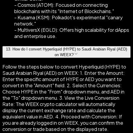
- Cosmos (ATOM): Focused on connecting
blockchains with its "Internet of Blockchains."
- Kusama (KSM): Polkadot's experimental "canary
network."
- MultiversX (EGLD): Offers high scalability for dApps
and enterprise use.
13
.
How do I convert Hyperliquid (HYPE) to Saudi Arabian Riyal (AED)
on WEEX?
Follow the steps below to convert Hyperliquid (HYPE) to
Saudi Arabian Riyal (AED) on WEEX: 1. Enter the Amount:
Enter the specific amount of HYPE or AED you want to
convert in the "Amount" field. 2. Select the Currencies:
Choose HYPE in the "From" dropdown menu, and AED in
the "To" dropdown menu. 3. View the Live Conversion
Rate: The WEEX crypto calculator will automatically
display the current exchange rate and calculate the
equivalent value in AED. 4. Proceed with Conversion: If
you are already logged in on WEEX, you can confirm the
conversion or trade based on the displayed rate.