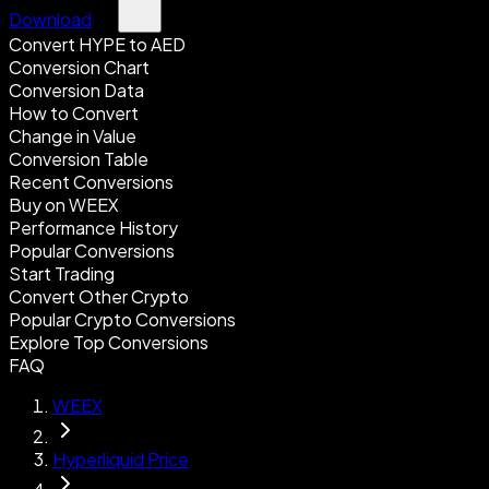
Download
Convert HYPE to AED
Conversion Chart
Conversion Data
How to Convert
Change in Value
Conversion Table
Recent Conversions
Buy on WEEX
Performance History
Popular Conversions
Start Trading
Convert Other Crypto
Popular Crypto Conversions
Explore Top Conversions
FAQ
WEEX
Hyperliquid Price