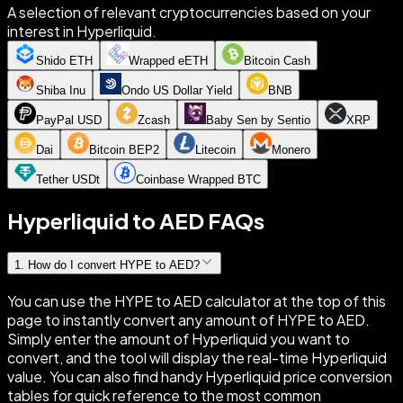
A selection of relevant cryptocurrencies based on your
interest in Hyperliquid.
Shido ETH
Wrapped eETH
Bitcoin Cash
Shiba Inu
Ondo US Dollar Yield
BNB
PayPal USD
Zcash
Baby Sen by Sentio
XRP
Dai
Bitcoin BEP2
Litecoin
Monero
Tether USDt
Coinbase Wrapped BTC
Hyperliquid to AED FAQs
1
.
How do I convert HYPE to AED?
You can use the HYPE to AED calculator at the top of this
page to instantly convert any amount of HYPE to AED.
Simply enter the amount of Hyperliquid you want to
convert, and the tool will display the real-time Hyperliquid
value. You can also find handy Hyperliquid price conversion
tables for quick reference to the most common