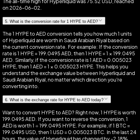
The all-time high for Hyperliquid was 75.52 USD, reached
on 2026-06-02.
5
.
What is the conversion rate for 1 HYPE to AED?
The 1 HYPE to AED conversion tells you how much 1 units
of Hyperliquid are worth in Saudi Arabian Riyal based on
the current conversion rate. For example: If the conversion
rate is 1 HYPE = 199.0495 AED, then 1 HYPE = 1 × 199.0495
AED. Similarly, if the conversion rate is 1 AED = 0.005023
HYPE, then 1 AED = 1 × 0.005023 HYPE. This helps you
understand the exchange value between Hyperliquid and
Saudi Arabian Riyal, no matter which direction you're
converting into.
6
.
What is the exchange rate for HYPE to AED today?
Want to convert HYPE to AED? Right now, 1 HYPE is worth
199.0495 AED. If you want to reverse the conversion, 1
AED is worth 1 ÷ 199.0495 HYPE. For example, if 1 BTC =
199.0495 USD, then 1 USD = 0.005023 BTC. In the last 24
hours, the value of Hyperliquid has changed by -2.18%,