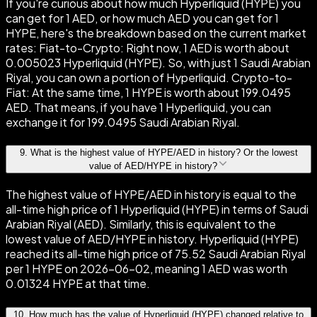
If you're curious about how much Hyperliquid (HYPE) you
can get for 1 AED, or how much AED you can get for 1
HYPE, here's the breakdown based on the current market
rates: Fiat-to-Crypto: Right now, 1 AED is worth about
0.005023 Hyperliquid (HYPE). So, with just 1 Saudi Arabian
Riyal, you can own a portion of Hyperliquid. Crypto-to-
Fiat: At the same time, 1 HYPE is worth about 199.0495
AED. That means, if you have 1 Hyperliquid, you can
exchange it for 199.0495 Saudi Arabian Riyal.
9
.
What is the highest value of HYPE/AED in history? Or the lowest
value of AED/HYPE in history?
The highest value of HYPE/AED in history is equal to the
all-time high price of 1 Hyperliquid (HYPE) in terms of Saudi
Arabian Riyal (AED). Similarly, this is equivalent to the
lowest value of AED/HYPE in history. Hyperliquid (HYPE)
reached its all-time high price of 75.52 Saudi Arabian Riyal
per 1 HYPE on 2026-06-02, meaning 1 AED was worth
0.01324 HYPE at that time.
10
.
How much has the value of Hyperliquid (HYPE) changed relative to