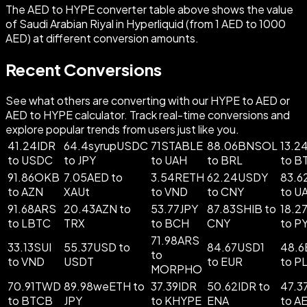
The AED to HYPE converter table above shows the value
of Saudi Arabian Riyal in Hyperliquid (from 1 AED to 1000
AED) at different conversion amounts.
Recent Conversions
See what others are converting with our HYPE to AED or
AED to HYPE calculator. Track real-time conversions and
explore popular trends from users just like you.
41.24IDR
64.4syrupUSDC
71STABLE
88.06BNSOL
13.2
to USDC
to JPY
to UAH
to BRL
to B
91.86OKB
7.05AED to
3.54RETH
62.24USDY
83.6
to AZN
XAUt
to VND
to CNY
to U
91.68ARS
20.43AZN to
53.77JPY
87.83SHIB to
18.2
to LBTC
TRX
to BCH
CNY
to P
71.98ARS
33.13SUI
55.37USD to
84.67USD1
48.6
to
to VND
USDT
to EUR
to P
MORPHO
70.91TWD
89.98weETH to
37.39IDR
50.62IDR to
47.3
to BTCB
JPY
to KHYPE
ENA
to A