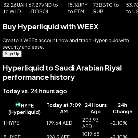
32.26UAH
67.27VND to
15.18JPY
73BBTC to
53.7
to WLD
JITOSOL
to FTM
RUB
to U
Buy Hyperliquid with WEEX
Create a WEEX account now and trade Hyperliquid with
security and ease.
Sign Up
Hyperliquid to Saudi Arabian Riyal
performance history
Today vs. 24 hours ago
Today at 7:09
24 Hours
24h
HYPE
AM
Ago
Change
(
Hyperliquid
)
203.93
1 HYPE
199.64 AED
-
2.10
%
AED
1019.65
5 HYPE
998.2 AED
-
2.10
%