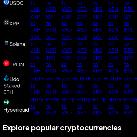
to
to
to
to
to
to
to
USDC
UAH
USD
VND
AED
ARS
AZN
BRL
XRP
XRP
XRP
XRP
XRP
XRP
XRP
to
to
to
to
to
to
to
XRP
UAH
USD
VND
AED
ARS
AZN
BRL
SOL
SOL
SOL
SOL
SOL
SOL
SOL
to
to
to
to
to
to
to
Solana
UAH
USD
VND
AED
ARS
AZN
BRL
TRX
TRX
TRX
TRX
TRX
TRX
TRX
to
to
to
to
to
to
to
TRON
UAH
USD
VND
AED
ARS
AZN
BRL
stETH
stETH
stETH
stETH
stETH
stETH
stET
Lido
to
to
to
to
to
to
to
Staked
UAH
USD
VND
AED
ARS
AZN
BRL
ETH
HYPE
HYPE
HYPE
HYPE
HYPE
HYPE
HYPE
to
to
to
to
to
to
to
Hyperliquid
UAH
USD
VND
AED
ARS
AZN
BRL
Explore popular cryptocurrencies