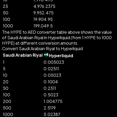
25
4,976.2375
50
9,952.475
100
19,904.95
1000
199,049.5
The HYPE to AED converter table above shows the value
of Saudi Arabian Riyal in Hyperliquid (from 1 HYPE to 1000
HYPE) at different conversion amounts.
Convert Saudi Arabian Riyal to Hyperliquid
Saudi Arabian Riyal
Hyperliquid
1
0.005023
5
0.02511
10
0.05023
20
0.1004
50
0.2511
100
0.5023
200
1.004775
500
2.5119
1000
5.02387