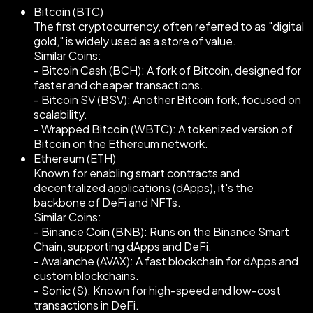
Bitcoin (BTC)
The first cryptocurrency, often referred to as "digital
gold," is widely used as a store of value.
Similar Coins:
- Bitcoin Cash (BCH): A fork of Bitcoin, designed for
faster and cheaper transactions.
- Bitcoin SV (BSV): Another Bitcoin fork, focused on
scalability.
- Wrapped Bitcoin (WBTC): A tokenized version of
Bitcoin on the Ethereum network.
Ethereum (ETH)
Known for enabling smart contracts and
decentralized applications (dApps), it's the
backbone of DeFi and NFTs.
Similar Coins:
- Binance Coin (BNB): Runs on the Binance Smart
Chain, supporting dApps and DeFi.
- Avalanche (AVAX): A fast blockchain for dApps and
custom blockchains.
- Sonic (S): Known for high-speed and low-cost
transactions in DeFi.