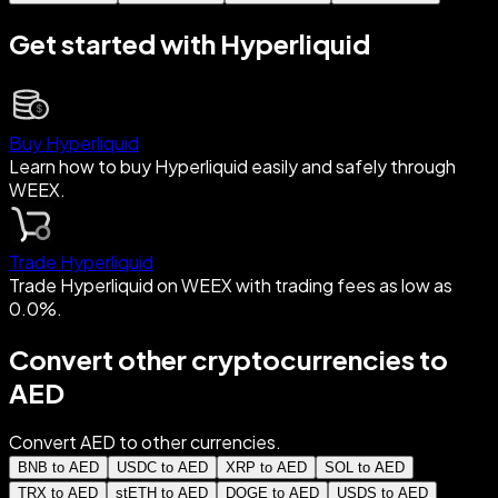
Get started with Hyperliquid
Buy Hyperliquid
Learn how to buy Hyperliquid easily and safely through
WEEX.
Trade Hyperliquid
Trade Hyperliquid on WEEX with trading fees as low as
0.0%.
Convert other cryptocurrencies to
AED
Convert AED to other currencies.
BNB to AED
USDC to AED
XRP to AED
SOL to AED
TRX to AED
stETH to AED
DOGE to AED
USDS to AED