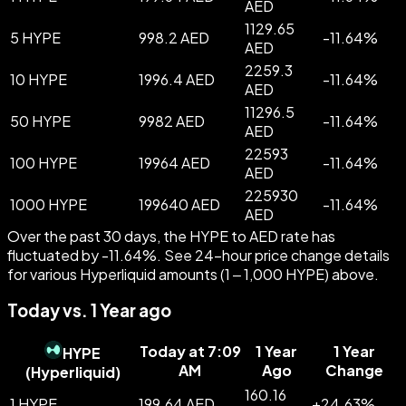
AED
1129.65
5 HYPE
998.2 AED
-
11.64
%
AED
2259.3
10 HYPE
1996.4 AED
-
11.64
%
AED
11296.5
50 HYPE
9982 AED
-
11.64
%
AED
22593
100 HYPE
19964 AED
-
11.64
%
AED
225930
1000 HYPE
199640 AED
-
11.64
%
AED
Over the past 30 days, the HYPE to AED rate has
fluctuated by -11.64%. See 24-hour price change details
for various Hyperliquid amounts (1 – 1,000 HYPE) above.
Today vs. 1 Year ago
Today at 7:09
1 Year
1 Year
HYPE
AM
Ago
Change
(
Hyperliquid
)
160.16
1 HYPE
199.64 AED
+
24.63
%