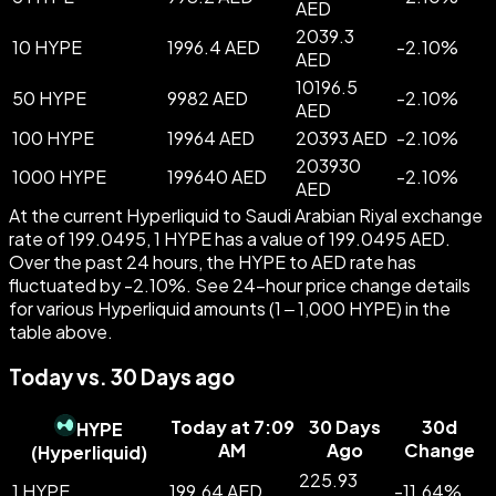
AED
2039.3
10 HYPE
1996.4 AED
-
2.10
%
AED
10196.5
50 HYPE
9982 AED
-
2.10
%
AED
100 HYPE
19964 AED
20393 AED
-
2.10
%
203930
1000 HYPE
199640 AED
-
2.10
%
AED
At the current Hyperliquid to Saudi Arabian Riyal exchange
rate of 199.0495, 1 HYPE has a value of 199.0495 AED.
Over the past 24 hours, the HYPE to AED rate has
fluctuated by -2.10%. See 24-hour price change details
for various Hyperliquid amounts (1 – 1,000 HYPE) in the
table above.
Today vs. 30 Days ago
Today at 7:09
30 Days
30d
HYPE
AM
Ago
Change
(
Hyperliquid
)
225.93
1 HYPE
199.64 AED
-
11.64
%