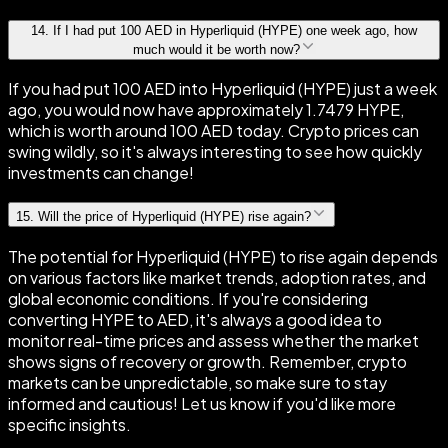
14
.
If I had put 100 AED in Hyperliquid (HYPE) one week ago, how
much would it be worth now?
If you had put 100 AED into Hyperliquid (HYPE) just a week
ago, you would now have approximately 1.7479 HYPE,
which is worth around 100 AED today. Crypto prices can
swing wildly, so it's always interesting to see how quickly
investments can change!
15
.
Will the price of Hyperliquid (HYPE) rise again?
The potential for Hyperliquid (HYPE) to rise again depends
on various factors like market trends, adoption rates, and
global economic conditions. If you're considering
converting HYPE to AED, it's always a good idea to
monitor real-time prices and assess whether the market
shows signs of recovery or growth. Remember, crypto
markets can be unpredictable, so make sure to stay
informed and cautious! Let us know if you'd like more
specific insights.