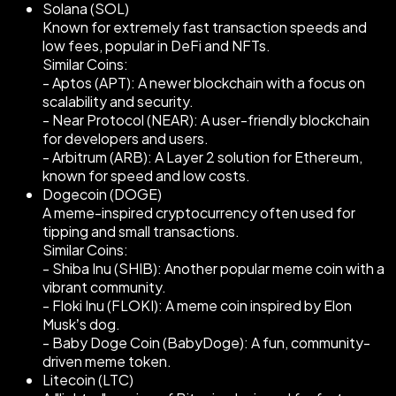
Solana (SOL)
Known for extremely fast transaction speeds and
low fees, popular in DeFi and NFTs.
Similar Coins:
- Aptos (APT): A newer blockchain with a focus on
scalability and security.
- Near Protocol (NEAR): A user-friendly blockchain
for developers and users.
- Arbitrum (ARB): A Layer 2 solution for Ethereum,
known for speed and low costs.
Dogecoin (DOGE)
A meme-inspired cryptocurrency often used for
tipping and small transactions.
Similar Coins:
- Shiba Inu (SHIB): Another popular meme coin with a
vibrant community.
- Floki Inu (FLOKI): A meme coin inspired by Elon
Musk’s dog.
- Baby Doge Coin (BabyDoge): A fun, community-
driven meme token.
Litecoin (LTC)