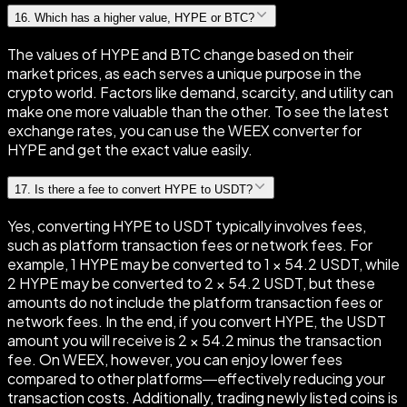
16
.
Which has a higher value, HYPE or BTC?
The values of HYPE and BTC change based on their
market prices, as each serves a unique purpose in the
crypto world. Factors like demand, scarcity, and utility can
make one more valuable than the other. To see the latest
exchange rates, you can use the WEEX converter for
HYPE and get the exact value easily.
17
.
Is there a fee to convert HYPE to USDT?
Yes, converting HYPE to USDT typically involves fees,
such as platform transaction fees or network fees. For
example, 1 HYPE may be converted to 1 × 54.2 USDT, while
2 HYPE may be converted to 2 × 54.2 USDT, but these
amounts do not include the platform transaction fees or
network fees. In the end, if you convert HYPE, the USDT
amount you will receive is 2 × 54.2 minus the transaction
fee. On WEEX, however, you can enjoy lower fees
compared to other platforms—effectively reducing your
transaction costs. Additionally, trading newly listed coins is