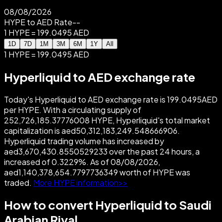
08/08/2026
HYPE to AED Rate
--
1 HYPE = 199.0495 AED
1D
7D
1M
3M
6M
1Y
All
1 HYPE = 199.0495 AED
Hyperliquid to AED exchange rate
Today's Hyperliquid to AED exchange rate is 199.0495AED
per HYPE. With a circulating supply of
252,726,185.37776008 HYPE, Hyperliquid's total market
capitalization is aed50,312,183,249.548666906.
Hyperliquid trading volume has increased by
aed3,670,430.8550529233 over the past 24 hours, a
increased of 0.3229%. As of 08/08/2026,
aed1,140,378,654.7797736349 worth of HYPE was
traded.
More HYPE information>>
How to convert Hyperliquid to Saudi
Arabian Riyal