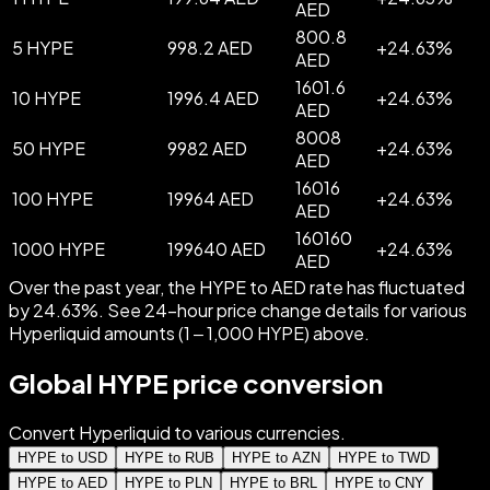
AED
800.8
5 HYPE
998.2 AED
+
24.63
%
AED
1601.6
10 HYPE
1996.4 AED
+
24.63
%
AED
8008
50 HYPE
9982 AED
+
24.63
%
AED
16016
100 HYPE
19964 AED
+
24.63
%
AED
160160
1000 HYPE
199640 AED
+
24.63
%
AED
Over the past year, the HYPE to AED rate has fluctuated
by 24.63%. See 24-hour price change details for various
Hyperliquid amounts (1 – 1,000 HYPE) above.
Global HYPE price conversion
Convert Hyperliquid to various currencies.
HYPE to USD
HYPE to RUB
HYPE to AZN
HYPE to TWD
HYPE to AED
HYPE to PLN
HYPE to BRL
HYPE to CNY