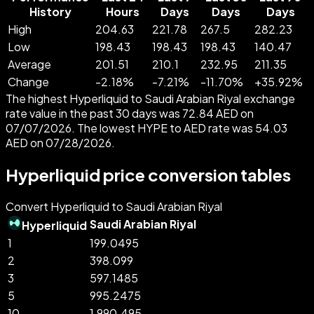
History
Hours
Days
Days
Days
High
204.63
221.78
267.5
282.23
Low
198.43
198.43
198.43
140.47
Average
201.51
210.1
232.95
211.35
Change
-
2.18
%
-
7.21
%
-
11.70
%
+
35.92
%
The highest Hyperliquid to Saudi Arabian Riyal exchange
rate value in the past 30 days was 72.84 AED on
07/07/2026. The lowest HYPE to AED rate was 54.03
AED on 07/28/2026.
Hyperliquid price conversion tables
Convert Hyperliquid to Saudi Arabian Riyal
Saudi Arabian Riyal
Hyperliquid
1
199.0495
2
398.099
3
597.1485
5
995.2475
10
1,990.495