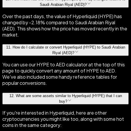
Saudi Arabian Riyal (AED)?
Over the past days, the value of Hyperliquid (HYPE) has
changed by -2.18% compared to Saudi Arabian Riyal
(AED). This shows how the price has moved recently in the
market.
11
.
How do I calculate or convert Hyperliquid (HYPE) to Saudi Arabian
Riyal (AED)?
You can use our HYPE to AED calculator at the top of this
page to quickly convert any amount of HYPE to AED.
We've also included some handy reference tables for
popular conversions.
12
.
What are some assets similar to Hyperliquid (HYPE) that I can
buy?
If you're interested in Hyperliquid, here are other
cryptocurrencies you might like too, along with some hot
coins in the same category: