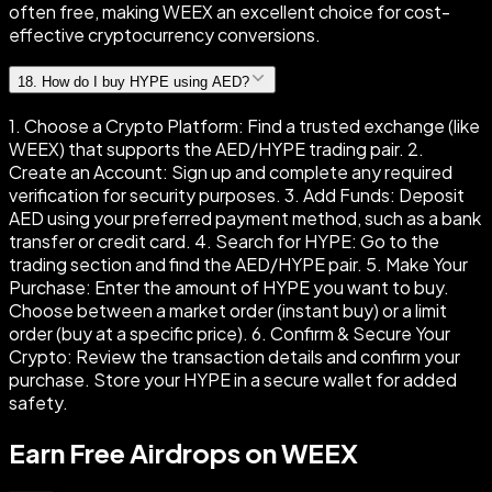
often free, making WEEX an excellent choice for cost-
effective cryptocurrency conversions.
18
.
How do I buy HYPE using AED?
1. Choose a Crypto Platform: Find a trusted exchange (like
WEEX) that supports the AED/HYPE trading pair. 2.
Create an Account: Sign up and complete any required
verification for security purposes. 3. Add Funds: Deposit
AED using your preferred payment method, such as a bank
transfer or credit card. 4. Search for HYPE: Go to the
trading section and find the AED/HYPE pair. 5. Make Your
Purchase: Enter the amount of HYPE you want to buy.
Choose between a market order (instant buy) or a limit
order (buy at a specific price). 6. Confirm & Secure Your
Crypto: Review the transaction details and confirm your
purchase. Store your HYPE in a secure wallet for added
safety.
Earn Free Airdrops on WEEX