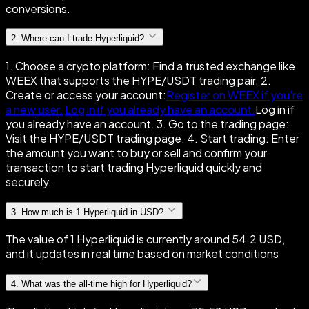
conversions.
2
.
Where can I trade Hyperliquid?
1. Choose a crypto platform: Find a trusted exchange like
WEEX that supports the HYPE/USDT trading pair. 2.
Create or access your account:
Register on WEEX if you're
a new user.
Log in if you already have an account.
Log in if
you already have an account. 3. Go to the trading page:
Visit the HYPE/USDT trading page. 4. Start trading: Enter
the amount you want to buy or sell and confirm your
transaction to start trading Hyperliquid quickly and
securely.
3
.
How much is 1 Hyperliquid in USD?
The value of 1 Hyperliquid is currently around 54.2 USD,
and it updates in real time based on market conditions
4
.
What was the all-time high for Hyperliquid?