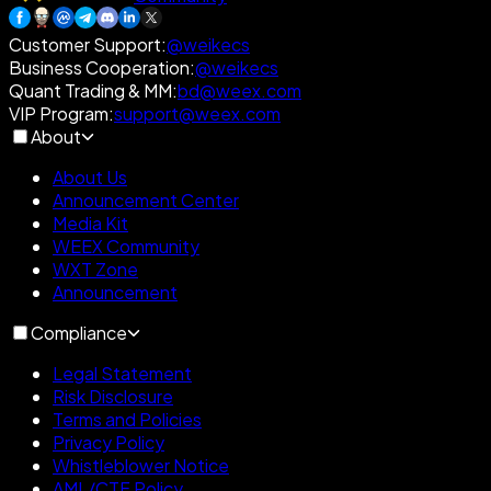
Customer Support
:
@weikecs
Business Cooperation
:
@weikecs
Quant Trading & MM
:
bd@weex.com
VIP Program
:
support@weex.com
About
About Us
Announcement Center
Media Kit
WEEX Community
WXT Zone
Announcement
Compliance
Legal Statement
Risk Disclosure
Terms and Policies
Privacy Policy
Whistleblower Notice
AML/CTF Policy