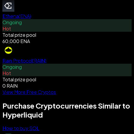
Ethena
(
ENA
)
Ongoing
Hot
Total prize pool
60,000 ENA
Rain Protocol
(
RAIN
)
Ongoing
Hot
Total prize pool
0 RAIN
View More Free Cryptos
Purchase Cryptocurrencies Similar to
Hyperliquid
How to buy SOL