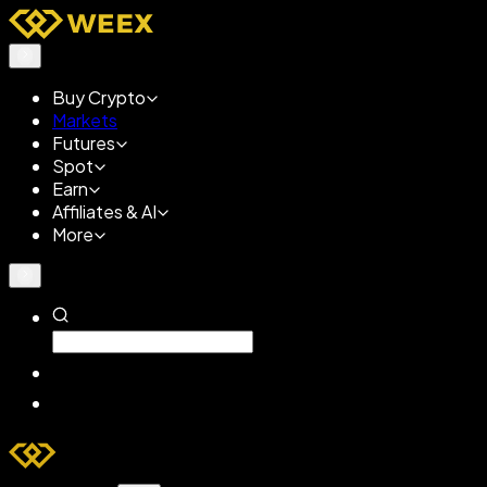
Buy Crypto
Markets
Futures
Spot
Earn
Affiliates & AI
More