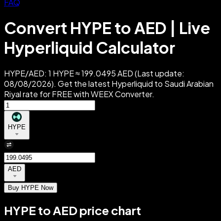
FAQ
Convert HYPE to AED | Live
Hyperliquid Calculator
HYPE/AED: 1 HYPE ≈ 199.0495 AED (Last update:
08/08/2026). Get the latest Hyperliquid to Saudi Arabian
Riyal rate for FREE with WEEX Converter.
HYPE
AED
Buy HYPE Now
HYPE to AED price chart