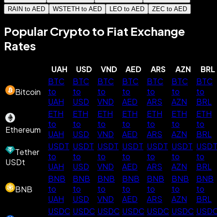
RAIN to AED
WSTETH to AED
LEO to AED
ZEC to AED
Popular Crypto to Fiat Exchange
Rates
UAH
USD
VND
AED
ARS
AZN
BRL
BTC
BTC
BTC
BTC
BTC
BTC
BTC
to
to
to
to
to
to
to
Bitcoin
UAH
USD
VND
AED
ARS
AZN
BRL
ETH
ETH
ETH
ETH
ETH
ETH
ETH
to
to
to
to
to
to
to
Ethereum
UAH
USD
VND
AED
ARS
AZN
BRL
USDT
USDT
USDT
USDT
USDT
USDT
USD
Tether
to
to
to
to
to
to
to
USDt
UAH
USD
VND
AED
ARS
AZN
BRL
BNB
BNB
BNB
BNB
BNB
BNB
BNB
to
to
to
to
to
to
to
BNB
UAH
USD
VND
AED
ARS
AZN
BRL
USDC
USDC
USDC
USDC
USDC
USDC
USD