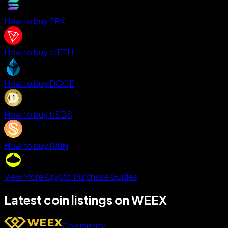
How to buy TRX
How to buy stETH
How to buy DOGE
How to buy USDS
How to buy RAIN
View More Crypto Purchase Guides
Latest coin listings on WEEX
Community