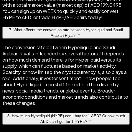
with a total market value (market cap) of AED 199.0495.
You can sign up on WEEX to quickly and easily convert
HYPE to AED, or trade HYPE/AED pairs today!
7
.
What affects the conversion rate between Hyperliquid and Saudi
Arabian Riyal?
The conversion rate between Hyperliquid and Saudi
Arabian Riyal is influenced by several factors. It depends
on how much demand there is for Hyperliquid versus its
supply, which can fluctuate based on market activity.
Scarcity, or how limited the cryptocurrency is, also plays a
role. Additionally, investor sentiment—how people feel
about Hyperliquid—can shift the rate, often driven by
news, social media trends, or global events. Broader
economic conditions and market trends also contribute to
these changes.
8
.
How much Hyperliquid (HYPE) can I buy for 1 AED? Or how much
AED can I get for 1 HYPE?