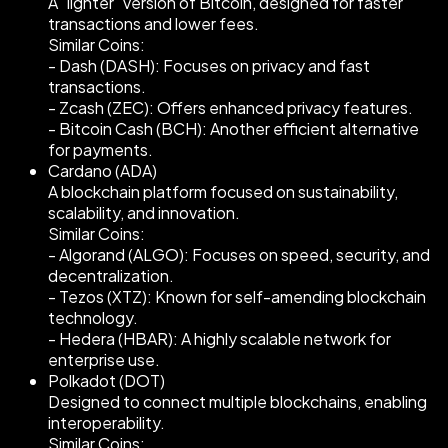
A "lighter" version of Bitcoin, designed for faster
transactions and lower fees.
Similar Coins:
- Dash (DASH): Focuses on privacy and fast
transactions.
- Zcash (ZEC): Offers enhanced privacy features.
- Bitcoin Cash (BCH): Another efficient alternative
for payments.
Cardano (ADA)
A blockchain platform focused on sustainability,
scalability, and innovation.
Similar Coins:
- Algorand (ALGO): Focuses on speed, security, and
decentralization.
- Tezos (XTZ): Known for self-amending blockchain
technology.
- Hedera (HBAR): A highly scalable network for
enterprise use.
Polkadot (DOT)
Designed to connect multiple blockchains, enabling
interoperability.
Similar Coins: