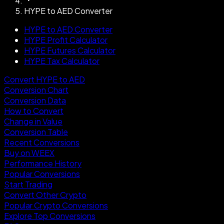
HYPE to AED Converter
HYPE to AED Converter
HYPE Profit Calculator
HYPE Futures Calculator
HYPE Tax Calculator
Convert HYPE to AED
Conversion Chart
Conversion Data
How to Convert
Change in Value
Conversion Table
Recent Conversions
Buy on WEEX
Performance History
Popular Conversions
Start Trading
Convert Other Crypto
Popular Crypto Conversions
Explore Top Conversions