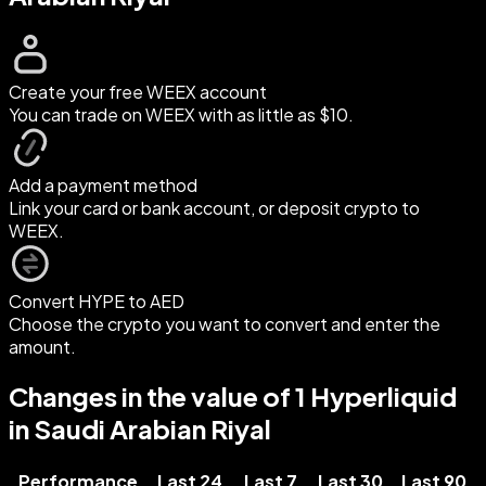
Create your free WEEX account
You can trade on WEEX with as little as $10.
Add a payment method
Link your card or bank account, or deposit crypto to
WEEX.
Convert HYPE to AED
Choose the crypto you want to convert and enter the
amount.
Changes in the value of 1 Hyperliquid
in Saudi Arabian Riyal
Performance
Last 24
Last 7
Last 30
Last 90