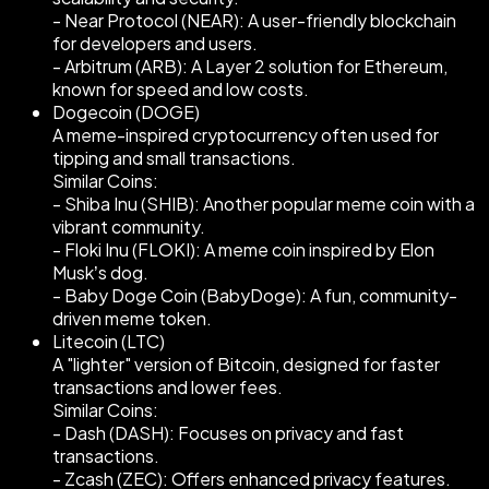
- Near Protocol (NEAR): A user-friendly blockchain
for developers and users.
- Arbitrum (ARB): A Layer 2 solution for Ethereum,
known for speed and low costs.
Dogecoin (DOGE)
A meme-inspired cryptocurrency often used for
tipping and small transactions.
Similar Coins:
- Shiba Inu (SHIB): Another popular meme coin with a
vibrant community.
- Floki Inu (FLOKI): A meme coin inspired by Elon
Musk’s dog.
- Baby Doge Coin (BabyDoge): A fun, community-
driven meme token.
Litecoin (LTC)
A "lighter" version of Bitcoin, designed for faster
transactions and lower fees.
Similar Coins:
- Dash (DASH): Focuses on privacy and fast
transactions.
- Zcash (ZEC): Offers enhanced privacy features.