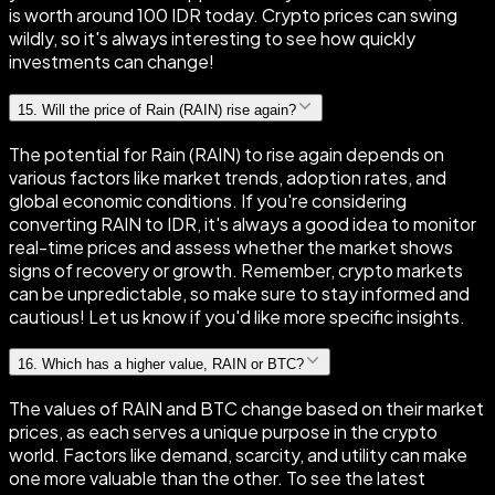
is worth around 100 IDR today. Crypto prices can swing
wildly, so it's always interesting to see how quickly
investments can change!
15
.
Will the price of Rain (RAIN) rise again?
The potential for Rain (RAIN) to rise again depends on
various factors like market trends, adoption rates, and
global economic conditions. If you're considering
converting RAIN to IDR, it's always a good idea to monitor
real-time prices and assess whether the market shows
signs of recovery or growth. Remember, crypto markets
can be unpredictable, so make sure to stay informed and
cautious! Let us know if you'd like more specific insights.
16
.
Which has a higher value, RAIN or BTC?
The values of RAIN and BTC change based on their market
prices, as each serves a unique purpose in the crypto
world. Factors like demand, scarcity, and utility can make
one more valuable than the other. To see the latest