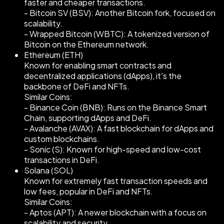
faster and cheaper transactions.
- Bitcoin SV (BSV): Another Bitcoin fork, focused on
scalability.
- Wrapped Bitcoin (WBTC): A tokenized version of
Bitcoin on the Ethereum network.
Ethereum (ETH)
Known for enabling smart contracts and
decentralized applications (dApps), it's the
backbone of DeFi and NFTs.
Similar Coins:
- Binance Coin (BNB): Runs on the Binance Smart
Chain, supporting dApps and DeFi.
- Avalanche (AVAX): A fast blockchain for dApps and
custom blockchains.
- Sonic (S): Known for high-speed and low-cost
transactions in DeFi.
Solana (SOL)
Known for extremely fast transaction speeds and
low fees, popular in DeFi and NFTs.
Similar Coins:
- Aptos (APT): A newer blockchain with a focus on
scalability and security.