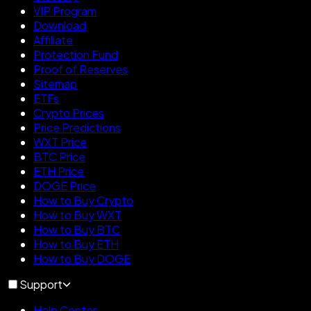
VIP Program
Download
Affiliate
Protection Fund
Proof of Reserves
Sitemap
ETFs
Crypto Prices
Price Predictions
WXT Price
BTC Price
ETH Price
DOGE Price
How to Buy Crypto
How to Buy WXT
How to Buy BTC
How to Buy ETH
How to Buy DOGE
Support
Help Center