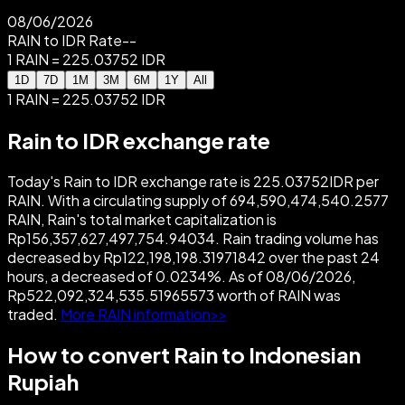
08/06/2026
RAIN to IDR Rate
--
1 RAIN = 225.03752 IDR
1D
7D
1M
3M
6M
1Y
All
1 RAIN = 225.03752 IDR
Rain to IDR exchange rate
Today's Rain to IDR exchange rate is 225.03752IDR per
RAIN. With a circulating supply of 694,590,474,540.2577
RAIN, Rain's total market capitalization is
Rp156,357,627,497,754.94034. Rain trading volume has
decreased by Rp122,198,198.31971842 over the past 24
hours, a decreased of 0.0234%. As of 08/06/2026,
Rp522,092,324,535.51965573 worth of RAIN was
traded.
More RAIN information>>
How to convert Rain to Indonesian
Rupiah