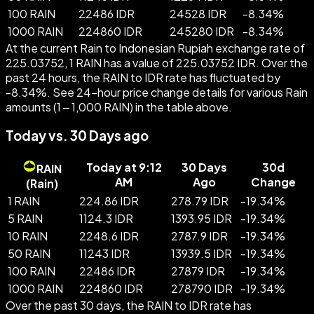
100 RAIN
22486 IDR
24528 IDR
-
8.34
%
1000 RAIN
224860 IDR
245280 IDR
-
8.34
%
At the current Rain to Indonesian Rupiah exchange rate of
225.03752, 1 RAIN has a value of 225.03752 IDR. Over the
past 24 hours, the RAIN to IDR rate has fluctuated by
-8.34%. See 24-hour price change details for various Rain
amounts (1 – 1,000 RAIN) in the table above.
Today vs. 30 Days ago
Today at 9:12
30 Days
30d
RAIN
AM
Ago
Change
(
Rain
)
1 RAIN
224.86 IDR
278.79 IDR
-
19.34
%
5 RAIN
1124.3 IDR
1393.95 IDR
-
19.34
%
10 RAIN
2248.6 IDR
2787.9 IDR
-
19.34
%
50 RAIN
11243 IDR
13939.5 IDR
-
19.34
%
100 RAIN
22486 IDR
27879 IDR
-
19.34
%
1000 RAIN
224860 IDR
278790 IDR
-
19.34
%
Over the past 30 days, the RAIN to IDR rate has