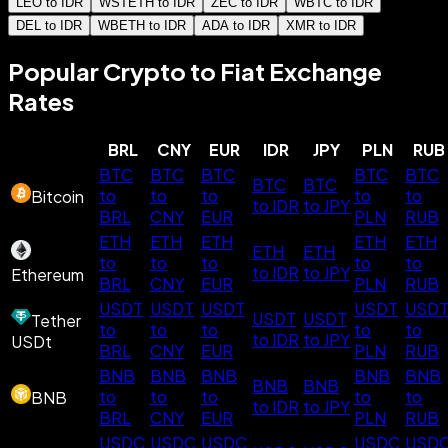
LEO to IDR
WSTETH to IDR
ZEC to IDR
WBTC to IDR
DEL to IDR
WBETH to IDR
ADA to IDR
XMR to IDR
Popular Crypto to Fiat Exchange
Rates
BRL
CNY
EUR
IDR
JPY
PLN
RUB
BTC
BTC
BTC
BTC
BTC
BTC
BTC
to
to
to
to
to
Bitcoin
to IDR
to JPY
BRL
CNY
EUR
PLN
RUB
ETH
ETH
ETH
ETH
ETH
ETH
ETH
to
to
to
to
to
to IDR
to JPY
Ethereum
BRL
CNY
EUR
PLN
RUB
USDT
USDT
USDT
USDT
USD
USDT
USDT
Tether
to
to
to
to
to
to IDR
to JPY
USDt
BRL
CNY
EUR
PLN
RUB
BNB
BNB
BNB
BNB
BNB
BNB
BNB
to
to
to
to
to
BNB
to IDR
to JPY
BRL
CNY
EUR
PLN
RUB
USDC
USDC
USDC
USDC
USD