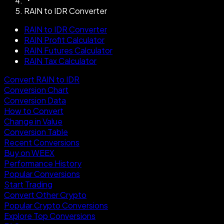
RAIN to IDR Converter
RAIN to IDR Converter
RAIN Profit Calculator
RAIN Futures Calculator
RAIN Tax Calculator
Convert RAIN to IDR
Conversion Chart
Conversion Data
How to Convert
Change in Value
Conversion Table
Recent Conversions
Buy on WEEX
Performance History
Popular Conversions
Start Trading
Convert Other Crypto
Popular Crypto Conversions
Explore Top Conversions