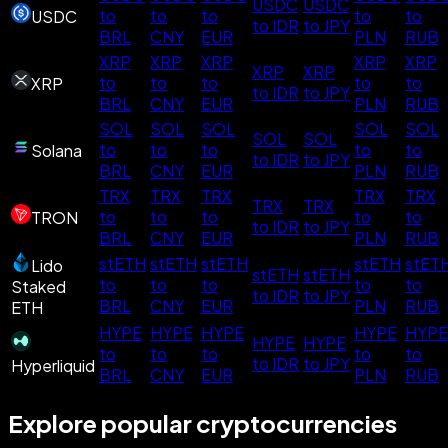
USDC
USDC
to
to
to
to
to
USDC
to IDR
to JPY
BRL
CNY
EUR
PLN
RUB
XRP
XRP
XRP
XRP
XRP
XRP
XRP
to
to
to
to
to
XRP
to IDR
to JPY
BRL
CNY
EUR
PLN
RUB
SOL
SOL
SOL
SOL
SOL
SOL
SOL
to
to
to
to
to
Solana
to IDR
to JPY
BRL
CNY
EUR
PLN
RUB
TRX
TRX
TRX
TRX
TRX
TRX
TRX
to
to
to
to
to
TRON
to IDR
to JPY
BRL
CNY
EUR
PLN
RUB
stETH
stETH
stETH
stETH
stET
Lido
stETH
stETH
to
to
to
to
to
Staked
to IDR
to JPY
BRL
CNY
EUR
PLN
RUB
ETH
HYPE
HYPE
HYPE
HYPE
HYPE
HYPE
HYPE
to
to
to
to
to
to IDR
to JPY
Hyperliquid
BRL
CNY
EUR
PLN
RUB
Explore popular cryptocurrencies