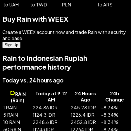
to UAH
to TWD
PLN
to ARS
Buy Rain with WEEX
Create a WEEX account now and trade Rain with security
and ease.
Sign Up
Rain to Indonesian Rupiah
performance history
Today vs. 24 hours ago
Today at 9:12
24 Hours
24h
RAIN
AM
Ago
Change
(
Rain
)
1 RAIN
224.86 IDR
245.28 IDR
-
8.34
%
5 RAIN
1124.3 IDR
1226.4 IDR
-
8.34
%
10 RAIN
2248.6 IDR
2452.8 IDR
-
8.34
%
50 RAIN
11243 IDR
12264 IDR
-
8.34
%