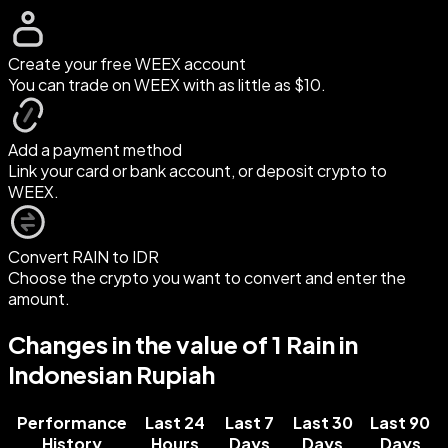
Create your free WEEX account
You can trade on WEEX with as little as $10.
Add a payment method
Link your card or bank account, or deposit crypto to
WEEX.
Convert RAIN to IDR
Choose the crypto you want to convert and enter the
amount.
Changes in the value of 1 Rain in
Indonesian Rupiah
Performance
Last 24
Last 7
Last 30
Last 90
History
Hours
Days
Days
Days