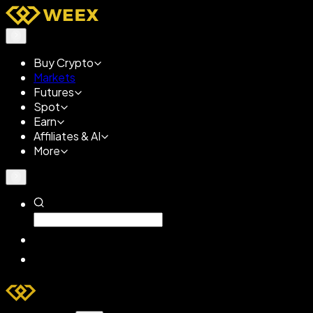
Buy Crypto
Markets
Futures
Spot
Earn
Affiliates & AI
More