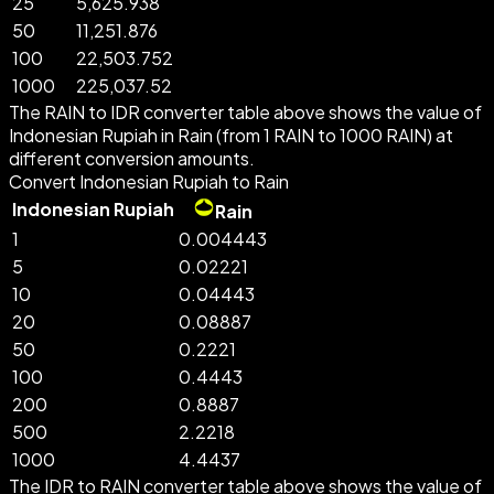
25
5,625.938
50
11,251.876
100
22,503.752
1000
225,037.52
The RAIN to IDR converter table above shows the value of
Indonesian Rupiah in Rain (from 1 RAIN to 1000 RAIN) at
different conversion amounts.
Convert Indonesian Rupiah to Rain
Indonesian Rupiah
Rain
1
0.004443
5
0.02221
10
0.04443
20
0.08887
50
0.2221
100
0.4443
200
0.8887
500
2.2218
1000
4.4437
The IDR to RAIN converter table above shows the value of