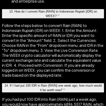
and enterprise use.
13
.
How do I convert Rain (RAIN) to Indonesian Rupiah (IDR) on
WEEX?
Follow the steps below to convert Rain (RAIN) to
Indonesian Rupiah (IDR) on WEEX: 1. Enter the Amount:
Enter the specific amount of RAIN or IDR you want to
convert in the "Amount" field. 2. Select the Currencies:
Choose RAIN in the "From" dropdown menu, and IDR in the
"To" dropdown menu. 3. View the Live Conversion Rate:
The WEEX crypto calculator will automatically display the
current exchange rate and calculate the equivalent value
in IDR. 4. Proceed with Conversion: If you are already
logged in on WEEX, you can confirm the conversion or
trade based on the displayed rate.
14
.
If I had put 100 IDR in Rain (RAIN) one week ago, how much would
it be worth now?
If you had put 100 IDR into Rain (RAIN) just a week ago,
you would now have approximately 6896.5517 RAIN, which