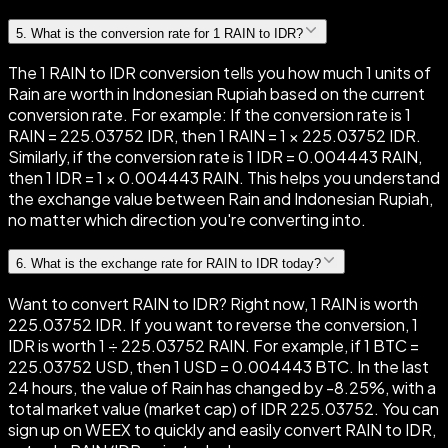
5
.
What is the conversion rate for 1 RAIN to IDR?
The 1 RAIN to IDR conversion tells you how much 1 units of
Rain are worth in Indonesian Rupiah based on the current
conversion rate. For example: If the conversion rate is 1
RAIN = 225.03752 IDR, then 1 RAIN = 1 × 225.03752 IDR.
Similarly, if the conversion rate is 1 IDR = 0.004443 RAIN,
then 1 IDR = 1 × 0.004443 RAIN. This helps you understand
the exchange value between Rain and Indonesian Rupiah,
no matter which direction you're converting into.
6
.
What is the exchange rate for RAIN to IDR today?
Want to convert RAIN to IDR? Right now, 1 RAIN is worth
225.03752 IDR. If you want to reverse the conversion, 1
IDR is worth 1 ÷ 225.03752 RAIN. For example, if 1 BTC =
225.03752 USD, then 1 USD = 0.004443 BTC. In the last
24 hours, the value of Rain has changed by -8.25%, with a
total market value (market cap) of IDR 225.03752. You can
sign up on WEEX to quickly and easily convert RAIN to IDR,