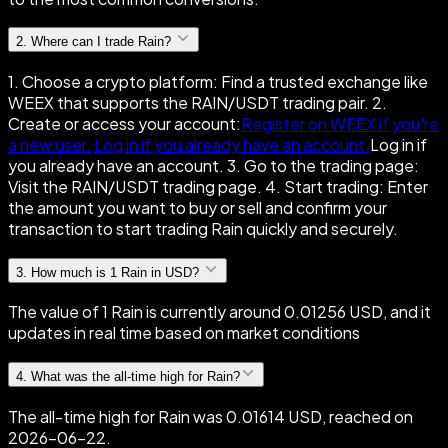
2
.
Where can I trade Rain?
1. Choose a crypto platform: Find a trusted exchange like
WEEX that supports the RAIN/USDT trading pair. 2.
Create or access your account:
Register on WEEX if you're
a new user.
Log in if you already have an account.
Log in if
you already have an account. 3. Go to the trading page:
Visit the RAIN/USDT trading page. 4. Start trading: Enter
the amount you want to buy or sell and confirm your
transaction to start trading Rain quickly and securely.
3
.
How much is 1 Rain in USD?
The value of 1 Rain is currently around 0.01256 USD, and it
updates in real time based on market conditions
4
.
What was the all-time high for Rain?
The all-time high for Rain was 0.01614 USD, reached on
2026-06-22.