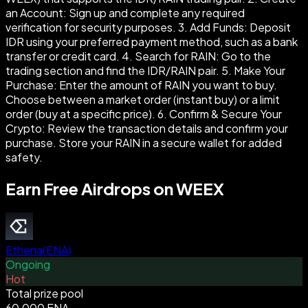
an Account: Sign up and complete any required
verification for security purposes. 3. Add Funds: Deposit
IDR using your preferred payment method, such as a bank
transfer or credit card. 4. Search for RAIN: Go to the
trading section and find the IDR/RAIN pair. 5. Make Your
Purchase: Enter the amount of RAIN you want to buy.
Choose between a market order (instant buy) or a limit
order (buy at a specific price). 6. Confirm & Secure Your
Crypto: Review the transaction details and confirm your
purchase. Store your RAIN in a secure wallet for added
safety.
Earn Free Airdrops on WEEX
Ethena
(
ENA
)
Ongoing
Hot
Total prize pool
60,000 ENA