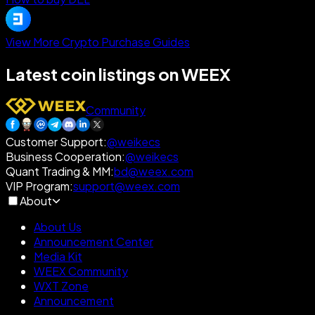
View More Crypto Purchase Guides
Latest coin listings on WEEX
Community
Customer Support
:
@weikecs
Business Cooperation
:
@weikecs
Quant Trading & MM
:
bd@weex.com
VIP Program
:
support@weex.com
About
About Us
Announcement Center
Media Kit
WEEX Community
WXT Zone
Announcement