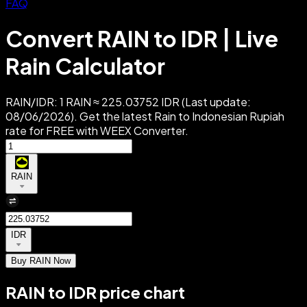
FAQ
Convert RAIN to IDR | Live
Rain Calculator
RAIN/IDR: 1 RAIN ≈ 225.03752 IDR (Last update:
08/06/2026). Get the latest Rain to Indonesian Rupiah
rate for FREE with WEEX Converter.
RAIN
IDR
Buy RAIN Now
RAIN to IDR price chart