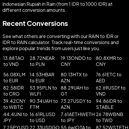
Indonesian Rupiah in Rain (from 1 IDR to 1000 IDR) at
different conversion amounts.
Recent Conversions
See what others are converting with our RAIN to IDR or
IDR to RAIN calculator. Track real-time conversions and
explore popular trends from users just like you.
13.88TAO
28.72NEAR
19.13ONDO to
80.8XMR to
to VND
to PLN
CNY
CNY
56.08XLM
14.53HBAR
80.13HTX to
76.61ETC to
to EUR
to EUR
AZN
AED
82.58IDR
53.95PLN to
88.29UAH to
62.69USDf to
to CRO
WLFI
GT
VND
39.42CNY
90.34UAH to
73.27USDY to
94.86IDR to
to WBTC
FTM
AZN
STABLE
44.4UNI to
16.61RLUSD
7.61AETHWETH
26.78WBNB
JPY
to USD
to JPY
to TWD
7.25PYUSD
22.33USDGO
55.6wIOTA to
87.52WSTETH