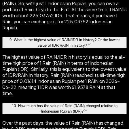
(RAIN). So, with just 1 Indonesian Rupiah, you can own a
portion of Rain. Crypto-to-Fiat: At the same time, 1 RAIN is
worth about 225.03752 IDR. That means, if you have 1
Rain, you can exchange it for 225.03752 Indonesian
Rupiah.
9
.
What is the highest value of RAIN/IDR in history? Or the lowest
value of IDR/RAIN in history?
The highest value of RAIN/IDR in history is equal to the all-
time high price of 1 Rain (RAIN) in terms of Indonesian
Rupiah (IDR). Similarly, this is equivalent to the lowest value
of IDR/RAIN in history. Rain (RAIN) reached its all-time high
price of 0.01614 Indonesian Rupiah per 1 RAIN on 2026-
06-22, meaning 1 IDR was worth 61.9578 RAIN at that
time.
10
.
How much has the value of Rain (RAIN) changed relative to
Indonesian Rupiah (IDR)?
Over the past days, the value of Rain (RAIN) has changed
by -8.25% compared to Indonesian Rupiah (IDR). This