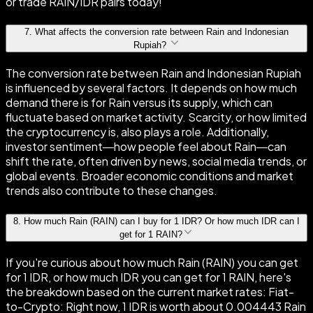
or trade RAIN/IDR pairs today!
7
.
What affects the conversion rate between Rain and Indonesian
Rupiah?
The conversion rate between Rain and Indonesian Rupiah
is influenced by several factors. It depends on how much
demand there is for Rain versus its supply, which can
fluctuate based on market activity. Scarcity, or how limited
the cryptocurrency is, also plays a role. Additionally,
investor sentiment—how people feel about Rain—can
shift the rate, often driven by news, social media trends, or
global events. Broader economic conditions and market
trends also contribute to these changes.
8
.
How much Rain (RAIN) can I buy for 1 IDR? Or how much IDR can I
get for 1 RAIN?
If you're curious about how much Rain (RAIN) you can get
for 1 IDR, or how much IDR you can get for 1 RAIN, here's
the breakdown based on the current market rates: Fiat-
to-Crypto: Right now, 1 IDR is worth about 0.004443 Rain