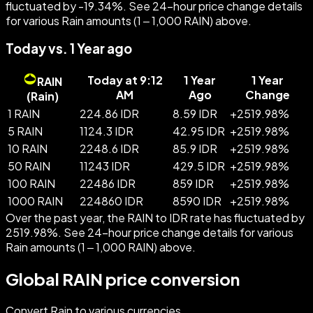
fluctuated by -19.34%. See 24-hour price change details
for various Rain amounts (1 – 1,000 RAIN) above.
Today vs. 1 Year ago
Today at 9:12
1 Year
1 Year
RAIN
AM
Ago
Change
(
Rain
)
1 RAIN
224.86 IDR
8.59 IDR
+
2519.98
%
5 RAIN
1124.3 IDR
42.95 IDR
+
2519.98
%
10 RAIN
2248.6 IDR
85.9 IDR
+
2519.98
%
50 RAIN
11243 IDR
429.5 IDR
+
2519.98
%
100 RAIN
22486 IDR
859 IDR
+
2519.98
%
1000 RAIN
224860 IDR
8590 IDR
+
2519.98
%
Over the past year, the RAIN to IDR rate has fluctuated by
2519.98%. See 24-hour price change details for various
Rain amounts (1 – 1,000 RAIN) above.
Global RAIN price conversion
Convert Rain to various currencies.