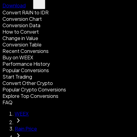
Download
Convert RAIN to IDR
Conversion Chart
Conversion Data
How to Convert
Change in Value
Conversion Table
Recent Conversions
Buy on WEEX
Performance History
Popular Conversions
Start Trading
Convert Other Crypto
Popular Crypto Conversions
Explore Top Conversions
FAQ
WEEX
Rain Price