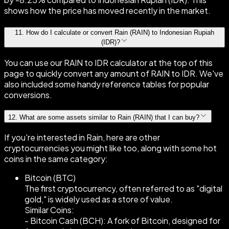
shows how the price has moved recently in the market.
11
.
How do I calculate or convert Rain (RAIN) to Indonesian Rupiah
(IDR)?
You can use our RAIN to IDR calculator at the top of this
page to quickly convert any amount of RAIN to IDR. We've
also included some handy reference tables for popular
conversions.
12
.
What are some assets similar to Rain (RAIN) that I can buy?
If you're interested in Rain, here are other
cryptocurrencies you might like too, along with some hot
coins in the same category:
Bitcoin (BTC)
The first cryptocurrency, often referred to as "digital
gold," is widely used as a store of value.
Similar Coins:
- Bitcoin Cash (BCH): A fork of Bitcoin, designed for