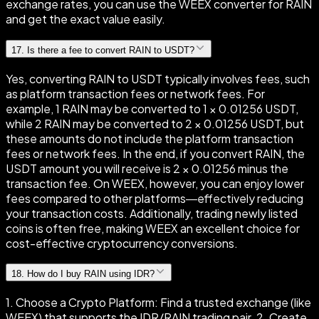
exchange rates, you can use the WEEX converter for RAIN
and get the exact value easily.
17
.
Is there a fee to convert RAIN to USDT?
Yes, converting RAIN to USDT typically involves fees, such
as platform transaction fees or network fees. For
example, 1 RAIN may be converted to 1 × 0.01256 USDT,
while 2 RAIN may be converted to 2 × 0.01256 USDT, but
these amounts do not include the platform transaction
fees or network fees. In the end, if you convert RAIN, the
USDT amount you will receive is 2 × 0.01256 minus the
transaction fee. On WEEX, however, you can enjoy lower
fees compared to other platforms—effectively reducing
your transaction costs. Additionally, trading newly listed
coins is often free, making WEEX an excellent choice for
cost-effective cryptocurrency conversions.
18
.
How do I buy RAIN using IDR?
1. Choose a Crypto Platform: Find a trusted exchange (like
WEEX) that supports the IDR/RAIN trading pair. 2. Create