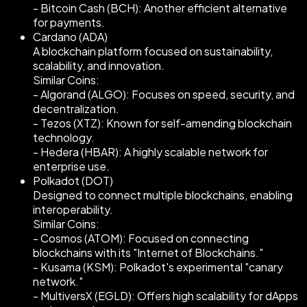
- Bitcoin Cash (BCH): Another efficient alternative
for payments.
Cardano (ADA)
A blockchain platform focused on sustainability,
scalability, and innovation.
Similar Coins:
- Algorand (ALGO): Focuses on speed, security, and
decentralization.
- Tezos (XTZ): Known for self-amending blockchain
technology.
- Hedera (HBAR): A highly scalable network for
enterprise use.
Polkadot (DOT)
Designed to connect multiple blockchains, enabling
interoperability.
Similar Coins:
- Cosmos (ATOM): Focused on connecting
blockchains with its "Internet of Blockchains."
- Kusama (KSM): Polkadot's experimental "canary
network."
- MultiversX (EGLD): Offers high scalability for dApps