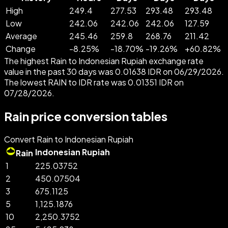
High
249.4
277.53
293.48
293.48
Low
242.06
242.06
242.06
127.59
Average
245.46
259.8
268.76
211.42
Change
-
8.25
%
-
18.70
%
-
19.26
%
+
60.82
%
The highest Rain to Indonesian Rupiah exchange rate
value in the past 30 days was 0.01638 IDR on 06/29/2026.
The lowest RAIN to IDR rate was 0.01351 IDR on
07/28/2026.
Rain price conversion tables
Convert Rain to Indonesian Rupiah
Indonesian Rupiah
Rain
1
225.03752
2
450.07504
3
675.1125
5
1,125.1876
10
2,250.3752