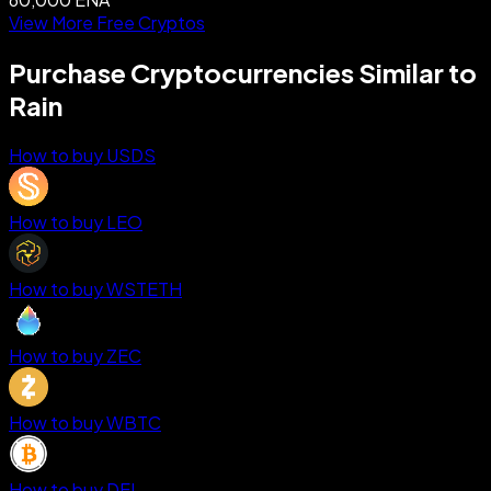
View More Free Cryptos
Purchase Cryptocurrencies Similar to
Rain
How to buy USDS
How to buy LEO
How to buy WSTETH
How to buy ZEC
How to buy WBTC
How to buy DEL