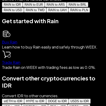
RAIN to IDR
RAIN to EUR
RAIN to ARS
RAIN to BRL
RAIN to USD
RAIN to TWD
RAIN to UAH
RAIN to PLN
Get started with Rain
Buy Rain
Learn how to buy Rain easily and safely through WEEX.
Trade Rain
Trade Rain on WEEX with trading fees as low as 0.0%.
Convert other cryptocurrencies to
IDR
Convert IDR to other currencies.
stETH to IDR
HYPE to IDR
DOGE to IDR
USDS to IDR