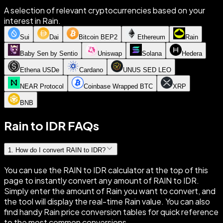
A selection of relevant cryptocurrencies based on your
interest in Rain.
Sui
Dai
Bitcoin BEP2
Ethereum
Rain
Baby Sen by Sentio
Uniswap
Solana
Hedera
Ethena USDe
Cardano
UNUS SED LEO
NEAR Protocol
Coinbase Wrapped BTC
XRP
BNB
Rain to IDR FAQs
1
.
How do I convert RAIN to IDR?
You can use the RAIN to IDR calculator at the top of this
page to instantly convert any amount of RAIN to IDR.
Simply enter the amount of Rain you want to convert, and
the tool will display the real-time Rain value. You can also
find handy Rain price conversion tables for quick reference
to the most common conversions.