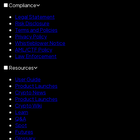
Compliance
Legal Statement
Risk Disclosure
Terms and Policies
Privacy Policy
Whistleblower Notice
AML/CTF Policy
Law Enforcement
Resources
User Guide
Product Launches
Crypto News
Product Launches
Crypto Wiki
Learn
Q&A
Spot
Futures
Glossary