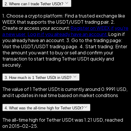
2
.
Where can I trade Tether USDt?
1. Choose a crypto platform: Find a trusted exchange like
WEEX that supports the USDT/USDT trading pair. 2.
Create or access your account:
Register on WEEX if you're
a new user.
Log in if you already have an account.
Log in if
you already have an account. 3. Go to the trading page:
Visit the USDT/USDT trading page. 4. Start trading: Enter
the amount you want to buy or sell and confirm your
transaction to start trading Tether USDt quickly and
securely.
3
.
How much is 1 Tether USDt in USD?
The value of 1 Tether USDt is currently around 0.9991 USD,
and it updates in real time based on market conditions
4
.
What was the all-time high for Tether USDt?
The all-time high for Tether USDt was 1.21 USD, reached
on 2015-02-25.