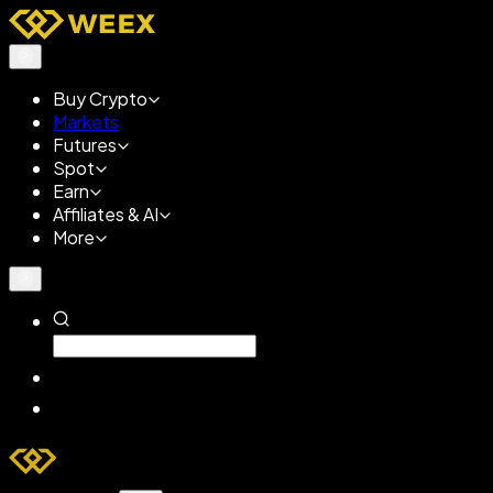
Buy Crypto
Markets
Futures
Spot
Earn
Affiliates & AI
More