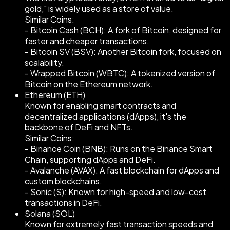
gold," is widely used as a store of value.
Similar Coins:
- Bitcoin Cash (BCH): A fork of Bitcoin, designed for
faster and cheaper transactions.
- Bitcoin SV (BSV): Another Bitcoin fork, focused on
scalability.
- Wrapped Bitcoin (WBTC): A tokenized version of
Bitcoin on the Ethereum network.
Ethereum (ETH)
Known for enabling smart contracts and
decentralized applications (dApps), it's the
backbone of DeFi and NFTs.
Similar Coins:
- Binance Coin (BNB): Runs on the Binance Smart
Chain, supporting dApps and DeFi.
- Avalanche (AVAX): A fast blockchain for dApps and
custom blockchains.
- Sonic (S): Known for high-speed and low-cost
transactions in DeFi.
Solana (SOL)
Known for extremely fast transaction speeds and