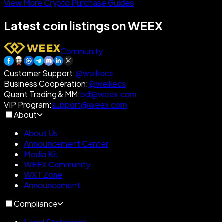
View More Crypto Purchase Guides
Latest coin listings on WEEX
Community
Customer Support
:
@weikecs
Business Cooperation
:
@weikecs
Quant Trading & MM
:
bd@weex.com
VIP Program
:
support@weex.com
About
About Us
Announcement Center
Media Kit
WEEX Community
WXT Zone
Announcement
Compliance
Legal Statement