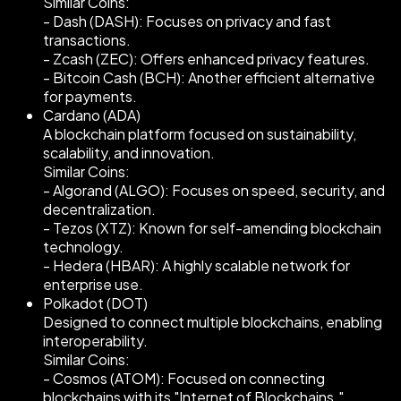
Similar Coins:
- Dash (DASH): Focuses on privacy and fast
transactions.
- Zcash (ZEC): Offers enhanced privacy features.
- Bitcoin Cash (BCH): Another efficient alternative
for payments.
Cardano (ADA)
A blockchain platform focused on sustainability,
scalability, and innovation.
Similar Coins:
- Algorand (ALGO): Focuses on speed, security, and
decentralization.
- Tezos (XTZ): Known for self-amending blockchain
technology.
- Hedera (HBAR): A highly scalable network for
enterprise use.
Polkadot (DOT)
Designed to connect multiple blockchains, enabling
interoperability.
Similar Coins:
- Cosmos (ATOM): Focused on connecting
blockchains with its "Internet of Blockchains."