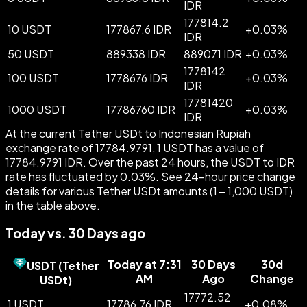
IDR
177814.2
10 USDT
177867.6 IDR
+
0.03
%
IDR
50 USDT
889338 IDR
889071 IDR
+
0.03
%
1778142
100 USDT
1778676 IDR
+
0.03
%
IDR
17781420
1000 USDT
17786760 IDR
+
0.03
%
IDR
At the current Tether USDt to Indonesian Rupiah
exchange rate of 17784.9791, 1 USDT has a value of
17784.9791 IDR. Over the past 24 hours, the USDT to IDR
rate has fluctuated by 0.03%. See 24-hour price change
details for various Tether USDt amounts (1 – 1,000 USDT)
in the table above.
Today vs. 30 Days ago
Today at 7:31
30 Days
30d
USDT
(
Tether
AM
Ago
Change
USDt
)
17772.52
1 USDT
17786.76 IDR
+
0.08
%