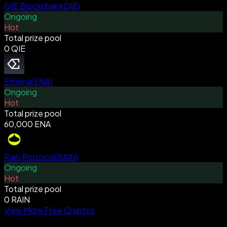
QIE Blockchain
(
QIE
)
Ongoing
Hot
Total prize pool
0 QIE
Ethena
(
ENA
)
Ongoing
Hot
Total prize pool
60,000 ENA
Rain Protocol
(
RAIN
)
Ongoing
Hot
Total prize pool
0 RAIN
View More Free Cryptos