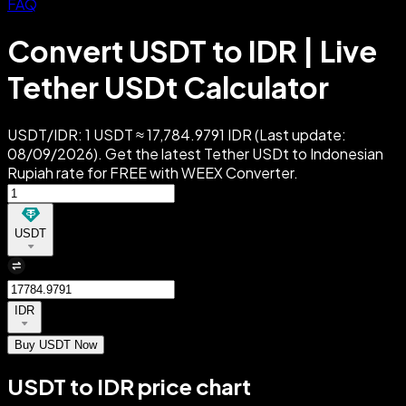
FAQ
Convert USDT to IDR | Live
Tether USDt Calculator
USDT/IDR: 1 USDT ≈ 17,784.9791 IDR (Last update:
08/09/2026). Get the latest Tether USDt to Indonesian
Rupiah rate for FREE with WEEX Converter.
USDT
IDR
Buy USDT Now
USDT to IDR price chart