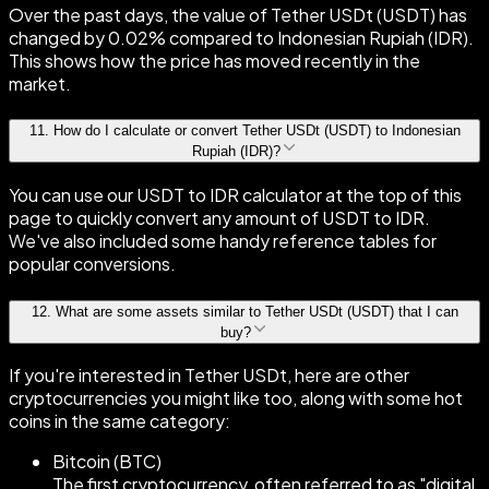
Over the past days, the value of Tether USDt (USDT) has
changed by 0.02% compared to Indonesian Rupiah (IDR).
This shows how the price has moved recently in the
market.
11
.
How do I calculate or convert Tether USDt (USDT) to Indonesian
Rupiah (IDR)?
You can use our USDT to IDR calculator at the top of this
page to quickly convert any amount of USDT to IDR.
We've also included some handy reference tables for
popular conversions.
12
.
What are some assets similar to Tether USDt (USDT) that I can
buy?
If you're interested in Tether USDt, here are other
cryptocurrencies you might like too, along with some hot
coins in the same category:
Bitcoin (BTC)
The first cryptocurrency, often referred to as "digital