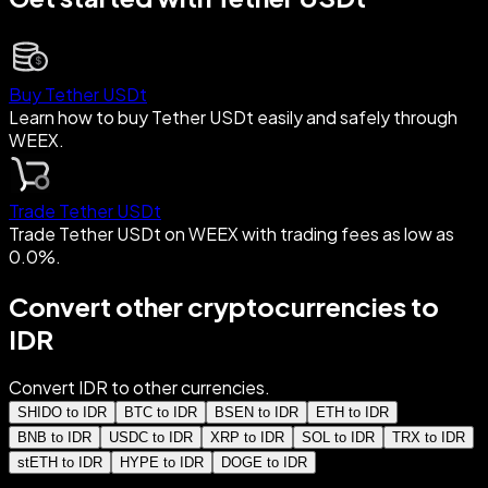
Buy Tether USDt
Learn how to buy Tether USDt easily and safely through
WEEX.
Trade Tether USDt
Trade Tether USDt on WEEX with trading fees as low as
0.0%.
Convert other cryptocurrencies to
IDR
Convert IDR to other currencies.
SHIDO to IDR
BTC to IDR
BSEN to IDR
ETH to IDR
BNB to IDR
USDC to IDR
XRP to IDR
SOL to IDR
TRX to IDR
stETH to IDR
HYPE to IDR
DOGE to IDR