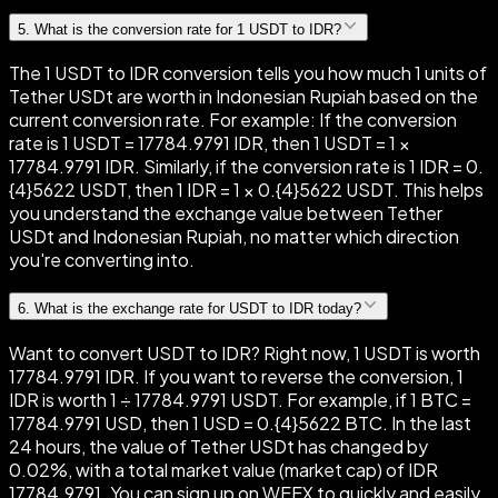
5
.
What is the conversion rate for 1 USDT to IDR?
The 1 USDT to IDR conversion tells you how much 1 units of
Tether USDt are worth in Indonesian Rupiah based on the
current conversion rate. For example: If the conversion
rate is 1 USDT = 17784.9791 IDR, then 1 USDT = 1 ×
17784.9791 IDR. Similarly, if the conversion rate is 1 IDR = 0.
{4}5622 USDT, then 1 IDR = 1 × 0.{4}5622 USDT. This helps
you understand the exchange value between Tether
USDt and Indonesian Rupiah, no matter which direction
you're converting into.
6
.
What is the exchange rate for USDT to IDR today?
Want to convert USDT to IDR? Right now, 1 USDT is worth
17784.9791 IDR. If you want to reverse the conversion, 1
IDR is worth 1 ÷ 17784.9791 USDT. For example, if 1 BTC =
17784.9791 USD, then 1 USD = 0.{4}5622 BTC. In the last
24 hours, the value of Tether USDt has changed by
0.02%, with a total market value (market cap) of IDR
17784.9791. You can sign up on WEEX to quickly and easily