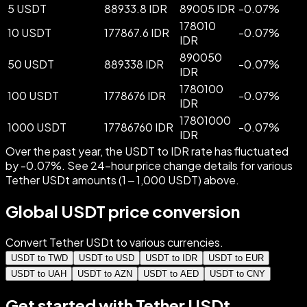
5 USDT
88933.8 IDR
89005 IDR
-
0.07
%
178010
10 USDT
177867.6 IDR
-
0.07
%
IDR
890050
50 USDT
889338 IDR
-
0.07
%
IDR
1780100
100 USDT
1778676 IDR
-
0.07
%
IDR
17801000
1000 USDT
17786760 IDR
-
0.07
%
IDR
Over the past year, the USDT to IDR rate has fluctuated
by -0.07%. See 24-hour price change details for various
Tether USDt amounts (1 – 1,000 USDT) above.
Global USDT price conversion
Convert Tether USDt to various currencies.
USDT to TWD
USDT to USD
USDT to IDR
USDT to EUR
USDT to UAH
USDT to AZN
USDT to AED
USDT to CNY
Get started with Tether USDt