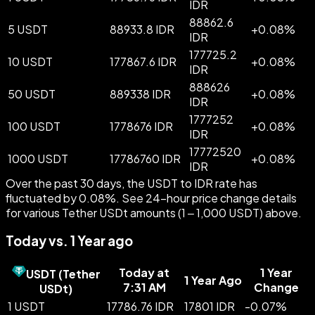
IDR
88862.6
5 USDT
88933.8 IDR
+
0.08
%
IDR
177725.2
10 USDT
177867.6 IDR
+
0.08
%
IDR
888626
50 USDT
889338 IDR
+
0.08
%
IDR
1777252
100 USDT
1778676 IDR
+
0.08
%
IDR
17772520
1000 USDT
17786760 IDR
+
0.08
%
IDR
Over the past 30 days, the USDT to IDR rate has
fluctuated by 0.08%. See 24-hour price change details
for various Tether USDt amounts (1 – 1,000 USDT) above.
Today vs. 1 Year ago
Today at
1 Year
USDT
(
Tether
1 Year Ago
7:31 AM
Change
USDt
)
1 USDT
17786.76 IDR
17801 IDR
-
0.07
%