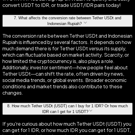
convert USDT to IDR, or trade USDT/IDR pairs today!
7
.
What affects the conversion rate between Tether USDt and
Indonesian Rupiah?
The conversion rate between Tether USDt and Indonesian
Rupiah is influenced by several factors. It depends on how
much demand there is for Tether USDt versus its supply,
which can fluctuate based on market activity. Scarcity, or
how limited the cryptocurrency is, also plays a role.
Additionally, investor sentiment—how people feel about
Tether USDt—can shift the rate, often driven by news,
social media trends, or global events. Broader economic
conditions and market trends also contribute to these
changes.
8
.
How much Tether USDt (USDT) can I buy for 1 IDR? Or how much
IDR can I get for 1 USDT?
If you're curious about how much Tether USDt (USDT) you
can get for 1 IDR, or how much IDR you can get for 1 USDT,