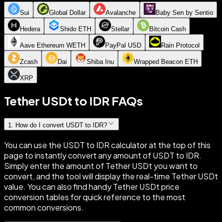
Sui
Global Dollar
Avalanche
Baby Sen by Sentio
Hedera
Shido ETH
Stellar
Bitcoin Cash
Aave Ethereum WETH
PayPal USD
Rain Protocol
Zcash
Dai
Shiba Inu
Wrapped Beacon ETH
XRP
Tether USDt to IDR FAQs
1
.
How do I convert USDT to IDR?
You can use the USDT to IDR calculator at the top of this
page to instantly convert any amount of USDT to IDR.
Simply enter the amount of Tether USDt you want to
convert, and the tool will display the real-time Tether USDt
value. You can also find handy Tether USDt price
conversion tables for quick reference to the most
common conversions.