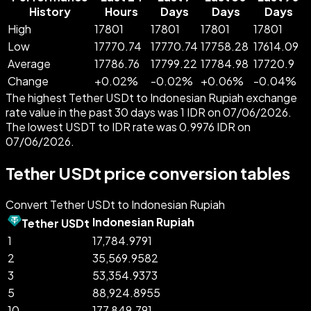
History
Hours
Days
Days
Days
High
17801
17801
17801
17801
Low
17770.74
17770.74
17758.28
17614.09
Average
17786.76
17799.22
17784.98
17720.9
Change
+
0.02
%
-
0.02
%
+
0.06
%
-
0.04
%
The highest Tether USDt to Indonesian Rupiah exchange
rate value in the past 30 days was 1 IDR on 07/06/2026.
The lowest USDT to IDR rate was 0.9976 IDR on
07/06/2026.
Tether USDt price conversion tables
Convert Tether USDt to Indonesian Rupiah
Indonesian Rupiah
Tether USDt
1
17,784.9791
2
35,569.9582
3
53,354.9373
5
88,924.8955
10
177,849.791