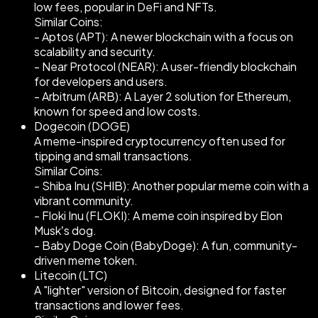
low fees, popular in DeFi and NFTs.
Similar Coins:
- Aptos (APT): A newer blockchain with a focus on
scalability and security.
- Near Protocol (NEAR): A user-friendly blockchain
for developers and users.
- Arbitrum (ARB): A Layer 2 solution for Ethereum,
known for speed and low costs.
Dogecoin (DOGE)
A meme-inspired cryptocurrency often used for
tipping and small transactions.
Similar Coins:
- Shiba Inu (SHIB): Another popular meme coin with a
vibrant community.
- Floki Inu (FLOKI): A meme coin inspired by Elon
Musk’s dog.
- Baby Doge Coin (BabyDoge): A fun, community-
driven meme token.
Litecoin (LTC)
A "lighter" version of Bitcoin, designed for faster
transactions and lower fees.