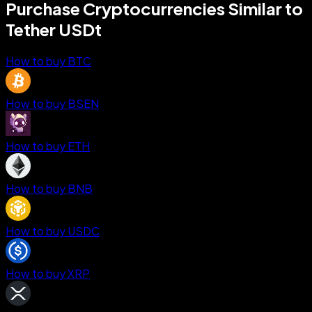
Purchase Cryptocurrencies Similar to
Tether USDt
How to buy BTC
How to buy BSEN
How to buy ETH
How to buy BNB
How to buy USDC
How to buy XRP