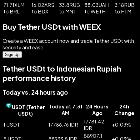
71.71XLM
16.02ARS
33.8RUB
88.03UAH
3.18RUB
to BRL
to BDX
to MNT
to WETH
to FTM
Buy Tether USDt with WEEX
Create a WEEX account now and trade Tether USDt with
security and ease.
Sign Up
Tether USDt to Indonesian Rupiah
performance history
Today vs. 24 hours ago
Today at 7:31
24 Hours
24h
USDT
(
Tether
AM
Ago
Change
USDt
)
17781.42
1 USDT
17786.76 IDR
+
0.03
%
IDR
88907.1
5 USDT
88933.8 IDR
+
0.03
%