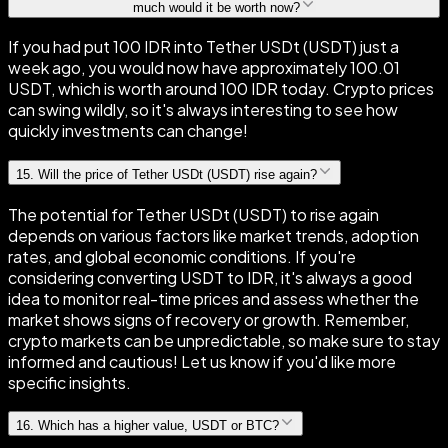
much would it be worth now?
If you had put 100 IDR into Tether USDt (USDT) just a
week ago, you would now have approximately 100.01
USDT, which is worth around 100 IDR today. Crypto prices
can swing wildly, so it's always interesting to see how
quickly investments can change!
15
.
Will the price of Tether USDt (USDT) rise again?
The potential for Tether USDt (USDT) to rise again
depends on various factors like market trends, adoption
rates, and global economic conditions. If you're
considering converting USDT to IDR, it's always a good
idea to monitor real-time prices and assess whether the
market shows signs of recovery or growth. Remember,
crypto markets can be unpredictable, so make sure to stay
informed and cautious! Let us know if you'd like more
specific insights.
16
.
Which has a higher value, USDT or BTC?