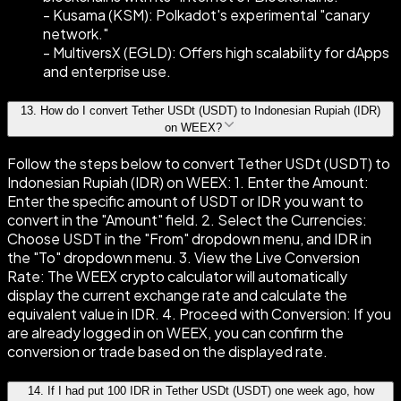
- Kusama (KSM): Polkadot's experimental "canary
network."
- MultiversX (EGLD): Offers high scalability for dApps
and enterprise use.
13
.
How do I convert Tether USDt (USDT) to Indonesian Rupiah (IDR)
on WEEX?
Follow the steps below to convert Tether USDt (USDT) to
Indonesian Rupiah (IDR) on WEEX: 1. Enter the Amount:
Enter the specific amount of USDT or IDR you want to
convert in the "Amount" field. 2. Select the Currencies:
Choose USDT in the "From" dropdown menu, and IDR in
the "To" dropdown menu. 3. View the Live Conversion
Rate: The WEEX crypto calculator will automatically
display the current exchange rate and calculate the
equivalent value in IDR. 4. Proceed with Conversion: If you
are already logged in on WEEX, you can confirm the
conversion or trade based on the displayed rate.
14
.
If I had put 100 IDR in Tether USDt (USDT) one week ago, how