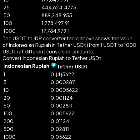
25
444,624.4775
50
889,248.955
100
1,778,497.91
1000
17,784,979.1
The USDT to IDR converter table above shows the value
of Indonesian Rupiah in Tether USDt (from 1 USDT to 1000
USDT) at different conversion amounts.
Convert Indonesian Rupiah to Tether USDt
Indonesian Rupiah
Tether USDt
1
0.{4}5622
5
0.0002811
10
0.0005622
20
0.001124
50
0.002811
100
0.005622
200
0.01124
500
0.02811
1000
0.05622