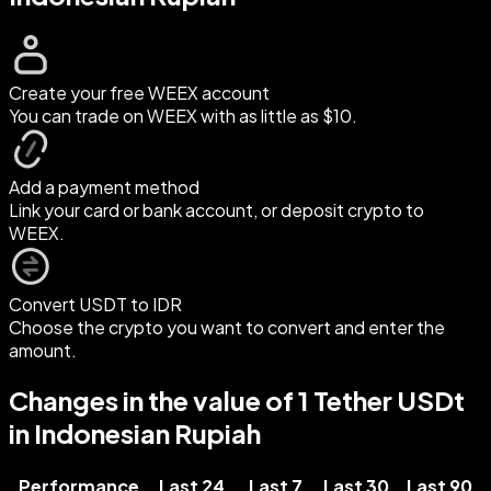
Create your free WEEX account
You can trade on WEEX with as little as $10.
Add a payment method
Link your card or bank account, or deposit crypto to
WEEX.
Convert USDT to IDR
Choose the crypto you want to convert and enter the
amount.
Changes in the value of 1 Tether USDt
in Indonesian Rupiah
Performance
Last 24
Last 7
Last 30
Last 90