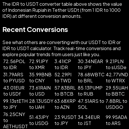
The IDR to USDT converter table above shows the value
of Indonesian Rupiah in Tether USDt (from 1 IDR to 1000
IDR) at different conversion amounts.
Recent Conversions
See what others are converting with our USDT to IDR or
IDR to USDT calculator. Track real-time conversions and
explore popular trends from users just like you.
72.56POL
72.91JPY
3.41ICP
30.34NEAR
9.21PLN
to IDR
to XMR
to IDR
to JPY
to sUSDe
31.79ARS
35.99BNB
52.29PI
78.68WBTC
42.77VND
to PYUSD
to CNY
to TWD
to BRL
to WTRX
43.01EUR
73.61RAIN
57.83BRL
85.13PUMP
29.55UAH
to USDf
to USD
to BTCB
to RUB
to BBTC
99.13stETH
28.13USDY
63.68XRP
47.51ARS to
7.8BRL to
to JPY
to UAH
to AZN
SOL
USDGO
76.25CNY
51.43JPY
23.9USDT
34.34EUR
99.95ADA
to
to USDG
to JPY
to JST
to ARS
AETHUSDT