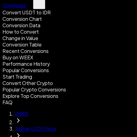
Download
Convert USDT to IDR
Conversion Chart
Conversion Data
How to Convert
Change in Value
Conversion Table
Recent Conversions
Buy on WEEX
Performance History
Popular Conversions
Start Trading
Convert Other Crypto
Popular Crypto Conversions
Explore Top Conversions
FAQ
WEEX
Tether USDt Price