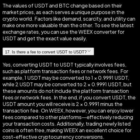
The values of USDT and BTC change based on their
market prices, as each serves a unique purpose in the
crypto world. Factors like demand, scarcity, and utility can
make one more valuable than the other. To see the latest
exchange rates, you can use the WEEX converter for
USDT and get the exact value easily.
17
.
Is there a fee to convert USDT to USDT?
Yes, converting USDT to USDT typically involves fees,
such as platform transaction fees or network fees. For
example, 1 USDT may be converted to 1 × 0.9991 USDT,
while 2 USDT may be converted to 2 × 0.9991 USDT, but
these amounts do not include the platform transaction
fees or network fees. In the end, if you convert USDT, the
USDT amount you will receive is 2 × 0.9991 minus the
transaction fee. On WEEX, however, you can enjoy lower
fees compared to other platforms—effectively reducing
your transaction costs. Additionally, trading newly listed
coins is often free, making WEEX an excellent choice for
cost-effective cryptocurrency conversions.