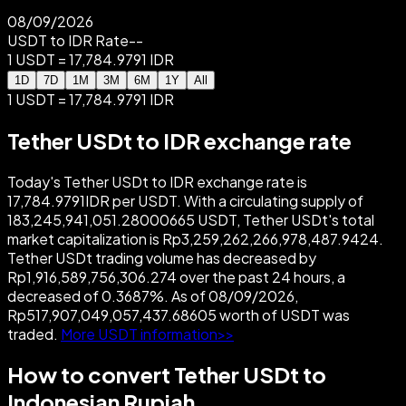
08/09/2026
USDT to IDR Rate
--
1 USDT = 17,784.9791 IDR
1D
7D
1M
3M
6M
1Y
All
1 USDT = 17,784.9791 IDR
Tether USDt to IDR exchange rate
Today's Tether USDt to IDR exchange rate is
17,784.9791IDR per USDT. With a circulating supply of
183,245,941,051.28000665 USDT, Tether USDt's total
market capitalization is Rp3,259,262,266,978,487.9424.
Tether USDt trading volume has decreased by
Rp1,916,589,756,306.274 over the past 24 hours, a
decreased of 0.3687%. As of 08/09/2026,
Rp517,907,049,057,437.68605 worth of USDT was
traded.
More USDT information>>
How to convert Tether USDt to
Indonesian Rupiah