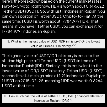
here's the breakdown based on the current market rates:
Fiat-to-Crypto: Right now, 1 IDR is worth about 0.{4}5622
Tether USDt (USDT). So, with just 1 Indonesian Rupiah, you
can own a portion of Tether USDt. Crypto-to-Fiat: At the
same time, 1 USDT is worth about 17784.9791 IDR. That
means, if you have 1 Tether USDt, you can exchange it for
17784.9791 Indonesian Rupiah.
9
.
What is the highest value of USDT/IDR in history? Or the lowest
value of IDR/USDT in history?
The highest value of USDT/IDR in history is equal to the
all-time high price of 1 Tether USDt (USDT) in terms of
Indonesian Rupiah (IDR). Similarly, this is equivalent to the
lowest value of IDR/USDT in history. Tether USDt (USDT)
reached its all-time high price of 1.21 Indonesian Rupiah per
1 USDT on 2015-02-25, meaning 1 IDR was worth 0.8264
USDT at that time.
10
.
How much has the value of Tether USDt (USDT) changed relative to
Indonesian Rupiah (IDR)?