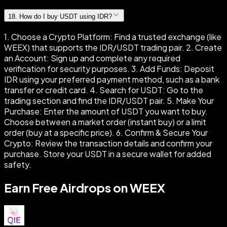
18
.
How do I buy USDT using IDR?
1. Choose a Crypto Platform: Find a trusted exchange (like
WEEX) that supports the IDR/USDT trading pair. 2. Create
an Account: Sign up and complete any required
verification for security purposes. 3. Add Funds: Deposit
IDR using your preferred payment method, such as a bank
transfer or credit card. 4. Search for USDT: Go to the
trading section and find the IDR/USDT pair. 5. Make Your
Purchase: Enter the amount of USDT you want to buy.
Choose between a market order (instant buy) or a limit
order (buy at a specific price). 6. Confirm & Secure Your
Crypto: Review the transaction details and confirm your
purchase. Store your USDT in a secure wallet for added
safety.
Earn Free Airdrops on WEEX