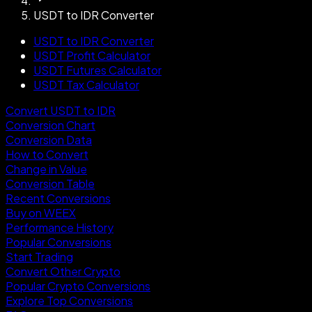
USDT to IDR Converter
USDT to IDR Converter
USDT Profit Calculator
USDT Futures Calculator
USDT Tax Calculator
Convert USDT to IDR
Conversion Chart
Conversion Data
How to Convert
Change in Value
Conversion Table
Recent Conversions
Buy on WEEX
Performance History
Popular Conversions
Start Trading
Convert Other Crypto
Popular Crypto Conversions
Explore Top Conversions