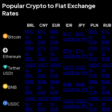
Popular Crypto to Fiat Exchange
Rates
BRL
CNY
EUR
IDR
JPY
PLN
RUB
BTC
BTC
BTC
BTC
BTC
BTC
BTC
to
to
to
to
to
Bitcoin
to IDR
to JPY
BRL
CNY
EUR
PLN
RUB
ETH
ETH
ETH
ETH
ETH
ETH
ETH
to
to
to
to
to
to IDR
to JPY
Ethereum
BRL
CNY
EUR
PLN
RUB
USDT
USDT
USDT
USDT
USD
USDT
USDT
Tether
to
to
to
to
to
to IDR
to JPY
USDt
BRL
CNY
EUR
PLN
RUB
BNB
BNB
BNB
BNB
BNB
BNB
BNB
to
to
to
to
to
BNB
to IDR
to JPY
BRL
CNY
EUR
PLN
RUB
USDC
USDC
USDC
USDC
USD
USDC
USDC
to
to
to
to
to
USDC
to IDR
to JPY
BRL
CNY
EUR
PLN
RUB