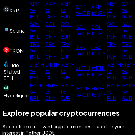
XRP
XRP
XRP
XRP
XRP
XRP
XRP
to
to
to
to
to
XRP
to IDR
to JPY
BRL
CNY
EUR
PLN
RUB
SOL
SOL
SOL
SOL
SOL
SOL
SOL
to
to
to
to
to
Solana
to IDR
to JPY
BRL
CNY
EUR
PLN
RUB
TRX
TRX
TRX
TRX
TRX
TRX
TRX
to
to
to
to
to
TRON
to IDR
to JPY
BRL
CNY
EUR
PLN
RUB
stETH
stETH
stETH
stETH
stET
Lido
stETH
stETH
to
to
to
to
to
Staked
to IDR
to JPY
BRL
CNY
EUR
PLN
RUB
ETH
HYPE
HYPE
HYPE
HYPE
HYPE
HYPE
HYPE
to
to
to
to
to
to IDR
to JPY
Hyperliquid
BRL
CNY
EUR
PLN
RUB
Explore popular cryptocurrencies
A selection of relevant cryptocurrencies based on your
interest in Tether USDt.