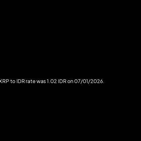
 XRP to IDR rate was 1.02 IDR on 07/01/2026.