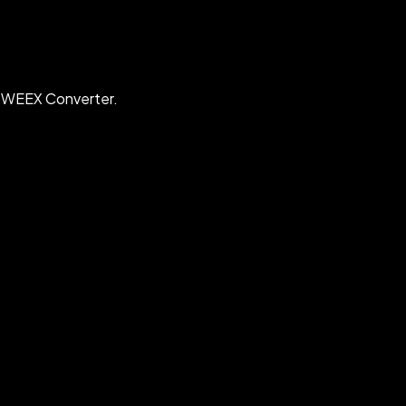
h WEEX Converter.