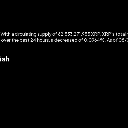
ith a circulating supply of 62,533,271,955 XRP, XRP's total m
 over the past 24 hours, a decreased of 0.0964%. As of 0
iah