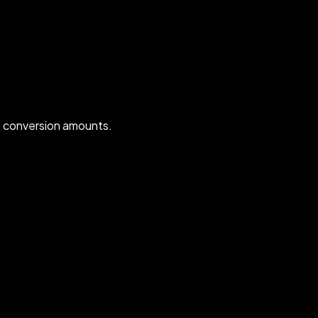
t conversion amounts.