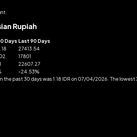
nt.
sian Rupiah
30 Days
Last 90 Days
.18
27413.54
.02
17801
1
22607.27
%
-
24.53
%
in the past 30 days was 1.18 IDR on 07/04/2026. The lowest