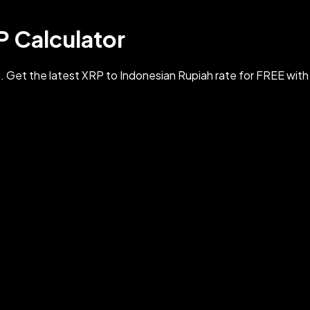
P Calculator
 Get the latest XRP to Indonesian Rupiah rate for FREE wit