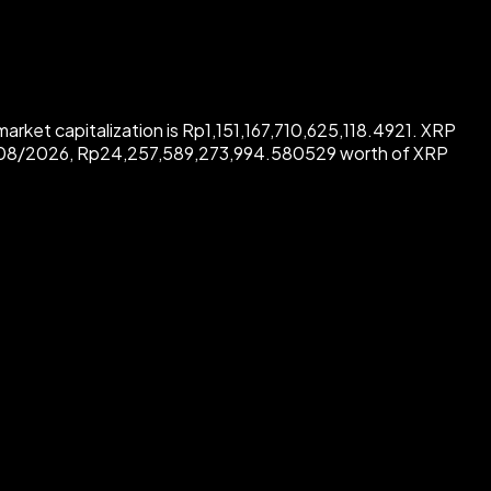
arket capitalization is Rp1,151,167,710,625,118.4921. XRP
8/08/2026, Rp24,257,589,273,994.580529 worth of XRP