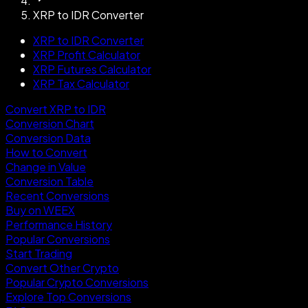
XRP to IDR Converter
XRP to IDR Converter
XRP Profit Calculator
XRP Futures Calculator
XRP Tax Calculator
Convert XRP to IDR
Conversion Chart
Conversion Data
How to Convert
Change in Value
Conversion Table
Recent Conversions
Buy on WEEX
Performance History
Popular Conversions
Start Trading
Convert Other Crypto
Popular Crypto Conversions
Explore Top Conversions