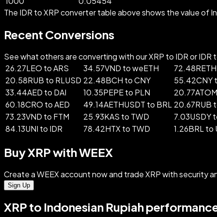
1000
0.05454
The IDR to XRP converter table above shows the value of In
Recent Conversions
See what others are converting with our XRP to IDR or IDR to
26.27LEO to ARS
34.57VND to weETH
72.48RETH
20.58RUB to RLUSD
22.48BCH to CNY
55.42CNY 
33.44AED to DAI
10.35PEPE to PLN
20.77ATOM 
60.18CRO to AED
49.14AETHUSDT to BRL
20.67RUB t
73.23VND to FTM
25.93KAS to TWD
7.03USDY t
84.13UNI to IDR
78.42HTX to TWD
1.26BRL to
Buy XRP with WEEX
Create a WEEX account now and trade XRP with security a
Sign Up
XRP to Indonesian Rupiah performance