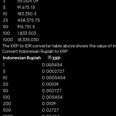
3
55,005.09
5
91,675.15
10
183,350.3
25
458,375.75
50
916,751.5
100
1,833,503
1000
18,335,030
The XRP to IDR converter table above shows the value of In
Convert Indonesian Rupiah to XRP
Indonesian Rupiah
XRP
1
0.{4}5454
5
0.0002727
10
0.0005454
20
0.00109
50
0.002727
100
0.005454
200
0.0109
500
0.02727