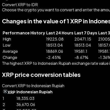
Convert XRP to IDR
Choose the crypto you want to convert and enter the amou
Changes in the value of 1 XRP in Indone
Performance History
Last 24 Hours
Last 7 Days
Last 
High
19225.08
20471.15
21005
Low
18513.04
18513.04
18157
Average
18869.06
19581.1
19581.
Change
-
2.45
%
-
8.67
%
-
1.36
The highest XRP to Indonesian Rupiah exchange rate value 
XRP price conversion tables
Convert XRP to Indonesian Rupiah
Indonesian Rupiah
XRP
1
18,335.03
2
36,670.06