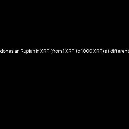
donesian Rupiah in XRP (from 1 XRP to 1000 XRP) at differen