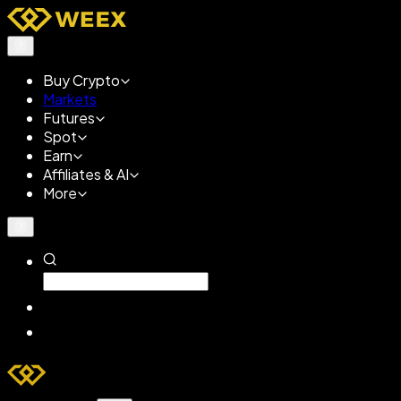
Buy Crypto
Markets
Futures
Spot
Earn
Affiliates & AI
More