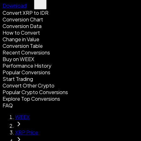
Download
Convert XRP to IDR
Conversion Chart
Conversion Data
How to Convert
Change in Value
Conversion Table
Recent Conversions
Buy on WEEX
Performance History
Popular Conversions
Start Trading
Convert Other Crypto
Popular Crypto Conversions
Explore Top Conversions
FAQ
WEEX
XRP Price