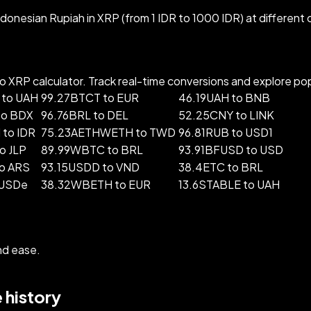
donesian Rupiah in XRP (from 1 IDR to 1000 IDR) at different
 XRP calculator. Track real-time conversions and explore popu
 to UAH
99.27BTCT to EUR
46.19UAH to BNB
to BDX
96.76BRL to DEL
52.25CNY to LINK
to IDR
75.23AETHWETH to TWD
96.81RUB to USD1
o JLP
89.99WBTC to BRL
93.91BFUSD to USD
o ARS
93.15USDD to VND
38.4ETC to BRL
 USDe
38.32WBETH to EUR
13.6STABLE to UAH
nd ease.
 history