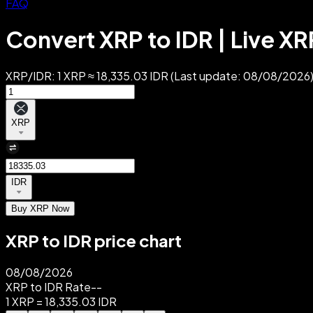
FAQ
Convert XRP to IDR | Live XR
XRP/IDR: 1 XRP ≈ 18,335.03 IDR (Last update: 08/08/2026).
XRP
IDR
Buy XRP Now
XRP to IDR price chart
08/08/2026
XRP to IDR Rate
--
1 XRP = 18,335.03 IDR