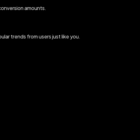
 conversion amounts.
lar trends from users just like you.