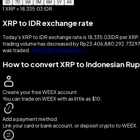
1D
7D
1M
3M
6M
1Y
All
1 XRP = 18,335.03 IDR
XRP to IDR exchange rate
Today's XRP to IDR exchange rate is 18,335.03IDR per XRP. W
trading volume has decreased by Rp23,406,880,292.73297
was traded.
More XRP information>>
How to convert XRP to Indonesian Rup
Create your free WEEX account
You can trade on WEEX with as little as $10.
Add a payment method
Link your card or bank account, or deposit crypto to WEEX.