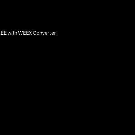
FREE with WEEX Converter.