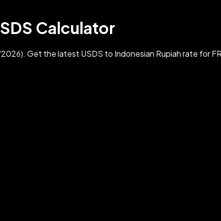
USDS Calculator
2026). Get the latest USDS to Indonesian Rupiah rate for 