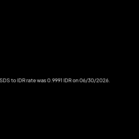
USDS to IDR rate was 0.9991 IDR on 06/30/2026.