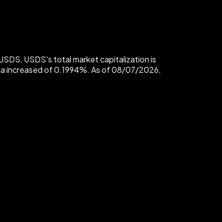
SDS, USDS's total market capitalization is
 a increased of 0.1994%. As of 08/07/2026,