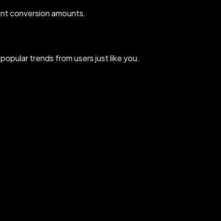
ent conversion amounts.
opular trends from users just like you.