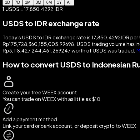
1D
7D
1M
3M
6M
1Y
All
1 USDS = 17,850.4292 IDR
USDS to IDR exchange rate
Today's USDS to IDR exchange rate is 17,850.4292IDR per U
Rp175,728,360,155,005.99698. USDS trading volume has in
Rp3,118,427,244,461.269247 worth of USDS was traded.
M
How to convert USDS to Indonesian R
Create your free WEEX account
You can trade on WEEX with as little as $10.
Add a payment method
Link your card or bank account, or deposit crypto to WEEX.