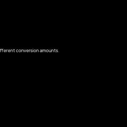
ifferent conversion amounts.