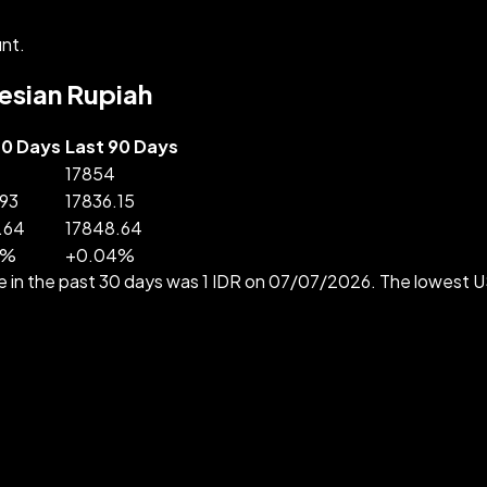
nt.
nesian Rupiah
30 Days
Last 90 Days
17854
.93
17836.15
.64
17848.64
%
+
0.04
%
e in the past 30 days was 1 IDR on 07/07/2026. The lowest 