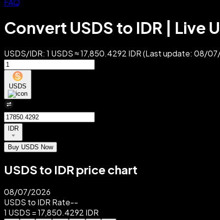
FAQ
Convert USDS to IDR | Live 
USDS/IDR: 1 USDS ≈ 17,850.4292 IDR (Last update: 08/07/
USDS
IDR
Buy USDS Now
USDS to IDR price chart
08/07/2026
USDS to IDR Rate
--
1 USDS = 17,850.4292 IDR