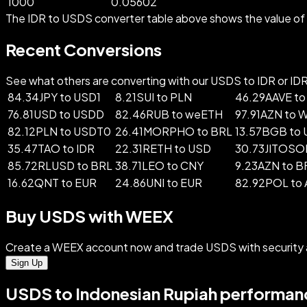
1000
0.05602
The IDR to USDS converter table above shows the value of I
Recent Conversions
See what others are converting with our USDS to IDR or IDR 
84.34JPY to USD1
8.21SUI to PLN
46.29AAVE to
76.81USD to USDD
82.46RUB to weETH
97.91AZN to 
82.12PLN to USDT0
26.41MORPHO to BRL
13.57BGB to
35.47TAO to IDR
22.31RETH to USD
30.73JITOSOL
85.72RLUSD to BRL
38.71LEO to CNY
9.23AZN to 
16.62QNT to EUR
24.86UNI to EUR
82.92POL to
Buy USDS with WEEX
Create a WEEX account now and trade USDS with security 
Sign Up
USDS to Indonesian Rupiah performanc