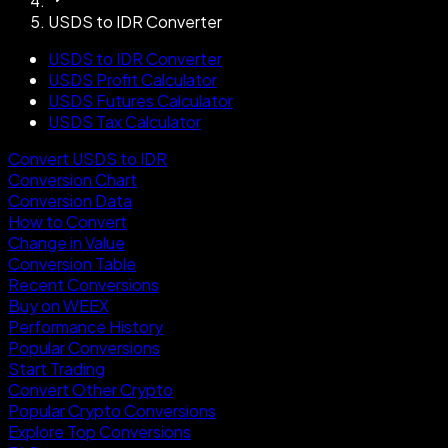
USDS to IDR Converter
USDS to IDR Converter
USDS Profit Calculator
USDS Futures Calculator
USDS Tax Calculator
Convert USDS to IDR
Conversion Chart
Conversion Data
How to Convert
Change in Value
Conversion Table
Recent Conversions
Buy on WEEX
Performance History
Popular Conversions
Start Trading
Convert Other Crypto
Popular Crypto Conversions
Explore Top Conversions