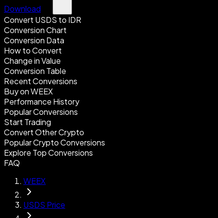
Download
Convert USDS to IDR
Conversion Chart
Conversion Data
How to Convert
Change in Value
Conversion Table
Recent Conversions
Buy on WEEX
Performance History
Popular Conversions
Start Trading
Convert Other Crypto
Popular Crypto Conversions
Explore Top Conversions
FAQ
WEEX
USDS Price