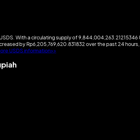
SDS. With a circulating supply of 9,844,004,263.21215346 U
creased by Rp6,205,769,620.831832 over the past 24 hours,
ore USDS information>>
upiah