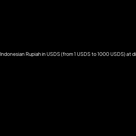
 Indonesian Rupiah in USDS (from 1 USDS to 1000 USDS) at d