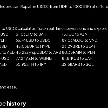
ndonesian Rupiah in USDS (from 1 IDR to 1000 IDR) at differ
to USDS calculator. Track real-time conversions and explore p
 USD
51.03LTC to UAH
18.1CC to AZN
WLFI
66.74USD to USDC
89.06ALGO to VND
 USD
48.03EUR to HYPE
26.29BRL to BEAT
 to AED
45.22syrupUSDC to ARS
80.38RAIN to PLN
BFUSD
77.24AZN to WBNB
81.81KCS to UAH
 AED
30.95ETH to JPY
32.68ARS to SOL
and ease.
e history