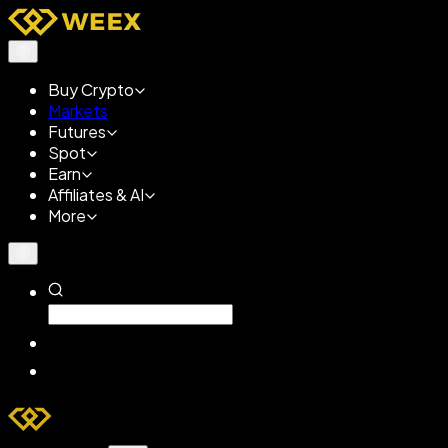
Buy Crypto
Markets
Futures
Spot
Earn
Affiliates & AI
More