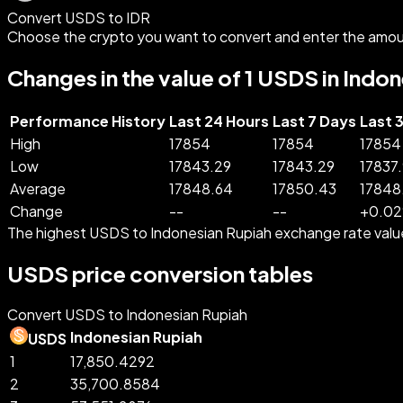
Convert USDS to IDR
Choose the crypto you want to convert and enter the amou
Changes in the value of 1 USDS in Indo
Performance History
Last 24 Hours
Last 7 Days
Last 
High
17854
17854
17854
Low
17843.29
17843.29
17837
Average
17848.64
17850.43
17848
Change
--
--
+
0.02
The highest USDS to Indonesian Rupiah exchange rate valu
USDS price conversion tables
Convert USDS to Indonesian Rupiah
Indonesian Rupiah
USDS
1
17,850.4292
2
35,700.8584