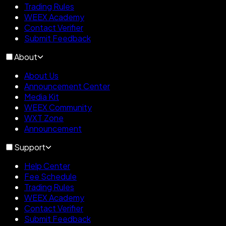
Trading Rules
WEEX Academy
Contact Verifier
Submit Feedback
About
About Us
Announcement Center
Media Kit
WEEX Community
WXT Zone
Announcement
Support
Help Center
Fee Schedule
Trading Rules
WEEX Academy
Contact Verifier
Submit Feedback