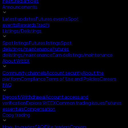
Featured articles
Announcements
Latest updates
Futures events
Spot
events
Rewards
TradFi
Listings/Delistings
Spot listings
Futures listings
Spot
delistings/maintenance
Futures
delistings/maintenance
Earn delistings/maintenance
About WEEX
Community channels
Account security
About the
platform
Compliance
Terms of Use and Policies
Careers
FAQ
Deposit/Withdrawal
Account access and
verification
Explore WEEX
Common trading issues
Futures
essentials
Compensation
Copy trading
How-to guides
FAQ
Elite traders
Copiers