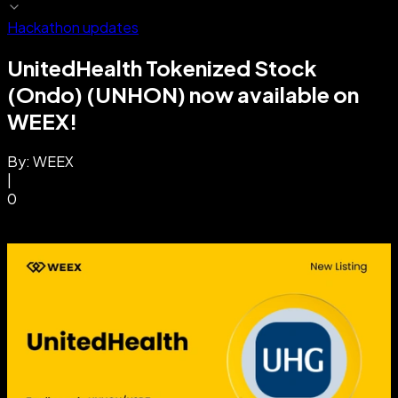
Hackathon updates
UnitedHealth Tokenized Stock
(Ondo) (UNHON) now available on
WEEX!
By:
WEEX
|
0