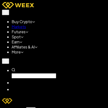
Buy Crypto
Markets
Futures
Spot
Earn
Affiliates & AI
More