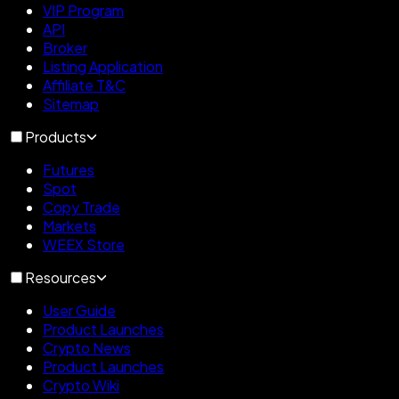
VIP Program
API
Broker
Listing Application
Affiliate T&C
Sitemap
Products
Futures
Spot
Copy Trade
Markets
WEEX Store
Resources
User Guide
Product Launches
Crypto News
Product Launches
Crypto Wiki