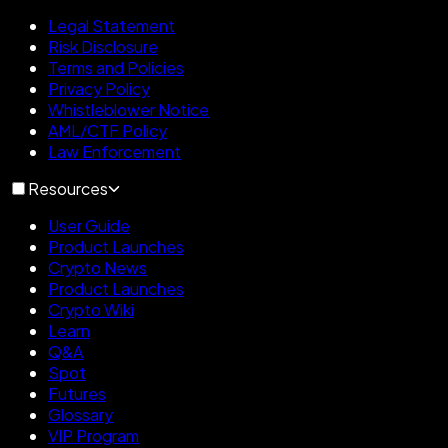
Legal Statement
Risk Disclosure
Terms and Policies
Privacy Policy
Whistleblower Notice
AML/CTF Policy
Law Enforcement
Resources
User Guide
Product Launches
Crypto News
Product Launches
Crypto Wiki
Learn
Q&A
Spot
Futures
Glossary
VIP Program