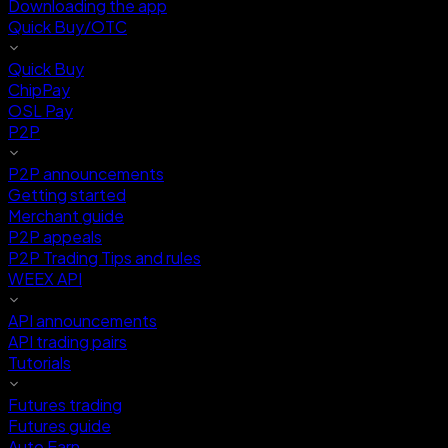
Downloading the app
Quick Buy/OTC
Quick Buy
ChipPay
OSL Pay
P2P
P2P announcements
Getting started
Merchant guide
P2P appeals
P2P Trading Tips and rules
WEEX API
API announcements
API trading pairs
Tutorials
Futures trading
Futures guide
Auto Earn