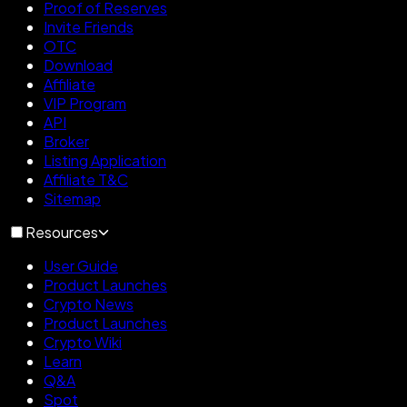
Proof of Reserves
Invite Friends
OTC
Download
Affiliate
VIP Program
API
Broker
Listing Application
Affiliate T&C
Sitemap
Resources
User Guide
Product Launches
Crypto News
Product Launches
Crypto Wiki
Learn
Q&A
Spot