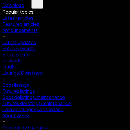
Download
Popular topics
Latest articles
Featured articles
Announcements
Latest updates
Futures events
Spot events
Rewards
TradFi
Listings/Delistings
Spot listings
Futures listings
Spot delistings/maintenance
Futures delistings/maintenance
Earn delistings/maintenance
About WEEX
Community channels