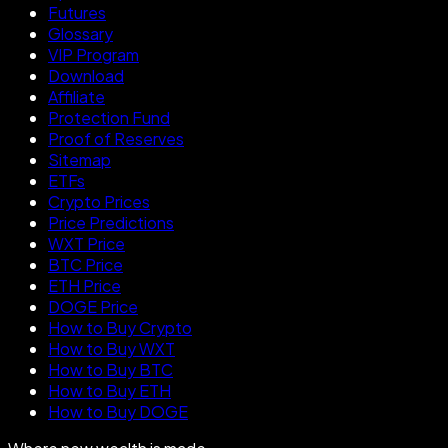
Futures
Glossary
VIP Program
Download
Affiliate
Protection Fund
Proof of Reserves
Sitemap
ETFs
Crypto Prices
Price Predictions
WXT Price
BTC Price
ETH Price
DOGE Price
How to Buy Crypto
How to Buy WXT
How to Buy BTC
How to Buy ETH
How to Buy DOGE