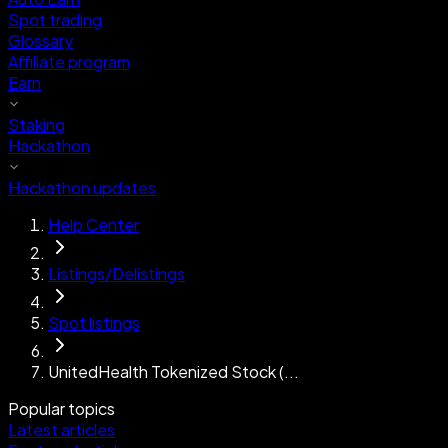
Spot trading
Glossary
Affiliate program
Earn
Staking
Hackathon
Hackathon updates
Help Center
Listings/Delistings
Spot listings
UnitedHealth Tokenized Stock (...
Popular topics
Latest articles