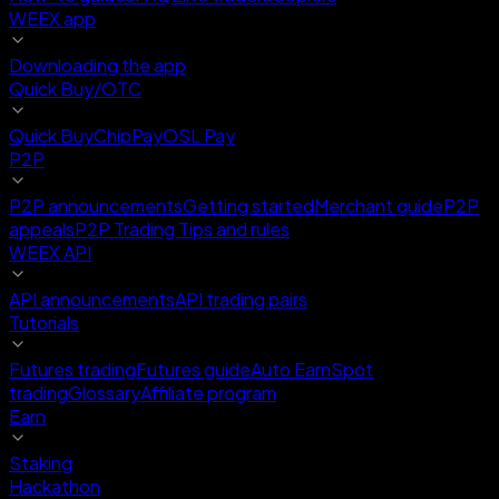
WEEX app
Downloading the app
Quick Buy/OTC
Quick Buy
ChipPay
OSL Pay
P2P
P2P announcements
Getting started
Merchant guide
P2P
appeals
P2P Trading Tips and rules
WEEX API
API announcements
API trading pairs
Tutorials
Futures trading
Futures guide
Auto Earn
Spot
trading
Glossary
Affiliate program
Earn
Staking
Hackathon