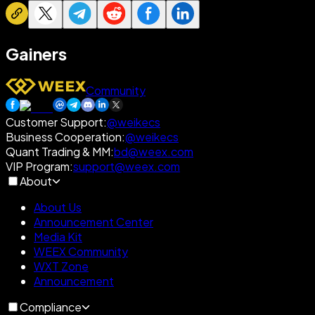
Gainers
Community
Customer Support
:
@weikecs
Business Cooperation
:
@weikecs
Quant Trading & MM
:
bd@weex.com
VIP Program
:
support@weex.com
About
About Us
Announcement Center
Media Kit
WEEX Community
WXT Zone
Announcement
Compliance