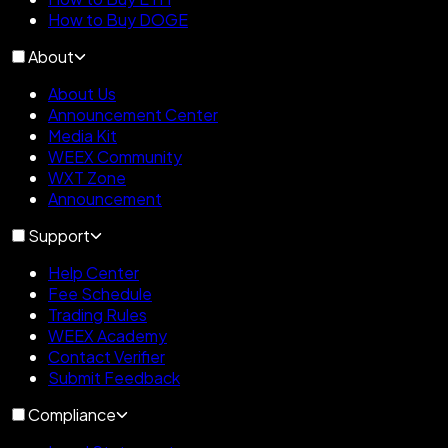
How to Buy DOGE
About
About Us
Announcement Center
Media Kit
WEEX Community
WXT Zone
Announcement
Support
Help Center
Fee Schedule
Trading Rules
WEEX Academy
Contact Verifier
Submit Feedback
Compliance