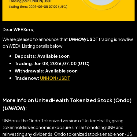
Dear WEEXers,
We are pleased to announce that
UNHON
/USDT
trading is now live
on WEEX. Listing details below:
Deposits: Available soon
Trading: Jun 08, 2026,07:00
(UTC)
Withdrawals: Available soon
Trade now:
UNHON/USDT
More info on UnitedHealth Tokenized Stock (Ondo)
(
UNHON
)
:
UNHon is the Ondo Tokenized version of UnitedHealth, giving
tokenholders economic exposure similar to holding UNH and
reinvesting any dividends. Ondo tokenized stocks enable non-US