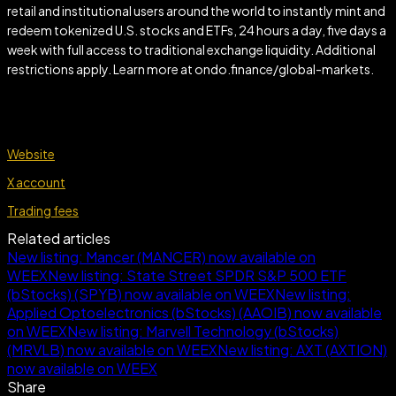
retail and institutional users around the world to instantly mint and
redeem tokenized U.S. stocks and ETFs, 24 hours a day, five days a
week with full access to traditional exchange liquidity. Additional
restrictions apply. Learn more at ondo.finance/global-markets.
Website
X account
Trading fees
Related articles
New listing: Mancer (MANCER) now available on
WEEX
New listing: State Street SPDR S&P 500 ETF
(bStocks) (SPYB) now available on WEEX
New listing:
Applied Optoelectronics (bStocks) (AAOIB) now available
on WEEX
New listing: Marvell Technology (bStocks)
(MRVLB) now available on WEEX
New listing: AXT (AXTION)
now available on WEEX
Share