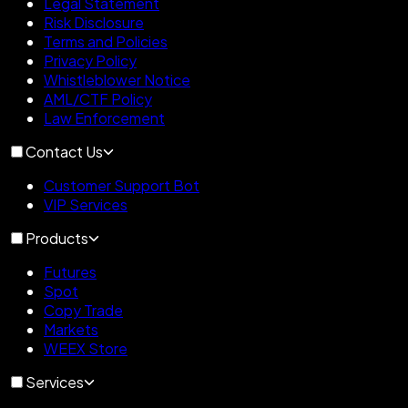
Legal Statement
Risk Disclosure
Terms and Policies
Privacy Policy
Whistleblower Notice
AML/CTF Policy
Law Enforcement
Contact Us
Customer Support Bot
VIP Services
Products
Futures
Spot
Copy Trade
Markets
WEEX Store
Services