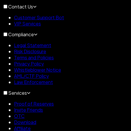
Contact Us
Customer Support Bot
VIP Services
Compliance
Legal Statement
Risk Disclosure
Terms and Policies
Privacy Policy
Whistleblower Notice
AML/CTF Policy
Law Enforcement
Services
Proof of Reserves
Invite Friends
OTC
Download
Affiliate