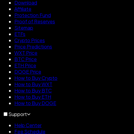
Download
Affiliate
Protection Fund
Proof of Reserves
Sitemap
ETFs
Crypto Prices
Price Predictions
WXT Price
BTC Price
ETH Price
DOGE Price
How to Buy Crypto
How to Buy WXT
How to Buy BTC
How to Buy ETH
How to Buy DOGE
Support
Help Center
Fee Schedule