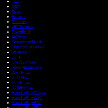
Learn
Q&A
Spot
Futures
Glossary
VIP Program
Download
Affiliate
Protection Fund
Proof of Reserves
Sitemap
ETFs
Crypto Prices
Price Predictions
WXT Price
BTC Price
ETH Price
DOGE Price
How to Buy Crypto
How to Buy WXT
How to Buy BTC
How to Buy ETH