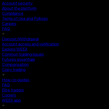
Account security
About the platform
Compliance
Terms of Use and Policies
Careers
FAQ
Deposit/Withdrawal
Account access and verification
Explore WEEX
Common trading issues
Futures essentials
Compensation
Copy trading
How-to guides
FAQ
Elite traders
Copiers
WEEX app