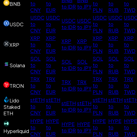
BNB
BNB
to
to
to
to
to
BNB
to IDR
to JPY
CNY
EUR
PLN
RUB
TWD
USDC
USDC
USDC
USDC
USD
USDC
USDC
to
to
to
to
to
USDC
to IDR
to JPY
CNY
EUR
PLN
RUB
TWD
XRP
XRP
XRP
XRP
XRP
XRP
XRP
to
to
to
to
to
XRP
to IDR
to JPY
CNY
EUR
PLN
RUB
TWD
SOL
SOL
SOL
SOL
SOL
SOL
SOL
to
to
to
to
to
Solana
to IDR
to JPY
CNY
EUR
PLN
RUB
TWD
TRX
TRX
TRX
TRX
TRX
TRX
TRX
to
to
to
to
to
TRON
to IDR
to JPY
CNY
EUR
PLN
RUB
TWD
stETH
stETH
stETH
stETH
stET
Lido
stETH
stETH
to
to
to
to
to
Staked
to IDR
to JPY
CNY
EUR
PLN
RUB
TWD
ETH
HYPE
HYPE
HYPE
HYPE
HYPE
HYPE
HYPE
to
to
to
to
to
to IDR
to JPY
Hyperliquid
CNY
EUR
PLN
RUB
TWD