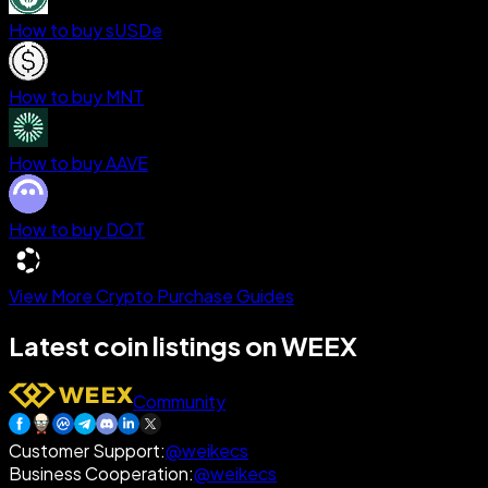
How to buy sUSDe
How to buy MNT
How to buy AAVE
How to buy DOT
View More Crypto Purchase Guides
Latest coin listings on WEEX
Community
Customer Support
:
@weikecs
Business Cooperation
:
@weikecs