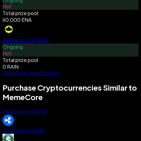
Hot
Total prize pool
60,000 ENA
Rain Protocol
(
RAIN
)
Ongoing
Hot
Total prize pool
0 RAIN
View More Free Cryptos
Purchase Cryptocurrencies Similar to
MemeCore
How to buy RLUSD
How to buy USDD