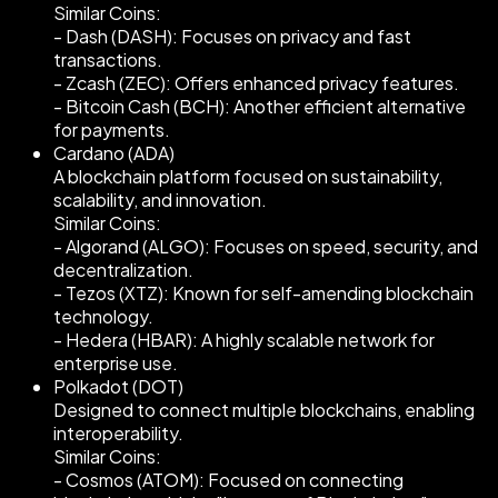
Similar Coins:
- Dash (DASH): Focuses on privacy and fast
transactions.
- Zcash (ZEC): Offers enhanced privacy features.
- Bitcoin Cash (BCH): Another efficient alternative
for payments.
Cardano (ADA)
A blockchain platform focused on sustainability,
scalability, and innovation.
Similar Coins:
- Algorand (ALGO): Focuses on speed, security, and
decentralization.
- Tezos (XTZ): Known for self-amending blockchain
technology.
- Hedera (HBAR): A highly scalable network for
enterprise use.
Polkadot (DOT)
Designed to connect multiple blockchains, enabling
interoperability.
Similar Coins:
- Cosmos (ATOM): Focused on connecting