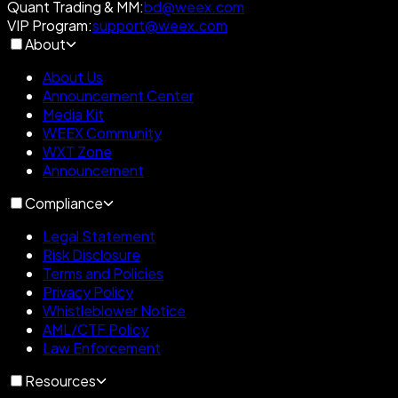
Quant Trading & MM
:
bd@weex.com
VIP Program
:
support@weex.com
About
About Us
Announcement Center
Media Kit
WEEX Community
WXT Zone
Announcement
Compliance
Legal Statement
Risk Disclosure
Terms and Policies
Privacy Policy
Whistleblower Notice
AML/CTF Policy
Law Enforcement
Resources