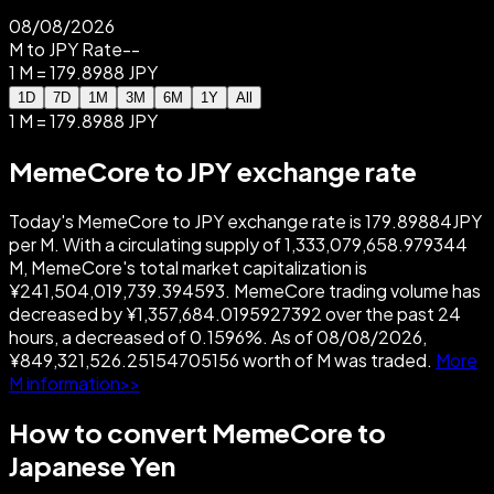
08/08/2026
M to JPY Rate
--
1 M = 179.8988 JPY
1D
7D
1M
3M
6M
1Y
All
1 M = 179.8988 JPY
MemeCore to JPY exchange rate
Today's MemeCore to JPY exchange rate is 179.89884JPY
per M. With a circulating supply of 1,333,079,658.979344
M, MemeCore's total market capitalization is
¥241,504,019,739.394593. MemeCore trading volume has
decreased by ¥1,357,684.0195927392 over the past 24
hours, a decreased of 0.1596%. As of 08/08/2026,
¥849,321,526.25154705156 worth of M was traded.
More
M information>>
How to convert MemeCore to
Japanese Yen