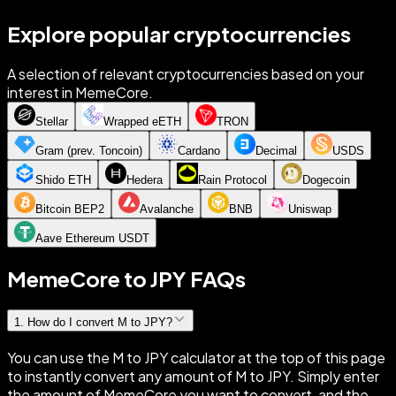
Explore popular cryptocurrencies
A selection of relevant cryptocurrencies based on your
interest in MemeCore.
Stellar
Wrapped eETH
TRON
Gram (prev. Toncoin)
Cardano
Decimal
USDS
Shido ETH
Hedera
Rain Protocol
Dogecoin
Bitcoin BEP2
Avalanche
BNB
Uniswap
Aave Ethereum USDT
MemeCore to JPY FAQs
1
.
How do I convert M to JPY?
You can use the M to JPY calculator at the top of this page
to instantly convert any amount of M to JPY. Simply enter
the amount of MemeCore you want to convert, and the