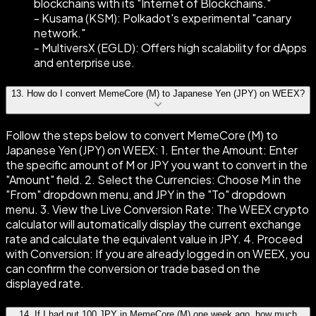
blockchains with its "Internet of Blockchains."
- Kusama (KSM): Polkadot's experimental "canary
network."
- MultiversX (EGLD): Offers high scalability for dApps
and enterprise use.
13
.
How do I convert MemeCore (M) to Japanese Yen (JPY) on WEEX?
Follow the steps below to convert MemeCore (M) to
Japanese Yen (JPY) on WEEX: 1. Enter the Amount: Enter
the specific amount of M or JPY you want to convert in the
"Amount" field. 2. Select the Currencies: Choose M in the
"From" dropdown menu, and JPY in the "To" dropdown
menu. 3. View the Live Conversion Rate: The WEEX crypto
calculator will automatically display the current exchange
rate and calculate the equivalent value in JPY. 4. Proceed
with Conversion: If you are already logged in on WEEX, you
can confirm the conversion or trade based on the
displayed rate.
14
.
If I had put 100 JPY in MemeCore (M) one week ago, how much