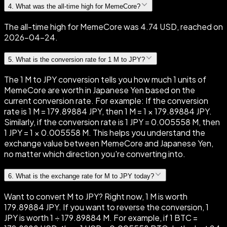
4
.
What was the all-time high for MemeCore?
The all-time high for MemeCore was 4.74 USD, reached on
2026-04-24.
5
.
What is the conversion rate for 1 M to JPY?
The 1 M to JPY conversion tells you how much 1 units of
MemeCore are worth in Japanese Yen based on the
current conversion rate. For example: If the conversion
rate is 1 M = 179.89884 JPY, then 1 M = 1 × 179.89884 JPY.
Similarly, if the conversion rate is 1 JPY = 0.005558 M, then
1 JPY = 1 × 0.005558 M. This helps you understand the
exchange value between MemeCore and Japanese Yen,
no matter which direction you're converting into.
6
.
What is the exchange rate for M to JPY today?
Want to convert M to JPY? Right now, 1 M is worth
179.89884 JPY. If you want to reverse the conversion, 1
JPY is worth 1 ÷ 179.89884 M. For example, if 1 BTC =