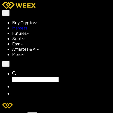
Buy Crypto
Markets
Futures
Spot
Earn
Affiliates & AI
More