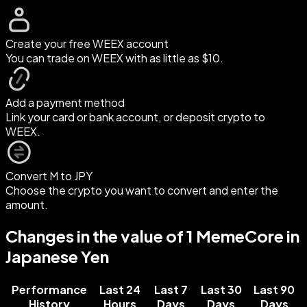
Create your free WEEX account
You can trade on WEEX with as little as $10.
Add a payment method
Link your card or bank account, or deposit crypto to
WEEX.
Convert M to JPY
Choose the crypto you want to convert and enter the
amount.
Changes in the value of 1 MemeCore in
Japanese Yen
Performance
Last 24
Last 7
Last 30
Last 90
History
Hours
Days
Days
Days