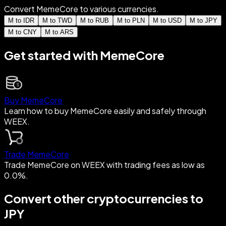
Convert MemeCore to various currencies.
M to IDR
M to TWD
M to RUB
M to PLN
M to USD
M to JPY
M to CNY
M to ARS
Get started with MemeCore
Buy MemeCore
Learn how to buy MemeCore easily and safely through
WEEX.
Trade MemeCore
Trade MemeCore on WEEX with trading fees as low as
0.0%.
Convert other cryptocurrencies to
JPY