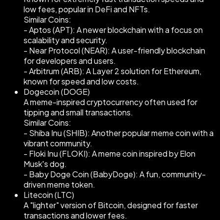
low fees, popular in DeFi and NFTs.
Similar Coins:
- Aptos (APT): A newer blockchain with a focus on
scalability and security.
- Near Protocol (NEAR): A user-friendly blockchain
for developers and users.
- Arbitrum (ARB): A Layer 2 solution for Ethereum,
known for speed and low costs.
Dogecoin (DOGE)
A meme-inspired cryptocurrency often used for
tipping and small transactions.
Similar Coins:
- Shiba Inu (SHIB): Another popular meme coin with a
vibrant community.
- Floki Inu (FLOKI): A meme coin inspired by Elon
Musk’s dog.
- Baby Doge Coin (BabyDoge): A fun, community-
driven meme token.
Litecoin (LTC)
A "lighter" version of Bitcoin, designed for faster
transactions and lower fees.