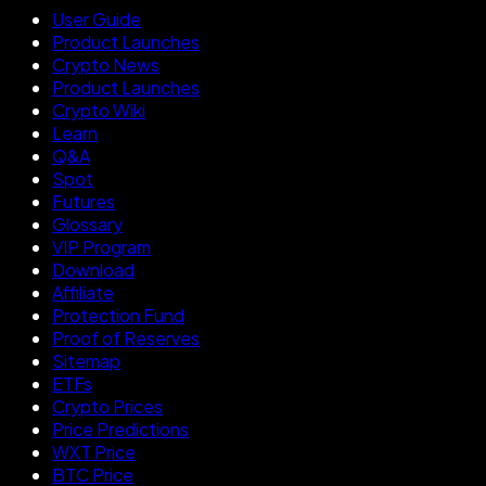
User Guide
Product Launches
Crypto News
Product Launches
Crypto Wiki
Learn
Q&A
Spot
Futures
Glossary
VIP Program
Download
Affiliate
Protection Fund
Proof of Reserves
Sitemap
ETFs
Crypto Prices
Price Predictions
WXT Price
BTC Price