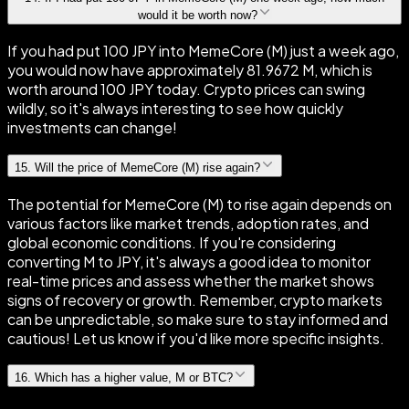
would it be worth now?
If you had put 100 JPY into MemeCore (M) just a week ago,
you would now have approximately 81.9672 M, which is
worth around 100 JPY today. Crypto prices can swing
wildly, so it's always interesting to see how quickly
investments can change!
15
.
Will the price of MemeCore (M) rise again?
The potential for MemeCore (M) to rise again depends on
various factors like market trends, adoption rates, and
global economic conditions. If you're considering
converting M to JPY, it's always a good idea to monitor
real-time prices and assess whether the market shows
signs of recovery or growth. Remember, crypto markets
can be unpredictable, so make sure to stay informed and
cautious! Let us know if you'd like more specific insights.
16
.
Which has a higher value, M or BTC?