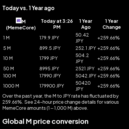
Today vs. 1 Year ago
Today at 3:26
1 Year
1 Year
M
PM
Ago
Change
(
MemeCore
)
50.42
1 M
179.9 JPY
+
259.66
%
JPY
5 M
899.5 JPY
252.1 JPY
+
259.66
%
504.2
10 M
1799 JPY
+
259.66
%
JPY
50 M
8995 JPY
2521 JPY
+
259.66
%
100 M
17990 JPY
5042 JPY
+
259.66
%
50420
1000 M
179900 JPY
+
259.66
%
JPY
Over the past year, the M to JPY rate has fluctuated by
259.66%. See 24-hour price change details for various
MemeCore amounts (1 – 1,000 M) above.
Global M price conversion