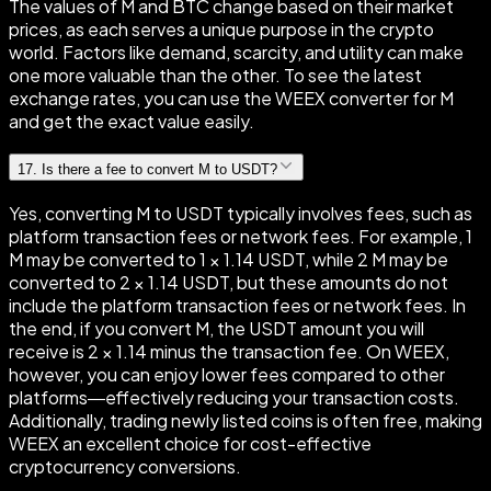
The values of M and BTC change based on their market
prices, as each serves a unique purpose in the crypto
world. Factors like demand, scarcity, and utility can make
one more valuable than the other. To see the latest
exchange rates, you can use the WEEX converter for M
and get the exact value easily.
17
.
Is there a fee to convert M to USDT?
Yes, converting M to USDT typically involves fees, such as
platform transaction fees or network fees. For example, 1
M may be converted to 1 × 1.14 USDT, while 2 M may be
converted to 2 × 1.14 USDT, but these amounts do not
include the platform transaction fees or network fees. In
the end, if you convert M, the USDT amount you will
receive is 2 × 1.14 minus the transaction fee. On WEEX,
however, you can enjoy lower fees compared to other
platforms—effectively reducing your transaction costs.
Additionally, trading newly listed coins is often free, making
WEEX an excellent choice for cost-effective
cryptocurrency conversions.