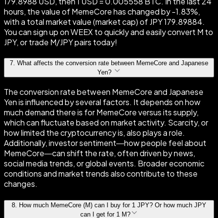
179.8988 USD, then 1 USD = 0.005558 BTC. In the last 24
hours, the value of MemeCore has changed by -1.83%,
with a total market value (market cap) of JPY 179.89884.
You can sign up on WEEX to quickly and easily convert M to
JPY, or trade M/JPY pairs today!
7
.
What affects the conversion rate between MemeCore and Japanese
Yen?
The conversion rate between MemeCore and Japanese
Yen is influenced by several factors. It depends on how
much demand there is for MemeCore versus its supply,
which can fluctuate based on market activity. Scarcity, or
how limited the cryptocurrency is, also plays a role.
Additionally, investor sentiment—how people feel about
MemeCore—can shift the rate, often driven by news,
social media trends, or global events. Broader economic
conditions and market trends also contribute to these
changes.
8
.
How much MemeCore (M) can I buy for 1 JPY? Or how much JPY
can I get for 1 M?