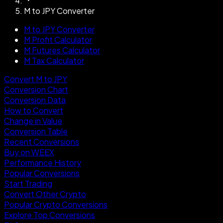
M to JPY Converter
M to JPY Converter
M Profit Calculator
M Futures Calculator
M Tax Calculator
Convert M to JPY
Conversion Chart
Conversion Data
How to Convert
Change in Value
Conversion Table
Recent Conversions
Buy on WEEX
Performance History
Popular Conversions
Start Trading
Convert Other Crypto
Popular Crypto Conversions
Explore Top Conversions