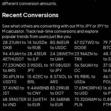
different conversion amounts.
Recent Conversions
See what others are converting with our M to JPY or JPY to
M calculator. Track real-time conversions and explore
popular trends from users just like you.
28.21UAH to
14.1sUSDe
80.86EUR
67.02TWD to
79.7
OKB
to RUB
to USDC
DOGE
BT
94.41UAH to
28.43EUR
24.28WETH
23.96AZN to
48.
AETHUSDT
to JLP
to UAH
TRX
to 
77.23ONDO
3.95DEL to
97.08USD1
56.56UAH to
37.
to ARS
JPY
to JPY
CC
to 
30.6PLN to
15.4ZEC to
8.57SOL to
95.9BRL to
46.
USDT0
BRL
ARS
USDe
PO
37.4VND to
9.44WBNB
83.29RUB
17.63MORPHO
16.
JST
to CNY
to DOT
to USD
to 
68.59ASTER
51.2stETH
34.56BNB
75.32GRAM to
0.8
to VND
to EUR
to EUR
PLN
FT