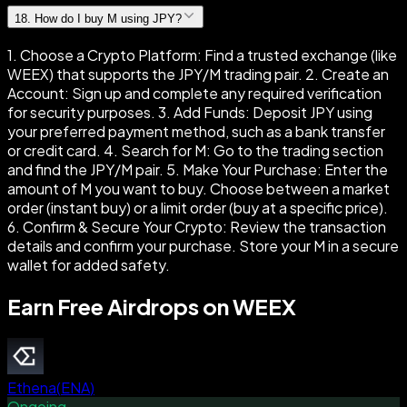
18
.
How do I buy M using JPY?
1. Choose a Crypto Platform: Find a trusted exchange (like
WEEX) that supports the JPY/M trading pair. 2. Create an
Account: Sign up and complete any required verification
for security purposes. 3. Add Funds: Deposit JPY using
your preferred payment method, such as a bank transfer
or credit card. 4. Search for M: Go to the trading section
and find the JPY/M pair. 5. Make Your Purchase: Enter the
amount of M you want to buy. Choose between a market
order (instant buy) or a limit order (buy at a specific price).
6. Confirm & Secure Your Crypto: Review the transaction
details and confirm your purchase. Store your M in a secure
wallet for added safety.
Earn Free Airdrops on WEEX
Ethena
(
ENA
)
Ongoing