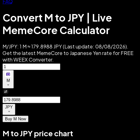
FAQ
Convert M to JPY | Live
MemeCore Calculator
M/JPY: 1 M ≈ 179.8988 JPY (Last update: 08/08/2026).
Get the latest MemeCore to Japanese Yen rate for FREE
with WEEX Converter.
M
JPY
Buy M Now
M to JPY price chart