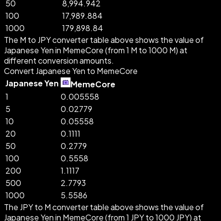
50
8,994.942
100
17,989.884
1000
179,898.84
The M to JPY converter table above shows the value of
Japanese Yen in MemeCore (from 1 M to 1000 M) at
different conversion amounts.
Convert Japanese Yen to MemeCore
Japanese Yen
MemeCore
1
0.005558
5
0.02779
10
0.05558
20
0.1111
50
0.2779
100
0.5558
200
1.1117
500
2.7793
1000
5.5586
The JPY to M converter table above shows the value of
Japanese Yen in MemeCore (from 1 JPY to 1000 JPY) at