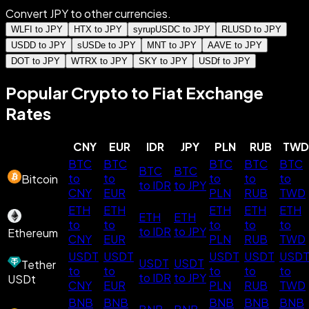
Convert JPY to other currencies.
WLFI to JPY
HTX to JPY
syrupUSDC to JPY
RLUSD to JPY
USDD to JPY
sUSDe to JPY
MNT to JPY
AAVE to JPY
DOT to JPY
WTRX to JPY
SKY to JPY
USDf to JPY
Popular Crypto to Fiat Exchange
Rates
CNY
EUR
IDR
JPY
PLN
RUB
TWD
BTC
BTC
BTC
BTC
BTC
BTC
BTC
to
to
to
to
to
Bitcoin
to IDR
to JPY
CNY
EUR
PLN
RUB
TWD
ETH
ETH
ETH
ETH
ETH
ETH
ETH
to
to
to
to
to
to IDR
to JPY
Ethereum
CNY
EUR
PLN
RUB
TWD
USDT
USDT
USDT
USDT
USD
USDT
USDT
Tether
to
to
to
to
to
to IDR
to JPY
USDt
CNY
EUR
PLN
RUB
TWD
BNB
BNB
BNB
BNB
BNB