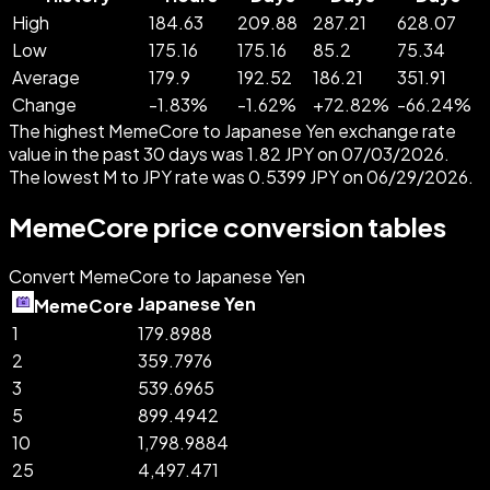
High
184.63
209.88
287.21
628.07
Low
175.16
175.16
85.2
75.34
Average
179.9
192.52
186.21
351.91
Change
-
1.83
%
-
1.62
%
+
72.82
%
-
66.24
%
The highest MemeCore to Japanese Yen exchange rate
value in the past 30 days was 1.82 JPY on 07/03/2026.
The lowest M to JPY rate was 0.5399 JPY on 06/29/2026.
MemeCore price conversion tables
Convert MemeCore to Japanese Yen
Japanese Yen
MemeCore
1
179.8988
2
359.7976
3
539.6965
5
899.4942
10
1,798.9884
25
4,497.471