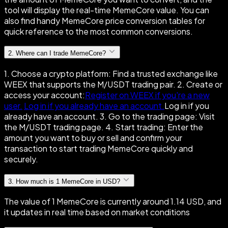
tool will display the real-time MemeCore value. You can
also find handy MemeCore price conversion tables for
quick reference to the most common conversions.
2
.
Where can I trade MemeCore?
1. Choose a crypto platform: Find a trusted exchange like
WEEX that supports the M/USDT trading pair. 2. Create or
access your account:
Register on WEEX if you're a new
user.
Log in if you already have an account.
Log in if you
already have an account. 3. Go to the trading page: Visit
the M/USDT trading page. 4. Start trading: Enter the
amount you want to buy or sell and confirm your
transaction to start trading MemeCore quickly and
securely.
3
.
How much is 1 MemeCore in USD?
The value of 1 MemeCore is currently around 1.14 USD, and
it updates in real time based on market conditions