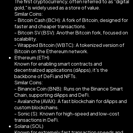
The first cryptocurrency, often referred to as "digital
gold," is widely used as a store of value.
Similar Coins:
- Bitcoin Cash (BCH): A fork of Bitcoin, designed for
faster and cheaper transactions.
- Bitcoin SV (BSV): Another Bitcoin fork, focused on
scalability.
- Wrapped Bitcoin (WBTC): A tokenized version of
Bitcoin on the Ethereum network.
Ethereum (ETH)
Known for enabling smart contracts and
decentralized applications (dApps), it's the
backbone of DeFi and NFTs.
Similar Coins:
- Binance Coin (BNB): Runs on the Binance Smart
Chain, supporting dApps and DeFi.
- Avalanche (AVAX): A fast blockchain for dApps and
custom blockchains.
- Sonic (S): Known for high-speed and low-cost
transactions in DeFi.
Solana (SOL)
Known for extremely fast transaction speeds and