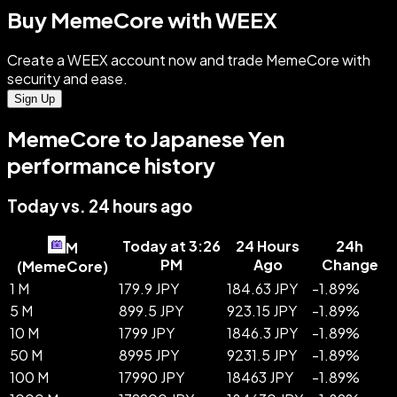
Buy MemeCore with WEEX
Create a WEEX account now and trade MemeCore with
security and ease.
Sign Up
MemeCore to Japanese Yen
performance history
Today vs. 24 hours ago
Today at 3:26
24 Hours
24h
M
PM
Ago
Change
(
MemeCore
)
1 M
179.9 JPY
184.63 JPY
-
1.89
%
5 M
899.5 JPY
923.15 JPY
-
1.89
%
10 M
1799 JPY
1846.3 JPY
-
1.89
%
50 M
8995 JPY
9231.5 JPY
-
1.89
%
100 M
17990 JPY
18463 JPY
-
1.89
%