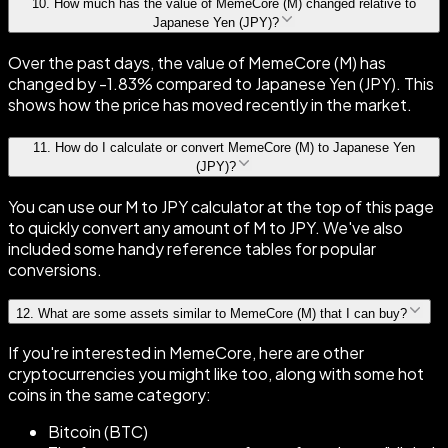
10
.
How much has the value of MemeCore (M) changed relative to
Japanese Yen (JPY)?
Over the past days, the value of MemeCore (M) has
changed by -1.83% compared to Japanese Yen (JPY). This
shows how the price has moved recently in the market.
11
.
How do I calculate or convert MemeCore (M) to Japanese Yen
(JPY)?
You can use our M to JPY calculator at the top of this page
to quickly convert any amount of M to JPY. We've also
included some handy reference tables for popular
conversions.
12
.
What are some assets similar to MemeCore (M) that I can buy?
If you're interested in MemeCore, here are other
cryptocurrencies you might like too, along with some hot
coins in the same category:
Bitcoin (BTC)