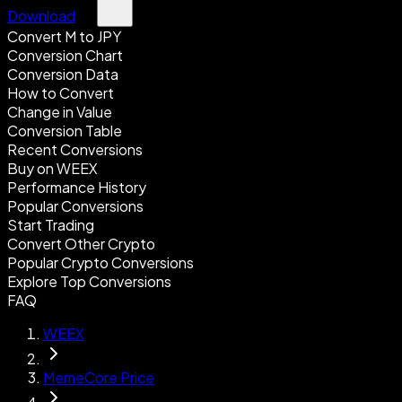
Download
Convert M to JPY
Conversion Chart
Conversion Data
How to Convert
Change in Value
Conversion Table
Recent Conversions
Buy on WEEX
Performance History
Popular Conversions
Start Trading
Convert Other Crypto
Popular Crypto Conversions
Explore Top Conversions
FAQ
WEEX
MemeCore Price