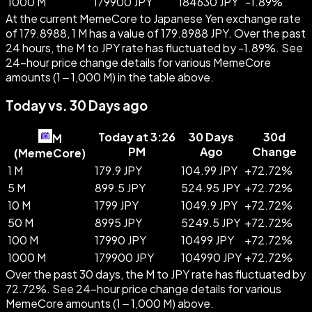
1000 M
179900 JPY
184630 JPY
-
1.89
%
At the current MemeCore to Japanese Yen exchange rate
of 179.8988, 1 M has a value of 179.8988 JPY. Over the past
24 hours, the M to JPY rate has fluctuated by -1.89%. See
24-hour price change details for various MemeCore
amounts (1 – 1,000 M) in the table above.
Today vs. 30 Days ago
Today at 3:26
30 Days
30d
M
PM
Ago
Change
(
MemeCore
)
1 M
179.9 JPY
104.99 JPY
+
72.72
%
5 M
899.5 JPY
524.95 JPY
+
72.72
%
10 M
1799 JPY
1049.9 JPY
+
72.72
%
50 M
8995 JPY
5249.5 JPY
+
72.72
%
100 M
17990 JPY
10499 JPY
+
72.72
%
1000 M
179900 JPY
104990 JPY
+
72.72
%
Over the past 30 days, the M to JPY rate has fluctuated by
72.72%. See 24-hour price change details for various
MemeCore amounts (1 – 1,000 M) above.