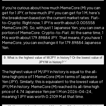
If you're curious about how much MemeCore (M) you can
get for 1 JPY, or how much JPY you can get for 1 M, here's
the breakdown based on the current market rates: Fiat-
to-Crypto: Right now, 1 JPY is worth about 0.005558
MemeCore (M). So, with just 1 Japanese Yen, you can own a
portion of MemeCore. Crypto-to-Fiat: At the same time, 1
M is worth about 179.89884 JPY. That means, if you have 1
MemeCore, you can exchange it for 179.89884 Japanese
Yen.
9
.
What is the highest value of M/JPY in history? Or the lowest value of
JPY/M in history?
The highest value of M/JPY in history is equal to the all-
time high price of 1 MemeCore (M) in terms of Japanese
Yen (JPY). Similarly, this is equivalent to the lowest value of
JPY/M in history. MemeCore (M) reached its all-time high
price of 4.74 Japanese Yen per 1 M on 2026-04-24,
meaning 1 JPY was worth 0.2109 M at that time.