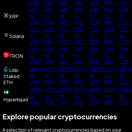
USD
VND
AED
ARS
AZN
BRL
CNY
XRP
XRP
XRP
XRP
XRP
XRP
XRP
to
to
to
to
to
to
to
XRP
USD
VND
AED
ARS
AZN
BRL
CNY
SOL
SOL
SOL
SOL
SOL
SOL
SOL
to
to
to
to
to
to
to
Solana
USD
VND
AED
ARS
AZN
BRL
CNY
TRX
TRX
TRX
TRX
TRX
TRX
TRX
to
to
to
to
to
to
to
TRON
USD
VND
AED
ARS
AZN
BRL
CNY
stETH
stETH
stETH
stETH
stETH
stETH
stET
Lido
to
to
to
to
to
to
to
Staked
USD
VND
AED
ARS
AZN
BRL
CNY
ETH
HYPE
HYPE
HYPE
HYPE
HYPE
HYPE
HYPE
to
to
to
to
to
to
to
Hyperliquid
USD
VND
AED
ARS
AZN
BRL
CNY
Explore popular cryptocurrencies
A selection of relevant cryptocurrencies based on your