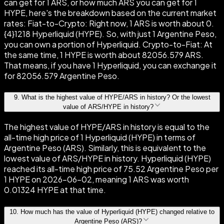
can get for 1 ARS, or how much ARS you can get for 1
HYPE, here's the breakdown based on the current market
rates: Fiat-to-Crypto: Right now, 1 ARS is worth about 0.
{4}1218 Hyperliquid (HYPE). So, with just 1 Argentine Peso,
you can own a portion of Hyperliquid. Crypto-to-Fiat: At
the same time, 1 HYPE is worth about 82056.579 ARS.
That means, if you have 1 Hyperliquid, you can exchange it
for 82056.579 Argentine Peso.
9
.
What is the highest value of HYPE/ARS in history? Or the lowest
value of ARS/HYPE in history?
The highest value of HYPE/ARS in history is equal to the
all-time high price of 1 Hyperliquid (HYPE) in terms of
Argentine Peso (ARS). Similarly, this is equivalent to the
lowest value of ARS/HYPE in history. Hyperliquid (HYPE)
reached its all-time high price of 75.52 Argentine Peso per
1 HYPE on 2026-06-02, meaning 1 ARS was worth
0.01324 HYPE at that time.
10
.
How much has the value of Hyperliquid (HYPE) changed relative to
Argentine Peso (ARS)?