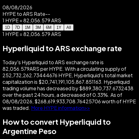
08/08/2026
HYPE to ARS Rate
--
1 HYPE = 82,056.579 ARS
1D
7D
1M
3M
6M
1Y
All
1 HYPE = 82,056.579 ARS
Hyperliquid to ARS exchange rate
Today's Hyperliquid to ARS exchange rate is
82,056.579ARS per HYPE. With a circulating supply of
252,732,262.73444676 HYPE, Hyperliquid's total market
capitalization is $20,741,191,105,867.851163. Hyperliquid
trading volume has decreased by $889,380,737.6732438
over the past 24 hours, a decreased of 0.33%. As of
08/08/2026, $268,619,933,708.76425706 worth of HYPE
was traded.
More HYPE information>>
How to convert Hyperliquid to
Argentine Peso