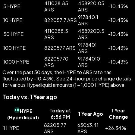
411028.85
458920.05
5 HYPE
-
10.43
%
ARS
ARS
917840.1
10 HYPE
822057.7 ARS
-
10.43
%
ARS
4110288.5
4589200.5
50 HYPE
-
10.43
%
ARS
ARS
9178401
100 HYPE
8220577 ARS
-
10.43
%
ARS
82205770
91784010
1000 HYPE
-
10.43
%
ARS
ARS
Over the past 30 days, the HYPE to ARS rate has
fluctuated by -10.43%. See 24-hour price change details
for various Hyperliquid amounts (1 – 1,000 HYPE) above.
Today vs. 1 Year ago
Today at
1 Year
HYPE
1 Year Ago
6:56 PM
Change
(
Hyperliquid
)
82205.77
65063.41
1 HYPE
+
26.34
%
ARS
ARS