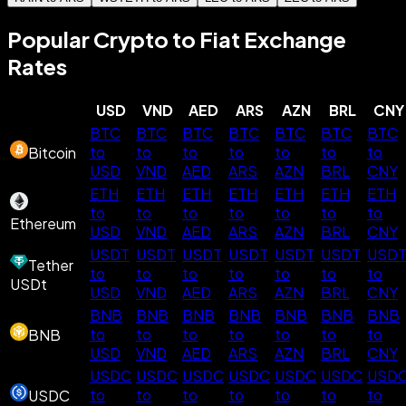
Popular Crypto to Fiat Exchange
Rates
USD
VND
AED
ARS
AZN
BRL
CNY
BTC
BTC
BTC
BTC
BTC
BTC
BTC
to
to
to
to
to
to
to
Bitcoin
USD
VND
AED
ARS
AZN
BRL
CNY
ETH
ETH
ETH
ETH
ETH
ETH
ETH
to
to
to
to
to
to
to
Ethereum
USD
VND
AED
ARS
AZN
BRL
CNY
USDT
USDT
USDT
USDT
USDT
USDT
USD
Tether
to
to
to
to
to
to
to
USDt
USD
VND
AED
ARS
AZN
BRL
CNY
BNB
BNB
BNB
BNB
BNB
BNB
BNB
to
to
to
to
to
to
to
BNB
USD
VND
AED
ARS
AZN
BRL
CNY
USDC
USDC
USDC
USDC
USDC
USDC
USD
to
to
to
to
to
to
to
USDC