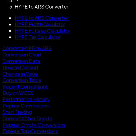
HYPE to ARS Converter
HYPE to ARS Converter
HYPE Profit Calculator
HYPE Futures Calculator
HYPE Tax Calculator
Convert HYPE to ARS
Conversion Chart
Conversion Data
How to Convert
Change in Value
Conversion Table
Recent Conversions
Buy on WEEX
Performance History
Popular Conversions
Start Trading
Convert Other Crypto
Popular Crypto Conversions
Explore Top Conversions