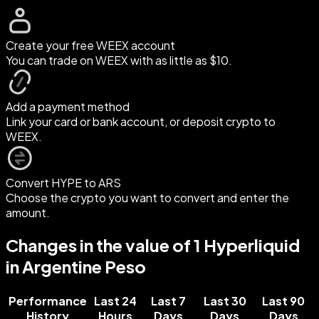
Create your free WEEX account
You can trade on WEEX with as little as $10.
Add a payment method
Link your card or bank account, or deposit crypto to
WEEX.
Convert HYPE to ARS
Choose the crypto you want to convert and enter the
amount.
Changes in the value of 1 Hyperliquid
in Argentine Peso
Performance
Last 24
Last 7
Last 30
Last 90
History
Hours
Days
Days
Days