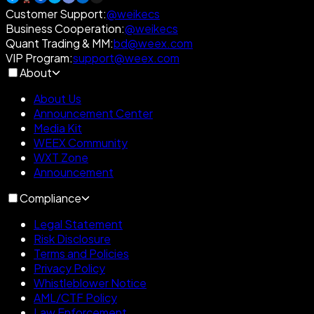
Customer Support
:
@weikecs
Business Cooperation
:
@weikecs
Quant Trading & MM
:
bd@weex.com
VIP Program
:
support@weex.com
About
About Us
Announcement Center
Media Kit
WEEX Community
WXT Zone
Announcement
Compliance
Legal Statement
Risk Disclosure
Terms and Policies
Privacy Policy
Whistleblower Notice
AML/CTF Policy
Law Enforcement