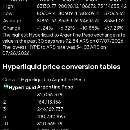
High
83130.77
90098.12
108672.75
114655.42
Low
80609.4
80609.4
80609.4
57066.62
Average
81862.63
85353.76
94633.61
85861.02
Change
-
1.24
%
-
6.32
%
-
10.85
%
+
37.23
%
The highest Hyperliquid to Argentine Peso exchange rate
value in the past 30 days was 72.84 ARS on 07/07/2026.
The lowest HYPE to ARS rate was 54.03 ARS on
07/28/2026.
Hyperliquid price conversion tables
Convert Hyperliquid to Argentine Peso
Argentine Peso
Hyperliquid
1
82,056.579
2
164,113.158
3
246,169.737
5
410,282.895
10
820,565.79