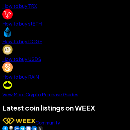
How to buy TRX
How to buy stETH
How to buy DOGE
How to buy USDS
How to buy RAIN
View More Crypto Purchase Guides
Latest coin listings on WEEX
Community