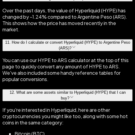
Over the past days, the value of Hyperliquid (HYPE) has
changed by -1.24% compared to Argentine Peso (ARS).
This shows how the price has moved recently in the
market.
11
.
How do I calculate or convert Hyperliquid (HYPE) to Argentine Peso
(ARS)?
You can use our HYPE to ARS calculator at the top of this
page to quickly convert any amount of HYPE to ARS.
We've also included some handy reference tables for
popular conversions.
12
.
What are some assets similar to Hyperliquid (HYPE) that I can
buy?
If you're interested in Hyperliquid, here are other
cryptocurrencies you might like too, along with some hot
coins in the same category:
Bitcoin (BTC)