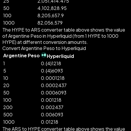
25
2,051,414.475
50
4,102,828.95
100
8,205,657.9
1000
82,056,579
The HYPE to ARS converter table above shows the value
of Argentine Peso in Hyperliquid (from 1 HYPE to 1000
HYPE) at different conversion amounts.
Convert Argentine Peso to Hyperliquid
Argentine Peso
Hyperliquid
1
0.{4}1218
5
0.{4}6093
10
0.0001218
20
0.0002437
50
0.0006093
100
0.001218
200
0.002437
500
0.006093
1000
0.01218
The ARS to HYPE converter table above shows the value