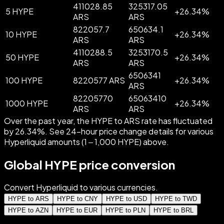
411028.85
325317.05
5 HYPE
+
26.34
%
ARS
ARS
822057.7
650634.1
10 HYPE
+
26.34
%
ARS
ARS
4110288.5
3253170.5
50 HYPE
+
26.34
%
ARS
ARS
6506341
100 HYPE
8220577 ARS
+
26.34
%
ARS
82205770
65063410
1000 HYPE
+
26.34
%
ARS
ARS
Over the past year, the HYPE to ARS rate has fluctuated
by 26.34%. See 24-hour price change details for various
Hyperliquid amounts (1 – 1,000 HYPE) above.
Global HYPE price conversion
Convert Hyperliquid to various currencies.
HYPE to ARS
HYPE to CNY
HYPE to USD
HYPE to TWD
HYPE to AZN
HYPE to EUR
HYPE to PLN
HYPE to BRL