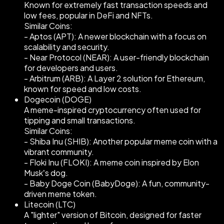
Known for extremely fast transaction speeds and
low fees, popular in DeFi and NFTs.
Similar Coins:
- Aptos (APT): A newer blockchain with a focus on
scalability and security.
- Near Protocol (NEAR): A user-friendly blockchain
for developers and users.
- Arbitrum (ARB): A Layer 2 solution for Ethereum,
known for speed and low costs.
Dogecoin (DOGE)
A meme-inspired cryptocurrency often used for
tipping and small transactions.
Similar Coins:
- Shiba Inu (SHIB): Another popular meme coin with a
vibrant community.
- Floki Inu (FLOKI): A meme coin inspired by Elon
Musk’s dog.
- Baby Doge Coin (BabyDoge): A fun, community-
driven meme token.
Litecoin (LTC)
A "lighter" version of Bitcoin, designed for faster