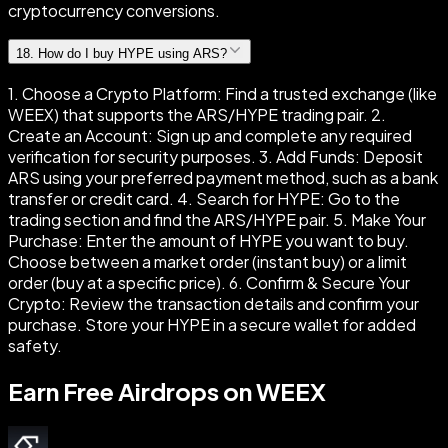
cryptocurrency conversions.
18
.
How do I buy HYPE using ARS?
1. Choose a Crypto Platform: Find a trusted exchange (like
WEEX) that supports the ARS/HYPE trading pair. 2.
Create an Account: Sign up and complete any required
verification for security purposes. 3. Add Funds: Deposit
ARS using your preferred payment method, such as a bank
transfer or credit card. 4. Search for HYPE: Go to the
trading section and find the ARS/HYPE pair. 5. Make Your
Purchase: Enter the amount of HYPE you want to buy.
Choose between a market order (instant buy) or a limit
order (buy at a specific price). 6. Confirm & Secure Your
Crypto: Review the transaction details and confirm your
purchase. Store your HYPE in a secure wallet for added
safety.
Earn Free Airdrops on WEEX