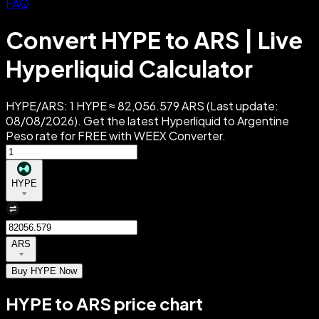
FAQ
Convert HYPE to ARS | Live
Hyperliquid Calculator
HYPE/ARS: 1 HYPE ≈ 82,056.579 ARS (Last update:
08/08/2026). Get the latest Hyperliquid to Argentine
Peso rate for FREE with WEEX Converter.
HYPE
ARS
Buy HYPE Now
HYPE to ARS price chart