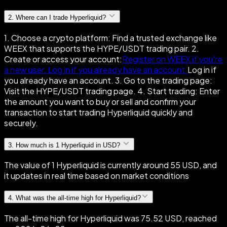
2
.
Where can I trade Hyperliquid?
1. Choose a crypto platform: Find a trusted exchange like
WEEX that supports the HYPE/USDT trading pair. 2.
Create or access your account:
Register on WEEX if you're
a new user.
Log in if you already have an account.
Log in if
you already have an account. 3. Go to the trading page:
Visit the HYPE/USDT trading page. 4. Start trading: Enter
the amount you want to buy or sell and confirm your
transaction to start trading Hyperliquid quickly and
securely.
3
.
How much is 1 Hyperliquid in USD?
The value of 1 Hyperliquid is currently around 55 USD, and
it updates in real time based on market conditions
4
.
What was the all-time high for Hyperliquid?
The all-time high for Hyperliquid was 75.52 USD, reached