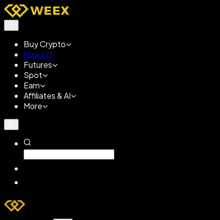
Buy Crypto
Markets
Futures
Spot
Earn
Affiliates & AI
More