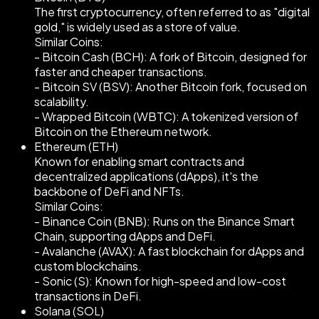
The first cryptocurrency, often referred to as "digital
gold," is widely used as a store of value.
Similar Coins:
- Bitcoin Cash (BCH): A fork of Bitcoin, designed for
faster and cheaper transactions.
- Bitcoin SV (BSV): Another Bitcoin fork, focused on
scalability.
- Wrapped Bitcoin (WBTC): A tokenized version of
Bitcoin on the Ethereum network.
Ethereum (ETH)
Known for enabling smart contracts and
decentralized applications (dApps), it's the
backbone of DeFi and NFTs.
Similar Coins:
- Binance Coin (BNB): Runs on the Binance Smart
Chain, supporting dApps and DeFi.
- Avalanche (AVAX): A fast blockchain for dApps and
custom blockchains.
- Sonic (S): Known for high-speed and low-cost
transactions in DeFi.
Solana (SOL)