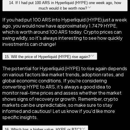
14
.
If I had put 100 ARS in Hyperliquid (HYPE) one week ago, how
much would it be worth now?
If you had put 100 ARS into Hyperliquid (HYPE) just a week
ago, you would now have approximately 1.7479 HYPE,
which is worth around 100 ARS today. Crypto prices can
swing wildly, so it's always interesting to see how quickly
investments can change!
15
.
Will the price of Hyperliquid (HYPE) rise again?
The potential for Hyperliquid (HYPE) to rise again depends
on various factors like market trends, adoption rates, and
global economic conditions. If you're considering
converting HYPE to ARS, it's always a good idea to
monitor real-time prices and assess whether the market
shows signs of recovery or growth. Remember, crypto
markets can be unpredictable, so make sure to stay
informed and cautious! Let us know if you'd like more
specific insights.
16
.
Which has a higher value, HYPE or BTC?