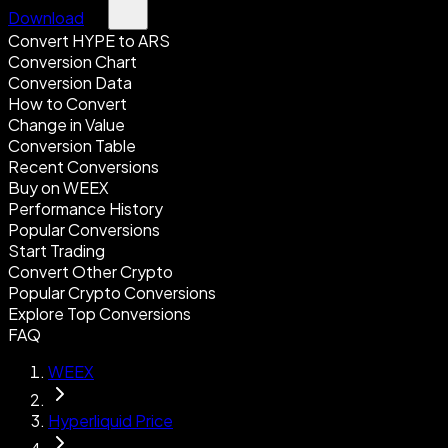
Download
Convert HYPE to ARS
Conversion Chart
Conversion Data
How to Convert
Change in Value
Conversion Table
Recent Conversions
Buy on WEEX
Performance History
Popular Conversions
Start Trading
Convert Other Crypto
Popular Crypto Conversions
Explore Top Conversions
FAQ
WEEX
Hyperliquid Price