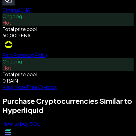
Ethena
(
ENA
)
Ongoing
Hot
Total prize pool
60,000 ENA
Rain Protocol
(
RAIN
)
Ongoing
Hot
Total prize pool
0 RAIN
View More Free Cryptos
Purchase Cryptocurrencies Similar to
Hyperliquid
How to buy SOL