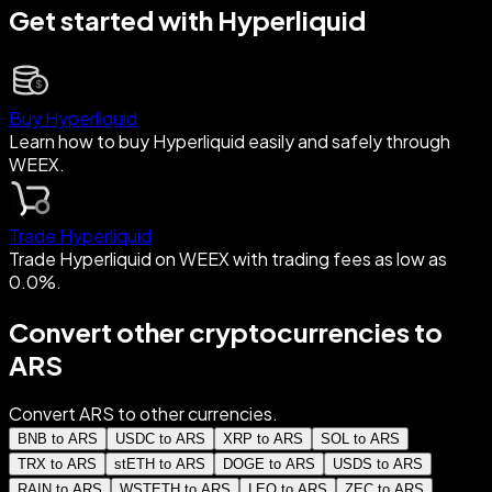
Get started with Hyperliquid
Buy Hyperliquid
Learn how to buy Hyperliquid easily and safely through
WEEX.
Trade Hyperliquid
Trade Hyperliquid on WEEX with trading fees as low as
0.0%.
Convert other cryptocurrencies to
ARS
Convert ARS to other currencies.
BNB to ARS
USDC to ARS
XRP to ARS
SOL to ARS
TRX to ARS
stETH to ARS
DOGE to ARS
USDS to ARS
RAIN to ARS
WSTETH to ARS
LEO to ARS
ZEC to ARS