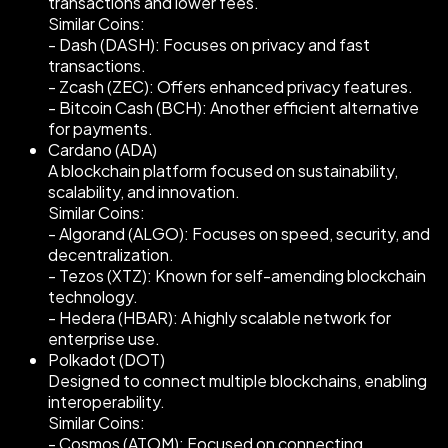
transactions and lower fees.
Similar Coins:
- Dash (DASH): Focuses on privacy and fast
transactions.
- Zcash (ZEC): Offers enhanced privacy features.
- Bitcoin Cash (BCH): Another efficient alternative
for payments.
Cardano (ADA)
A blockchain platform focused on sustainability,
scalability, and innovation.
Similar Coins:
- Algorand (ALGO): Focuses on speed, security, and
decentralization.
- Tezos (XTZ): Known for self-amending blockchain
technology.
- Hedera (HBAR): A highly scalable network for
enterprise use.
Polkadot (DOT)
Designed to connect multiple blockchains, enabling
interoperability.
Similar Coins:
- Cosmos (ATOM): Focused on connecting