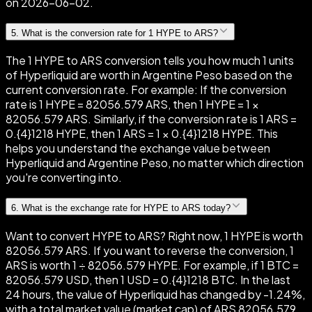
on 2026-06-02.
5
.
What is the conversion rate for 1 HYPE to ARS?
The 1 HYPE to ARS conversion tells you how much 1 units
of Hyperliquid are worth in Argentine Peso based on the
current conversion rate. For example: If the conversion
rate is 1 HYPE = 82056.579 ARS, then 1 HYPE = 1 ×
82056.579 ARS. Similarly, if the conversion rate is 1 ARS =
0.{4}1218 HYPE, then 1 ARS = 1 × 0.{4}1218 HYPE. This
helps you understand the exchange value between
Hyperliquid and Argentine Peso, no matter which direction
you're converting into.
6
.
What is the exchange rate for HYPE to ARS today?
Want to convert HYPE to ARS? Right now, 1 HYPE is worth
82056.579 ARS. If you want to reverse the conversion, 1
ARS is worth 1 ÷ 82056.579 HYPE. For example, if 1 BTC =
82056.579 USD, then 1 USD = 0.{4}1218 BTC. In the last
24 hours, the value of Hyperliquid has changed by -1.24%,
with a total market value (market cap) of ARS 82056.579.