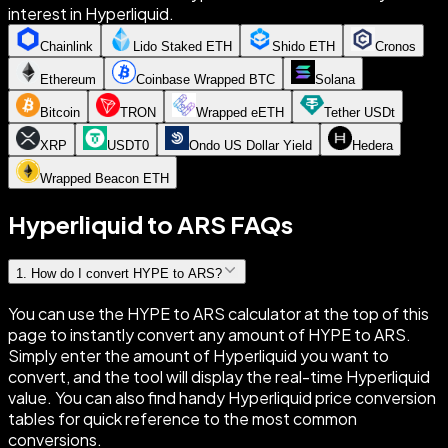
interest in Hyperliquid.
Chainlink
Lido Staked ETH
Shido ETH
Cronos
Ethereum
Coinbase Wrapped BTC
Solana
Bitcoin
TRON
Wrapped eETH
Tether USDt
XRP
USDT0
Ondo US Dollar Yield
Hedera
Wrapped Beacon ETH
Hyperliquid to ARS FAQs
1
.
How do I convert HYPE to ARS?
You can use the HYPE to ARS calculator at the top of this
page to instantly convert any amount of HYPE to ARS.
Simply enter the amount of Hyperliquid you want to
convert, and the tool will display the real-time Hyperliquid
value. You can also find handy Hyperliquid price conversion
tables for quick reference to the most common
conversions.