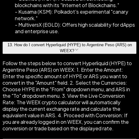
blockchains with its "Internet of Blockchains."
- Kusama (KSM): Polkadot's experimental "canary
network."
- MultiversX (EGLD): Offers high scalability for dApps
and enterprise use.
13
.
How do I convert Hyperliquid (HYPE) to Argentine Peso (ARS) on
WEEX?
Follow the steps below to convert Hyperliquid (HYPE) to
Argentine Peso (ARS) on WEEX: 1. Enter the Amount:
Enter the specific amount of HYPE or ARS you want to
convert in the "Amount" field. 2. Select the Currencies:
Choose HYPE in the "From" dropdown menu, and ARS in
the "To" dropdown menu. 3. View the Live Conversion
Rate: The WEEX crypto calculator will automatically
display the current exchange rate and calculate the
equivalent value in ARS. 4. Proceed with Conversion: If
you are already logged in on WEEX, you can confirm the
conversion or trade based on the displayed rate.