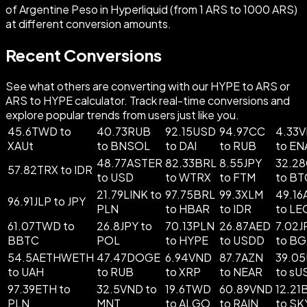
of Argentine Peso in Hyperliquid (from 1 ARS to 1000 ARS)
at different conversion amounts.
Recent Conversions
See what others are converting with our HYPE to ARS or
ARS to HYPE calculator. Track real-time conversions and
explore popular trends from users just like you.
45.6TWD to
40.73RUB
92.15USD
94.97CC
4.33
XAUt
to BNSOL
to DAI
to RUB
to EN
48.77ASTER
82.33BRL
8.55JPY
32.2
57.82TRX to IDR
to USD
to WTRX
to FTM
to BT
21.79LINK to
97.75BRL
99.3XLM
49.16
96.91JLP to JPY
PLN
to HBAR
to IDR
to LE
61.07TWD to
26.8JPY to
70.13PLN
26.87AED
7.02J
BBTC
POL
to HYPE
to USDD
to B
54.5AETHWETH
47.47DOGE
6.94VND
87.7AZN
39.0
to UAH
to RUB
to XRP
to NEAR
to sU
97.39ETH to
32.5VND to
19.6TWD
60.89VND
12.21
PLN
MNT
to ALGO
to RAIN
to SK