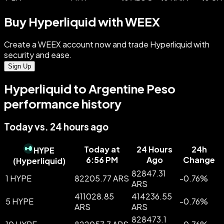
Buy Hyperliquid with WEEX
Create a WEEX account now and trade Hyperliquid with
security and ease.
Sign Up
Hyperliquid to Argentine Peso
performance history
Today vs. 24 hours ago
Today at
24 Hours
24h
HYPE
6:56 PM
Ago
Change
(
Hyperliquid
)
82847.31
1 HYPE
82205.77 ARS
-
0.76
%
ARS
411028.85
414236.55
5 HYPE
-
0.76
%
ARS
ARS
828473.1