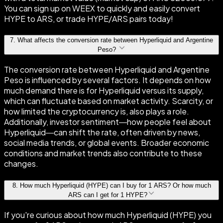
You can sign up on WEEX to quickly and easily convert
HYPE to ARS, or trade HYPE/ARS pairs today!
7
.
What affects the conversion rate between Hyperliquid and Argentine
Peso?
The conversion rate between Hyperliquid and Argentine
Peso is influenced by several factors. It depends on how
much demand there is for Hyperliquid versus its supply,
which can fluctuate based on market activity. Scarcity, or
how limited the cryptocurrency is, also plays a role.
Additionally, investor sentiment—how people feel about
Hyperliquid—can shift the rate, often driven by news,
social media trends, or global events. Broader economic
conditions and market trends also contribute to these
changes.
8
.
How much Hyperliquid (HYPE) can I buy for 1 ARS? Or how much
ARS can I get for 1 HYPE?
If you're curious about how much Hyperliquid (HYPE) you