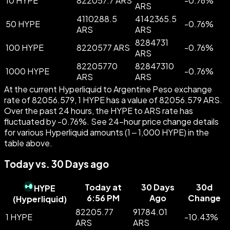
10 HYPE
822057.7 ARS
-
0.76
%
ARS
4110288.5
4142365.5
50 HYPE
-
0.76
%
ARS
ARS
8284731
100 HYPE
8220577 ARS
-
0.76
%
ARS
82205770
82847310
1000 HYPE
-
0.76
%
ARS
ARS
At the current Hyperliquid to Argentine Peso exchange
rate of 82056.579, 1 HYPE has a value of 82056.579 ARS.
Over the past 24 hours, the HYPE to ARS rate has
fluctuated by -0.76%. See 24-hour price change details
for various Hyperliquid amounts (1 – 1,000 HYPE) in the
table above.
Today vs. 30 Days ago
Today at
30 Days
30d
HYPE
6:56 PM
Ago
Change
(
Hyperliquid
)
82205.77
91784.01
1 HYPE
-
10.43
%
ARS
ARS