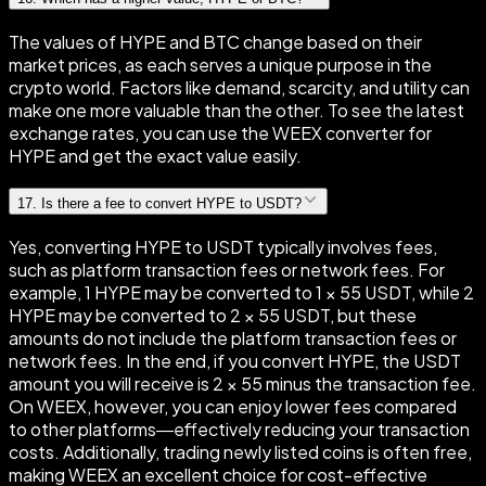
The values of HYPE and BTC change based on their
market prices, as each serves a unique purpose in the
crypto world. Factors like demand, scarcity, and utility can
make one more valuable than the other. To see the latest
exchange rates, you can use the WEEX converter for
HYPE and get the exact value easily.
17
.
Is there a fee to convert HYPE to USDT?
Yes, converting HYPE to USDT typically involves fees,
such as platform transaction fees or network fees. For
example, 1 HYPE may be converted to 1 × 55 USDT, while 2
HYPE may be converted to 2 × 55 USDT, but these
amounts do not include the platform transaction fees or
network fees. In the end, if you convert HYPE, the USDT
amount you will receive is 2 × 55 minus the transaction fee.
On WEEX, however, you can enjoy lower fees compared
to other platforms—effectively reducing your transaction
costs. Additionally, trading newly listed coins is often free,
making WEEX an excellent choice for cost-effective