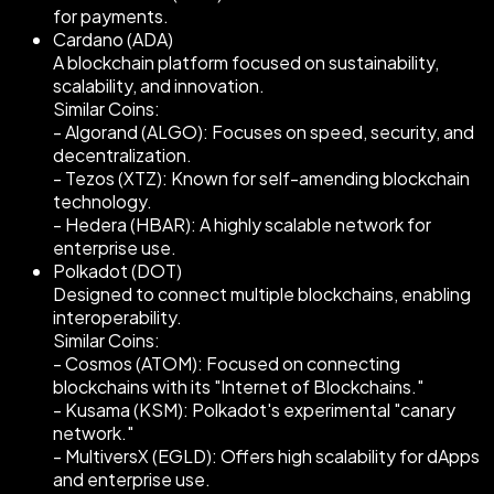
for payments.
Cardano (ADA)
A blockchain platform focused on sustainability,
scalability, and innovation.
Similar Coins:
- Algorand (ALGO): Focuses on speed, security, and
decentralization.
- Tezos (XTZ): Known for self-amending blockchain
technology.
- Hedera (HBAR): A highly scalable network for
enterprise use.
Polkadot (DOT)
Designed to connect multiple blockchains, enabling
interoperability.
Similar Coins:
- Cosmos (ATOM): Focused on connecting
blockchains with its "Internet of Blockchains."
- Kusama (KSM): Polkadot's experimental "canary
network."
- MultiversX (EGLD): Offers high scalability for dApps
and enterprise use.