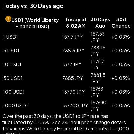
Today vs. 30 Days ago
Today at
30 Days
30d
USD1
(
World Liberty
8:02 AM
Ago
Change
Financial USD
)
157.63
1 USD1
157.7 JPY
+
0.03
%
JPY
788.15
5 USD1
788.5 JPY
+
0.03
%
JPY
1576.3
10 USD1
1577 JPY
+
0.03
%
JPY
7881.5
50 USD1
7885 JPY
+
0.03
%
JPY
15763
100 USD1
15770 JPY
+
0.03
%
JPY
157630
1000 USD1
157700 JPY
+
0.03
%
JPY
Over the past 30 days, the USD1 to JPY rate has
fluctuated by 0.03%. See 24-hour price change details
for various World Liberty Financial USD amounts (1 – 1,000