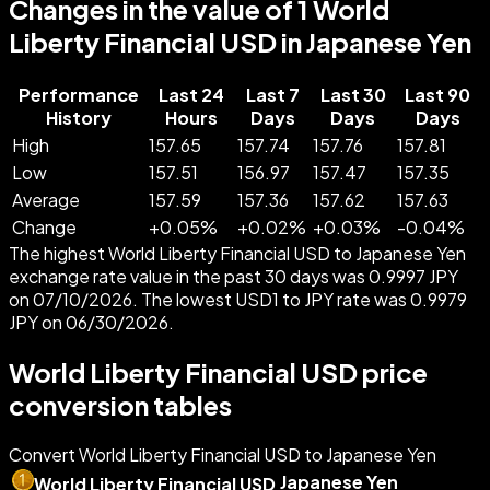
Changes in the value of 1 World
Liberty Financial USD in Japanese Yen
Performance
Last 24
Last 7
Last 30
Last 90
History
Hours
Days
Days
Days
High
157.65
157.74
157.76
157.81
Low
157.51
156.97
157.47
157.35
Average
157.59
157.36
157.62
157.63
Change
+
0.05
%
+
0.02
%
+
0.03
%
-
0.04
%
The highest World Liberty Financial USD to Japanese Yen
exchange rate value in the past 30 days was 0.9997 JPY
on 07/10/2026. The lowest USD1 to JPY rate was 0.9979
JPY on 06/30/2026.
World Liberty Financial USD price
conversion tables
Convert World Liberty Financial USD to Japanese Yen
Japanese Yen
World Liberty Financial USD