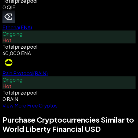
Total prize pool
0 QIE
Ethena
(
ENA
)
Ongoing
Hot
Total prize pool
60,000 ENA
Rain Protocol
(
RAIN
)
Ongoing
Hot
Total prize pool
0 RAIN
View More Free Cryptos
Purchase Cryptocurrencies Similar to
World Liberty Financial USD