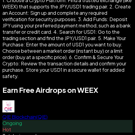
1. Choose a Crypto Platform: Find a trusted exchange (like
WEEX) that supports the JPY/USD1 trading pair. 2. Create
an Account: Sign up and complete any required
verification for security purposes. 3. Add Funds: Deposit
JPY using your preferred payment method, such as a bank
transfer or credit card. 4. Search for USD1: Go to the
trading section and find the JPY/USD1 pair. 5. Make Your
Purchase: Enter the amount of USD1 you want to buy.
Choose between a market order (instant buy) or a limit
order (buy at a specific price). 6. Confirm & Secure Your
Crypto: Review the transaction details and confirm your
purchase. Store your USD1 in a secure wallet for added
safety.
Earn Free Airdrops on WEEX
QIE Blockchain
(
QIE
)
Ongoing
Hot