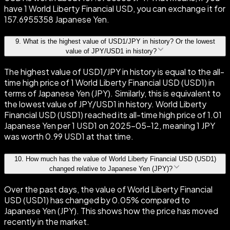
have 1 World Liberty Financial USD, you can exchange it for
157.6955358 Japanese Yen.
9
.
What is the highest value of USD1/JPY in history? Or the lowest
value of JPY/USD1 in history?
The highest value of USD1/JPY in history is equal to the all-
time high price of 1 World Liberty Financial USD (USD1) in
terms of Japanese Yen (JPY). Similarly, this is equivalent to
the lowest value of JPY/USD1 in history. World Liberty
Financial USD (USD1) reached its all-time high price of 1.01
Japanese Yen per 1 USD1 on 2025-05-12, meaning 1 JPY
was worth 0.99 USD1 at that time.
10
.
How much has the value of World Liberty Financial USD (USD1)
changed relative to Japanese Yen (JPY)?
Over the past days, the value of World Liberty Financial
USD (USD1) has changed by 0.05% compared to
Japanese Yen (JPY). This shows how the price has moved
recently in the market.