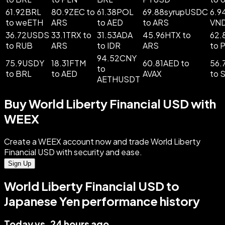
61.92BRL
80.9ZEC to
61.38POL
69.88syrupUSDC
6.9
to weETH
ARS
to AED
to ARS
VN
36.72USDS
33.1TRX to
31.53ADA
45.96HTX to
62.
to RUB
ARS
to IDR
ARS
to 
94.52CNY
75.9USDY
18.31FTM
60.81AED to
56.
to
to BRL
to AED
AVAX
to 
AETHUSDT
Buy World Liberty Financial USD with
WEEX
Create a WEEX account now and trade World Liberty
Financial USD with security and ease.
Sign Up
World Liberty Financial USD to
Japanese Yen performance history
Today vs. 24 hours ago