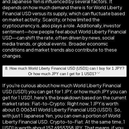
and Japanese Yen is influenced by several factors. It
depends on how much demand there is for World Liberty
Financial USD versus its supply, which can fluctuate based
on market activity. Scarcity, or how limited the
cryptocurrency is, also plays a role. Additionally, investor
sentiment—how people feel about World Liberty Financial
USD—can shift the rate, often driven by news, social
media trends, or global events. Broader economic
conditions and market trends also contribute to these
changes.
8
.
How much World Liberty Financial USD (USD1) can I buy for 1 JPY?
Or how much JPY can I get for 1 USD1?
If you're curious about how much World Liberty Financial
USD (USD1) you can get for 1 JPY, or how much JPY you can
get for 1 USD1, here's the breakdown based on the current
market rates: Fiat-to-Crypto: Right now, 1 JPY is worth
about 0.006341 World Liberty Financial USD (USD1). So,
with just 1 Japanese Yen, you can own a portion of World
Liberty Financial USD. Crypto-to-Fiat: At the same time, 1
USD1 is worth about 157.6955358 JPY. That means, if you