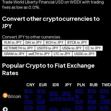
Trade World Liberty Financial USD on WEEX with trading
fees as low as 0.0%.
Convert other cryptocurrencies to
JPY
Convert JPY to other currencies.
XLM to JPY
DAI to JPY
BCH to JPY
BTCB to JPY
AETHWETH to JPY
USDT0 to JPY
USDe to JPY
CC to JPY
GRAM to JPY
weETH to JPY
LTC to JPY
USDG to JPY
Popular Crypto to Fiat Exchange
Rates
CNY
EUR
IDR
JPY
PLN
RUB
TWD
BTC
BTC
BTC
BTC
BTC
BTC
BTC
to
to
to
to
to
Bitcoin
to IDR
to JPY
CNY
EUR
PLN
RUB
TWD
ETH
ETH
ETH
ETH
ETH
ETH
ETH