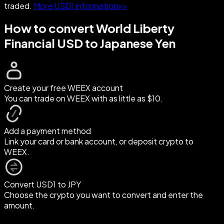
traded.
More USD1 information>>
How to convert World Liberty
Financial USD to Japanese Yen
Create your free WEEX account
You can trade on WEEX with as little as $10.
Add a payment method
Link your card or bank account, or deposit crypto to
WEEX.
Convert USD1 to JPY
Choose the crypto you want to convert and enter the
amount.