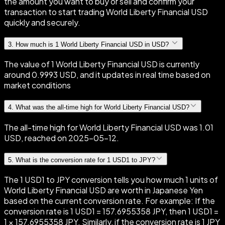
the amount you want to buy or sell and confirm your
transaction to start trading World Liberty Financial USD
quickly and securely.
3
.
How much is 1 World Liberty Financial USD in USD?
The value of 1 World Liberty Financial USD is currently
around 0.9993 USD, and it updates in real time based on
market conditions
4
.
What was the all-time high for World Liberty Financial USD?
The all-time high for World Liberty Financial USD was 1.01
USD, reached on 2025-05-12.
5
.
What is the conversion rate for 1 USD1 to JPY?
The 1 USD1 to JPY conversion tells you how much 1 units of
World Liberty Financial USD are worth in Japanese Yen
based on the current conversion rate. For example: If the
conversion rate is 1 USD1 = 157.6955358 JPY, then 1 USD1 =
1 × 157.6955358 JPY. Similarly, if the conversion rate is 1 JPY