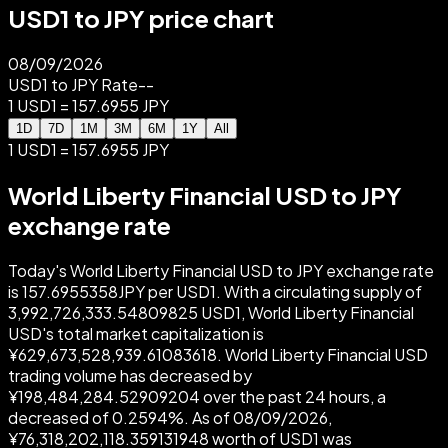
USD1 to JPY price chart
08/09/2026
USD1 to JPY Rate
--
1 USD1 = 157.6955 JPY
1D
7D
1M
3M
6M
1Y
All
1 USD1 = 157.6955 JPY
World Liberty Financial USD to JPY
exchange rate
Today's World Liberty Financial USD to JPY exchange rate
is 157.6955358JPY per USD1. With a circulating supply of
3,992,726,333.54809825 USD1, World Liberty Financial
USD's total market capitalization is
¥629,673,528,939.61083618. World Liberty Financial USD
trading volume has decreased by
¥198,484,284.52909204 over the past 24 hours, a
decreased of 0.2594%. As of 08/09/2026,
¥76,318,202,118.359131948 worth of USD1 was