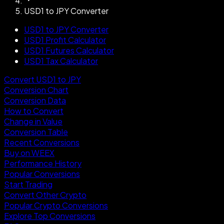
USD1 to JPY Converter
USD1 to JPY Converter
USD1 Profit Calculator
USD1 Futures Calculator
USD1 Tax Calculator
Convert USD1 to JPY
Conversion Chart
Conversion Data
How to Convert
Change in Value
Conversion Table
Recent Conversions
Buy on WEEX
Performance History
Popular Conversions
Start Trading
Convert Other Crypto
Popular Crypto Conversions
Explore Top Conversions