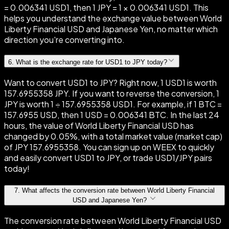
= 0.006341 USD1, then 1 JPY = 1 × 0.006341 USD1. This
helps you understand the exchange value between World
Liberty Financial USD and Japanese Yen, no matter which
direction you're converting into.
6
.
What is the exchange rate for USD1 to JPY today?
Want to convert USD1 to JPY? Right now, 1 USD1 is worth
157.6955358 JPY. If you want to reverse the conversion, 1
JPY is worth 1 ÷ 157.6955358 USD1. For example, if 1 BTC =
157.6955 USD, then 1 USD = 0.006341 BTC. In the last 24
hours, the value of World Liberty Financial USD has
changed by 0.05%, with a total market value (market cap)
of JPY 157.6955358. You can sign up on WEEX to quickly
and easily convert USD1 to JPY, or trade USD1/JPY pairs
today!
7
.
What affects the conversion rate between World Liberty Financial
USD and Japanese Yen?
The conversion rate between World Liberty Financial USD