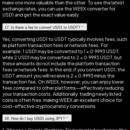
make one more valuable than the other. To see the latest
exchange rates, you can use the WEEX converter for
USD1 and get the exact value easily.
17
.
Is there a fee to convert USD1 to USDT?
Yes, converting USD1 to USDT typically involves fees, such
as platform transaction fees or network fees. For
example, 1 USD1 may be converted to 1 × 0.9993 USDT,
while 2 USD1 may be converted to 2 × 0.9993 USDT, but
these amounts do not include the platform transaction
fees or network fees. In the end, if you convert USD1, the
USDT amount you will receive is 2 × 0.9993 minus the
transaction fee. On WEEX, however, you can enjoy lower
fees compared to other platforms—effectively reducing
your transaction costs. Additionally, trading newly listed
coins is often free, making WEEX an excellent choice for
cost-effective cryptocurrency conversions.
18
.
How do I buy USD1 using JPY?