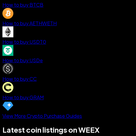
How to buy BTCB
How to buy AETHWETH
How to buy USDT0
How to buy USDe
How to buy CC
How to buy GRAM
View More Crypto Purchase Guides
Latest coin listings on WEEX