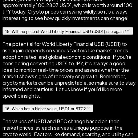
approximately 100.2807 USD1, which is worth around 100
JPY today. Crypto prices can swing wildly, so it's always
interesting to see how quickly investments can change!
15
.
Will the price of World Liberty Financial USD (USD1) rise again?
The potential for World Liberty Financial USD (USD1) to
rise again depends on various factors like market trends,
adoption rates, and global economic conditions. If you're
considering converting USD1 to JPY, it's always a good
idea to monitor real-time prices and assess whether the
market shows signs of recovery or growth. Remember,
crypto markets can be unpredictable, so make sure to stay
informed and cautious! Let us know if you'd like more
specific insights.
16
.
Which has a higher value, USD1 or BTC?
The values of USD1 and BTC change based on their
market prices, as each serves a unique purpose in the
crypto world. Factors like demand, scarcity, and utility can