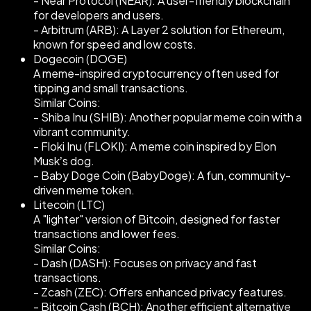
- Near Protocol (NEAR): A user-friendly blockchain
for developers and users.
- Arbitrum (ARB): A Layer 2 solution for Ethereum,
known for speed and low costs.
Dogecoin (DOGE)
A meme-inspired cryptocurrency often used for
tipping and small transactions.
Similar Coins:
- Shiba Inu (SHIB): Another popular meme coin with a
vibrant community.
- Floki Inu (FLOKI): A meme coin inspired by Elon
Musk’s dog.
- Baby Doge Coin (BabyDoge): A fun, community-
driven meme token.
Litecoin (LTC)
A "lighter" version of Bitcoin, designed for faster
transactions and lower fees.
Similar Coins:
- Dash (DASH): Focuses on privacy and fast
transactions.
- Zcash (ZEC): Offers enhanced privacy features.
- Bitcoin Cash (BCH): Another efficient alternative