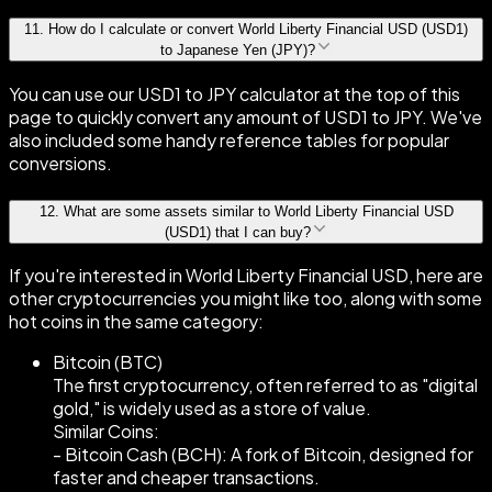
11
.
How do I calculate or convert World Liberty Financial USD (USD1)
to Japanese Yen (JPY)?
You can use our USD1 to JPY calculator at the top of this
page to quickly convert any amount of USD1 to JPY. We've
also included some handy reference tables for popular
conversions.
12
.
What are some assets similar to World Liberty Financial USD
(USD1) that I can buy?
If you're interested in World Liberty Financial USD, here are
other cryptocurrencies you might like too, along with some
hot coins in the same category:
Bitcoin (BTC)
The first cryptocurrency, often referred to as "digital
gold," is widely used as a store of value.
Similar Coins:
- Bitcoin Cash (BCH): A fork of Bitcoin, designed for
faster and cheaper transactions.