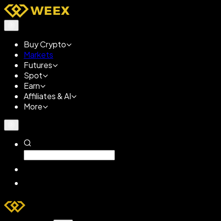
Buy Crypto
Markets
Futures
Spot
Earn
Affiliates & AI
More