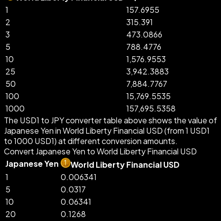
1
157.6955
2
315.391
3
473.0866
5
788.4776
10
1,576.9553
25
3,942.3883
50
7,884.7767
100
15,769.5535
1000
157,695.5358
The USD1 to JPY converter table above shows the value of
Japanese Yen in World Liberty Financial USD (from 1 USD1
to 1000 USD1) at different conversion amounts.
Convert Japanese Yen to World Liberty Financial USD
Japanese Yen
World Liberty Financial USD
1
0.006341
5
0.0317
10
0.06341
20
0.1268