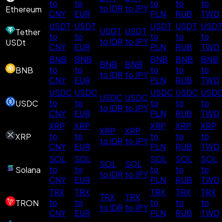
to
to
to
to
to
to IDR
to JPY
Ethereum
CNY
EUR
PLN
RUB
TWD
USDT
USDT
USDT
USDT
USD
USDT
USDT
Tether
to
to
to
to
to
to IDR
to JPY
USDt
CNY
EUR
PLN
RUB
TWD
BNB
BNB
BNB
BNB
BNB
BNB
BNB
to
to
to
to
to
BNB
to IDR
to JPY
CNY
EUR
PLN
RUB
TWD
USDC
USDC
USDC
USDC
USD
USDC
USDC
to
to
to
to
to
USDC
to IDR
to JPY
CNY
EUR
PLN
RUB
TWD
XRP
XRP
XRP
XRP
XRP
XRP
XRP
to
to
to
to
to
XRP
to IDR
to JPY
CNY
EUR
PLN
RUB
TWD
SOL
SOL
SOL
SOL
SOL
SOL
SOL
to
to
to
to
to
Solana
to IDR
to JPY
CNY
EUR
PLN
RUB
TWD
TRX
TRX
TRX
TRX
TRX
TRX
TRX
to
to
to
to
to
TRON
to IDR
to JPY
CNY
EUR
PLN
RUB
TWD