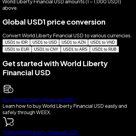
World Liberty Financial USD amounts (1 – 1,000 USD1)
above.
Global USD1 price conversion
Convert World Liberty Financial USD to various currencies.
USD1 to IDR
USD1 to USD
USD1 to AZN
USD1 to VND
USD1 to EUR
USD1 to CNY
USD1 to ARS
USD1 to RUB
Get started with World Liberty
Financial USD
Buy World Liberty Financial USD
Learn how to buy World Liberty Financial USD easily and
safely through WEEX.
Trade World Liberty Financial USD