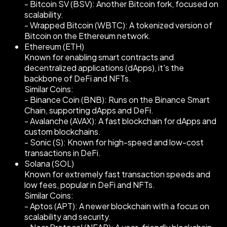
- Bitcoin SV (BSV): Another Bitcoin fork, focused on
scalability.
- Wrapped Bitcoin (WBTC): A tokenized version of
Bitcoin on the Ethereum network.
Ethereum (ETH)
Known for enabling smart contracts and
decentralized applications (dApps), it's the
backbone of DeFi and NFTs.
Similar Coins:
- Binance Coin (BNB): Runs on the Binance Smart
Chain, supporting dApps and DeFi.
- Avalanche (AVAX): A fast blockchain for dApps and
custom blockchains.
- Sonic (S): Known for high-speed and low-cost
transactions in DeFi.
Solana (SOL)
Known for extremely fast transaction speeds and
low fees, popular in DeFi and NFTs.
Similar Coins:
- Aptos (APT): A newer blockchain with a focus on
scalability and security.