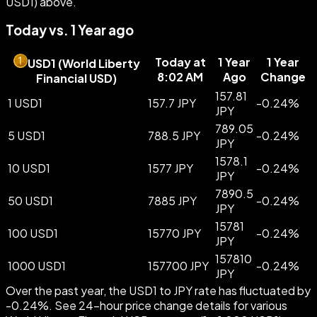
USD1) above.
Today vs. 1 Year ago
Today at
1 Year
1 Year
USD1
(
World Liberty
8:02 AM
Ago
Change
Financial USD
)
157.81
1 USD1
157.7 JPY
-
0.24
%
JPY
789.05
5 USD1
788.5 JPY
-
0.24
%
JPY
1578.1
10 USD1
1577 JPY
-
0.24
%
JPY
7890.5
50 USD1
7885 JPY
-
0.24
%
JPY
15781
100 USD1
15770 JPY
-
0.24
%
JPY
157810
1000 USD1
157700 JPY
-
0.24
%
JPY
Over the past year, the USD1 to JPY rate has fluctuated by
-0.24%. See 24-hour price change details for various