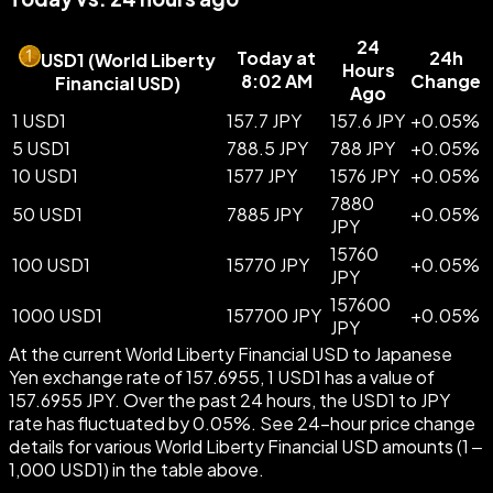
24
Today at
24h
USD1
(
World Liberty
Hours
8:02 AM
Change
Financial USD
)
Ago
1 USD1
157.7 JPY
157.6 JPY
+
0.05
%
5 USD1
788.5 JPY
788 JPY
+
0.05
%
10 USD1
1577 JPY
1576 JPY
+
0.05
%
7880
50 USD1
7885 JPY
+
0.05
%
JPY
15760
100 USD1
15770 JPY
+
0.05
%
JPY
157600
1000 USD1
157700 JPY
+
0.05
%
JPY
At the current World Liberty Financial USD to Japanese
Yen exchange rate of 157.6955, 1 USD1 has a value of
157.6955 JPY. Over the past 24 hours, the USD1 to JPY
rate has fluctuated by 0.05%. See 24-hour price change
details for various World Liberty Financial USD amounts (1 –
1,000 USD1) in the table above.