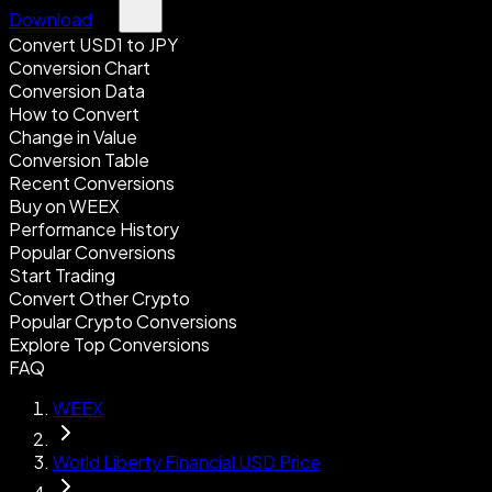
Download
Convert USD1 to JPY
Conversion Chart
Conversion Data
How to Convert
Change in Value
Conversion Table
Recent Conversions
Buy on WEEX
Performance History
Popular Conversions
Start Trading
Convert Other Crypto
Popular Crypto Conversions
Explore Top Conversions
FAQ
WEEX
World Liberty Financial USD Price