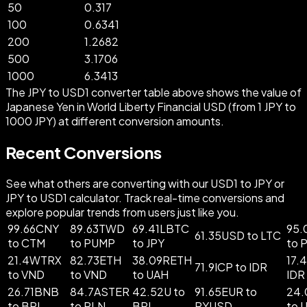
50
0.317
100
0.6341
200
1.2682
500
3.1706
1000
6.3413
The JPY to USD1 converter table above shows the value of
Japanese Yen in World Liberty Financial USD (from 1 JPY to
1000 JPY) at different conversion amounts.
Recent Conversions
See what others are converting with our USD1 to JPY or
JPY to USD1 calculator. Track real-time conversions and
explore popular trends from users just like you.
99.66CNY
89.63TWD
69.41LBTC
95.
61.35USD to LTC
to CTM
to PUMP
to JPY
to 
21.4WTRX
82.73ETH
38.09RETH
17.
71.9ICP to IDR
to VND
to VND
to UAH
IDR
26.71BNB
84.7ASTER
42.52U to
91.65EUR to
24.
to BRL
to PLN
BRL
PYUSD
to 