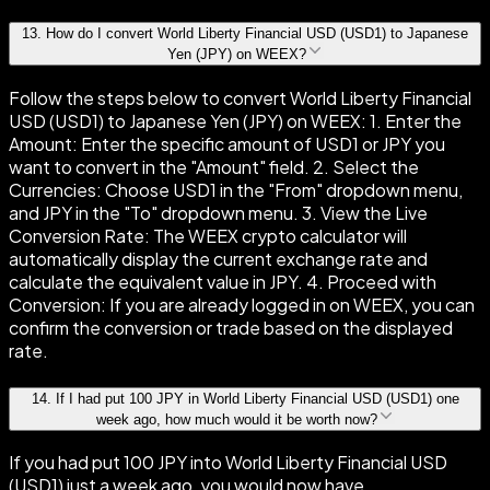
13
.
How do I convert World Liberty Financial USD (USD1) to Japanese
Yen (JPY) on WEEX?
Follow the steps below to convert World Liberty Financial
USD (USD1) to Japanese Yen (JPY) on WEEX: 1. Enter the
Amount: Enter the specific amount of USD1 or JPY you
want to convert in the "Amount" field. 2. Select the
Currencies: Choose USD1 in the "From" dropdown menu,
and JPY in the "To" dropdown menu. 3. View the Live
Conversion Rate: The WEEX crypto calculator will
automatically display the current exchange rate and
calculate the equivalent value in JPY. 4. Proceed with
Conversion: If you are already logged in on WEEX, you can
confirm the conversion or trade based on the displayed
rate.
14
.
If I had put 100 JPY in World Liberty Financial USD (USD1) one
week ago, how much would it be worth now?
If you had put 100 JPY into World Liberty Financial USD
(USD1) just a week ago, you would now have