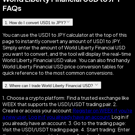
FAQs
1
.
How do I convert USD1 to JPY?
You can use the USD1 to JPY calculator at the top of this
page to instantly convert any amount of USD1 to JPY.
Simply enter the amount of World Liberty Financial USD
you want to convert, and the tool will display the real-time
World Liberty Financial USD value. You can also find handy
World Liberty Financial USD price conversion tables for
quick reference to the most common conversions.
2
.
Where can I trade World Liberty Financial USD?
1. Choose a crypto platform: Find a trusted exchange like
WEEX that supports the USD1/USDT trading pair. 2.
Create or access your account:
Register on WEEX if you're
a new user.
Log in if you already have an account.
Log in if
you already have an account. 3. Go to the trading page:
Visit the USD1/USDT trading page. 4. Start trading: Enter