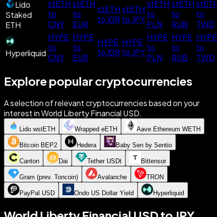
stETH
stETH
stETH
stETH
stET
Lido
stETH
stETH
to
to
to
to
to
Staked
to IDR
to JPY
CNY
EUR
PLN
RUB
TWD
ETH
HYPE
HYPE
HYPE
HYPE
HYPE
HYPE
HYPE
to
to
to
to
to
to IDR
to JPY
Hyperliquid
CNY
EUR
PLN
RUB
TWD
Explore popular cryptocurrencies
A selection of relevant cryptocurrencies based on your
interest in World Liberty Financial USD.
Lido wstETH
Wrapped eETH
Aave Ethereum WETH
Bitcoin BEP2
Hedera
Baby Sen by Sentio
Canton
Dai
Tether USDt
Bittensor
Gram (prev. Toncoin)
Avalanche
TRON
PayPal USD
Ondo US Dollar Yield
Hyperliquid
World Liberty Financial USD to JPY