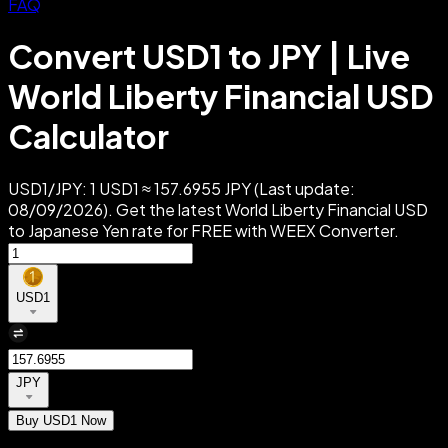
FAQ
Convert USD1 to JPY | Live
World Liberty Financial USD
Calculator
USD1/JPY: 1 USD1 ≈ 157.6955 JPY (Last update:
08/09/2026). Get the latest World Liberty Financial USD
to Japanese Yen rate for FREE with WEEX Converter.
USD1
JPY
Buy USD1 Now