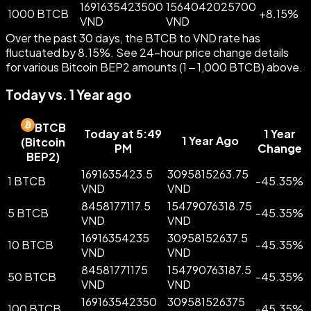
1691635423500
1564042025700
1000 BTCB
+
8.15
%
VND
VND
Over the past 30 days, the BTCB to VND rate has
fluctuated by 8.15%. See 24-hour price change details
for various Bitcoin BEP2 amounts (1 – 1,000 BTCB) above.
Today vs. 1 Year ago
BTCB
Today at 5:49
1 Year
1 Year Ago
(
Bitcoin
PM
Change
BEP2
)
1691635423.5
3095815263.75
1 BTCB
-
45.35
%
VND
VND
8458177117.5
15479076318.75
5 BTCB
-
45.35
%
VND
VND
16916354235
30958152637.5
10 BTCB
-
45.35
%
VND
VND
84581771175
154790763187.5
50 BTCB
-
45.35
%
VND
VND
169163542350
309581526375
100 BTCB
-
45.35
%