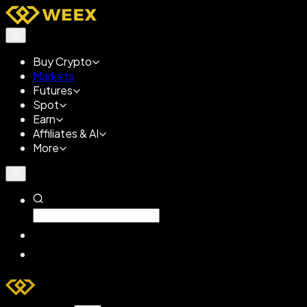
Buy Crypto
Markets
Futures
Spot
Earn
Affiliates & AI
More