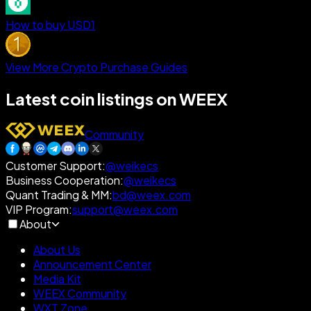
How to buy USD1
View More Crypto Purchase Guides
Latest coin listings on WEEX
Community
Customer Support
:
@weikecs
Business Cooperation
:
@weikecs
Quant Trading & MM
:
bd@weex.com
VIP Program
:
support@weex.com
About
About Us
Announcement Center
Media Kit
WEEX Community
WXT Zone