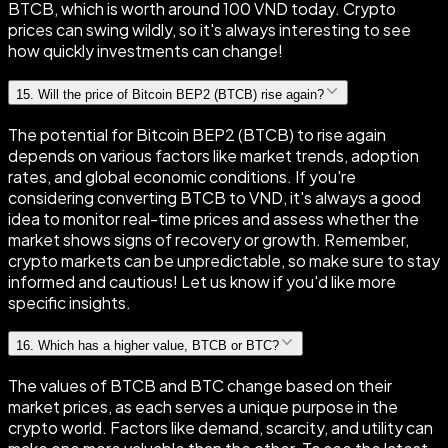
BTCB, which is worth around 100 VND today. Crypto
prices can swing wildly, so it's always interesting to see
how quickly investments can change!
15
.
Will the price of Bitcoin BEP2 (BTCB) rise again?
The potential for Bitcoin BEP2 (BTCB) to rise again
depends on various factors like market trends, adoption
rates, and global economic conditions. If you're
considering converting BTCB to VND, it's always a good
idea to monitor real-time prices and assess whether the
market shows signs of recovery or growth. Remember,
crypto markets can be unpredictable, so make sure to stay
informed and cautious! Let us know if you'd like more
specific insights.
16
.
Which has a higher value, BTCB or BTC?
The values of BTCB and BTC change based on their
market prices, as each serves a unique purpose in the
crypto world. Factors like demand, scarcity, and utility can