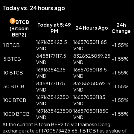
Today vs. 24 hours ago
BTCB
Today at 5:49
24h
24 Hours Ago
(
Bitcoin
PM
Change
BEP2
)
1691635423.5
1665705011.85
1 BTCB
+
1.55
%
VND
VND
8458177117.5
8328525059.25
5 BTCB
+
1.55
%
VND
VND
16916354235
16657050118.5
10 BTCB
+
1.55
%
VND
VND
84581771175
83285250592.5
50 BTCB
+
1.55
%
VND
VND
169163542350
166570501185
100 BTCB
+
1.55
%
VND
VND
1691635423500
1665705011850
1000 BTCB
+
1.55
%
VND
VND
At the current Bitcoin BEP2 to Vietnamese Dong
exchange rate of 1700573425.65, 1 BTCB has a value of