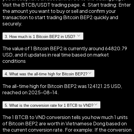
Visit the BTCB/USDT trading page. 4. Start trading: Enter
the amount you want to buy or sell and confirm your
transaction to start trading Bitcoin BEP2 quickly and
securely.
3
.
How much is 1 Bitcoin BEP2 in USD?
The value of 1 Bitcoin BEP2 is currently around 64820.79
USD, and it updates in real time based on market
conditions
4
.
What was the all-time high for Bitcoin BEP2?
The all-time high for Bitcoin BEP2 was 124121.25 USD,
reached on 2025-08-14.
5
.
What is the conversion rate for 1 BTCB to VND?
The 1 BTCB to VND conversion tells you how much 1 units
of Bitcoin BEP2 are worth in Vietnamese Dong based on
the current conversion rate. For example: If the conversion