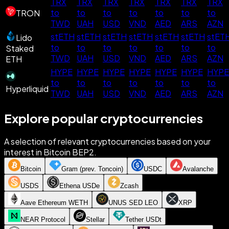
TRX
TRX
TRX
TRX
TRX
TRX
TRX
to
to
to
to
to
to
to
TRON
TWD
UAH
USD
VND
AED
ARS
AZN
stETH
stETH
stETH
stETH
stETH
stETH
stET
Lido
to
to
to
to
to
to
to
Staked
TWD
UAH
USD
VND
AED
ARS
AZN
ETH
HYPE
HYPE
HYPE
HYPE
HYPE
HYPE
HYPE
to
to
to
to
to
to
to
Hyperliquid
TWD
UAH
USD
VND
AED
ARS
AZN
Explore popular cryptocurrencies
A selection of relevant cryptocurrencies based on your
interest in Bitcoin BEP2.
Bitcoin
Gram (prev. Toncoin)
USDC
Avalanche
USDS
Ethena USDe
Zcash
Aave Ethereum WETH
UNUS SED LEO
XRP
NEAR Protocol
Stellar
Tether USDt