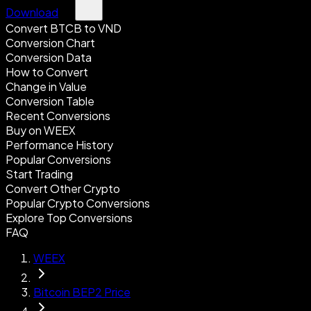
Download
Convert BTCB to VND
Conversion Chart
Conversion Data
How to Convert
Change in Value
Conversion Table
Recent Conversions
Buy on WEEX
Performance History
Popular Conversions
Start Trading
Convert Other Crypto
Popular Crypto Conversions
Explore Top Conversions
FAQ
WEEX
Bitcoin BEP2 Price