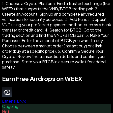
1. Choose a Crypto Platform: Find a trusted exchange (like
WEEX) that supports the VND/BTCB trading pair. 2.
Create an Account: Sign up and complete any required
verification for security purposes. 3. Add Funds: Deposit
VND using your preferred payment method, such as a bank
transfer or credit card. 4. Search for BTCB: Go to the
trading section and find the VND/BTCB pair. 5. Make Your
Purchase: Enter the amount of BTCB you want to buy.
Choose between a market order (instant buy) or a limit
order (buy at a specific price). 6. Confirm & Secure Your
Crypto: Review the transaction details and confirm your
purchase. Store your BTCB in a secure wallet for added
safety.
Earn Free Airdrops on WEEX
Ethena
(
ENA
)
Ongoing
Hot