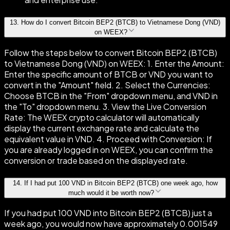
13
.
How do I convert Bitcoin BEP2 (BTCB) to Vietnamese Dong (VND)
on WEEX?
Follow the steps below to convert Bitcoin BEP2 (BTCB)
to Vietnamese Dong (VND) on WEEX: 1. Enter the Amount:
Enter the specific amount of BTCB or VND you want to
convert in the "Amount" field. 2. Select the Currencies:
Choose BTCB in the "From" dropdown menu, and VND in
the "To" dropdown menu. 3. View the Live Conversion
Rate: The WEEX crypto calculator will automatically
display the current exchange rate and calculate the
equivalent value in VND. 4. Proceed with Conversion: If
you are already logged in on WEEX, you can confirm the
conversion or trade based on the displayed rate.
14
.
If I had put 100 VND in Bitcoin BEP2 (BTCB) one week ago, how
much would it be worth now?
If you had put 100 VND into Bitcoin BEP2 (BTCB) just a
week ago, you would now have approximately 0.001549