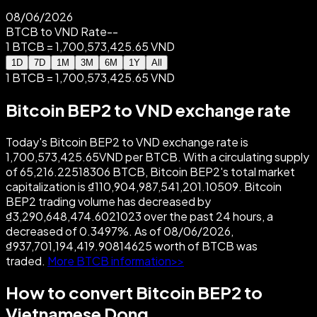
08/06/2026
BTCB to VND Rate
--
1 BTCB = 1,700,573,425.65 VND
1D
7D
1M
3M
6M
1Y
All
1 BTCB = 1,700,573,425.65 VND
Bitcoin BEP2 to VND exchange rate
Today's Bitcoin BEP2 to VND exchange rate is
1,700,573,425.65VND per BTCB. With a circulating supply
of 65,216.22518306 BTCB, Bitcoin BEP2's total market
capitalization is ₫110,904,987,541,201.10509. Bitcoin
BEP2 trading volume has decreased by
₫3,290,648,474.6021023 over the past 24 hours, a
decreased of 0.3497%. As of 08/06/2026,
₫937,701,194,419.90814625 worth of BTCB was
traded.
More BTCB information>>
How to convert Bitcoin BEP2 to
Vietnamese Dong