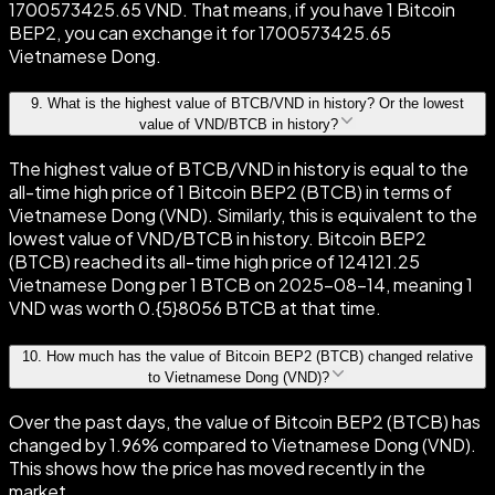
1700573425.65 VND. That means, if you have 1 Bitcoin
BEP2, you can exchange it for 1700573425.65
Vietnamese Dong.
9
.
What is the highest value of BTCB/VND in history? Or the lowest
value of VND/BTCB in history?
The highest value of BTCB/VND in history is equal to the
all-time high price of 1 Bitcoin BEP2 (BTCB) in terms of
Vietnamese Dong (VND). Similarly, this is equivalent to the
lowest value of VND/BTCB in history. Bitcoin BEP2
(BTCB) reached its all-time high price of 124121.25
Vietnamese Dong per 1 BTCB on 2025-08-14, meaning 1
VND was worth 0.{5}8056 BTCB at that time.
10
.
How much has the value of Bitcoin BEP2 (BTCB) changed relative
to Vietnamese Dong (VND)?
Over the past days, the value of Bitcoin BEP2 (BTCB) has
changed by 1.96% compared to Vietnamese Dong (VND).
This shows how the price has moved recently in the
market.