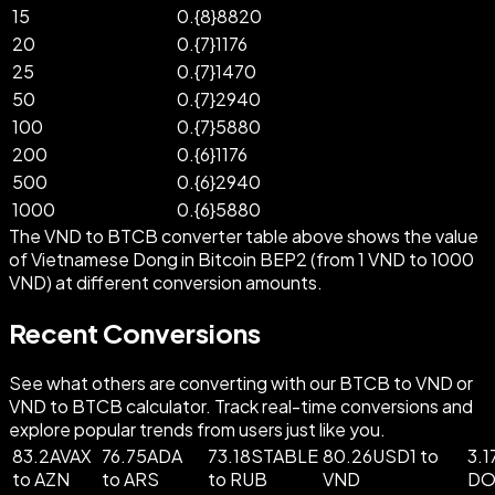
15
0.{8}8820
20
0.{7}1176
25
0.{7}1470
50
0.{7}2940
100
0.{7}5880
200
0.{6}1176
500
0.{6}2940
1000
0.{6}5880
The VND to BTCB converter table above shows the value
of Vietnamese Dong in Bitcoin BEP2 (from 1 VND to 1000
VND) at different conversion amounts.
Recent Conversions
See what others are converting with our BTCB to VND or
VND to BTCB calculator. Track real-time conversions and
explore popular trends from users just like you.
83.2AVAX
76.75ADA
73.18STABLE
80.26USD1 to
3.1
to AZN
to ARS
to RUB
VND
DO