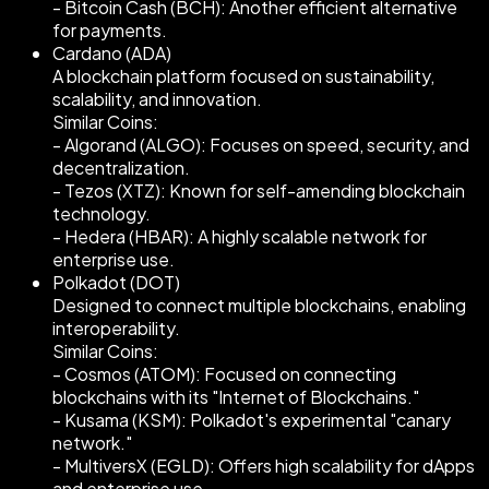
- Bitcoin Cash (BCH): Another efficient alternative
for payments.
Cardano (ADA)
A blockchain platform focused on sustainability,
scalability, and innovation.
Similar Coins:
- Algorand (ALGO): Focuses on speed, security, and
decentralization.
- Tezos (XTZ): Known for self-amending blockchain
technology.
- Hedera (HBAR): A highly scalable network for
enterprise use.
Polkadot (DOT)
Designed to connect multiple blockchains, enabling
interoperability.
Similar Coins:
- Cosmos (ATOM): Focused on connecting
blockchains with its "Internet of Blockchains."
- Kusama (KSM): Polkadot's experimental "canary
network."
- MultiversX (EGLD): Offers high scalability for dApps
and enterprise use.