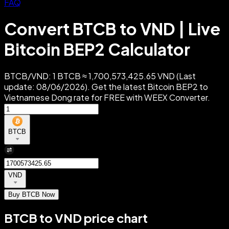
FAQ
Convert BTCB to VND | Live
Bitcoin BEP2 Calculator
BTCB/VND: 1 BTCB ≈ 1,700,573,425.65 VND (Last
update: 08/06/2026). Get the latest Bitcoin BEP2 to
Vietnamese Dong rate for FREE with WEEX Converter.
BTCB
VND
Buy BTCB Now
BTCB to VND price chart