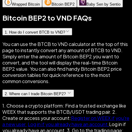
Wrapped Bitcoin
Bitcoin BEP2
Baby Sen by Sentio
Bitcoin BEP2 to VND FAQs
1
.
How do I convert BTCB to VND?
You can use the BTCB to VND calculator at the top of this
page to instantly convert any amount of BTCB to VND.
Simply enter the amount of Bitcoin BEP2 you want to
convert, and the tool will display the real-time Bitcoin
BEP2 value. You can also find handy Bitcoin BEP2 price
conversion tables for quick reference to the most
common conversions.
2
.
Where can I trade Bitcoin BEP2?
1. Choose a crypto platform: Find a trusted exchange like
WEEX that supports the BTCB/USDT trading pair. 2.
Create or access your account:
Register on WEEX if you're
a new user.
Log in if you already have an account.
Log in if
you already have an account. 3. Go to the trading page: