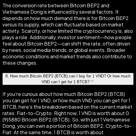
The conversion rate between Bitcoin BEP2 and
Vietnamese Dong is influenced by several factors. It
depends on how much demand there is for Bitcoin BEP2
versus its supply, which can fluctuate based on market
activity. Scarcity, or how limited the cryptocurrency is, also
plays a role. Additionally, investor sentiment—how people
feel about Bitcoin BEP2—can shift the rate, often driven
by news, social media trends, or global events. Broader
economic conditions and market trends also contribute to
these changes.
8
.
How much Bitcoin BEP2 (BTCB) can I buy for 1 VND? Or how much
VND can I get for 1 BTCB?
If you're curious about how much Bitcoin BEP2 (BTCB)
you can get for 1 VND, or how much VND you can get for 1
BTCB, here's the breakdown based on the current market
rates: Fiat-to-Crypto: Right now, 1 VND is worth about 0.
{9}5880 Bitcoin BEP2 (BTCB). So, with just 1 Vietnamese
Dong, you can own a portion of Bitcoin BEP2. Crypto-to-
Fiat: At the same time, 1 BTCB is worth about