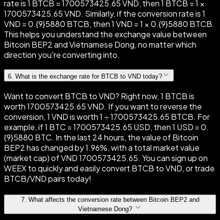
rate is 1 BTCB = 1700573425.65 VND, then 1 BTCB = 1 ×
1700573425.65 VND. Similarly, if the conversion rate is 1
VND = 0.{9}5880 BTCB, then 1 VND = 1 × 0.{9}5880 BTCB.
This helps you understand the exchange value between
Bitcoin BEP2 and Vietnamese Dong, no matter which
direction you're converting into.
6
.
What is the exchange rate for BTCB to VND today?
Want to convert BTCB to VND? Right now, 1 BTCB is
worth 1700573425.65 VND. If you want to reverse the
conversion, 1 VND is worth 1 ÷ 1700573425.65 BTCB. For
example, if 1 BTC = 1700573425.65 USD, then 1 USD = 0.
{9}5880 BTC. In the last 24 hours, the value of Bitcoin
BEP2 has changed by 1.96%, with a total market value
(market cap) of VND 1700573425.65. You can sign up on
WEEX to quickly and easily convert BTCB to VND, or trade
BTCB/VND pairs today!
7
.
What affects the conversion rate between Bitcoin BEP2 and
Vietnamese Dong?