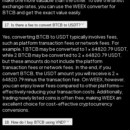
make one more valuable than the other. To see the latest
exchange rates, you can use the WEEX converter for
BTCB and get the exact value easily.
17
.
Is there a fee to convert BTCB to USDT?
Yes, converting BTCB to USDT typically involves fees,
such as platform transaction fees or network fees. For
example, 1 BTCB may be converted to 1 × 64820.79 USDT,
while 2 BTCB may be converted to 2 × 64820.79 USDT,
but these amounts do not include the platform
transaction fees or network fees. In the end, if you
convert BTCB, the USDT amount you will receive is 2 ×
64820.79 minus the transaction fee. On WEEX, however,
you can enjoy lower fees compared to other platforms—
effectively reducing your transaction costs. Additionally,
trading newly listed coins is often free, making WEEX an
excellent choice for cost-effective cryptocurrency
conversions.
18
.
How do I buy BTCB using VND?