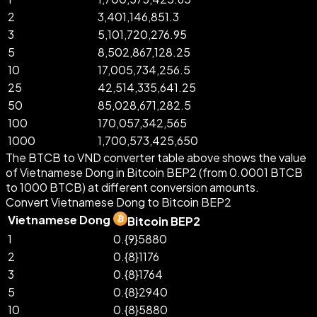
2
3,401,146,851.3
3
5,101,720,276.95
5
8,502,867,128.25
10
17,005,734,256.5
25
42,514,335,641.25
50
85,028,671,282.5
100
170,057,342,565
1000
1,700,573,425,650
The BTCB to VND converter table above shows the value
of Vietnamese Dong in Bitcoin BEP2 (from 0.0001 BTCB
to 1000 BTCB) at different conversion amounts.
Convert Vietnamese Dong to Bitcoin BEP2
Vietnamese Dong
Bitcoin BEP2
1
0.{9}5880
2
0.{8}1176
3
0.{8}1764
5
0.{8}2940
10
0.{8}5880