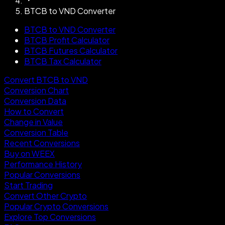
BTCB to VND Converter
BTCB to VND Converter
BTCB Profit Calculator
BTCB Futures Calculator
BTCB Tax Calculator
Convert BTCB to VND
Conversion Chart
Conversion Data
How to Convert
Change in Value
Conversion Table
Recent Conversions
Buy on WEEX
Performance History
Popular Conversions
Start Trading
Convert Other Crypto
Popular Crypto Conversions
Explore Top Conversions