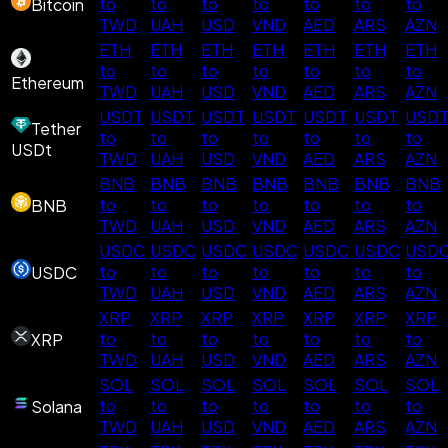
to
to
to
to
to
to
to
Bitcoin
TWD
UAH
USD
VND
AED
ARS
AZN
ETH
ETH
ETH
ETH
ETH
ETH
ETH
to
to
to
to
to
to
to
Ethereum
TWD
UAH
USD
VND
AED
ARS
AZN
USDT
USDT
USDT
USDT
USDT
USDT
USD
Tether
to
to
to
to
to
to
to
USDt
TWD
UAH
USD
VND
AED
ARS
AZN
BNB
BNB
BNB
BNB
BNB
BNB
BNB
to
to
to
to
to
to
to
BNB
TWD
UAH
USD
VND
AED
ARS
AZN
USDC
USDC
USDC
USDC
USDC
USDC
USD
to
to
to
to
to
to
to
USDC
TWD
UAH
USD
VND
AED
ARS
AZN
XRP
XRP
XRP
XRP
XRP
XRP
XRP
to
to
to
to
to
to
to
XRP
TWD
UAH
USD
VND
AED
ARS
AZN
SOL
SOL
SOL
SOL
SOL
SOL
SOL
to
to
to
to
to
to
to
Solana
TWD
UAH
USD
VND
AED
ARS
AZN