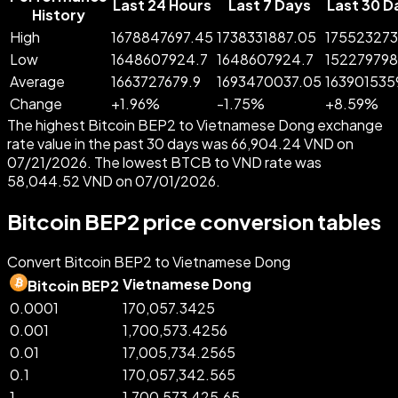
Last 24 Hours
Last 7 Days
Last 30 D
History
High
1678847697.45
1738331887.05
175523273
Low
1648607924.7
1648607924.7
152279798
Average
1663727679.9
1693470037.05
163901535
Change
+
1.96
%
-
1.75
%
+
8.59
%
The highest Bitcoin BEP2 to Vietnamese Dong exchange
rate value in the past 30 days was 66,904.24 VND on
07/21/2026. The lowest BTCB to VND rate was
58,044.52 VND on 07/01/2026.
Bitcoin BEP2 price conversion tables
Convert Bitcoin BEP2 to Vietnamese Dong
Vietnamese Dong
Bitcoin BEP2
0.0001
170,057.3425
0.001
1,700,573.4256
0.01
17,005,734.2565
0.1
170,057,342.565
1
1,700,573,425.65