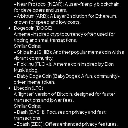
- Near Protocol (NEAR): A user-friendly blockchain
for developers and users.
- Arbitrum (ARB): A Layer 2 solution for Ethereum,
known for speed and low costs.
Dogecoin (DOGE)
A meme-inspired cryptocurrency often used for
tipping and small transactions.
Similar Coins:
- Shiba Inu (SHIB): Another popular meme coin with a
vibrant community.
- Floki Inu (FLOKI): A meme coin inspired by Elon
Musk’s dog.
- Baby Doge Coin (BabyDoge): A fun, community-
driven meme token.
Litecoin (LTC)
A "lighter" version of Bitcoin, designed for faster
transactions and lower fees.
Similar Coins:
- Dash (DASH): Focuses on privacy and fast
transactions.
- Zcash (ZEC): Offers enhanced privacy features.