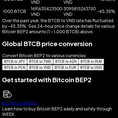
VND
VND
1691635423500
3095815263750
1000 BTCB
-
45.35
%
VND
VND
Over the past year, the BTCB to VND rate has fluctuated
by -45.35%. See 24-hour price change details for various
Bitcoin BEP2 amounts (1 – 1,000 BTCB) above.
Global BTCB price conversion
Convert Bitcoin BEP2 to various currencies.
BTCB to JPY
BTCB to TWD
BTCB to AZN
BTCB to RUB
BTCB to PLN
BTCB to VND
BTCB to EUR
BTCB to USD
Get started with Bitcoin BEP2
Buy Bitcoin BEP2
Learn how to buy Bitcoin BEP2 easily and safely through
WEEX.