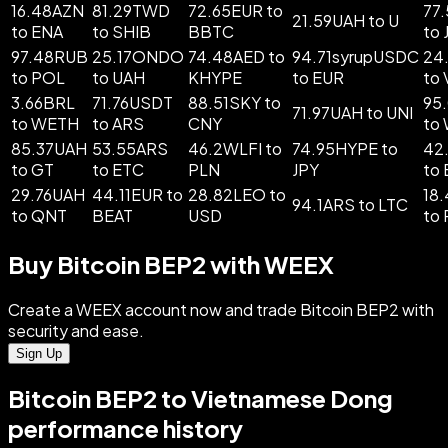
16.48AZN
81.29TWD
72.65EUR to
77
21.59UAH to U
to ENA
to SHIB
BBTC
to 
97.48RUB
25.17ONDO
74.48AED to
94.71syrupUSDC
24
to POL
to UAH
KHYPE
to EUR
to
3.66BRL
71.76USDT
88.51SKY to
95
71.97UAH to UNI
to WETH
to ARS
CNY
to
85.37UAH
53.55ARS
46.2WLFI to
74.95HYPE to
42
to GT
to ETC
PLN
JPY
to
29.76UAH
44.11EUR to
28.82LEO to
18
94.1ARS to LTC
to QNT
BEAT
USD
to
Buy Bitcoin BEP2 with WEEX
Create a WEEX account now and trade Bitcoin BEP2 with
security and ease.
Sign Up
Bitcoin BEP2 to Vietnamese Dong
performance history