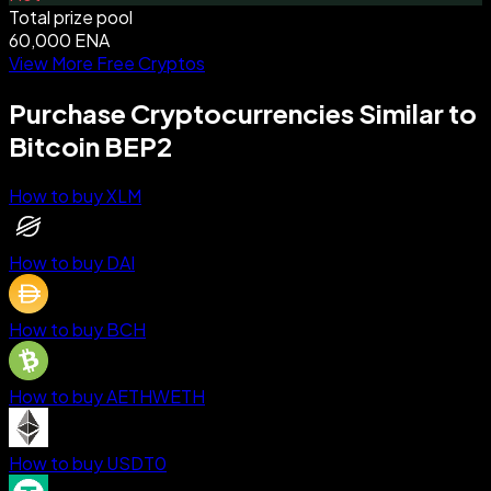
Total prize pool
60,000 ENA
View More Free Cryptos
Purchase Cryptocurrencies Similar to
Bitcoin BEP2
How to buy XLM
How to buy DAI
How to buy BCH
How to buy AETHWETH
How to buy USDT0