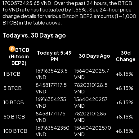
1700573425.65 VND. Over the past 24 hours, the BTCB
to VND rate has fluctuated by 1.55%. See 24-hour price
change details for various Bitcoin BEP2 amounts (1 – 1,000
BTCB) in the table above.
Today vs. 30 Days ago
BTCB
Today at 5:49
30d
30 Days Ago
(
Bitcoin
PM
Change
BEP2
)
1691635423.5
1564042025.7
1 BTCB
+
8.15
%
VND
VND
8458177117.5
7820210128.5
5 BTCB
+
8.15
%
VND
VND
16916354235
15640420257
10 BTCB
+
8.15
%
VND
VND
84581771175
78202101285
50 BTCB
+
8.15
%
VND
VND
169163542350
156404202570
100 BTCB
+
8.15
%
VND
VND