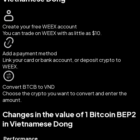
Create your free WEEX account
You can trade on WEEX with as little as $10.
Add a payment method
Link your card or bank account, or deposit crypto to
WEEX.
Convert BTCB to VND
Choose the crypto you want to convert and enter the
amount.
Changes in the value of 1 Bitcoin BEP2
in Vietnamese Dong
Performance