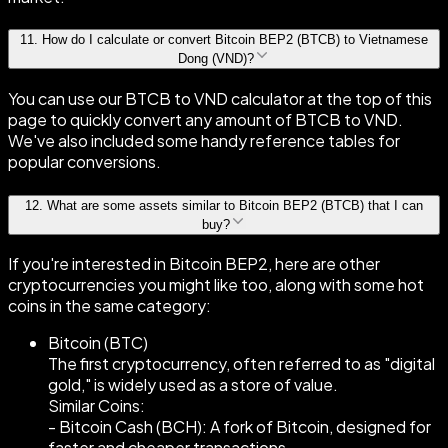
11
.
How do I calculate or convert Bitcoin BEP2 (BTCB) to Vietnamese
Dong (VND)?
You can use our BTCB to VND calculator at the top of this
page to quickly convert any amount of BTCB to VND.
We've also included some handy reference tables for
popular conversions.
12
.
What are some assets similar to Bitcoin BEP2 (BTCB) that I can
buy?
If you're interested in Bitcoin BEP2, here are other
cryptocurrencies you might like too, along with some hot
coins in the same category:
Bitcoin (BTC)
The first cryptocurrency, often referred to as "digital
gold," is widely used as a store of value.
Similar Coins:
- Bitcoin Cash (BCH): A fork of Bitcoin, designed for
faster and cheaper transactions.