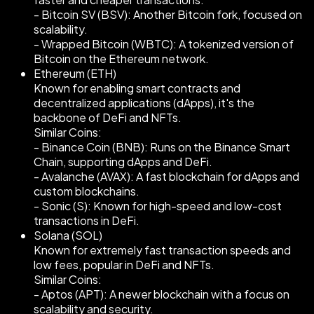
- Bitcoin SV (BSV): Another Bitcoin fork, focused on
scalability.
- Wrapped Bitcoin (WBTC): A tokenized version of
Bitcoin on the Ethereum network.
Ethereum (ETH)
Known for enabling smart contracts and
decentralized applications (dApps), it's the
backbone of DeFi and NFTs.
Similar Coins:
- Binance Coin (BNB): Runs on the Binance Smart
Chain, supporting dApps and DeFi.
- Avalanche (AVAX): A fast blockchain for dApps and
custom blockchains.
- Sonic (S): Known for high-speed and low-cost
transactions in DeFi.
Solana (SOL)
Known for extremely fast transaction speeds and
low fees, popular in DeFi and NFTs.
Similar Coins:
- Aptos (APT): A newer blockchain with a focus on
scalability and security.