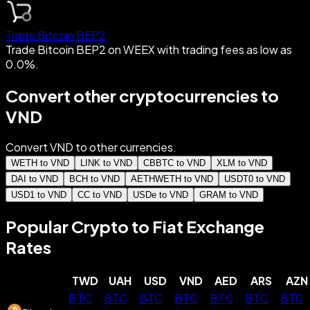
Trade Bitcoin BEP2
Trade Bitcoin BEP2 on WEEX with trading fees as low as
0.0%.
Convert other cryptocurrencies to
VND
Convert VND to other currencies.
WETH to VND
LINK to VND
CBBTC to VND
XLM to VND
DAI to VND
BCH to VND
AETHWETH to VND
USDT0 to VND
USD1 to VND
CC to VND
USDe to VND
GRAM to VND
Popular Crypto to Fiat Exchange
Rates
TWD
UAH
USD
VND
AED
ARS
AZN
BTC
BTC
BTC
BTC
BTC
BTC
BTC