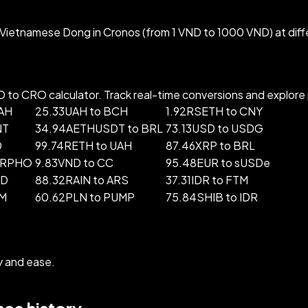
Vietnamese Dong in Cronos (from 1 VND to 1000 VND) at diff
o CRO calculator. Track real-time conversions and explore po
UAH
25.33UAH to BCH
1.92RSETH to CNY
NT
34.94AETHUSDT to BRL
73.13USD to USDG
D
99.74RETH to UAH
87.46XRP to BRL
ORPHO
9.83VND to CC
95.48EUR to sUSDe
ND
88.32RAIN to ARS
37.31IDR to FTM
LM
60.62PLN to PUMP
75.84SHIB to IDR
y and ease.