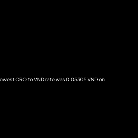
e lowest CRO to VND rate was 0.05305 VND on