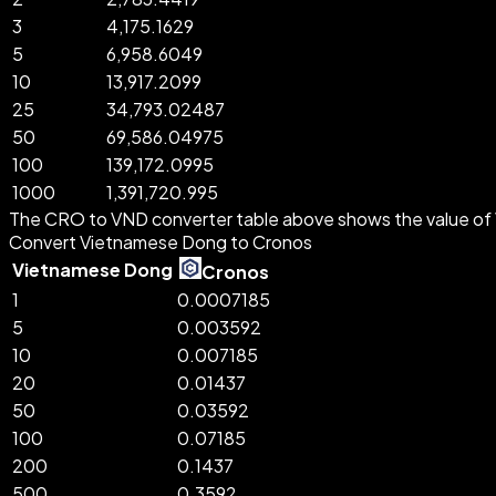
3
4,175.1629
5
6,958.6049
10
13,917.2099
25
34,793.02487
50
69,586.04975
100
139,172.0995
1000
1,391,720.995
The CRO to VND converter table above shows the value of 
Convert Vietnamese Dong to Cronos
Vietnamese Dong
Cronos
1
0.0007185
5
0.003592
10
0.007185
20
0.01437
50
0.03592
100
0.07185
200
0.1437
500
0.3592