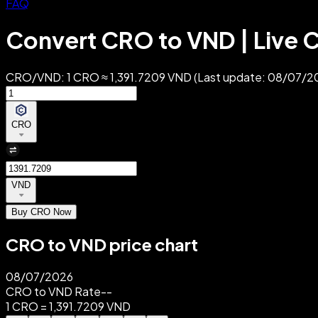
FAQ
Convert CRO to VND | Live C
CRO/VND: 1 CRO ≈ 1,391.7209 VND (Last update: 08/07/202
CRO
VND
Buy CRO Now
CRO to VND price chart
08/07/2026
CRO to VND Rate
--
1 CRO = 1,391.7209 VND