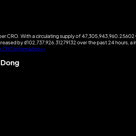
r CRO. With a circulating supply of 47,305,943,960.25602 CR
creased by ₫102,737,926.31279132 over the past 24 hours, a
e CRO information>>
e Dong