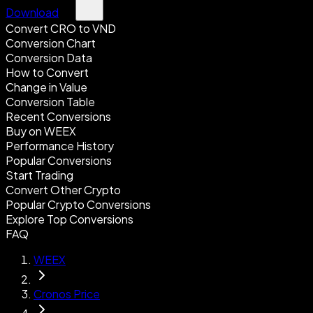
Download
Convert CRO to VND
Conversion Chart
Conversion Data
How to Convert
Change in Value
Conversion Table
Recent Conversions
Buy on WEEX
Performance History
Popular Conversions
Start Trading
Convert Other Crypto
Popular Crypto Conversions
Explore Top Conversions
FAQ
WEEX
Cronos Price