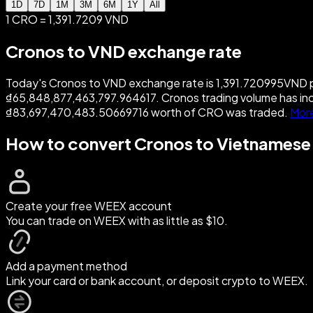
1D
7D
1M
3M
6M
1Y
All
1 CRO = 1,391.7209 VND
Cronos to VND exchange rate
Today's Cronos to VND exchange rate is 1,391.720995VND pe
₫65,848,877,463,797.964617. Cronos trading volume has in
₫83,697,470,483.50669716 worth of CRO was traded.
Mor
How to convert Cronos to Vietnames
Create your free WEEX account
You can trade on WEEX with as little as $10.
Add a payment method
Link your card or bank account, or deposit crypto to WEEX.