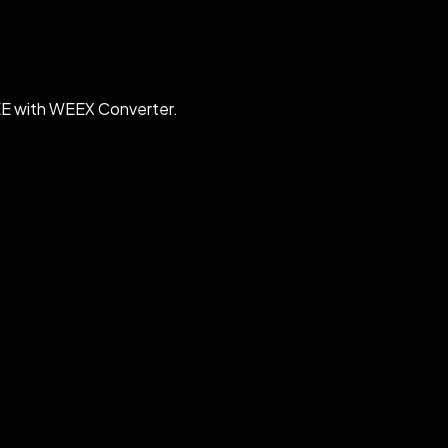
EE with WEEX Converter.