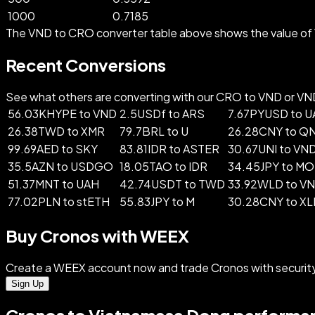
1000
0.7185
The VND to CRO converter table above shows the value of 
Recent Conversions
See what others are converting with our CRO to VND or VND t
56.03KHYPE to VND
2.5USDf to ARS
7.67PYUSD to 
26.38TWD to XMR
79.7BRL to U
26.28CNY to Q
99.69AED to SKY
83.81IDR to ASTER
30.67UNI to VN
35.5AZN to USDGO
18.05TAO to IDR
34.45JPY to M
51.37MNT to UAH
42.74USDT to TWD
33.92WLD to V
77.02PLN to stETH
55.83JPY to M
30.28CNY to X
Buy Cronos with WEEX
Create a WEEX account now and trade Cronos with securit
Sign Up