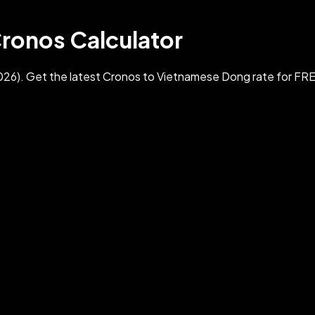
ronos Calculator
6). Get the latest Cronos to Vietnamese Dong rate for FR