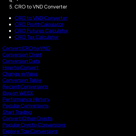
CRO to VND Converter
CRO to VND Converter
CRO Profit Calculator
CRO Futures Calculator
CRO Tax Calculator
Convert CRO to VND
Conversion Chart
Conversion Data
How to Convert
Change in Value
Conversion Table
Recent Conversions
Buy on WEEX
Performance History
Popular Conversions
Start Trading
Convert Other Crypto
Popular Crypto Conversions
Explore Top Conversions