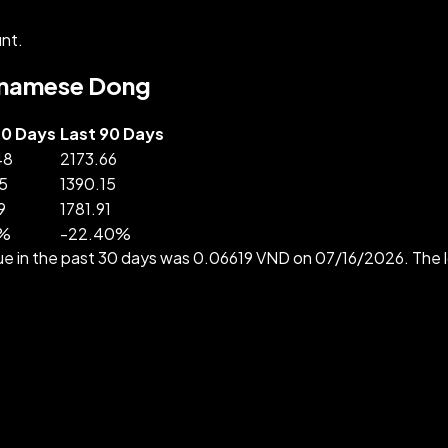
nt.
ietnamese Dong
30 Days
Last 90 Days
48
2173.66
5
1390.15
9
1781.91
%
-
22.40
%
ue in the past 30 days was 0.06619 VND on 07/16/2026. Th