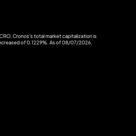
O, Cronos's total market capitalization is
 increased of 0.1229%. As of 08/07/2026,