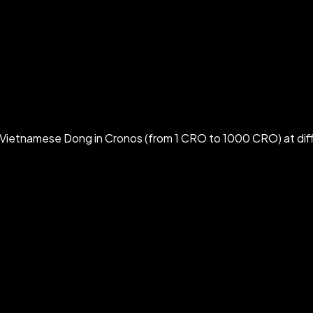
Vietnamese Dong in Cronos (from 1 CRO to 1000 CRO) at dif