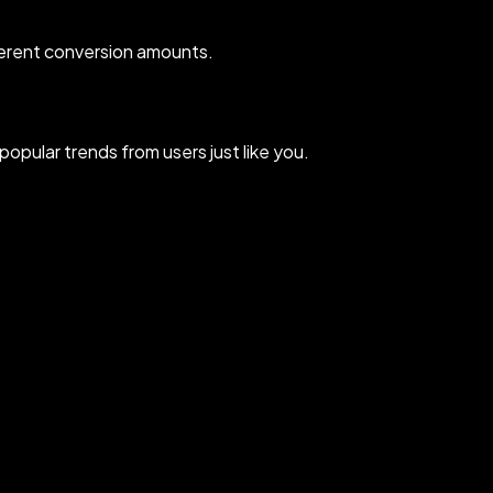
erent conversion amounts.
pular trends from users just like you.