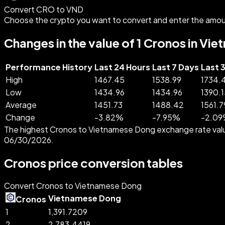
Convert CRO to VND
Choose the crypto you want to convert and enter the amou
Changes in the value of 1 Cronos in V
Performance History
Last 24 Hours
Last 7 Days
Last 
High
1467.45
1538.99
1734.
Low
1434.96
1434.96
1390.1
Average
1451.73
1488.42
1561.7
Change
-
3.82
%
-
7.95
%
-
2.09
The highest Cronos to Vietnamese Dong exchange rate val
06/30/2026.
Cronos price conversion tables
Convert Cronos to Vietnamese Dong
Vietnamese Dong
Cronos
1
1,391.7209
2
2,783.4419