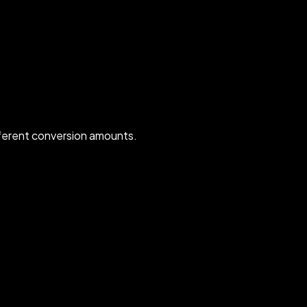
ferent conversion amounts.