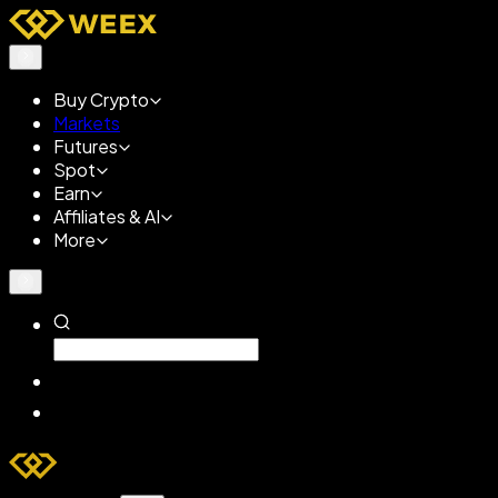
Buy Crypto
Markets
Futures
Spot
Earn
Affiliates & AI
More