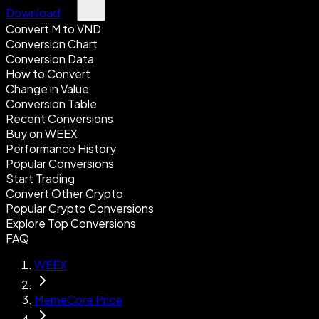
Download
Convert M to VND
Conversion Chart
Conversion Data
How to Convert
Change in Value
Conversion Table
Recent Conversions
Buy on WEEX
Performance History
Popular Conversions
Start Trading
Convert Other Crypto
Popular Crypto Conversions
Explore Top Conversions
FAQ
WEEX
MemeCore Price