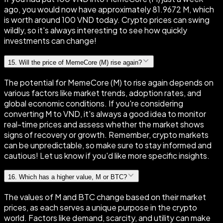
ago, you would now have approximately 81.9672 M, which
is worth around 100 VND today. Crypto prices can swing
wildly, so it's always interesting to see how quickly
investments can change!
15
.
Will the price of MemeCore (M) rise again?
The potential for MemeCore (M) to rise again depends on
various factors like market trends, adoption rates, and
global economic conditions. If you're considering
converting M to VND, it's always a good idea to monitor
real-time prices and assess whether the market shows
signs of recovery or growth. Remember, crypto markets
can be unpredictable, so make sure to stay informed and
cautious! Let us know if you'd like more specific insights.
16
.
Which has a higher value, M or BTC?
The values of M and BTC change based on their market
prices, as each serves a unique purpose in the crypto
world. Factors like demand, scarcity, and utility can make