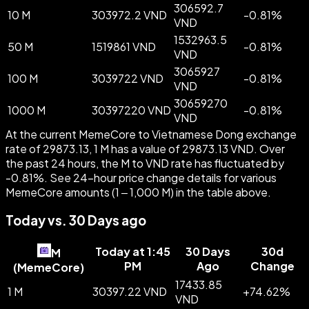
306592.7
10 M
303972.2 VND
-
0.81
%
VND
1532963.5
50 M
1519861 VND
-
0.81
%
VND
3065927
100 M
3039722 VND
-
0.81
%
VND
30659270
1000 M
30397220 VND
-
0.81
%
VND
At the current MemeCore to Vietnamese Dong exchange
rate of 29873.13, 1 M has a value of 29873.13 VND. Over
the past 24 hours, the M to VND rate has fluctuated by
-0.81%. See 24-hour price change details for various
MemeCore amounts (1 – 1,000 M) in the table above.
Today vs. 30 Days ago
Today at 1:45
30 Days
30d
M
PM
Ago
Change
(
MemeCore
)
17433.85
1 M
30397.22 VND
+
74.62
%
VND