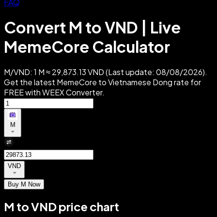
FAQ
Convert M to VND | Live
MemeCore Calculator
M/VND: 1 M ≈ 29,873.13 VND (Last update: 08/08/2026).
Get the latest MemeCore to Vietnamese Dong rate for
FREE with WEEX Converter.
M
VND
Buy M Now
M to VND price chart