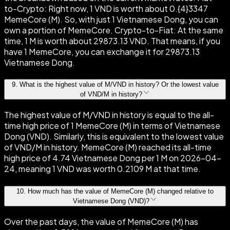
to-Crypto: Right now, 1 VND is worth about 0.{4}3347
MemeCore (M). So, with just 1 Vietnamese Dong, you can
own a portion of MemeCore. Crypto-to-Fiat: At the same
time, 1 M is worth about 29873.13 VND. That means, if you
have 1 MemeCore, you can exchange it for 29873.13
Vietnamese Dong.
9
.
What is the highest value of M/VND in history? Or the lowest value
of VND/M in history?
The highest value of M/VND in history is equal to the all-
time high price of 1 MemeCore (M) in terms of Vietnamese
Dong (VND). Similarly, this is equivalent to the lowest value
of VND/M in history. MemeCore (M) reached its all-time
high price of 4.74 Vietnamese Dong per 1 M on 2026-04-
24, meaning 1 VND was worth 0.2109 M at that time.
10
.
How much has the value of MemeCore (M) changed relative to
Vietnamese Dong (VND)?
Over the past days, the value of MemeCore (M) has