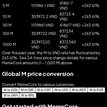
41861.7
5 M
151986.1 VND
+
263.61
%
VND
83723.4
10 M
303972.2 VND
+
263.61
%
VND
50 M
1519861 VND
418617 VND
+
263.61
%
837234
100 M
3039722 VND
+
263.61
%
VND
30397220
8372340
1000 M
+
263.61
%
VND
VND
Over the past year, the M to VND rate has fluctuated by
263.61%. See 24-hour price change details for various
MemeCore amounts (1 – 1,000 M) above.
Global M price conversion
Convert MemeCore to various currencies.
M to AZN
M to IDR
M to CNY
M to USD
M to AED
M to EUR
M to UAH
M to BRL
Get started with MemeCore