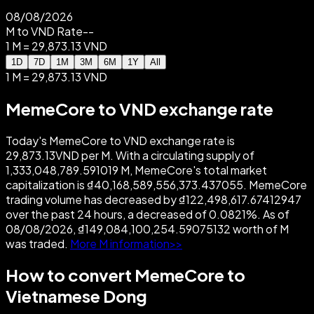
08/08/2026
M to VND Rate
--
1 M = 29,873.13 VND
1D
7D
1M
3M
6M
1Y
All
1 M = 29,873.13 VND
MemeCore to VND exchange rate
Today's MemeCore to VND exchange rate is
29,873.13VND per M. With a circulating supply of
1,333,048,789.591019 M, MemeCore's total market
capitalization is ₫40,168,589,556,373.437055. MemeCore
trading volume has decreased by ₫122,498,617.67412947
over the past 24 hours, a decreased of 0.0821%. As of
08/08/2026, ₫149,084,100,254.59075132 worth of M
was traded.
More M information>>
How to convert MemeCore to
Vietnamese Dong