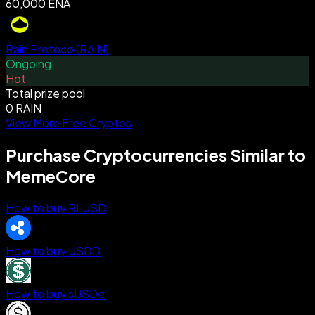
60,000 ENA
Rain Protocol
(
RAIN
)
Ongoing
Hot
Total prize pool
0 RAIN
View More Free Cryptos
Purchase Cryptocurrencies Similar to
MemeCore
How to buy RLUSD
How to buy USDD
How to buy sUSDe