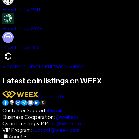
How to buy MNT
How to buy AAVE
How to buy DOT
View More Crypto Purchase Guides
Latest coin listings on WEEX
Community
Customer Support
:
@weikecs
Business Cooperation
:
@weikecs
Quant Trading & MM
:
bd@weex.com
VIP Program
:
support@weex.com
About