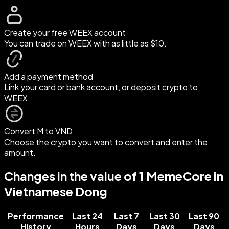
Create your free WEEX account
You can trade on WEEX with as little as $10.
Add a payment method
Link your card or bank account, or deposit crypto to
WEEX.
Convert M to VND
Choose the crypto you want to convert and enter the
amount.
Changes in the value of 1 MemeCore in
Vietnamese Dong
Performance
Last 24
Last 7
Last 30
Last 90
History
Hours
Days
Days
Days