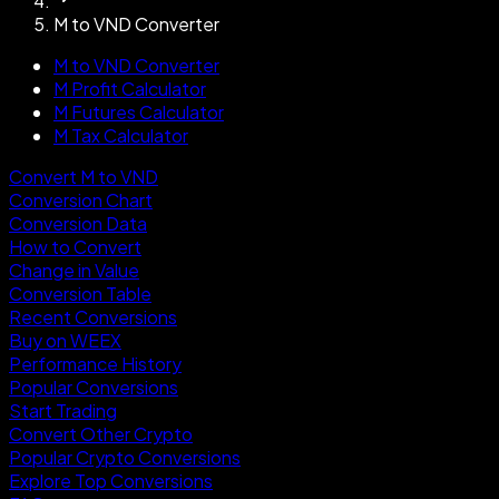
M to VND Converter
M to VND Converter
M Profit Calculator
M Futures Calculator
M Tax Calculator
Convert M to VND
Conversion Chart
Conversion Data
How to Convert
Change in Value
Conversion Table
Recent Conversions
Buy on WEEX
Performance History
Popular Conversions
Start Trading
Convert Other Crypto
Popular Crypto Conversions
Explore Top Conversions