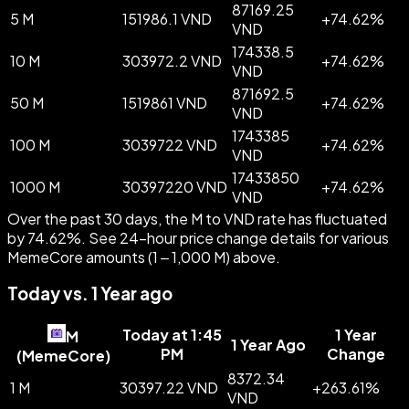
87169.25
5 M
151986.1 VND
+
74.62
%
VND
174338.5
10 M
303972.2 VND
+
74.62
%
VND
871692.5
50 M
1519861 VND
+
74.62
%
VND
1743385
100 M
3039722 VND
+
74.62
%
VND
17433850
1000 M
30397220 VND
+
74.62
%
VND
Over the past 30 days, the M to VND rate has fluctuated
by 74.62%. See 24-hour price change details for various
MemeCore amounts (1 – 1,000 M) above.
Today vs. 1 Year ago
Today at 1:45
1 Year
M
1 Year Ago
PM
Change
(
MemeCore
)
8372.34
1 M
30397.22 VND
+
263.61
%
VND