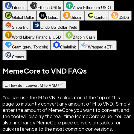
Litecoin
Ethena USDe
Aave Ethereum USDT
Global Dollar
Hedera
Bitcoin
Canton
USDS
Shiba Inu
Ondo US Dollar Yield
World Liberty Financial USD
Bitcoin Cash
Gram (prev. Toncoin)
Chainlink
Wrapped eETH
Cronos
MemeCore to VND FAQs
1
.
How do I convert M to VND?
You can use the M to VND calculator at the top of this
page to instantly convert any amount of M to VND. Simply
enter the amount of MemeCore you want to convert, and
the tool will display the real-time MemeCore value. You can
also find handy MemeCore price conversion tables for
quick reference to the most common conversions.