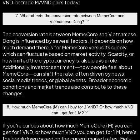
VND, or trade M/VND pairs today!
7
.
What affects the conversion rate between MemeCore and
Vietnamese Dong?
The conversion rate between MemeCore and Vietnamese
Dong is influenced by several factors. It depends on how
much demand there is for MemeCore versus its supply,
which can fluctuate based on market activity. Scarcity, or
how limited the cryptocurrency is, also plays a role.
Additionally, investor sentiment—how people feel about
MemeCore—can shift the rate, often driven by news,
social media trends, or global events. Broader economic
conditions and market trends also contribute to these
changes.
8
.
How much MemeCore (M) can I buy for 1 VND? Or how much VND
can I get for 1 M?
If you're curious about how much MemeCore (M) you can
get for 1 VND, or how much VND you can get for 1 M, here's
the breakdown based on the current market rates: Fiat-