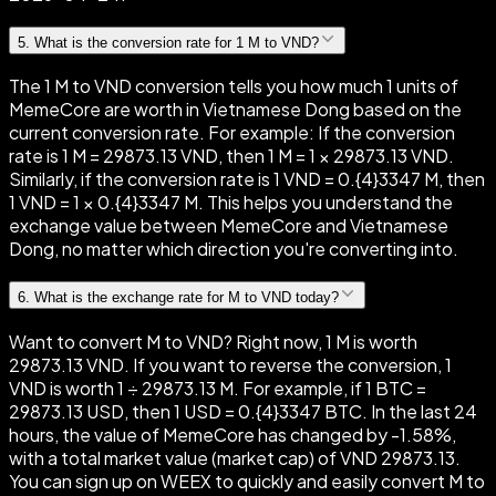
5
.
What is the conversion rate for 1 M to VND?
The 1 M to VND conversion tells you how much 1 units of
MemeCore are worth in Vietnamese Dong based on the
current conversion rate. For example: If the conversion
rate is 1 M = 29873.13 VND, then 1 M = 1 × 29873.13 VND.
Similarly, if the conversion rate is 1 VND = 0.{4}3347 M, then
1 VND = 1 × 0.{4}3347 M. This helps you understand the
exchange value between MemeCore and Vietnamese
Dong, no matter which direction you're converting into.
6
.
What is the exchange rate for M to VND today?
Want to convert M to VND? Right now, 1 M is worth
29873.13 VND. If you want to reverse the conversion, 1
VND is worth 1 ÷ 29873.13 M. For example, if 1 BTC =
29873.13 USD, then 1 USD = 0.{4}3347 BTC. In the last 24
hours, the value of MemeCore has changed by -1.58%,
with a total market value (market cap) of VND 29873.13.
You can sign up on WEEX to quickly and easily convert M to