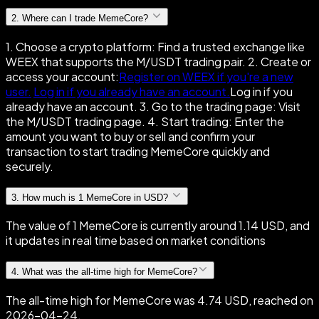
2
.
Where can I trade MemeCore?
1. Choose a crypto platform: Find a trusted exchange like
WEEX that supports the M/USDT trading pair. 2. Create or
access your account:
Register on WEEX if you're a new
user.
Log in if you already have an account.
Log in if you
already have an account. 3. Go to the trading page: Visit
the M/USDT trading page. 4. Start trading: Enter the
amount you want to buy or sell and confirm your
transaction to start trading MemeCore quickly and
securely.
3
.
How much is 1 MemeCore in USD?
The value of 1 MemeCore is currently around 1.14 USD, and
it updates in real time based on market conditions
4
.
What was the all-time high for MemeCore?
The all-time high for MemeCore was 4.74 USD, reached on
2026-04-24.