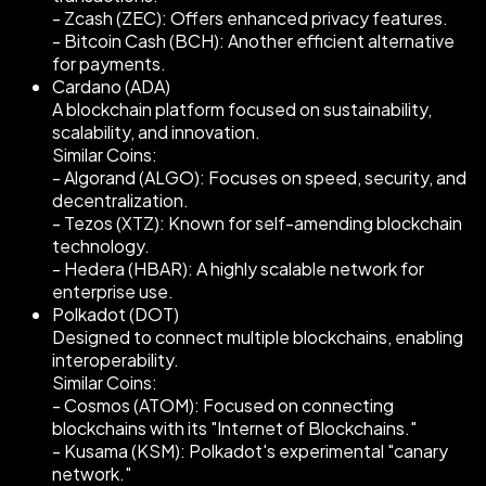
- Zcash (ZEC): Offers enhanced privacy features.
- Bitcoin Cash (BCH): Another efficient alternative
for payments.
Cardano (ADA)
A blockchain platform focused on sustainability,
scalability, and innovation.
Similar Coins:
- Algorand (ALGO): Focuses on speed, security, and
decentralization.
- Tezos (XTZ): Known for self-amending blockchain
technology.
- Hedera (HBAR): A highly scalable network for
enterprise use.
Polkadot (DOT)
Designed to connect multiple blockchains, enabling
interoperability.
Similar Coins:
- Cosmos (ATOM): Focused on connecting
blockchains with its "Internet of Blockchains."
- Kusama (KSM): Polkadot's experimental "canary
network."