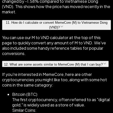
changed by -1.58% compared to Vietnamese Dong
(VND). This shows how the price has moved recently in the
market.
11
.
How do I calculate or convert MemeCore (M) to Vietnamese Dong
(VND)?
You can use our M to VND calculator at the top of this
page to quickly convert any amount of M to VND. We've
also included some handy reference tables for popular
conversions.
12
.
What are some assets similar to MemeCore (M) that I can buy?
If you're interested in MemeCore, here are other
cryptocurrencies you might like too, along with some hot
coins in the same category:
Bitcoin (BTC)
The first cryptocurrency, often referred to as "digital
gold," is widely used as a store of value.
Similar Coins: