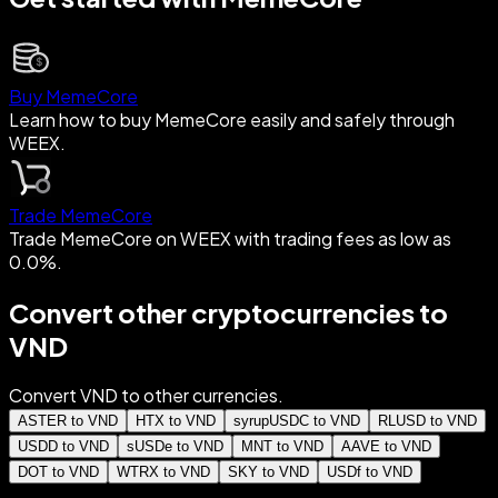
Buy MemeCore
Learn how to buy MemeCore easily and safely through
WEEX.
Trade MemeCore
Trade MemeCore on WEEX with trading fees as low as
0.0%.
Convert other cryptocurrencies to
VND
Convert VND to other currencies.
ASTER to VND
HTX to VND
syrupUSDC to VND
RLUSD to VND
USDD to VND
sUSDe to VND
MNT to VND
AAVE to VND
DOT to VND
WTRX to VND
SKY to VND
USDf to VND