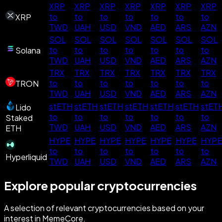
XRP
XRP
XRP
XRP
XRP
XRP
XRP
to
to
to
to
to
to
to
XRP
TWD
UAH
USD
VND
AED
ARS
AZN
SOL
SOL
SOL
SOL
SOL
SOL
SOL
to
to
to
to
to
to
to
Solana
TWD
UAH
USD
VND
AED
ARS
AZN
TRX
TRX
TRX
TRX
TRX
TRX
TRX
to
to
to
to
to
to
to
TRON
TWD
UAH
USD
VND
AED
ARS
AZN
stETH
stETH
stETH
stETH
stETH
stETH
stET
Lido
to
to
to
to
to
to
to
Staked
TWD
UAH
USD
VND
AED
ARS
AZN
ETH
HYPE
HYPE
HYPE
HYPE
HYPE
HYPE
HYPE
to
to
to
to
to
to
to
Hyperliquid
TWD
UAH
USD
VND
AED
ARS
AZN
Explore popular cryptocurrencies
A selection of relevant cryptocurrencies based on your
interest in MemeCore.