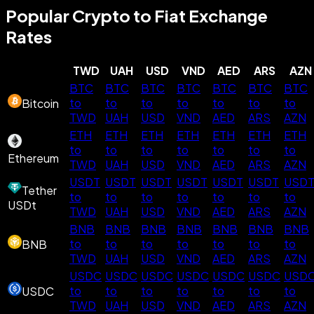
Popular Crypto to Fiat Exchange
Rates
TWD
UAH
USD
VND
AED
ARS
AZN
BTC
BTC
BTC
BTC
BTC
BTC
BTC
to
to
to
to
to
to
to
Bitcoin
TWD
UAH
USD
VND
AED
ARS
AZN
ETH
ETH
ETH
ETH
ETH
ETH
ETH
to
to
to
to
to
to
to
Ethereum
TWD
UAH
USD
VND
AED
ARS
AZN
USDT
USDT
USDT
USDT
USDT
USDT
USD
Tether
to
to
to
to
to
to
to
USDt
TWD
UAH
USD
VND
AED
ARS
AZN
BNB
BNB
BNB
BNB
BNB
BNB
BNB
to
to
to
to
to
to
to
BNB
TWD
UAH
USD
VND
AED
ARS
AZN
USDC
USDC
USDC
USDC
USDC
USDC
USD
to
to
to
to
to
to
to
USDC
TWD
UAH
USD
VND
AED
ARS
AZN