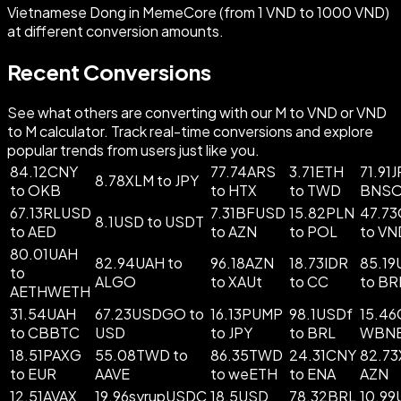
Vietnamese Dong in MemeCore (from 1 VND to 1000 VND)
at different conversion amounts.
Recent Conversions
See what others are converting with our M to VND or VND
to M calculator. Track real-time conversions and explore
popular trends from users just like you.
84.12CNY
77.74ARS
3.71ETH
71.91J
8.78XLM to JPY
to OKB
to HTX
to TWD
BNS
67.13RLUSD
7.31BFUSD
15.82PLN
47.7
8.1USD to USDT
to AED
to AZN
to POL
to VN
80.01UAH
82.94UAH to
96.18AZN
18.73IDR
85.1
to
ALGO
to XAUt
to CC
to BR
AETHWETH
31.54UAH
67.23USDGO to
16.13PUMP
98.1USDf
15.46
to CBBTC
USD
to JPY
to BRL
WBN
18.51PAXG
55.08TWD to
86.35TWD
24.31CNY
82.73
to EUR
AAVE
to weETH
to ENA
AZN
12.51AVAX
19.96syrupUSDC
18.5USD
78.32BRL
10.9