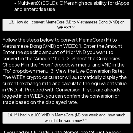
- MultiversX (EGLD): Offers high scalability for dApps
and enterprise use.
13
.
How do I convert MemeCore (M) to Vietnamese Dong (VND) on
WEEX?
Follow the steps below to convert MemeCore (M) to
Vietnamese Dong (VND) on WEEX: 1. Enter the Amount:
Enter the specific amount of M or VND you want to
convert in the "Amount" field. 2. Select the Currencies:
Choose M in the "From" dropdown menu, and VND in the
"To" dropdown menu. 3. View the Live Conversion Rate:
The WEEX crypto calculator will automatically display the
current exchange rate and calculate the equivalent value
in VND. 4. Proceed with Conversion: If you are already
logged in on WEEX, you can confirm the conversion or
trade based on the displayed rate.
14
.
If I had put 100 VND in MemeCore (M) one week ago, how much
would it be worth now?
If you had put 100 VND into MemeCore (M) just a week