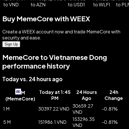
to VND
to AZN
to USD1
to WLFI
to PL
Buy MemeCore with WEEX
Create a WEEX account now and trade MemeCore with
security and ease.
Sign Up
MemeCore to Vietnamese Dong
performance history
Today vs. 24 hours ago
Today at 1:45
24 Hours
24h
M
PM
Ago
Change
(
MemeCore
)
30659.27
1 M
30397.22 VND
-
0.81
%
VND
153296.35
5 M
151986.1 VND
-
0.81
%
VND