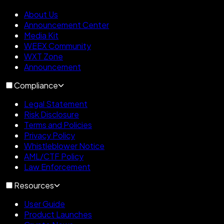
About Us
Announcement Center
Media Kit
WEEX Community
WXT Zone
Announcement
Compliance
Legal Statement
Risk Disclosure
Terms and Policies
Privacy Policy
Whistleblower Notice
AML/CTF Policy
Law Enforcement
Resources
User Guide
Product Launches