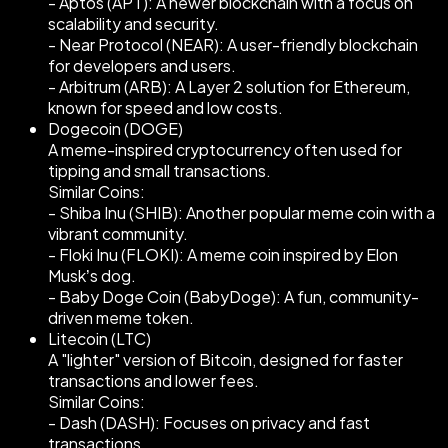
- Aptos (APT): A newer blockchain with a focus on
scalability and security.
- Near Protocol (NEAR): A user-friendly blockchain
for developers and users.
- Arbitrum (ARB): A Layer 2 solution for Ethereum,
known for speed and low costs.
Dogecoin (DOGE)
A meme-inspired cryptocurrency often used for
tipping and small transactions.
Similar Coins:
- Shiba Inu (SHIB): Another popular meme coin with a
vibrant community.
- Floki Inu (FLOKI): A meme coin inspired by Elon
Musk’s dog.
- Baby Doge Coin (BabyDoge): A fun, community-
driven meme token.
Litecoin (LTC)
A "lighter" version of Bitcoin, designed for faster
transactions and lower fees.
Similar Coins:
- Dash (DASH): Focuses on privacy and fast
transactions.