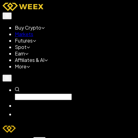
Buy Crypto
Markets
Futures
Spot
Earn
Affiliates & AI
More