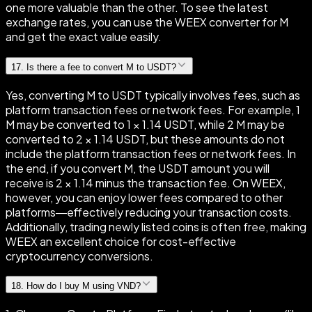
one more valuable than the other. To see the latest
exchange rates, you can use the WEEX converter for M
and get the exact value easily.
17
.
Is there a fee to convert M to USDT?
Yes, converting M to USDT typically involves fees, such as
platform transaction fees or network fees. For example, 1
M may be converted to 1 × 1.14 USDT, while 2 M may be
converted to 2 × 1.14 USDT, but these amounts do not
include the platform transaction fees or network fees. In
the end, if you convert M, the USDT amount you will
receive is 2 × 1.14 minus the transaction fee. On WEEX,
however, you can enjoy lower fees compared to other
platforms—effectively reducing your transaction costs.
Additionally, trading newly listed coins is often free, making
WEEX an excellent choice for cost-effective
cryptocurrency conversions.
18
.
How do I buy M using VND?