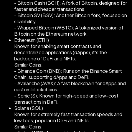
- Bitcoin Cash (BCH): A fork of Bitcoin, designed for
faster and cheaper transactions.
- Bitcoin SV (BSV): Another Bitcoin fork, focused on
scalability.
- Wrapped Bitcoin (WBTC): A tokenized version of
Bitcoin on the Ethereum network.
Ethereum (ETH)
Known for enabling smart contracts and
decentralized applications (dApps), it's the
backbone of DeFi and NFTs.
Similar Coins:
- Binance Coin (BNB): Runs on the Binance Smart
Chain, supporting dApps and DeFi.
- Avalanche (AVAX): A fast blockchain for dApps and
custom blockchains.
- Sonic (S): Known for high-speed and low-cost
transactions in DeFi.
Solana (SOL)
Known for extremely fast transaction speeds and
low fees, popular in DeFi and NFTs.
Similar Coins: