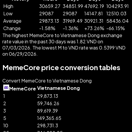
High
30659.27
34851.99
47692.19
104293.91
Low
29087
29087
14147.81
12510.03
Average
29873.13
31969.49
30921.31
58436.04
Change
-
1.58
%
-
1.36
%
+
73.26
%
-
66.15
%
The highest MemeCore to Vietnamese Dong exchange
rate value in the past 30 days was 1.82 VND on
07/03/2026. The lowest M to VND rate was 0.5399 VND
on 06/29/2026.
MemeCore price conversion tables
Convert MemeCore to Vietnamese Dong
Vietnamese Dong
MemeCore
1
29,873.13
2
59,746.26
3
89,619.39
5
149,365.65
10
298,731.3