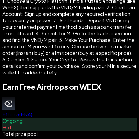
1. Choose a Crypto Platform: Find a trusted exchange (like
WEEX) that supports the VND/M trading pair. 2. Create an
Account: Sign up and complete any required verification
for security purposes. 3. Add Funds: Deposit VND using
your preferred payment method, such as a bank transfer
or credit card. 4. Search for M: Go to the trading section
and find the VND/M pair. 5. Make Your Purchase: Enter the
amount of M you want to buy. Choose between a market
order (instant buy) or a limit order (buy at a specific price).
6. Confirm & Secure Your Crypto: Review the transaction
details and confirm your purchase. Store your M in a secure
wallet for added safety.
Earn Free Airdrops on WEEX
Ethena
(
ENA
)
Ongoing
Hot
Total prize pool