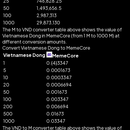
25
746,828.25
50
1,493,656.5
100
2,987,313
1000
29,873,130
The M to VND converter table above shows the value of
Vietnamese Dong in MemeCore (from 1 M to 1000 M) at
different conversion amounts.
Convert Vietnamese Dong to MemeCore
Vietnamese Dong
MemeCore
1
0.{4}3347
5
0.0001673
10
0.0003347
20
0.0006694
50
0.001673
100
0.003347
200
0.006694
500
0.01673
1000
0.03347
The VND to M converter table above shows the value of