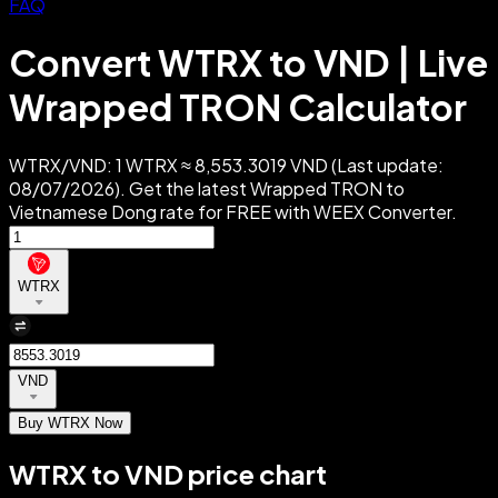
FAQ
Convert WTRX to VND | Live
Wrapped TRON Calculator
WTRX/VND: 1 WTRX ≈ 8,553.3019 VND (Last update:
08/07/2026). Get the latest Wrapped TRON to
Vietnamese Dong rate for FREE with WEEX Converter.
WTRX
VND
Buy WTRX Now
WTRX to VND price chart