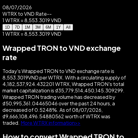
08/07/2026
WTRX to VND Rate
--
1 WTRX = 8,553.3019 VND
1D
7D
1M
3M
6M
1Y
All
1 WTRX = 8,553.3019 VND
Wrapped TRON to VND exchange
rate
Today's Wrapped TRON to VND exchange rate is
8,553.3019VND per WTRX. With a circulating supply of
4,182,537,924.432201 WTRX, Wrapped TRON's total
market capitalization is ₫35,779,514,450,145.309299.
Wrapped TRON trading volume has decreased by
₫50,995,361.04465046 over the past 24 hours, a
decreased of 0.5248%. As of 08/07/2026,
₫9,666,108,496.54880562 worth of WTRX was
traded.
More WTRX information>>
How to convert Wrapped TRON to