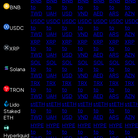
BNB
BNB
BNB
BNB
BNB
BNB
BNB
to
to
to
to
to
to
to
BNB
TWD
UAH
USD
VND
AED
ARS
AZN
USDC
USDC
USDC
USDC
USDC
USDC
USD
to
to
to
to
to
to
to
USDC
TWD
UAH
USD
VND
AED
ARS
AZN
XRP
XRP
XRP
XRP
XRP
XRP
XRP
to
to
to
to
to
to
to
XRP
TWD
UAH
USD
VND
AED
ARS
AZN
SOL
SOL
SOL
SOL
SOL
SOL
SOL
to
to
to
to
to
to
to
Solana
TWD
UAH
USD
VND
AED
ARS
AZN
TRX
TRX
TRX
TRX
TRX
TRX
TRX
to
to
to
to
to
to
to
TRON
TWD
UAH
USD
VND
AED
ARS
AZN
stETH
stETH
stETH
stETH
stETH
stETH
stET
Lido
to
to
to
to
to
to
to
Staked
TWD
UAH
USD
VND
AED
ARS
AZN
ETH
HYPE
HYPE
HYPE
HYPE
HYPE
HYPE
HYPE
to
to
to
to
to
to
to
Hyperliquid