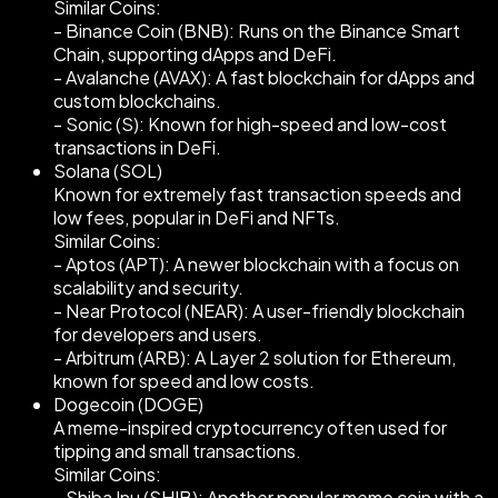
Similar Coins:
- Binance Coin (BNB): Runs on the Binance Smart
Chain, supporting dApps and DeFi.
- Avalanche (AVAX): A fast blockchain for dApps and
custom blockchains.
- Sonic (S): Known for high-speed and low-cost
transactions in DeFi.
Solana (SOL)
Known for extremely fast transaction speeds and
low fees, popular in DeFi and NFTs.
Similar Coins:
- Aptos (APT): A newer blockchain with a focus on
scalability and security.
- Near Protocol (NEAR): A user-friendly blockchain
for developers and users.
- Arbitrum (ARB): A Layer 2 solution for Ethereum,
known for speed and low costs.
Dogecoin (DOGE)
A meme-inspired cryptocurrency often used for
tipping and small transactions.
Similar Coins:
- Shiba Inu (SHIB): Another popular meme coin with a