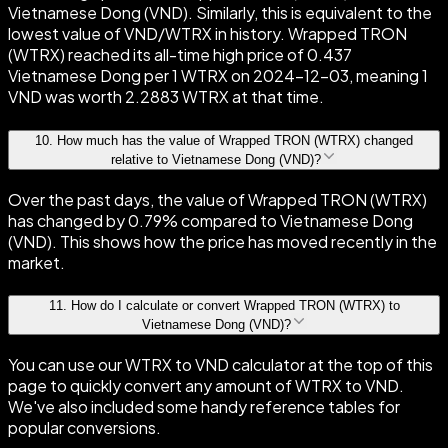
Vietnamese Dong (VND). Similarly, this is equivalent to the
lowest value of VND/WTRX in history. Wrapped TRON
(WTRX) reached its all-time high price of 0.437
Vietnamese Dong per 1 WTRX on 2024-12-03, meaning 1
VND was worth 2.2883 WTRX at that time.
10
.
How much has the value of Wrapped TRON (WTRX) changed
relative to Vietnamese Dong (VND)?
Over the past days, the value of Wrapped TRON (WTRX)
has changed by 0.79% compared to Vietnamese Dong
(VND). This shows how the price has moved recently in the
market.
11
.
How do I calculate or convert Wrapped TRON (WTRX) to
Vietnamese Dong (VND)?
You can use our WTRX to VND calculator at the top of this
page to quickly convert any amount of WTRX to VND.
We've also included some handy reference tables for
popular conversions.