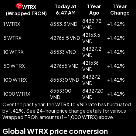
Today at
1 Year
1 Year
WTRX
6:47 AM
Ago
Change
(
Wrapped TRON
)
8432.72
1 WTRX
8553.3 VND
+
1.42
%
VND
42163.6
5 WTRX
42766.5 VND
+
1.42
%
VND
84327.2
10 WTRX
85533 VND
+
1.42
%
VND
421636
50 WTRX
427665 VND
+
1.42
%
VND
843272
100 WTRX
855330 VND
+
1.42
%
VND
8553300
8432720
1000 WTRX
+
1.42
%
VND
VND
Over the past year, the WTRX to VND rate has fluctuated
by 1.42%. See 24-hour price change details for various
Wrapped TRON amounts (1 – 1,000 WTRX) above.
Global WTRX price conversion