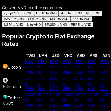
Convert VND to other currencies.
syrupUSDC to VND
USDD to VND
sUSDe to VND
M to VND
AAVE to VND
DOT to VND
MNT to VND
SKY to VND
USDf to VND
U to VND
BFUSD to VND
PEPE to VND
Popular Crypto to Fiat Exchange
Rates
TWD
UAH
USD
VND
AED
ARS
AZN
BTC
BTC
BTC
BTC
BTC
BTC
BTC
to
to
to
to
to
to
to
Bitcoin
TWD
UAH
USD
VND
AED
ARS
AZN
ETH
ETH
ETH
ETH
ETH
ETH
ETH
to
to
to
to
to
to
to
Ethereum
TWD
UAH
USD
VND
AED
ARS
AZN
USDT
USDT
USDT
USDT
USDT
USDT
USD
Tether
to
to
to
to
to
to
to
USDt
TWD
UAH
USD
VND
AED
ARS
AZN