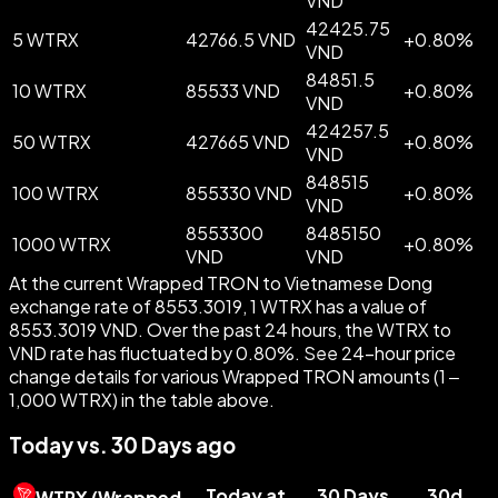
VND
42425.75
5 WTRX
42766.5 VND
+
0.80
%
VND
84851.5
10 WTRX
85533 VND
+
0.80
%
VND
424257.5
50 WTRX
427665 VND
+
0.80
%
VND
848515
100 WTRX
855330 VND
+
0.80
%
VND
8553300
8485150
1000 WTRX
+
0.80
%
VND
VND
At the current Wrapped TRON to Vietnamese Dong
exchange rate of 8553.3019, 1 WTRX has a value of
8553.3019 VND. Over the past 24 hours, the WTRX to
VND rate has fluctuated by 0.80%. See 24-hour price
change details for various Wrapped TRON amounts (1 –
1,000 WTRX) in the table above.
Today vs. 30 Days ago
Today at
30 Days
30d
WTRX
(
Wrapped