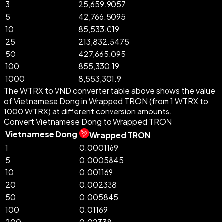
3
25,659.9057
5
42,766.5095
10
85,533.019
25
213,832.5475
50
427,665.095
100
855,330.19
1000
8,553,301.9
The WTRX to VND converter table above shows the value
of Vietnamese Dong in Wrapped TRON (from 1 WTRX to
1000 WTRX) at different conversion amounts.
Convert Vietnamese Dong to Wrapped TRON
Vietnamese Dong
Wrapped TRON
1
0.0001169
5
0.0005845
10
0.001169
20
0.002338
50
0.005845
100
0.01169
200
0.02338