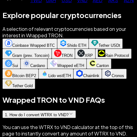
TWD
UAH
USD
VND
AED
ARS
AZN
Explore popular cryptocurrencies
A selection of relevant cryptocurrencies based on your
interest in Wrapped TRON.
Coinbase Wrapped BTC
Shido ETH
Tether USDt
Gram (prev. Toncoin)
TRON
XRP
Rain Protocol
Sui
Cardano
Wrapped eETH
Canton
Bitcoin BEP2
Lido wstETH
Chainlink
Cronos
Tether Gold
Wrapped TRON to VND FAQs
1
.
How do I convert WTRX to VND?
You can use the WTRX to VND calculator at the top of this
page to instantly convert any amount of WTRX to VND.