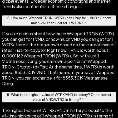
global events. Broader economic conditions and market
trends also contribute to these changes.
8
.
How much Wrapped TRON (WTRX) can I buy for 1 VND? Or how
much VND can I get for 1 WTRX?
If you're curious about how much Wrapped TRON (WTRX)
you can get for 1 VND, or how much VND you can get for 1
WTRX, here's the breakdown based on the current market
rates: Fiat-to-Crypto: Right now, 1 VND is worth about
0.0001169 Wrapped TRON (WTRX). So, with just 1
Vietnamese Dong, you can own a portion of Wrapped
TRON. Crypto-to-Fiat: At the same time, 1 WTRX is worth
about 8553.3019 VND. That means, if you have 1 Wrapped
TRON, you can exchange it for 8553.3019 Vietnamese
Dong.
9
.
What is the highest value of WTRX/VND in history? Or the lowest
value of VND/WTRX in history?
The highest value of WTRX/VND in history is equal to the
all-time high price of 1 Wrapped TRON (WTRX) in terms of