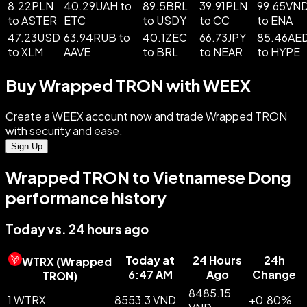
8.22PLN
40.29UAH to
89.5BRL
39.91PLN
99.65VN
to ASTER
ETC
to USDY
to CC
to ENA
47.23USD
63.94RUB to
40.1ZEC
66.73JPY
85.46AE
to XLM
AAVE
to BRL
to NEAR
to HYPE
Buy Wrapped TRON with WEEX
Create a WEEX account now and trade Wrapped TRON
with security and ease.
Sign Up
Wrapped TRON to Vietnamese Dong
performance history
Today vs. 24 hours ago
Today at
24 Hours
24h
WTRX
(
Wrapped
6:47 AM
Ago
Change
TRON
)
8485.15
1 WTRX
8553.3 VND
+
0.80
%