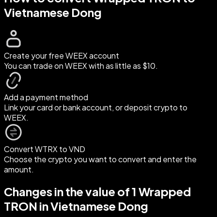
Vietnamese Dong
Create your free WEEX account
You can trade on WEEX with as little as $10.
Add a payment method
Link your card or bank account, or deposit crypto to
WEEX.
Convert WTRX to VND
Choose the crypto you want to convert and enter the
amount.
Changes in the value of 1 Wrapped
TRON in Vietnamese Dong