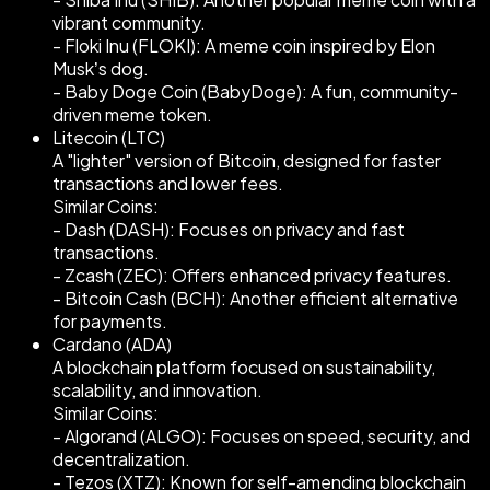
vibrant community.
- Floki Inu (FLOKI): A meme coin inspired by Elon
Musk’s dog.
- Baby Doge Coin (BabyDoge): A fun, community-
driven meme token.
Litecoin (LTC)
A "lighter" version of Bitcoin, designed for faster
transactions and lower fees.
Similar Coins:
- Dash (DASH): Focuses on privacy and fast
transactions.
- Zcash (ZEC): Offers enhanced privacy features.
- Bitcoin Cash (BCH): Another efficient alternative
for payments.
Cardano (ADA)
A blockchain platform focused on sustainability,
scalability, and innovation.
Similar Coins:
- Algorand (ALGO): Focuses on speed, security, and
decentralization.
- Tezos (XTZ): Known for self-amending blockchain