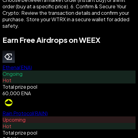
order (buy at a specific price). 6. Confirm & Secure Your
Crypto: Review the transaction details and confirm your
purchase. Store your WTRX in a secure wallet for added
safety.
Earn Free Airdrops on WEEX
Ethena
(
ENA
)
Ongoing
Hot
Total prize pool
60,000 ENA
Rain Protocol
(
RAIN
)
Upcoming
Hot
Total prize pool