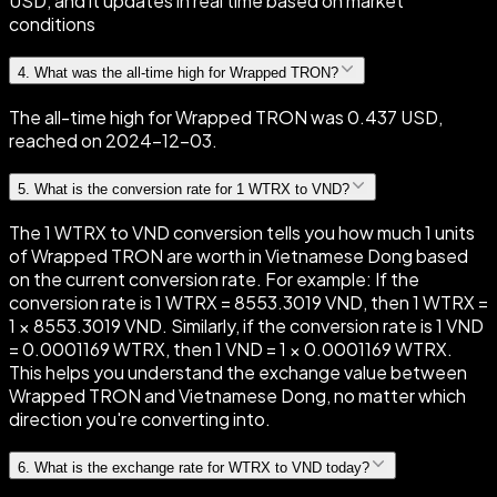
USD, and it updates in real time based on market
conditions
4
.
What was the all-time high for Wrapped TRON?
The all-time high for Wrapped TRON was 0.437 USD,
reached on 2024-12-03.
5
.
What is the conversion rate for 1 WTRX to VND?
The 1 WTRX to VND conversion tells you how much 1 units
of Wrapped TRON are worth in Vietnamese Dong based
on the current conversion rate. For example: If the
conversion rate is 1 WTRX = 8553.3019 VND, then 1 WTRX =
1 × 8553.3019 VND. Similarly, if the conversion rate is 1 VND
= 0.0001169 WTRX, then 1 VND = 1 × 0.0001169 WTRX.
This helps you understand the exchange value between
Wrapped TRON and Vietnamese Dong, no matter which
direction you're converting into.
6
.
What is the exchange rate for WTRX to VND today?