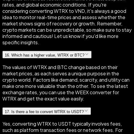
rates, and global economic conditions. If you're
considering converting WTRX to VND, it's always a good
idea to monitor real-time prices and assess whether the
market shows signs of recovery or growth. Remember,
crypto markets can be unpredictable, so make sure to stay
informed and cautious! Let us know if you'd like more
specific insights.
16
.
Which has a higher value, WTRX or BTC?
The values of WTRX and BTC change based on their
market prices, as each serves a unique purpose in the
crypto world. Factors like demand, scarcity, and utility can
make one more valuable than the other. To see the latest
exchange rates, you can use the WEEX converter for
WTRX and get the exact value easily.
17
.
Is there a fee to convert WTRX to USDT?
Yes, converting WTRX to USDT typically involves fees,
such as platform transaction fees or network fees. For