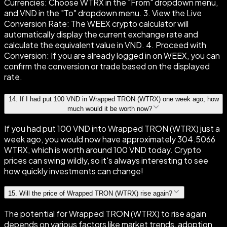
Currencies: Choose WTRX in the "From" dropdown menu,
and VND in the "To" dropdown menu. 3. View the Live
Conversion Rate: The WEEX crypto calculator will
automatically display the current exchange rate and
calculate the equivalent value in VND. 4. Proceed with
Conversion: If you are already logged in on WEEX, you can
confirm the conversion or trade based on the displayed
rate.
14
.
If I had put 100 VND in Wrapped TRON (WTRX) one week ago, how
much would it be worth now?
If you had put 100 VND into Wrapped TRON (WTRX) just a
week ago, you would now have approximately 304.5066
WTRX, which is worth around 100 VND today. Crypto
prices can swing wildly, so it's always interesting to see
how quickly investments can change!
15
.
Will the price of Wrapped TRON (WTRX) rise again?
The potential for Wrapped TRON (WTRX) to rise again
depends on various factors like market trends, adoption