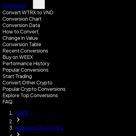
Download
Convert WTRX to VND
Conversion Chart
Conversion Data
How to Convert
Change in Value
Conversion Table
Recent Conversions
Buy on WEEX
Performance History
Popular Conversions
Start Trading
Convert Other Crypto
Popular Crypto Conversions
Explore Top Conversions
FAQ
WEEX
Wrapped TRON Price