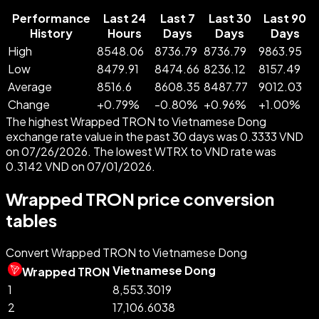
Performance
Last 24
Last 7
Last 30
Last 90
History
Hours
Days
Days
Days
High
8548.06
8736.79
8736.79
9863.95
Low
8479.91
8474.66
8236.12
8157.49
Average
8516.6
8608.35
8487.77
9012.03
Change
+
0.79
%
-
0.80
%
+
0.96
%
+
1.00
%
The highest Wrapped TRON to Vietnamese Dong
exchange rate value in the past 30 days was 0.3333 VND
on 07/26/2026. The lowest WTRX to VND rate was
0.3142 VND on 07/01/2026.
Wrapped TRON price conversion
tables
Convert Wrapped TRON to Vietnamese Dong
Vietnamese Dong
Wrapped TRON
1
8,553.3019
2
17,106.6038