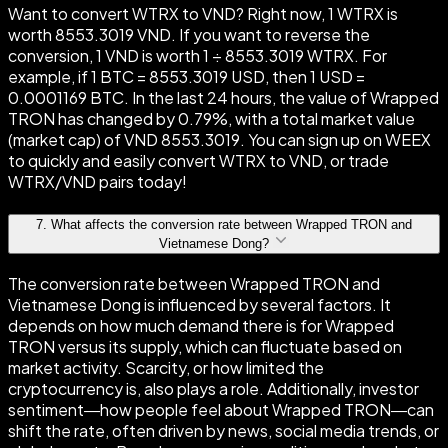
Want to convert WTRX to VND? Right now, 1 WTRX is
worth 8553.3019 VND. If you want to reverse the
conversion, 1 VND is worth 1 ÷ 8553.3019 WTRX. For
example, if 1 BTC = 8553.3019 USD, then 1 USD =
0.0001169 BTC. In the last 24 hours, the value of Wrapped
TRON has changed by 0.79%, with a total market value
(market cap) of VND 8553.3019. You can sign up on WEEX
to quickly and easily convert WTRX to VND, or trade
WTRX/VND pairs today!
7
.
What affects the conversion rate between Wrapped TRON and
Vietnamese Dong?
The conversion rate between Wrapped TRON and
Vietnamese Dong is influenced by several factors. It
depends on how much demand there is for Wrapped
TRON versus its supply, which can fluctuate based on
market activity. Scarcity, or how limited the
cryptocurrency is, also plays a role. Additionally, investor
sentiment—how people feel about Wrapped TRON—can
shift the rate, often driven by news, social media trends, or