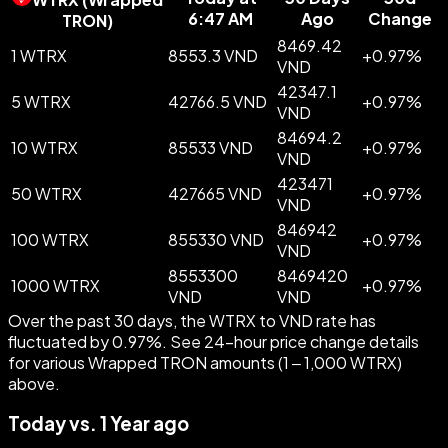
6:47 AM
Ago
Change
TRON
)
8469.42
1 WTRX
8553.3 VND
+
0.97
%
VND
42347.1
5 WTRX
42766.5 VND
+
0.97
%
VND
84694.2
10 WTRX
85533 VND
+
0.97
%
VND
423471
50 WTRX
427665 VND
+
0.97
%
VND
846942
100 WTRX
855330 VND
+
0.97
%
VND
8553300
8469420
1000 WTRX
+
0.97
%
VND
VND
Over the past 30 days, the WTRX to VND rate has
fluctuated by 0.97%. See 24-hour price change details
for various Wrapped TRON amounts (1 – 1,000 WTRX)
above.
Today vs. 1 Year ago