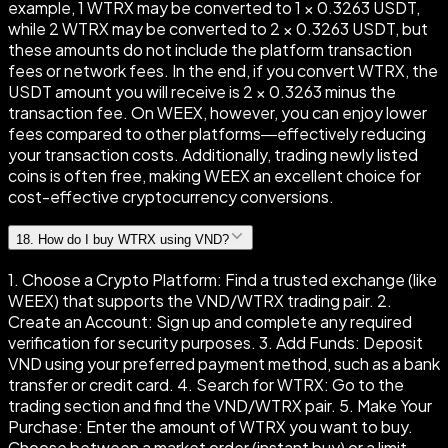
example, 1 WTRX may be converted to 1 × 0.3263 USDT,
while 2 WTRX may be converted to 2 × 0.3263 USDT, but
these amounts do not include the platform transaction
fees or network fees. In the end, if you convert WTRX, the
USDT amount you will receive is 2 × 0.3263 minus the
transaction fee. On WEEX, however, you can enjoy lower
fees compared to other platforms—effectively reducing
your transaction costs. Additionally, trading newly listed
coins is often free, making WEEX an excellent choice for
cost-effective cryptocurrency conversions.
18
.
How do I buy WTRX using VND?
1. Choose a Crypto Platform: Find a trusted exchange (like
WEEX) that supports the VND/WTRX trading pair. 2.
Create an Account: Sign up and complete any required
verification for security purposes. 3. Add Funds: Deposit
VND using your preferred payment method, such as a bank
transfer or credit card. 4. Search for WTRX: Go to the
trading section and find the VND/WTRX pair. 5. Make Your
Purchase: Enter the amount of WTRX you want to buy.
Choose between a market order (instant buy) or a limit