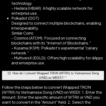
technology.
- Hedera (HBAR): A highly scalable network for
enterprise use.
Polkadot (DOT)
Designed to connect multiple blockchains, enabling
interoperability.
Similar Coins:
- Cosmos (ATOM): Focused on connecting
blockchains with its "Internet of Blockchains."
- Kusama (KSM): Polkadot's experimental "canary
network."
- MultiversX (EGLD): Offers high scalability for dApps
and enterprise use.
13
.
How do I convert Wrapped TRON (WTRX) to Vietnamese Dong
(VND) on WEEX?
Follow the steps below to convert Wrapped TRON
(WTRX) to Vietnamese Dong (VND) on WEEX: 1. Enter the
Amount: Enter the specific amount of WTRX or VND you
want to convert in the "Amount" field. 2. Select the