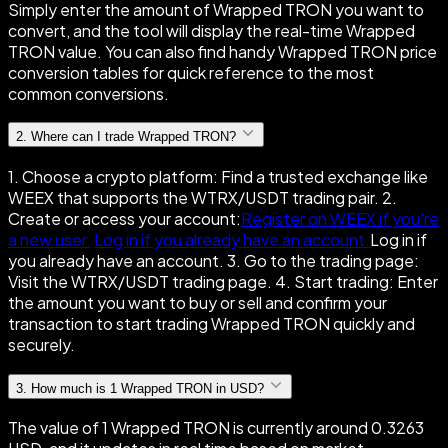
Simply enter the amount of Wrapped TRON you want to
convert, and the tool will display the real-time Wrapped
TRON value. You can also find handy Wrapped TRON price
conversion tables for quick reference to the most
common conversions.
2
.
Where can I trade Wrapped TRON?
1. Choose a crypto platform: Find a trusted exchange like
WEEX that supports the WTRX/USDT trading pair. 2.
Create or access your account:
Register on WEEX if you're
a new user.
Log in if you already have an account.
Log in if
you already have an account. 3. Go to the trading page:
Visit the WTRX/USDT trading page. 4. Start trading: Enter
the amount you want to buy or sell and confirm your
transaction to start trading Wrapped TRON quickly and
securely.
3
.
How much is 1 Wrapped TRON in USD?
The value of 1 Wrapped TRON is currently around 0.3263