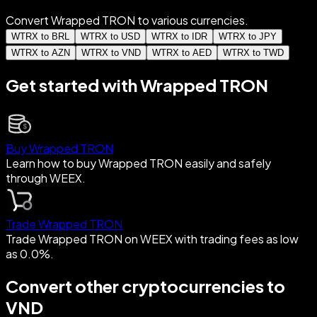
Convert Wrapped TRON to various currencies.
WTRX to BRL
WTRX to USD
WTRX to IDR
WTRX to JPY
WTRX to AZN
WTRX to VND
WTRX to AED
WTRX to TWD
Get started with Wrapped TRON
Buy Wrapped TRON
Learn how to buy Wrapped TRON easily and safely
through WEEX.
Trade Wrapped TRON
Trade Wrapped TRON on WEEX with trading fees as low
as 0.0%.
Convert other cryptocurrencies to
VND