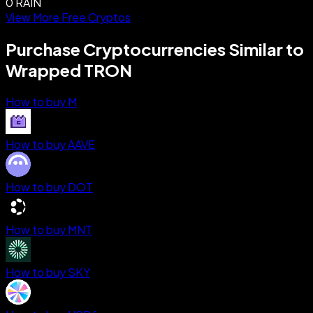
0 RAIN
View More Free Cryptos
Purchase Cryptocurrencies Similar to
Wrapped TRON
How to buy M
How to buy AAVE
How to buy DOT
How to buy MNT
How to buy SKY