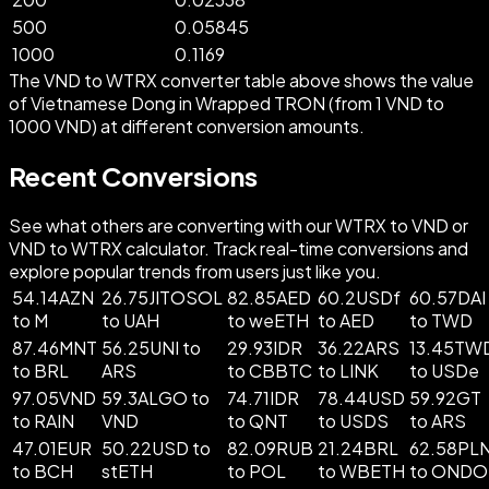
500
0.05845
1000
0.1169
The VND to WTRX converter table above shows the value
of Vietnamese Dong in Wrapped TRON (from 1 VND to
1000 VND) at different conversion amounts.
Recent Conversions
See what others are converting with our WTRX to VND or
VND to WTRX calculator. Track real-time conversions and
explore popular trends from users just like you.
54.14AZN
26.75JITOSOL
82.85AED
60.2USDf
60.57DAI
to M
to UAH
to weETH
to AED
to TWD
87.46MNT
56.25UNI to
29.93IDR
36.22ARS
13.45TW
to BRL
ARS
to CBBTC
to LINK
to USDe
97.05VND
59.3ALGO to
74.71IDR
78.44USD
59.92GT
to RAIN
VND
to QNT
to USDS
to ARS
47.01EUR
50.22USD to
82.09RUB
21.24BRL
62.58PL
to BCH
stETH
to POL
to WBETH
to ONDO