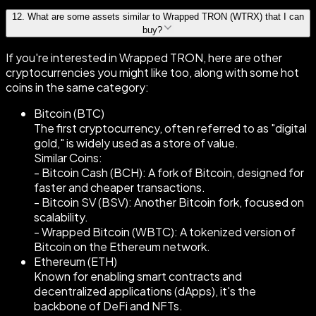
12
.
What are some assets similar to Wrapped TRON (WTRX) that I can
buy?
If you're interested in Wrapped TRON, here are other
cryptocurrencies you might like too, along with some hot
coins in the same category:
Bitcoin (BTC)
The first cryptocurrency, often referred to as "digital
gold," is widely used as a store of value.
Similar Coins:
- Bitcoin Cash (BCH): A fork of Bitcoin, designed for
faster and cheaper transactions.
- Bitcoin SV (BSV): Another Bitcoin fork, focused on
scalability.
- Wrapped Bitcoin (WBTC): A tokenized version of
Bitcoin on the Ethereum network.
Ethereum (ETH)
Known for enabling smart contracts and
decentralized applications (dApps), it's the
backbone of DeFi and NFTs.