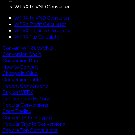
WTRX to VND Converter
WTRX to VND Converter
WTRX Profit Calculator
WTRX Futures Calculator
WTRX Tax Calculator
Convert WTRX to VND
Conversion Chart
Conversion Data
How to Convert
Change in Value
Conversion Table
Recent Conversions
Buy on WEEX
Performance History
Popular Conversions
Start Trading
Convert Other Crypto
Popular Crypto Conversions
Explore Top Conversions