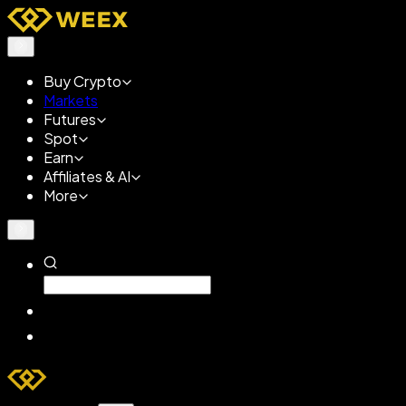
Buy Crypto
Markets
Futures
Spot
Earn
Affiliates & AI
More