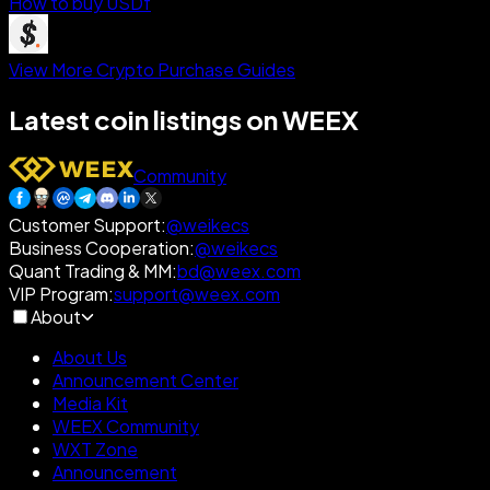
How to buy USDf
View More Crypto Purchase Guides
Latest coin listings on WEEX
Community
Customer Support
:
@weikecs
Business Cooperation
:
@weikecs
Quant Trading & MM
:
bd@weex.com
VIP Program
:
support@weex.com
About
About Us
Announcement Center
Media Kit
WEEX Community
WXT Zone
Announcement