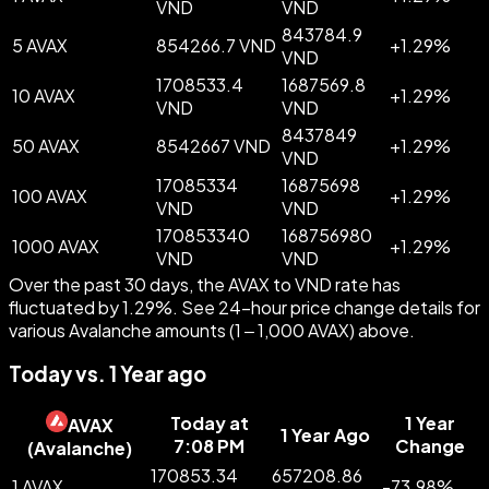
VND
VND
843784.9
5 AVAX
854266.7 VND
+
1.29
%
VND
1708533.4
1687569.8
10 AVAX
+
1.29
%
VND
VND
8437849
50 AVAX
8542667 VND
+
1.29
%
VND
17085334
16875698
100 AVAX
+
1.29
%
VND
VND
170853340
168756980
1000 AVAX
+
1.29
%
VND
VND
Over the past 30 days, the AVAX to VND rate has
fluctuated by 1.29%. See 24-hour price change details for
various Avalanche amounts (1 – 1,000 AVAX) above.
Today vs. 1 Year ago
Today at
1 Year
AVAX
1 Year Ago
7:08 PM
Change
(
Avalanche
)
170853.34
657208.86
1 AVAX
-
73.98
%