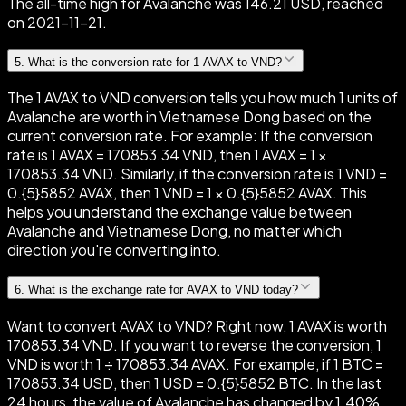
The all-time high for Avalanche was 146.21 USD, reached
on 2021-11-21.
5
.
What is the conversion rate for 1 AVAX to VND?
The 1 AVAX to VND conversion tells you how much 1 units of
Avalanche are worth in Vietnamese Dong based on the
current conversion rate. For example: If the conversion
rate is 1 AVAX = 170853.34 VND, then 1 AVAX = 1 ×
170853.34 VND. Similarly, if the conversion rate is 1 VND =
0.{5}5852 AVAX, then 1 VND = 1 × 0.{5}5852 AVAX. This
helps you understand the exchange value between
Avalanche and Vietnamese Dong, no matter which
direction you're converting into.
6
.
What is the exchange rate for AVAX to VND today?
Want to convert AVAX to VND? Right now, 1 AVAX is worth
170853.34 VND. If you want to reverse the conversion, 1
VND is worth 1 ÷ 170853.34 AVAX. For example, if 1 BTC =
170853.34 USD, then 1 USD = 0.{5}5852 BTC. In the last
24 hours, the value of Avalanche has changed by 1.40%,