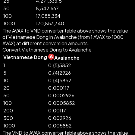
25
4,271,333.5
50
8,542,667
100
17,085,334
1000
170,853,340
The AVAX to VND converter table above shows the value
of Vietnamese Dong in Avalanche (from 1 AVAX to 1000
AVAX) at different conversion amounts.
Convert Vietnamese Dong to Avalanche
Vietnamese Dong
Avalanche
1
0.{5}5852
5
0.{4}2926
10
0.{4}5852
20
0.000117
50
0.0002926
100
0.0005852
200
0.00117
500
0.002926
1000
0.005852
The VND to AVAX converter table above shows the value