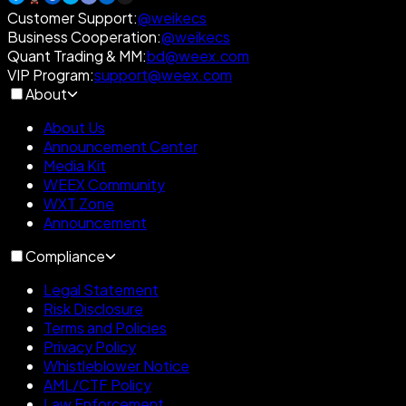
Customer Support
:
@weikecs
Business Cooperation
:
@weikecs
Quant Trading & MM
:
bd@weex.com
VIP Program
:
support@weex.com
About
About Us
Announcement Center
Media Kit
WEEX Community
WXT Zone
Announcement
Compliance
Legal Statement
Risk Disclosure
Terms and Policies
Privacy Policy
Whistleblower Notice
AML/CTF Policy
Law Enforcement