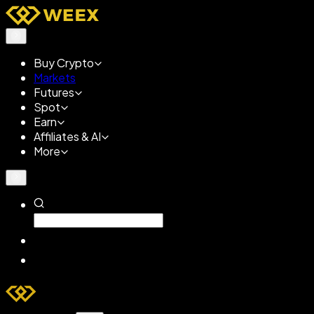
Buy Crypto
Markets
Futures
Spot
Earn
Affiliates & AI
More