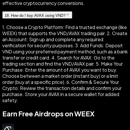
effective cryptocurrency conversions.
18
.
How do I buy AVAX using VND?
1. Choose a Crypto Platform: Find a trusted exchange (like
WEEX) that supports the VND/AVAX trading pair. 2. Create
an Account: Sign up and complete any required
verification for security purposes. 3. Add Funds: Deposit
VND using your preferred payment method, such as a bank
transfer or credit card. 4. Search for AVAX: Go to the
trading section and find the VND/AVAX pair. 5. Make Your
Purchase: Enter the amount of AVAX you want to buy.
Choose between a market order (instant buy) or a limit
order (buy at a specific price). 6. Confirm & Secure Your
Crypto: Review the transaction details and confirm your
purchase. Store your AVAX in a secure wallet for added
safety.
Earn Free Airdrops on WEEX