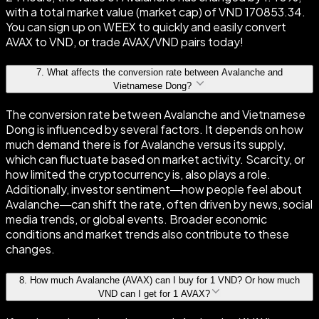
with a total market value (market cap) of VND 170853.34.
You can sign up on WEEX to quickly and easily convert
AVAX to VND, or trade AVAX/VND pairs today!
7
.
What affects the conversion rate between Avalanche and
Vietnamese Dong?
The conversion rate between Avalanche and Vietnamese
Dong is influenced by several factors. It depends on how
much demand there is for Avalanche versus its supply,
which can fluctuate based on market activity. Scarcity, or
how limited the cryptocurrency is, also plays a role.
Additionally, investor sentiment—how people feel about
Avalanche—can shift the rate, often driven by news, social
media trends, or global events. Broader economic
conditions and market trends also contribute to these
changes.
8
.
How much Avalanche (AVAX) can I buy for 1 VND? Or how much
VND can I get for 1 AVAX?