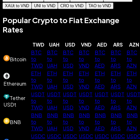
XAUt to VND
UNI to VND
CRO to VND
TAO to VND
Popular Crypto to Fiat Exchange
Rates
TWD
UAH
USD
VND
AED
ARS
AZN
BTC
BTC
BTC
BTC
BTC
BTC
BTC
to
to
to
to
to
to
to
Bitcoin
TWD
UAH
USD
VND
AED
ARS
AZN
ETH
ETH
ETH
ETH
ETH
ETH
ETH
to
to
to
to
to
to
to
Ethereum
TWD
UAH
USD
VND
AED
ARS
AZN
USDT
USDT
USDT
USDT
USDT
USDT
USD
Tether
to
to
to
to
to
to
to
USDt
TWD
UAH
USD
VND
AED
ARS
AZN
BNB
BNB
BNB
BNB
BNB
BNB
BNB
to
to
to
to
to
to
to
BNB
TWD
UAH
USD
VND
AED
ARS
AZN
USDC
USDC
USDC
USDC
USDC
USDC
USD