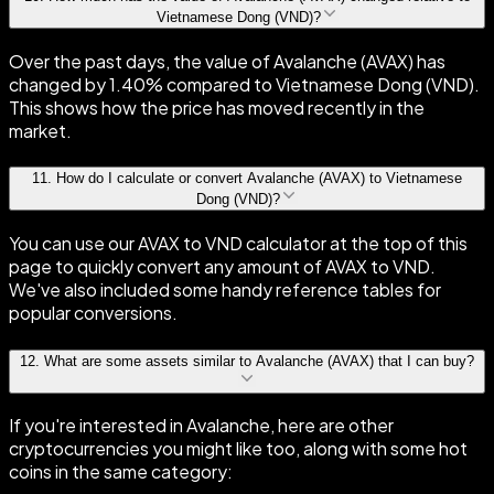
Vietnamese Dong (VND)?
Over the past days, the value of Avalanche (AVAX) has
changed by 1.40% compared to Vietnamese Dong (VND).
This shows how the price has moved recently in the
market.
11
.
How do I calculate or convert Avalanche (AVAX) to Vietnamese
Dong (VND)?
You can use our AVAX to VND calculator at the top of this
page to quickly convert any amount of AVAX to VND.
We've also included some handy reference tables for
popular conversions.
12
.
What are some assets similar to Avalanche (AVAX) that I can buy?
If you're interested in Avalanche, here are other
cryptocurrencies you might like too, along with some hot
coins in the same category: