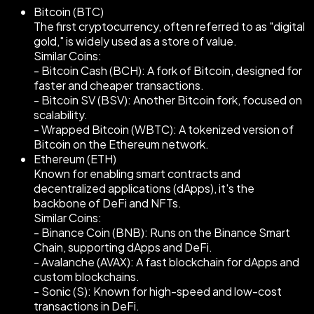
Bitcoin (BTC)
The first cryptocurrency, often referred to as "digital
gold," is widely used as a store of value.
Similar Coins:
- Bitcoin Cash (BCH): A fork of Bitcoin, designed for
faster and cheaper transactions.
- Bitcoin SV (BSV): Another Bitcoin fork, focused on
scalability.
- Wrapped Bitcoin (WBTC): A tokenized version of
Bitcoin on the Ethereum network.
Ethereum (ETH)
Known for enabling smart contracts and
decentralized applications (dApps), it's the
backbone of DeFi and NFTs.
Similar Coins:
- Binance Coin (BNB): Runs on the Binance Smart
Chain, supporting dApps and DeFi.
- Avalanche (AVAX): A fast blockchain for dApps and
custom blockchains.
- Sonic (S): Known for high-speed and low-cost
transactions in DeFi.