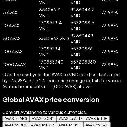
VND
VND
854266.7
3286044.3
5 AVAX
-
73.98
%
VND
VND
1708533.4
6572088.6
10 AVAX
-
73.98
%
VND
VND
32860443
50 AVAX
8542667 VND
-
73.98
%
VND
17085334
65720886
100 AVAX
-
73.98
%
VND
VND
170853340
657208860
1000 AVAX
-
73.98
%
VND
VND
Over the past year, the AVAX to VND rate has fluctuated
by -73.98%. See 24-hour price change details for various
Avalanche amounts (1 – 1,000 AVAX) above.
Global AVAX price conversion
Convert Avalanche to various currencies.
AVAX to ARS
AVAX to CNY
AVAX to AED
AVAX to IDR
AVAX to BRL
AVAX to EUR
AVAX to USD
AVAX to UAH