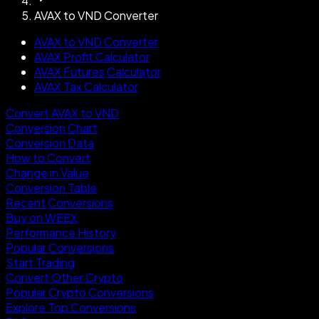
AVAX to VND Converter
AVAX to VND Converter
AVAX Profit Calculator
AVAX Futures Calculator
AVAX Tax Calculator
Convert AVAX to VND
Conversion Chart
Conversion Data
How to Convert
Change in Value
Conversion Table
Recent Conversions
Buy on WEEX
Performance History
Popular Conversions
Start Trading
Convert Other Crypto
Popular Crypto Conversions
Explore Top Conversions