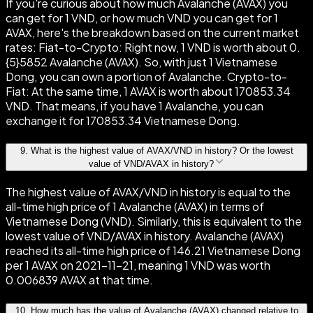
If you're curious about how much Avalanche (AVAX) you
can get for 1 VND, or how much VND you can get for 1
AVAX, here's the breakdown based on the current market
rates: Fiat-to-Crypto: Right now, 1 VND is worth about 0.
{5}5852 Avalanche (AVAX). So, with just 1 Vietnamese
Dong, you can own a portion of Avalanche. Crypto-to-
Fiat: At the same time, 1 AVAX is worth about 170853.34
VND. That means, if you have 1 Avalanche, you can
exchange it for 170853.34 Vietnamese Dong.
9
.
What is the highest value of AVAX/VND in history? Or the lowest
value of VND/AVAX in history?
The highest value of AVAX/VND in history is equal to the
all-time high price of 1 Avalanche (AVAX) in terms of
Vietnamese Dong (VND). Similarly, this is equivalent to the
lowest value of VND/AVAX in history. Avalanche (AVAX)
reached its all-time high price of 146.21 Vietnamese Dong
per 1 AVAX on 2021-11-21, meaning 1 VND was worth
0.006839 AVAX at that time.
10
.
How much has the value of Avalanche (AVAX) changed relative to