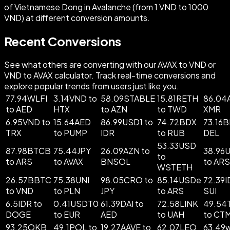
of Vietnamese Dong in Avalanche (from 1 VND to 1000
VND) at different conversion amounts.
Recent Conversions
See what others are converting with our AVAX to VND or
VND to AVAX calculator. Track real-time conversions and
explore popular trends from users just like you.
77.94WLFI
3.14VND to
58.09STABLE
15.81RETH
86.04
to AED
HTX
to AZN
to TWD
XMR
6.95VND to
15.64AED
86.99USD1 to
74.72BDX
73.16B
TRX
to PUMP
IDR
to RUB
DEL
53.33USD
87.98BTCB
75.44JPY
26.09AZN to
38.96
to
to ARS
to AVAX
BNSOL
to ARS
WSTETH
26.57BBTC
75.38UNI
98.05CRO to
85.14USDe
72.39I
to VND
to PLN
JPY
to ARS
SUI
6.5IDR to
0.41USDT0
61.39DAI to
72.58LINK
49.5
DOGE
to EUR
AED
to UAH
to CT
93.25OKB
49.1POL to
19.27AAVE to
62.07LEO
63.49