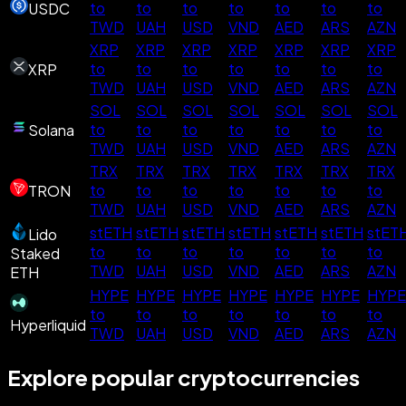
to
to
to
to
to
to
to
USDC
TWD
UAH
USD
VND
AED
ARS
AZN
XRP
XRP
XRP
XRP
XRP
XRP
XRP
to
to
to
to
to
to
to
XRP
TWD
UAH
USD
VND
AED
ARS
AZN
SOL
SOL
SOL
SOL
SOL
SOL
SOL
to
to
to
to
to
to
to
Solana
TWD
UAH
USD
VND
AED
ARS
AZN
TRX
TRX
TRX
TRX
TRX
TRX
TRX
to
to
to
to
to
to
to
TRON
TWD
UAH
USD
VND
AED
ARS
AZN
stETH
stETH
stETH
stETH
stETH
stETH
stET
Lido
to
to
to
to
to
to
to
Staked
TWD
UAH
USD
VND
AED
ARS
AZN
ETH
HYPE
HYPE
HYPE
HYPE
HYPE
HYPE
HYPE
to
to
to
to
to
to
to
Hyperliquid
TWD
UAH
USD
VND
AED
ARS
AZN
Explore popular cryptocurrencies