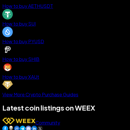
How to buy AETHUSDT
How to buy SUI
How to buy PYUSD
How to buy SHIB
How to buy XAUt
View More Crypto Purchase Guides
Latest coin listings on WEEX
Community