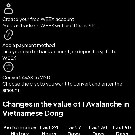
Create your free WEEX account
You can trade on WEEX with as little as $10.
Add a payment method
Link your card or bank account, or deposit crypto to
WEEX.
Convert AVAX to VND
Choose the crypto you want to convert and enter the
amount.
Changes in the value of 1 Avalanche in
Vietnamese Dong
Performance
Last 24
Last 7
Last 30
Last 90
History
Hours
Days
Days
Days