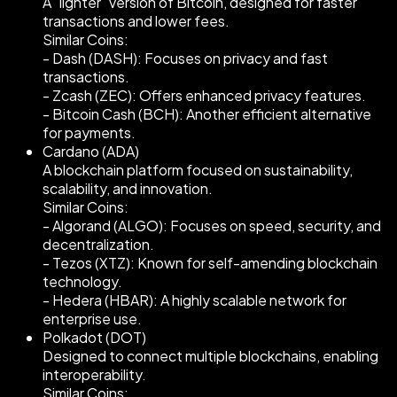
A "lighter" version of Bitcoin, designed for faster
transactions and lower fees.
Similar Coins:
- Dash (DASH): Focuses on privacy and fast
transactions.
- Zcash (ZEC): Offers enhanced privacy features.
- Bitcoin Cash (BCH): Another efficient alternative
for payments.
Cardano (ADA)
A blockchain platform focused on sustainability,
scalability, and innovation.
Similar Coins:
- Algorand (ALGO): Focuses on speed, security, and
decentralization.
- Tezos (XTZ): Known for self-amending blockchain
technology.
- Hedera (HBAR): A highly scalable network for
enterprise use.
Polkadot (DOT)
Designed to connect multiple blockchains, enabling
interoperability.
Similar Coins: