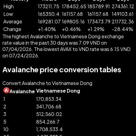
High
173211.75
178452.65
185789.91
274361.12
Low
165350.4
161157.68
161157.68
149103.61
Average
169281.07
169805.16
173473.79
211732.36
Change
+
1.40
%
+
0.46
%
+
1.29
%
-
28.44
%
The highest Avalanche to Vietnamese Dong exchange
rate value in the past 30 days was 7.09 VND on
07/04/2026. The lowest AVAX to VND rate was 6.15 VND
on 07/24/2026.
Avalanche price conversion tables
Convert Avalanche to Vietnamese Dong
Vietnamese Dong
Avalanche
1
170,853.34
2
341,706.68
3
512,560.02
5
854,266.7
10
1,708,533.4