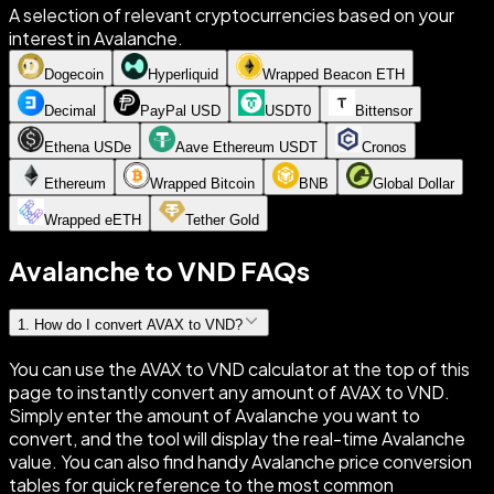
A selection of relevant cryptocurrencies based on your
interest in Avalanche.
Dogecoin
Hyperliquid
Wrapped Beacon ETH
Decimal
PayPal USD
USDT0
Bittensor
Ethena USDe
Aave Ethereum USDT
Cronos
Ethereum
Wrapped Bitcoin
BNB
Global Dollar
Wrapped eETH
Tether Gold
Avalanche to VND FAQs
1
.
How do I convert AVAX to VND?
You can use the AVAX to VND calculator at the top of this
page to instantly convert any amount of AVAX to VND.
Simply enter the amount of Avalanche you want to
convert, and the tool will display the real-time Avalanche
value. You can also find handy Avalanche price conversion
tables for quick reference to the most common