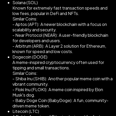
Solana (SOL)
Known for extremely fast transaction speeds and
low fees, popular in DeFi and NFTs.
Similar Coins:
- Aptos (APT): A newer blockchain with a focus on
scalability and security.
- Near Protocol (NEAR): A user-friendly blockchain
for developers and users.
- Arbitrum (ARB): A Layer 2 solution for Ethereum,
known for speed and low costs.
Dogecoin (DOGE)
A meme-inspired cryptocurrency often used for
tipping and small transactions.
Similar Coins:
- Shiba Inu (SHIB): Another popular meme coin with a
vibrant community.
- Floki Inu (FLOKI): A meme coin inspired by Elon
Musk’s dog.
- Baby Doge Coin (BabyDoge): A fun, community-
driven meme token.
Litecoin (LTC)