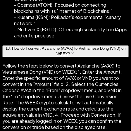
- Cosmos (ATOM): Focused on connecting
blockchains with its "Internet of Blockchains."
- Kusama (KSM): Polkadot's experimental "canary
network."
- MultiversX (EGLD): Offers high scalability for dApps
and enterprise use.
13
.
How do I convert Avalanche (AVAX) to Vietnamese Dong (VND) on
WEEX?
Follow the steps below to convert Avalanche (AVAX) to
Vietnamese Dong (VND) on WEEX: 1. Enter the Amount:
Enter the specific amount of AVAX or VND you want to
convert in the "Amount" field. 2. Select the Currencies:
Choose AVAX in the "From" dropdown menu, and VND in
the "To" dropdown menu. 3. View the Live Conversion
Rate: The WEEX crypto calculator will automatically
display the current exchange rate and calculate the
equivalent value in VND. 4. Proceed with Conversion: If
you are already logged in on WEEX, you can confirm the
conversion or trade based on the displayed rate.