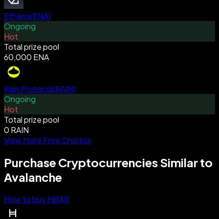
Ethena
(
ENA
)
Ongoing
Hot
Total prize pool
60,000 ENA
Rain Protocol
(
RAIN
)
Ongoing
Hot
Total prize pool
0 RAIN
View More Free Cryptos
Purchase Cryptocurrencies Similar to
Avalanche
How to buy HBAR