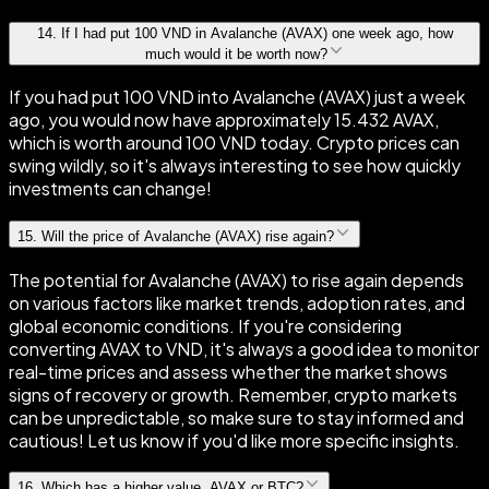
14
.
If I had put 100 VND in Avalanche (AVAX) one week ago, how
much would it be worth now?
If you had put 100 VND into Avalanche (AVAX) just a week
ago, you would now have approximately 15.432 AVAX,
which is worth around 100 VND today. Crypto prices can
swing wildly, so it's always interesting to see how quickly
investments can change!
15
.
Will the price of Avalanche (AVAX) rise again?
The potential for Avalanche (AVAX) to rise again depends
on various factors like market trends, adoption rates, and
global economic conditions. If you're considering
converting AVAX to VND, it's always a good idea to monitor
real-time prices and assess whether the market shows
signs of recovery or growth. Remember, crypto markets
can be unpredictable, so make sure to stay informed and
cautious! Let us know if you'd like more specific insights.
16
.
Which has a higher value, AVAX or BTC?