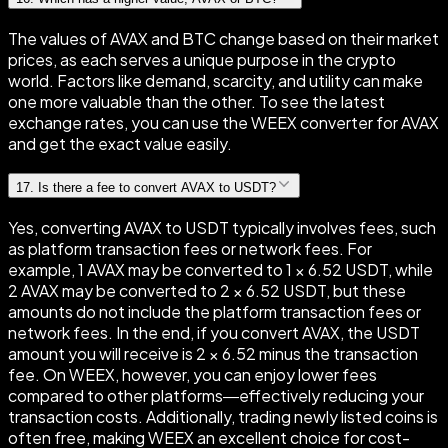
The values of AVAX and BTC change based on their market
prices, as each serves a unique purpose in the crypto
world. Factors like demand, scarcity, and utility can make
one more valuable than the other. To see the latest
exchange rates, you can use the WEEX converter for AVAX
and get the exact value easily.
17
.
Is there a fee to convert AVAX to USDT?
Yes, converting AVAX to USDT typically involves fees, such
as platform transaction fees or network fees. For
example, 1 AVAX may be converted to 1 × 6.52 USDT, while
2 AVAX may be converted to 2 × 6.52 USDT, but these
amounts do not include the platform transaction fees or
network fees. In the end, if you convert AVAX, the USDT
amount you will receive is 2 × 6.52 minus the transaction
fee. On WEEX, however, you can enjoy lower fees
compared to other platforms—effectively reducing your
transaction costs. Additionally, trading newly listed coins is
often free, making WEEX an excellent choice for cost-