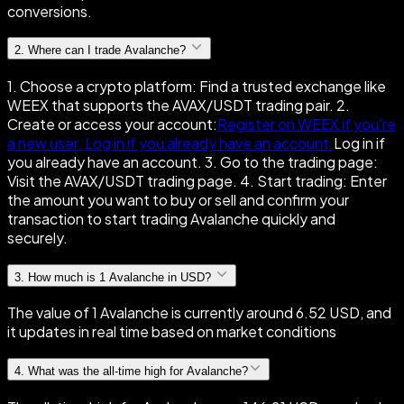
conversions.
2
.
Where can I trade Avalanche?
1. Choose a crypto platform: Find a trusted exchange like
WEEX that supports the AVAX/USDT trading pair. 2.
Create or access your account:
Register on WEEX if you're
a new user.
Log in if you already have an account.
Log in if
you already have an account. 3. Go to the trading page:
Visit the AVAX/USDT trading page. 4. Start trading: Enter
the amount you want to buy or sell and confirm your
transaction to start trading Avalanche quickly and
securely.
3
.
How much is 1 Avalanche in USD?
The value of 1 Avalanche is currently around 6.52 USD, and
it updates in real time based on market conditions
4
.
What was the all-time high for Avalanche?