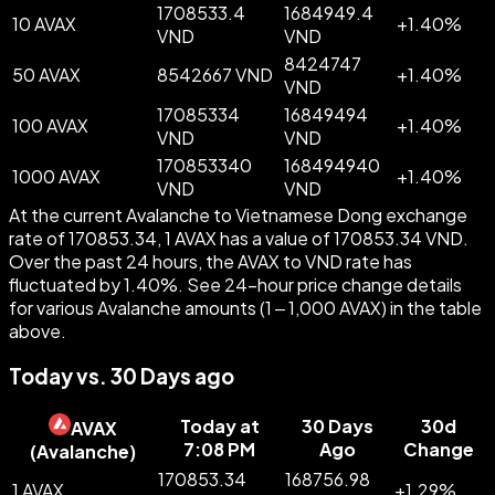
1708533.4
1684949.4
10 AVAX
+
1.40
%
VND
VND
8424747
50 AVAX
8542667 VND
+
1.40
%
VND
17085334
16849494
100 AVAX
+
1.40
%
VND
VND
170853340
168494940
1000 AVAX
+
1.40
%
VND
VND
At the current Avalanche to Vietnamese Dong exchange
rate of 170853.34, 1 AVAX has a value of 170853.34 VND.
Over the past 24 hours, the AVAX to VND rate has
fluctuated by 1.40%. See 24-hour price change details
for various Avalanche amounts (1 – 1,000 AVAX) in the table
above.
Today vs. 30 Days ago
Today at
30 Days
30d
AVAX
7:08 PM
Ago
Change
(
Avalanche
)
170853.34
168756.98
1 AVAX
+
1.29
%