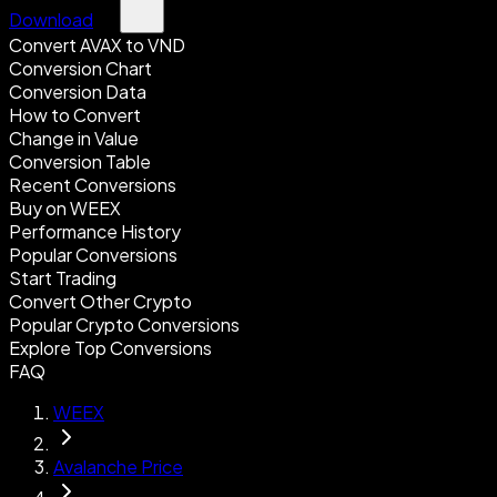
Download
Convert AVAX to VND
Conversion Chart
Conversion Data
How to Convert
Change in Value
Conversion Table
Recent Conversions
Buy on WEEX
Performance History
Popular Conversions
Start Trading
Convert Other Crypto
Popular Crypto Conversions
Explore Top Conversions
FAQ
WEEX
Avalanche Price