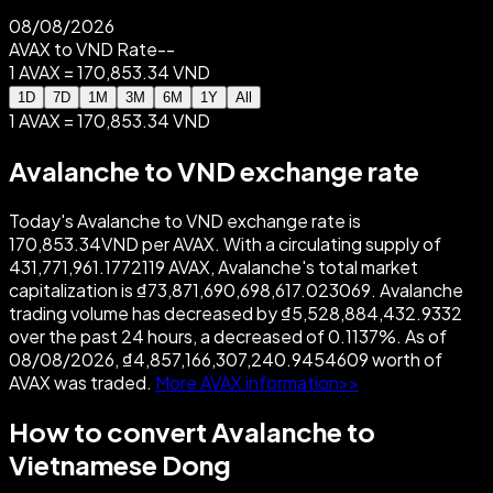
08/08/2026
AVAX to VND Rate
--
1 AVAX = 170,853.34 VND
1D
7D
1M
3M
6M
1Y
All
1 AVAX = 170,853.34 VND
Avalanche to VND exchange rate
Today's Avalanche to VND exchange rate is
170,853.34VND per AVAX. With a circulating supply of
431,771,961.1772119 AVAX, Avalanche's total market
capitalization is ₫73,871,690,698,617.023069. Avalanche
trading volume has decreased by ₫5,528,884,432.9332
over the past 24 hours, a decreased of 0.1137%. As of
08/08/2026, ₫4,857,166,307,240.9454609 worth of
AVAX was traded.
More AVAX information>>
How to convert Avalanche to
Vietnamese Dong