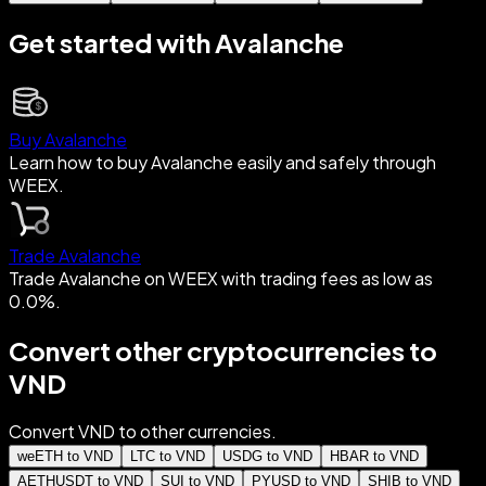
Get started with Avalanche
Buy Avalanche
Learn how to buy Avalanche easily and safely through
WEEX.
Trade Avalanche
Trade Avalanche on WEEX with trading fees as low as
0.0%.
Convert other cryptocurrencies to
VND
Convert VND to other currencies.
weETH to VND
LTC to VND
USDG to VND
HBAR to VND
AETHUSDT to VND
SUI to VND
PYUSD to VND
SHIB to VND