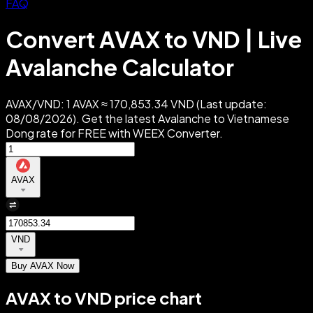
FAQ
Convert AVAX to VND | Live
Avalanche Calculator
AVAX/VND: 1 AVAX ≈ 170,853.34 VND (Last update:
08/08/2026). Get the latest Avalanche to Vietnamese
Dong rate for FREE with WEEX Converter.
AVAX
VND
Buy AVAX Now
AVAX to VND price chart