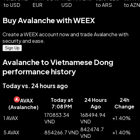
to USD
EUR
USD
to ARS
to AZN
Buy Avalanche with WEEX
Create a WEEX account now and trade Avalanche with
security and ease.
Sign Up
Avalanche to Vietnamese Dong
performance history
Today vs. 24 hours ago
Today at
24 Hours
24h
AVAX
7:08 PM
Ago
Change
(
Avalanche
)
170853.34
168494.94
1 AVAX
+
1.40
%
VND
VND
842474.7
5 AVAX
854266.7 VND
+
1.40
%
VND