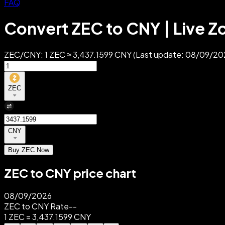
FAQ
Convert ZEC to CNY | Live Z
ZEC/CNY: 1 ZEC ≈ 3,437.1599 CNY (Last update: 08/09/2026
ZEC
CNY
Buy ZEC Now
ZEC to CNY price chart
08/09/2026
ZEC to CNY Rate
--
1 ZEC = 3,437.1599 CNY