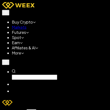
Buy Crypto
Markets
Futures
Spot
Earn
Affiliates & AI
More