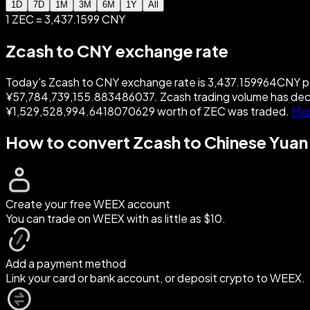
1D
7D
1M
3M
6M
1Y
All
1 ZEC = 3,437.1599 CNY
Zcash to CNY exchange rate
Today's Zcash to CNY exchange rate is 3,437.159964CNY per 
¥57,784,739,155.883486037. Zcash trading volume has dec
¥1,529,528,994.6418070629 worth of ZEC was traded.
Mor
How to convert Zcash to Chinese Yuan
Create your free WEEX account
You can trade on WEEX with as little as $10.
Add a payment method
Link your card or bank account, or deposit crypto to WEEX.