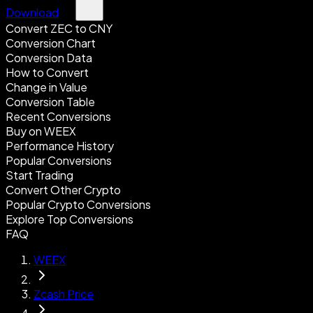
Download
Convert ZEC to CNY
Conversion Chart
Conversion Data
How to Convert
Change in Value
Conversion Table
Recent Conversions
Buy on WEEX
Performance History
Popular Conversions
Start Trading
Convert Other Crypto
Popular Crypto Conversions
Explore Top Conversions
FAQ
WEEX
Zcash Price