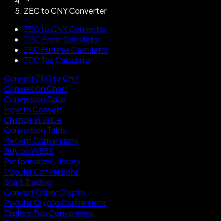
ZEC to CNY Converter
ZEC to CNY Converter
ZEC Profit Calculator
ZEC Futures Calculator
ZEC Tax Calculator
Convert ZEC to CNY
Conversion Chart
Conversion Data
How to Convert
Change in Value
Conversion Table
Recent Conversions
Buy on WEEX
Performance History
Popular Conversions
Start Trading
Convert Other Crypto
Popular Crypto Conversions
Explore Top Conversions