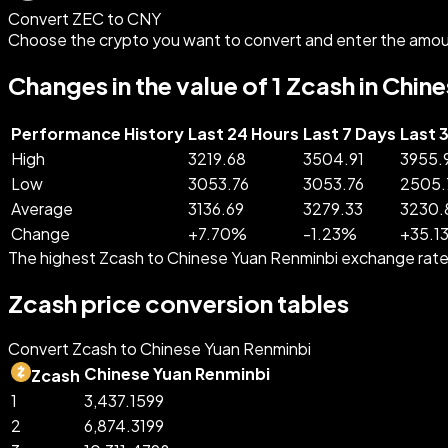
Convert ZEC to CNY
Choose the crypto you want to convert and enter the amou
Changes in the value of 1 Zcash in Chi
Performance History
Last 24 Hours
Last 7 Days
Last 
High
3219.68
3504.91
3955.
Low
3053.76
3053.76
2505.
Average
3136.69
3279.33
3230.
Change
+
7.70
%
-
1.23
%
+
35.1
The highest Zcash to Chinese Yuan Renminbi exchange rate
Zcash price conversion tables
Convert Zcash to Chinese Yuan Renminbi
Chinese Yuan Renminbi
Zcash
1
3,437.1599
2
6,874.3199