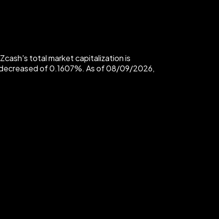
ash's total market capitalization is
 decreased of 0.1607%. As of 08/09/2026,