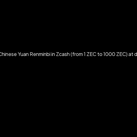
hinese Yuan Renminbi in Zcash (from 1 ZEC to 1000 ZEC) at d