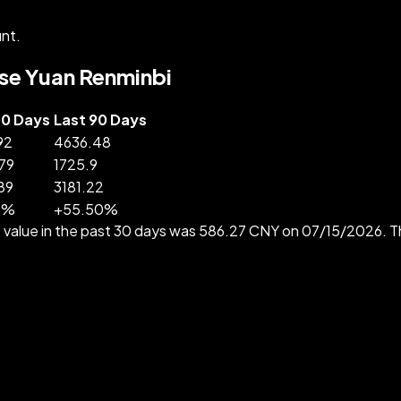
nt.
nese Yuan Renminbi
30 Days
Last 90 Days
92
4636.48
79
1725.9
89
3181.22
3
%
+
55.50
%
 value in the past 30 days was 586.27 CNY on 07/15/2026. 