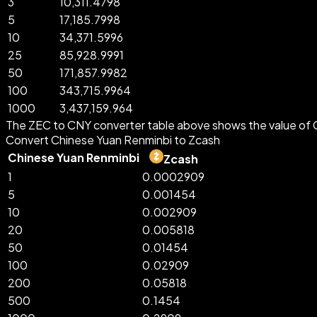
3
10,311.4798
5
17,185.7998
10
34,371.5996
25
85,928.9991
50
171,857.9982
100
343,715.9964
1000
3,437,159.964
The ZEC to CNY converter table above shows the value of C
Convert Chinese Yuan Renminbi to Zcash
Chinese Yuan Renminbi
Zcash
1
0.0002909
5
0.001454
10
0.002909
20
0.005818
50
0.01454
100
0.02909
200
0.05818
500
0.1454