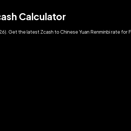
cash Calculator
). Get the latest Zcash to Chinese Yuan Renminbi rate for