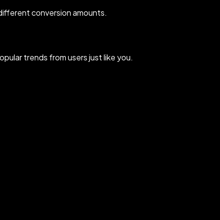
different conversion amounts.
ular trends from users just like you.