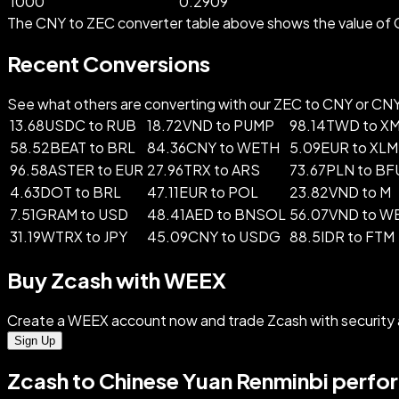
1000
0.2909
The CNY to ZEC converter table above shows the value of C
Recent Conversions
See what others are converting with our ZEC to CNY or CNY t
13.68USDC to RUB
18.72VND to PUMP
98.14TWD to X
58.52BEAT to BRL
84.36CNY to WETH
5.09EUR to XLM
96.58ASTER to EUR
27.96TRX to ARS
73.67PLN to B
4.63DOT to BRL
47.11EUR to POL
23.82VND to M
7.51GRAM to USD
48.41AED to BNSOL
56.07VND to W
31.19WTRX to JPY
45.09CNY to USDG
88.5IDR to FTM
Buy Zcash with WEEX
Create a WEEX account now and trade Zcash with security
Sign Up
Zcash to Chinese Yuan Renminbi perfo