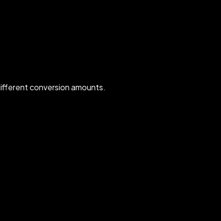
ifferent conversion amounts.