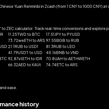
hinese Yuan Renminbi in Zcash (from 1 CNY to 1000 CNY) at 
o ZEC calculator. Track real-time conversions and explore pop
MR
11.25TWD to BTC
17.51JPY to PYUSD
73.72weETH to ARS
97.55BGB to RUB
FUSD
21.1RUB to USD1
81.3RUB to LEO
41.79USDT to USD
45.16BNB to VND
BTC
92.87stETH to IDR
70.8UAH to AETHWETH
66.32AED to XAUt
74.74ETC to ARS
 and ease.
rmance history