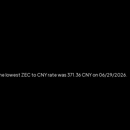
The lowest ZEC to CNY rate was 371.36 CNY on 06/29/2026.