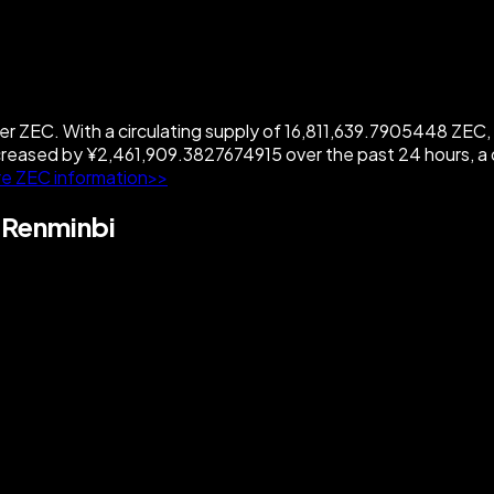
ZEC. With a circulating supply of 16,811,639.7905448 ZEC, Zc
reased by ¥2,461,909.3827674915 over the past 24 hours, a
e ZEC information>>
 Renminbi