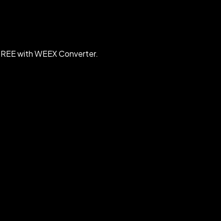
 FREE with WEEX Converter.