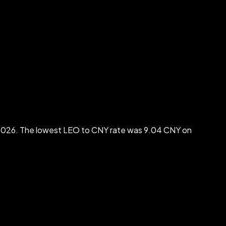
2026. The lowest LEO to CNY rate was 9.04 CNY on