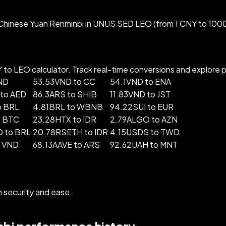
Chinese Yuan Renminbi in UNUS SED LEO (from 1 CNY to 1000
o LEO calculator. Track real-time conversions and explore pop
ND
53.53VND to CC
54.1VND to ENA
to AED
86.3ARS to SHIB
11.83VND to JST
o BRL
4.81BRL to WBNB
94.22SUI to EUR
o BTC
23.28HTX to IDR
2.79ALGO to AZN
 to BRL
20.78RSETH to IDR
4.15USDS to TWD
o VND
68.13AAVE to ARS
92.62UAH to MNT
security and ease.