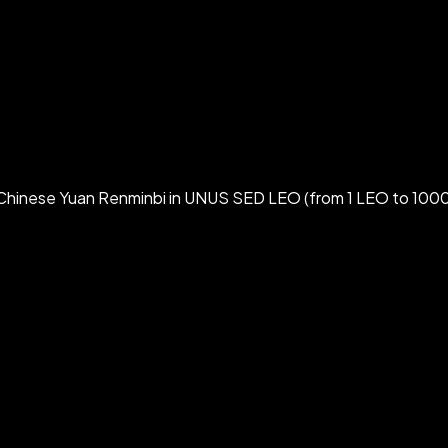
Chinese Yuan Renminbi in UNUS SED LEO (from 1 LEO to 1000