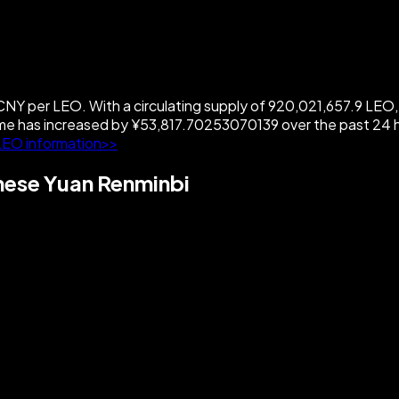
 per LEO. With a circulating supply of 920,021,657.9 LEO, 
has increased by ¥53,817.70253070139 over the past 24 ho
LEO information>>
ese Yuan Renminbi