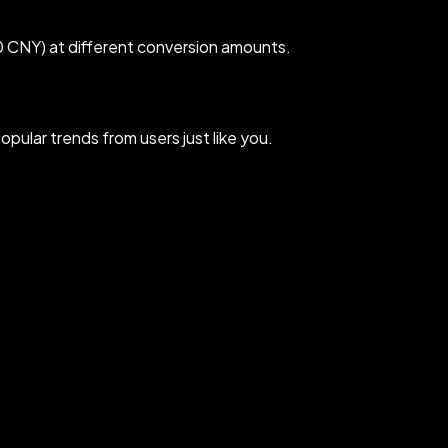
 CNY) at different conversion amounts.
ular trends from users just like you.