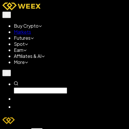
Buy Crypto
Markets
Futures
Spot
Earn
Affiliates & AI
More