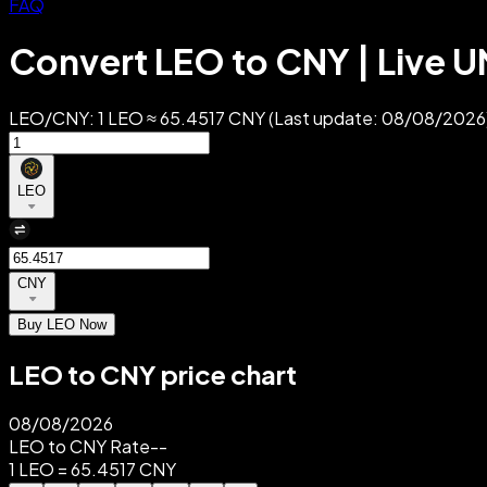
FAQ
Convert LEO to CNY | Live 
LEO/CNY: 1 LEO ≈ 65.4517 CNY (Last update: 08/08/2026).
LEO
CNY
Buy LEO Now
LEO to CNY price chart
08/08/2026
LEO to CNY Rate
--
1 LEO = 65.4517 CNY