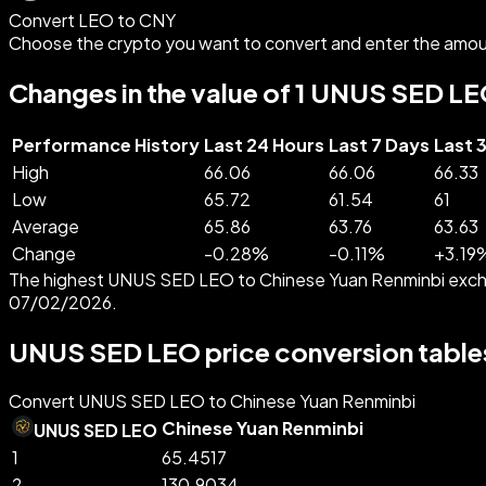
Convert LEO to CNY
Choose the crypto you want to convert and enter the amou
Changes in the value of 1 UNUS SED LE
Performance History
Last 24 Hours
Last 7 Days
Last 
High
66.06
66.06
66.33
Low
65.72
61.54
61
Average
65.86
63.76
63.63
Change
-
0.28
%
-
0.11
%
+
3.19
The highest UNUS SED LEO to Chinese Yuan Renminbi excha
07/02/2026.
UNUS SED LEO price conversion table
Convert UNUS SED LEO to Chinese Yuan Renminbi
Chinese Yuan Renminbi
UNUS SED LEO
1
65.4517
2
130.9034