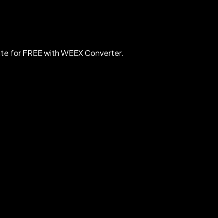
te for FREE with WEEX Converter.