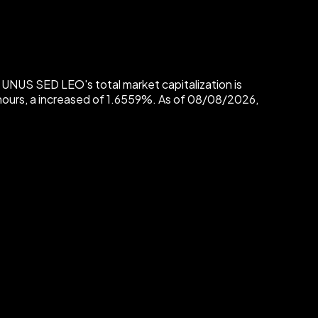
UNUS SED LEO's total market capitalization is
urs, a increased of 1.6559%. As of 08/08/2026,