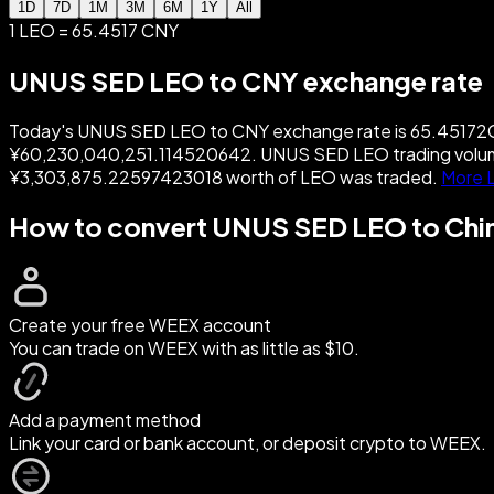
1D
7D
1M
3M
6M
1Y
All
1 LEO = 65.4517 CNY
UNUS SED LEO to CNY exchange rate
Today's UNUS SED LEO to CNY exchange rate is 65.45172CNY
¥60,230,040,251.114520642. UNUS SED LEO trading volume 
¥3,303,875.22597423018 worth of LEO was traded.
More 
How to convert UNUS SED LEO to Chin
Create your free WEEX account
You can trade on WEEX with as little as $10.
Add a payment method
Link your card or bank account, or deposit crypto to WEEX.