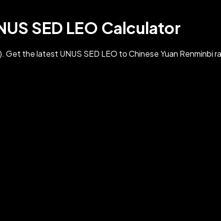
UNUS SED LEO Calculator
 Get the latest UNUS SED LEO to Chinese Yuan Renminbi ra