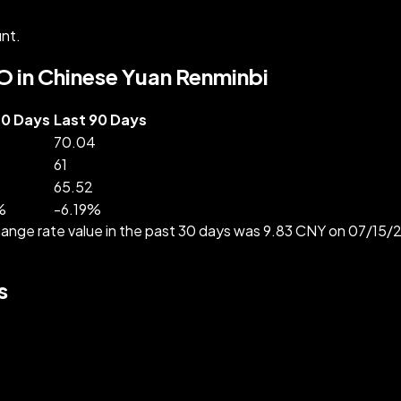
nt.
O in Chinese Yuan Renminbi
30 Days
Last 90 Days
70.04
61
65.52
%
-
6.19
%
nge rate value in the past 30 days was 9.83 CNY on 07/15/
s