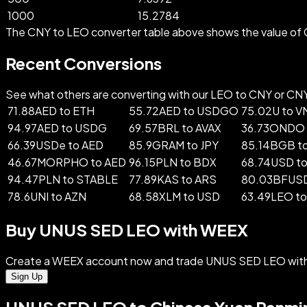
1000
15.2784
The CNY to LEO converter table above shows the value of 
Recent Conversions
See what others are converting with our LEO to CNY or CNY t
71.88AED to ETH
55.72AED to USDGO
75.02U to V
94.97AED to USDG
69.57BRL to AVAX
36.73ONDO 
66.39USDe to AED
85.9GRAM to JPY
85.14BGB t
46.67MORPHO to AED
96.15PLN to BDX
68.74USD t
94.47PLN to STABLE
77.89KAS to ARS
80.03BFUSD
78.6UNI to AZN
68.58XLM to USD
63.49LEO t
Buy UNUS SED LEO with WEEX
Create a WEEX account now and trade UNUS SED LEO with 
Sign Up