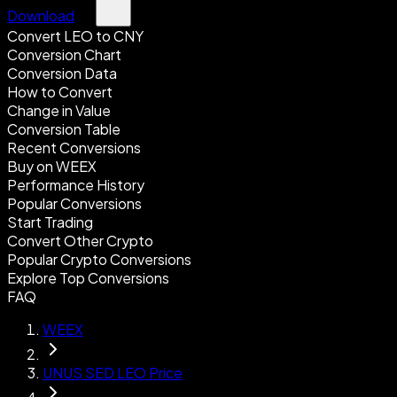
Download
Convert LEO to CNY
Conversion Chart
Conversion Data
How to Convert
Change in Value
Conversion Table
Recent Conversions
Buy on WEEX
Performance History
Popular Conversions
Start Trading
Convert Other Crypto
Popular Crypto Conversions
Explore Top Conversions
FAQ
WEEX
UNUS SED LEO Price