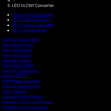
LEO to CNY Converter
LEO to CNY Converter
LEO Profit Calculator
LEO Futures Calculator
LEO Tax Calculator
Convert LEO to CNY
Conversion Chart
Conversion Data
How to Convert
Change in Value
Conversion Table
Recent Conversions
Buy on WEEX
Performance History
Popular Conversions
Start Trading
Convert Other Crypto
Popular Crypto Conversions
Explore Top Conversions