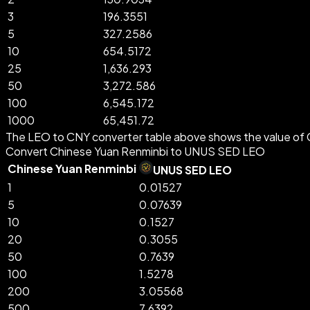
3
196.3551
5
327.2586
10
654.5172
25
1,636.293
50
3,272.586
100
6,545.172
1000
65,451.72
The LEO to CNY converter table above shows the value of 
Convert Chinese Yuan Renminbi to UNUS SED LEO
Chinese Yuan Renminbi
UNUS SED LEO
1
0.01527
5
0.07639
10
0.1527
20
0.3055
50
0.7639
100
1.5278
200
3.05568
500
7.6392