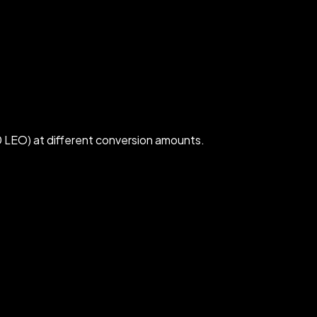
 LEO) at different conversion amounts.